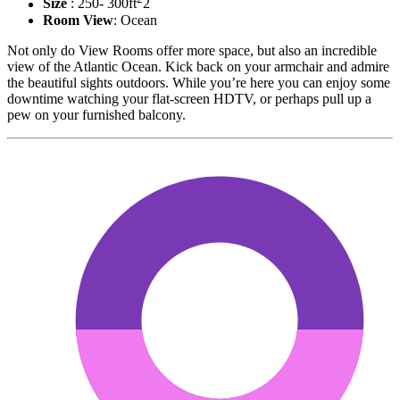
Size
: 250- 300ft
2
Room View
: Ocean
Not only do View Rooms offer more space, but also an incredible
view of the Atlantic Ocean. Kick back on your armchair and admire
the beautiful sights outdoors. While you’re here you can enjoy some
downtime watching your flat-screen HDTV, or perhaps pull up a
pew on your furnished balcony.