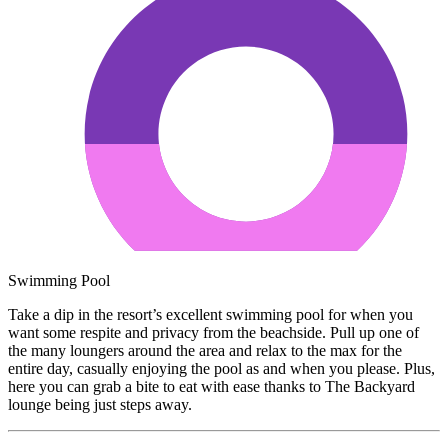
Swimming Pool
Take a dip in the resort’s excellent swimming pool for when you
want some respite and privacy from the beachside. Pull up one of
the many loungers around the area and relax to the max for the
entire day, casually enjoying the pool as and when you please. Plus,
here you can grab a bite to eat with ease thanks to The Backyard
lounge being just steps away.