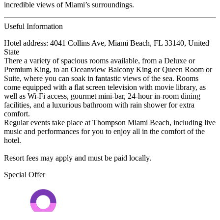
incredible views of Miami’s surroundings.
Useful Information
Hotel address: 4041 Collins Ave, Miami Beach, FL 33140, United
State
There a variety of spacious rooms available, from a Deluxe or
Premium King, to an Oceanview Balcony King or Queen Room or
Suite, where you can soak in fantastic views of the sea. Rooms
come equipped with a flat screen television with movie library, as
well as Wi-Fi access, gourmet mini-bar, 24-hour in-room dining
facilities, and a luxurious bathroom with rain shower for extra
comfort.
Regular events take place at Thompson Miami Beach, including live
music and performances for you to enjoy all in the comfort of the
hotel.
Resort fees may apply and must be paid locally.
Special Offer