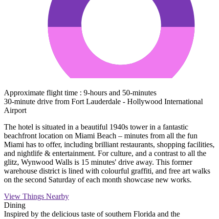
Approximate flight time : 9-hours and 50-minutes
30-minute drive from Fort Lauderdale - Hollywood International
Airport
The hotel is situated in a beautiful 1940s tower in a fantastic
beachfront location on Miami Beach – minutes from all the fun
Miami has to offer, including brilliant restaurants, shopping facilities,
and nightlife & entertainment. For culture, and a contrast to all the
glitz, Wynwood Walls is 15 minutes' drive away. This former
warehouse district is lined with colourful graffiti, and free art walks
on the second Saturday of each month showcase new works.
View Things Nearby
Dining
Inspired by the delicious taste of southern Florida and the