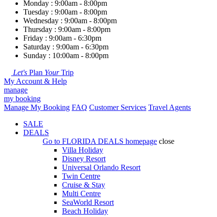
Monday : 9:00am - 8:00pm
Tuesday : 9:00am - 8:00pm
Wednesday : 9:00am - 8:00pm
Thursday : 9:00am - 8:00pm
Friday : 9:00am - 6:30pm
Saturday : 9:00am - 6:30pm
Sunday : 10:00am - 8:00pm
Let's
Plan
Your
Trip
My Account & Help
manage
my booking
Manage My Booking
FAQ
Customer Services
Travel Agents
SALE
DEALS
Go to
FLORIDA DEALS
homepage
close
Villa Holiday
Disney Resort
Universal Orlando Resort
Twin Centre
Cruise & Stay
Multi Centre
SeaWorld Resort
Beach Holiday