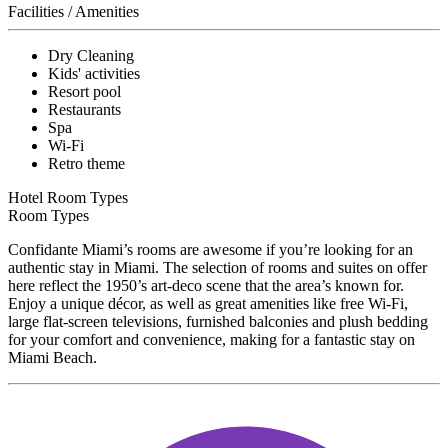
Facilities / Amenities
Dry Cleaning
Kids' activities
Resort pool
Restaurants
Spa
Wi-Fi
Retro theme
Hotel Room Types
Room Types
Confidante Miami’s rooms are awesome if you’re looking for an
authentic stay in Miami. The selection of rooms and suites on offer
here reflect the 1950’s art-deco scene that the area’s known for.
Enjoy a unique décor, as well as great amenities like free Wi-Fi,
large flat-screen televisions, furnished balconies and plush bedding
for your comfort and convenience, making for a fantastic stay on
Miami Beach.