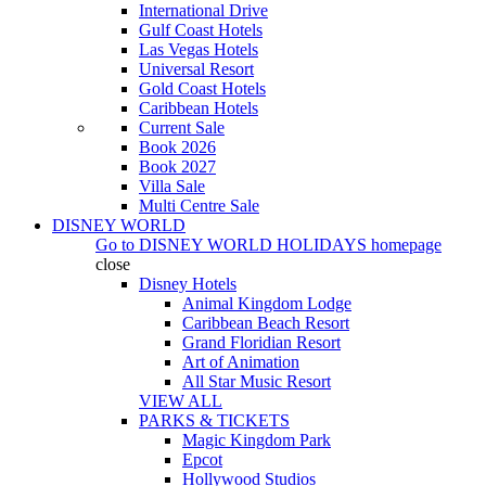
International Drive
Gulf Coast Hotels
Las Vegas Hotels
Universal Resort
Gold Coast Hotels
Caribbean Hotels
Current Sale
Book 2026
Book 2027
Villa Sale
Multi Centre Sale
DISNEY WORLD
Go to
DISNEY WORLD HOLIDAYS
homepage
close
Disney Hotels
Animal Kingdom Lodge
Caribbean Beach Resort
Grand Floridian Resort
Art of Animation
All Star Music Resort
VIEW ALL
PARKS & TICKETS
Magic Kingdom Park
Epcot
Hollywood Studios