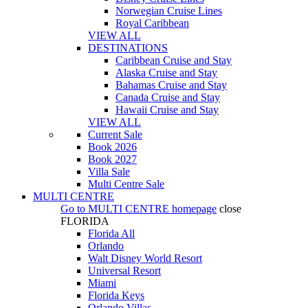
Norwegian Cruise Lines
Royal Caribbean
VIEW ALL
DESTINATIONS
Caribbean Cruise and Stay
Alaska Cruise and Stay
Bahamas Cruise and Stay
Canada Cruise and Stay
Hawaii Cruise and Stay
VIEW ALL
Current Sale
Book 2026
Book 2027
Villa Sale
Multi Centre Sale
MULTI CENTRE
Go to
MULTI CENTRE
homepage
close
FLORIDA
Florida All
Orlando
Walt Disney World Resort
Universal Resort
Miami
Florida Keys
Orlando Villas