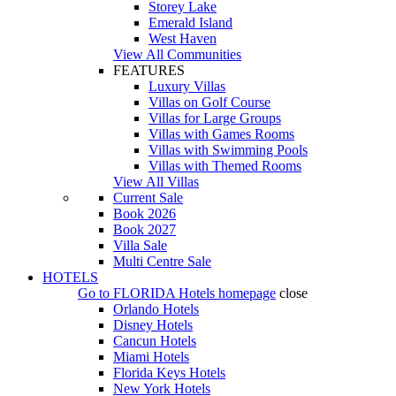
Storey Lake
Emerald Island
West Haven
View All Communities
FEATURES
Luxury Villas
Villas on Golf Course
Villas for Large Groups
Villas with Games Rooms
Villas with Swimming Pools
Villas with Themed Rooms
View All Villas
Current Sale
Book 2026
Book 2027
Villa Sale
Multi Centre Sale
HOTELS
Go to
FLORIDA Hotels
homepage
close
Orlando Hotels
Disney Hotels
Cancun Hotels
Miami Hotels
Florida Keys Hotels
New York Hotels