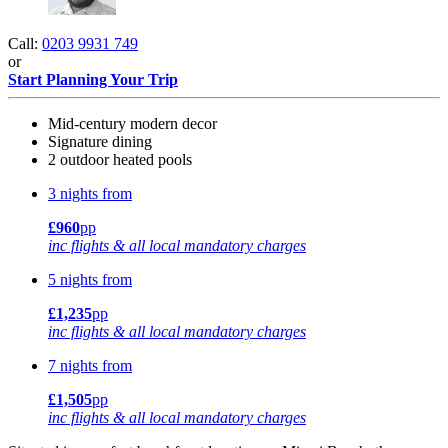
Call:
0203 9931 749
or
Start Planning Your Trip
Mid-century modern decor
Signature dining
2 outdoor heated pools
3 nights from
£960
pp
inc flights & all local mandatory charges
5 nights from
£1,235
pp
inc flights & all local mandatory charges
7 nights from
£1,505
pp
inc flights & all local mandatory charges