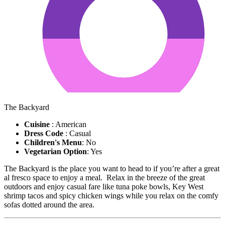
The Backyard
Cuisine
: American
Dress Code
: Casual
Children's Menu
: No
Vegetarian Option
: Yes
The Backyard is the place you want to head to if you’re after a great
al fresco space to enjoy a meal. Relax in the breeze of the great
outdoors and enjoy casual fare like tuna poke bowls, Key West
shrimp tacos and spicy chicken wings while you relax on the comfy
sofas dotted around the area.