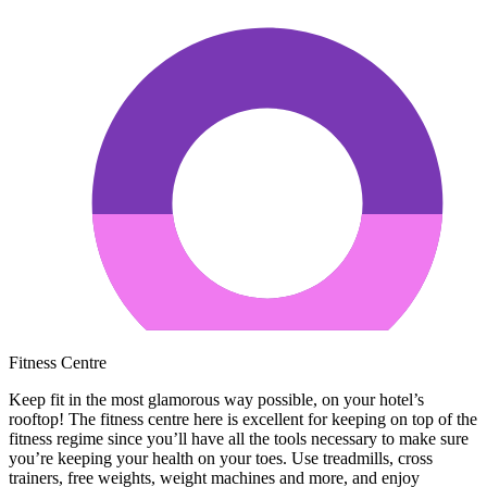
Fitness Centre
Keep fit in the most glamorous way possible, on your hotel’s
rooftop! The fitness centre here is excellent for keeping on top of the
fitness regime since you’ll have all the tools necessary to make sure
you’re keeping your health on your toes. Use treadmills, cross
trainers, free weights, weight machines and more, and enjoy