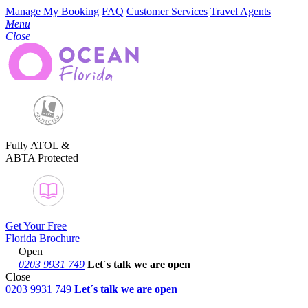
Manage My Booking
FAQ
Customer Services
Travel Agents
Menu
Close
Fully ATOL &
ABTA Protected
Get Your Free
Florida Brochure
Open
0203 9931 749
Let´s talk
we are open
Close
0203 9931 749
Let´s talk we are open