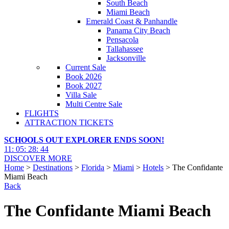
South Beach
Miami Beach
Emerald Coast & Panhandle
Panama City Beach
Pensacola
Tallahassee
Jacksonville
Current Sale
Book 2026
Book 2027
Villa Sale
Multi Centre Sale
FLIGHTS
ATTRACTION TICKETS
SCHOOLS OUT EXPLORER ENDS SOON!
11
:
05
:
28
:
42
DISCOVER MORE
Home
>
Destinations
>
Florida
>
Miami
>
Hotels
> The Confidante
Miami Beach
Back
The Confidante Miami Beach