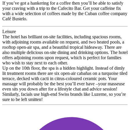
If you’ve got a hankering for a coffee then you’ll be able to satisfy
your craving with a trip to the Cafecito Bar. Get your caffeine fix
with a wide selection of coffees made by the Cuban coffee company
Café Bustelo.
Leisure
The hotel has brilliant on-site facilities, including spacious rooms,
with adjoining rooms available on request, and two heated pools, a
rooftop open-air spa, and a beautiful tropical hideaway. There are
also multiple delicious on-site dining and drinking options. The hotel
offers adjoining rooms upon request, which is perfect for families
who wish to stay next to each other.
Up on the 10th floor, the spa is a hidden highlight. Instead of dimly
lit treatment rooms there are six open-air cabañas on a turquoise tiled
terrace, decked with cacti in citrus-coloured ceramic pots. Your
massage will probably be the best you’ll ever have –your masseuse
even sits you down after for a lifestyle chat and advice session!
Similarly, facials use high-end Swiss brands like Luzerne, so you’re
sure to be left smitten!