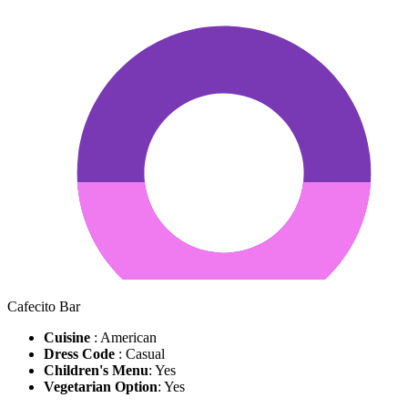
Cafecito Bar
Cuisine
: American
Dress Code
: Casual
Children's Menu
: Yes
Vegetarian Option
: Yes