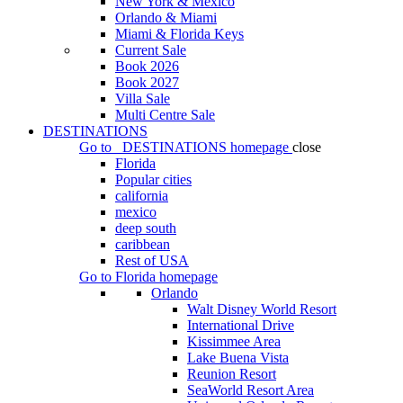
New York & Mexico
Orlando & Miami
Miami & Florida Keys
Current Sale
Book 2026
Book 2027
Villa Sale
Multi Centre Sale
DESTINATIONS
Go to
DESTINATIONS
homepage
close
Florida
Popular cities
california
mexico
deep south
caribbean
Rest of USA
Go to
Florida
homepage
Orlando
Walt Disney World Resort
International Drive
Kissimmee Area
Lake Buena Vista
Reunion Resort
SeaWorld Resort Area