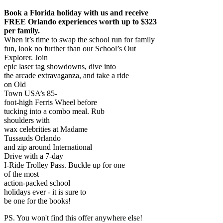
Book a Florida holiday with us and receive
FREE Orlando experiences worth up to $323
per family.
When it’s time to swap the school run for family
fun, look no further than our School’s Out
Explorer. Join
epic laser tag showdowns, dive into
the arcade extravaganza, and take a ride
on Old
Town USA’s 85-
foot-high Ferris Wheel before
tucking into a combo meal. Rub
shoulders with
wax celebrities at Madame
Tussauds Orlando
and zip around International
Drive with a 7-day
I-Ride Trolley Pass. Buckle up for one
of the most
action-packed school
holidays ever - it is sure to
be one for the books!
PS. You won't find this offer anywhere else!