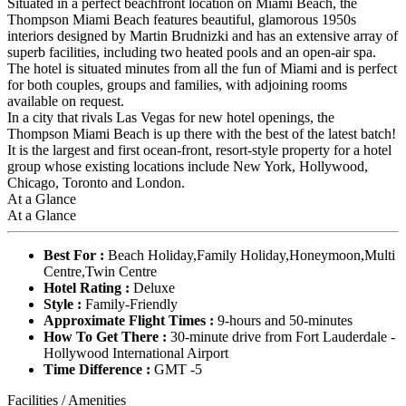
Situated in a perfect beachfront location on Miami Beach, the
Thompson Miami Beach features beautiful, glamorous 1950s
interiors designed by Martin Brudnizki and has an extensive array of
superb facilities, including two heated pools and an open-air spa.
The hotel is situated minutes from all the fun of Miami and is perfect
for both couples, groups and families, with adjoining rooms
available on request.
In a city that rivals Las Vegas for new hotel openings, the
Thompson Miami Beach is up there with the best of the latest batch!
It is the largest and first ocean-front, resort-style property for a hotel
group whose existing locations include New York, Hollywood,
Chicago, Toronto and London.
At a Glance
At a Glance
Best For :
Beach Holiday,Family Holiday,Honeymoon,Multi
Centre,Twin Centre
Hotel Rating :
Deluxe
Style :
Family-Friendly
Approximate Flight Times :
9-hours and 50-minutes
How To Get There :
30-minute drive from Fort Lauderdale -
Hollywood International Airport
Time Difference :
GMT -5
Facilities / Amenities