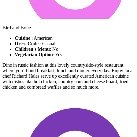
Bird and Bone
Cuisine
: American
Dress Code
: Casual
Children's Menu
: No
Vegetarian Option
: Yes
Dine in rustic fashion at this lovely countryside-style restaurant
where you’ll find breakfast, lunch and dinner every day. Enjoy local
chef Richard Hales serve up excellently curated American cuisine
with dishes like hot chicken, country ham and cheese board, fried
chicken and cornbread waffles and so much more.