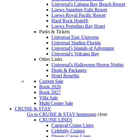
Universal's Cabana Bay Beach Resort
Loews Sapphire Falls Resort
Loews Royal Pacific Resort
Hard Rock Hotel®
Loews Portofino Bay Hotel
Parks & Tickets
Universal Epic Universe
Universal Studios Florida
Universal's Islands of Adventure
Universal's Volcano Bay
Other Links
Universal's Halloween Horror Nights
Deals & Packages
Hotel Benefits
Current Sale
Book 2026
Book 2027
Villa Sale
Multi Centre Sale
CRUISE & STAY
Go to
CRUISE & STAY
homepage
close
CRUISE LINES
Carnival Cruise Lines
Celebrity Cruises
Disney Cruise Lines