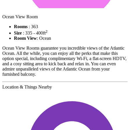
Ocean View Room
Rooms
: 363
2
Size
: 335 - 400ft
Room View
: Ocean
Ocean View Rooms guarantee you incredible views of the Atlantic
Ocean. All the while, you can enjoy all the perks that make this
option special, including complimentary Wi-Fi, a flat-screen HDTV,
and a cosy sitting area to kick back and relax in. You can even
admire unparalleled views of the Atlantic Ocean from your
furnished balcony.
Location & Things Nearby