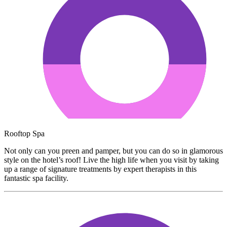
Rooftop Spa
Not only can you preen and pamper, but you can do so in glamorous
style on the hotel’s roof! Live the high life when you visit by taking
up a range of signature treatments by expert therapists in this
fantastic spa facility.