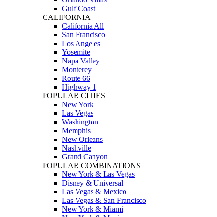
Gulf Coast
CALIFORNIA
California All
San Francisco
Los Angeles
Yosemite
Napa Valley
Monterey
Route 66
Highway 1
POPULAR CITIES
New York
Las Vegas
Washington
Memphis
New Orleans
Nashville
Grand Canyon
POPULAR COMBINATIONS
New York & Las Vegas
Disney & Universal
Las Vegas & Mexico
Las Vegas & San Francisco
New York & Miami