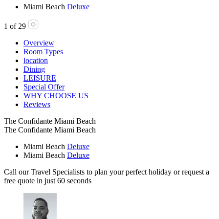
Miami Beach
Deluxe
1
of
29
Overview
Room Types
location
Dining
LEISURE
Special Offer
WHY CHOOSE US
Reviews
The Confidante Miami Beach
The Confidante Miami Beach
Miami Beach
Deluxe
Miami Beach
Deluxe
Call our Travel Specialists to plan your perfect holiday or request a
free quote in just 60 seconds