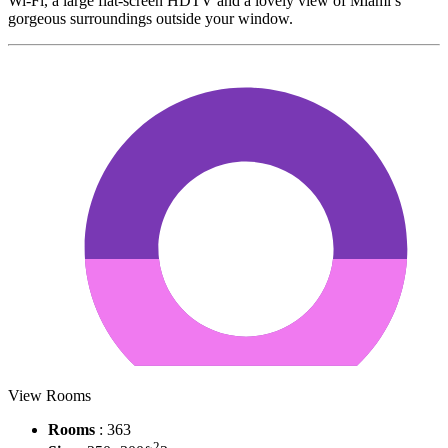
Wi-Fi, a large flat-screen HDTV and a lovely view of Miami’s
gorgeous surroundings outside your window.
View Rooms
Rooms
: 363
2