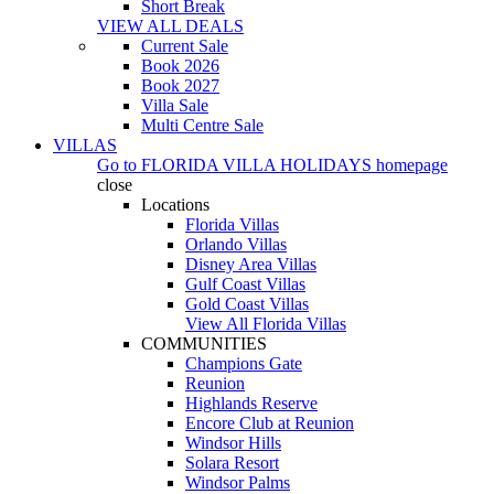
Short Break
VIEW ALL DEALS
Current Sale
Book 2026
Book 2027
Villa Sale
Multi Centre Sale
VILLAS
Go to
FLORIDA VILLA HOLIDAYS
homepage
close
Locations
Florida Villas
Orlando Villas
Disney Area Villas
Gulf Coast Villas
Gold Coast Villas
View All Florida Villas
COMMUNITIES
Champions Gate
Reunion
Highlands Reserve
Encore Club at Reunion
Windsor Hills
Solara Resort
Windsor Palms