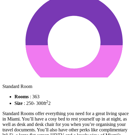
Standard Room
Rooms
: 363
2
Size
: 250- 300ft
2
Standard Rooms offer everything you need for a great living space
in Miami. You’ll have a cosy bed to rest yourself up in at night, as
well as desk and desk chair for you when you’re organising your
travel documents. You’ll also have other perks like complimentary