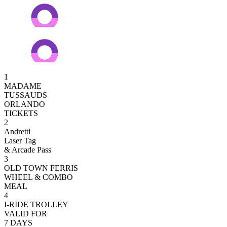
1
MADAME
TUSSAUDS
ORLANDO
TICKETS
2
Andretti
Laser Tag
& Arcade Pass
3
OLD TOWN FERRIS
WHEEL & COMBO
MEAL
4
I-RIDE TROLLEY
VALID FOR
7 DAYS