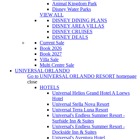
Animal Kingdom Park
Disney Water Parks
VIEW ALL
DISNEY DINING PLANS
DISNEY AREA VILLAS
DISNEY CRUISES
DISNEY DEALS
Current Sale
Book 2026
Book 2027
Villa Sale
Multi Centre Sale
UNIVERSAL ORLANDO
Go to
UNIVERSAL ORLANDO RESORT
homepage
close
HOTELS
Universal Helios Grand Hotel A Loews
Hotel
Universal Stella Nova Resort
Universal Terra Luna Resort
Universal's Endless Summer Resort -
Surfside Inn & Suites
Universal's Endless Summer Resort -
Dockside Inn & Suites
Universal's Aventura Hotel