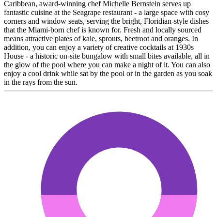
Caribbean, award-winning chef Michelle Bernstein serves up
fantastic cuisine at the Seagrape restaurant - a large space with cosy
corners and window seats, serving the bright, Floridian-style dishes
that the Miami-born chef is known for. Fresh and locally sourced
means attractive plates of kale, sprouts, beetroot and oranges. In
addition, you can enjoy a variety of creative cocktails at 1930s
House - a historic on-site bungalow with small bites available, all in
the glow of the pool where you can make a night of it. You can also
enjoy a cool drink while sat by the pool or in the garden as you soak
in the rays from the sun.