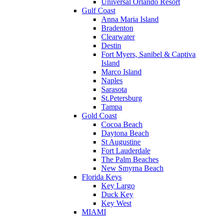
Universal Orlando Resort
Gulf Coast
Anna Maria Island
Bradenton
Clearwater
Destin
Fort Myers, Sanibel & Captiva
Island
Marco Island
Naples
Sarasota
St.Petersburg
Tampa
Gold Coast
Cocoa Beach
Daytona Beach
St Augustine
Fort Lauderdale
The Palm Beaches
New Smyrna Beach
Florida Keys
Key Largo
Duck Key
Key West
MIAMI