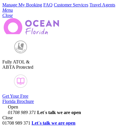
Manage My Booking
FAQ
Customer Services
Travel Agents
Menu
Close
Fully ATOL &
ABTA Protected
Get Your Free
Florida Brochure
Open
01708 989 371
Let´s talk
we are open
Close
01708 989 371
Let´s talk we are open