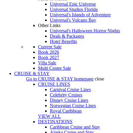
Universal Epic Universe
Universal Studios Florida
Universal's Islands of Adventure
Universal's Volcano Bay
Other Links
Universal's Halloween Horror Nights
Deals & Packages
Hotel Benefits
Current Sale
Book 2026
Book 2027
Villa Sale
Multi Centre Sale
CRUISE & STAY
Go to
CRUISE & STAY
homepage
close
CRUISE LINES
Carnival Cruise Lines
Celebrity Cruises
Disney Cruise Lines
Norwegian Cruise Lines
Royal Caribbean
VIEW ALL
DESTINATIONS
Caribbean Cruise and Stay
Alaska Cruise and Stay