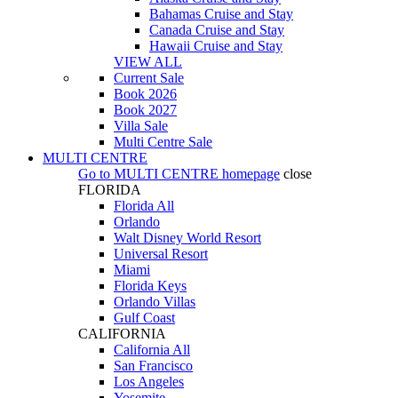
Bahamas Cruise and Stay
Canada Cruise and Stay
Hawaii Cruise and Stay
VIEW ALL
Current Sale
Book 2026
Book 2027
Villa Sale
Multi Centre Sale
MULTI CENTRE
Go to
MULTI CENTRE
homepage
close
FLORIDA
Florida All
Orlando
Walt Disney World Resort
Universal Resort
Miami
Florida Keys
Orlando Villas
Gulf Coast
CALIFORNIA
California All
San Francisco
Los Angeles
Yosemite