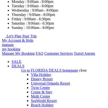
Monday : 9:00am - 8:00pm
Tuesday : 9:00am - 8:00pm
Wednesday : 9:00am - 8:00pm
Thursday : 9:00am - 8:00pm
Friday : 9:00am - 6:30pm
Saturday : 9:00am - 6:30pm
Sunday : 10:00am - 8:00pm
Let's
Plan
Your
Trip
My Account & Help
manage
my booking
Manage My Booking
FAQ
Customer Services
Travel Agents
SALE
DEALS
Go to
FLORIDA DEALS
homepage
close
Villa Holiday
Disney Resort
Universal Orlando Resort
Twin Centre
Cruise & Stay
Multi Centre
SeaWorld Resort
Beach Holiday