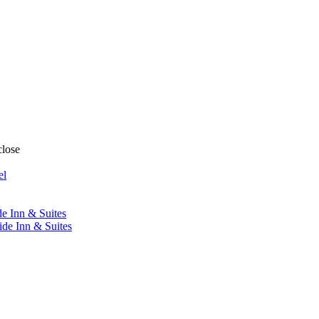
close
el
de Inn & Suites
ide Inn & Suites