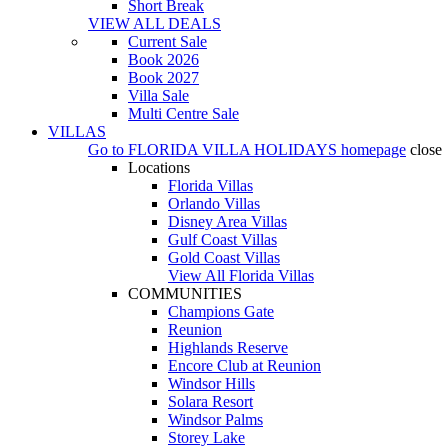
Short Break
VIEW ALL DEALS
Current Sale
Book 2026
Book 2027
Villa Sale
Multi Centre Sale
VILLAS
Go to
FLORIDA VILLA HOLIDAYS
homepage
close
Locations
Florida Villas
Orlando Villas
Disney Area Villas
Gulf Coast Villas
Gold Coast Villas
View All Florida Villas
COMMUNITIES
Champions Gate
Reunion
Highlands Reserve
Encore Club at Reunion
Windsor Hills
Solara Resort
Windsor Palms
Storey Lake