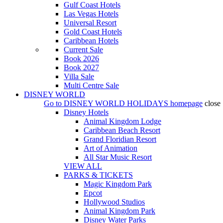
Gulf Coast Hotels
Las Vegas Hotels
Universal Resort
Gold Coast Hotels
Caribbean Hotels
Current Sale
Book 2026
Book 2027
Villa Sale
Multi Centre Sale
DISNEY WORLD
Go to
DISNEY WORLD HOLIDAYS
homepage
close
Disney Hotels
Animal Kingdom Lodge
Caribbean Beach Resort
Grand Floridian Resort
Art of Animation
All Star Music Resort
VIEW ALL
PARKS & TICKETS
Magic Kingdom Park
Epcot
Hollywood Studios
Animal Kingdom Park
Disney Water Parks