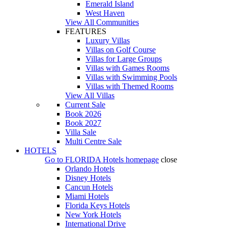
Emerald Island
West Haven
View All Communities
FEATURES
Luxury Villas
Villas on Golf Course
Villas for Large Groups
Villas with Games Rooms
Villas with Swimming Pools
Villas with Themed Rooms
View All Villas
Current Sale
Book 2026
Book 2027
Villa Sale
Multi Centre Sale
HOTELS
Go to
FLORIDA Hotels
homepage
close
Orlando Hotels
Disney Hotels
Cancun Hotels
Miami Hotels
Florida Keys Hotels
New York Hotels
International Drive