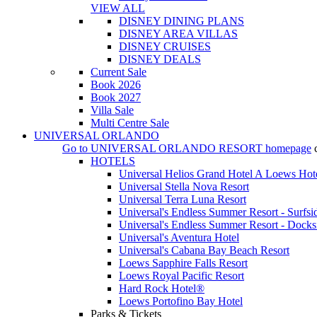
VIEW ALL
DISNEY DINING PLANS
DISNEY AREA VILLAS
DISNEY CRUISES
DISNEY DEALS
Current Sale
Book 2026
Book 2027
Villa Sale
Multi Centre Sale
UNIVERSAL ORLANDO
Go to
UNIVERSAL ORLANDO RESORT
homepage
HOTELS
Universal Helios Grand Hotel A Loews Hot
Universal Stella Nova Resort
Universal Terra Luna Resort
Universal's Endless Summer Resort - Surfsi
Universal's Endless Summer Resort - Docks
Universal's Aventura Hotel
Universal's Cabana Bay Beach Resort
Loews Sapphire Falls Resort
Loews Royal Pacific Resort
Hard Rock Hotel®
Loews Portofino Bay Hotel
Parks & Tickets