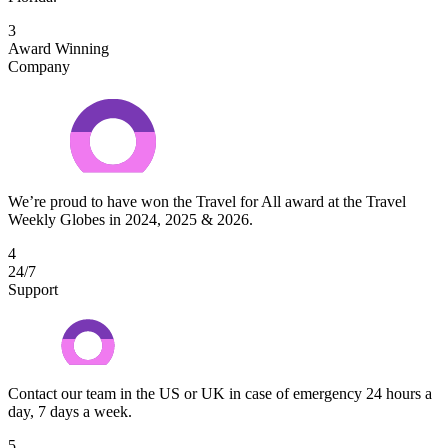
3
Award Winning
Company
We’re proud to have won the Travel for All award at the Travel
Weekly Globes in 2024, 2025 & 2026.
4
24/7
Support
Contact our team in the US or UK in case of emergency 24 hours a
day, 7 days a week.
5