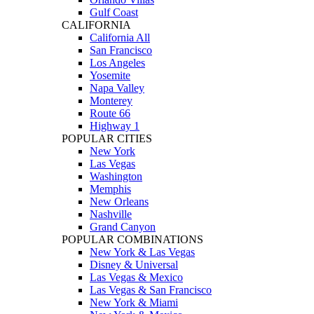
Gulf Coast
CALIFORNIA
California All
San Francisco
Los Angeles
Yosemite
Napa Valley
Monterey
Route 66
Highway 1
POPULAR CITIES
New York
Las Vegas
Washington
Memphis
New Orleans
Nashville
Grand Canyon
POPULAR COMBINATIONS
New York & Las Vegas
Disney & Universal
Las Vegas & Mexico
Las Vegas & San Francisco
New York & Miami