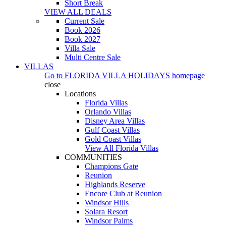
Short Break
VIEW ALL DEALS
Current Sale
Book 2026
Book 2027
Villa Sale
Multi Centre Sale
VILLAS
Go to
FLORIDA VILLA HOLIDAYS
homepage
close
Locations
Florida Villas
Orlando Villas
Disney Area Villas
Gulf Coast Villas
Gold Coast Villas
View All Florida Villas
COMMUNITIES
Champions Gate
Reunion
Highlands Reserve
Encore Club at Reunion
Windsor Hills
Solara Resort
Windsor Palms