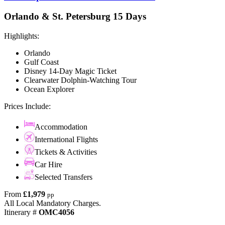
Orlando & St. Petersburg 15 Days
Highlights:
Orlando
Gulf Coast
Disney 14-Day Magic Ticket
Clearwater Dolphin-Watching Tour
Ocean Explorer
Prices Include:
Accommodation
International Flights
Tickets & Activities
Car Hire
Selected Transfers
From
£1,979
pp
All Local Mandatory Charges.
Itinerary #
OMC4056