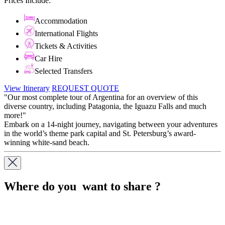
Prices Include:
Accommodation
International Flights
Tickets & Activities
Car Hire
Selected Transfers
View Itinerary
REQUEST QUOTE
"Our most complete tour of Argentina for an overview of this
diverse country, including Patagonia, the Iguazu Falls and much
more!"
Embark on a 14-night journey, navigating between your adventures
in the world’s theme park capital and St. Petersburg’s award-
winning white-sand beach.
Where do you want to share ?