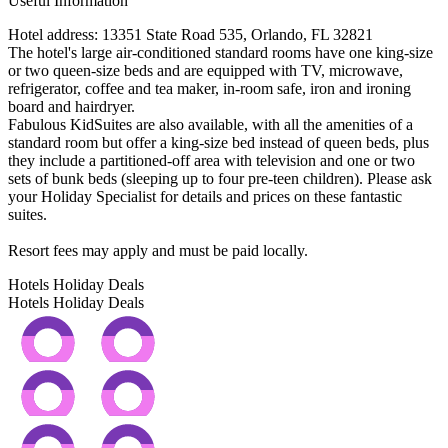
Useful Information
Hotel address: 13351 State Road 535, Orlando, FL 32821
The hotel's large air-conditioned standard rooms have one king-size
or two queen-size beds and are equipped with TV, microwave,
refrigerator, coffee and tea maker, in-room safe, iron and ironing
board and hairdryer.
Fabulous KidSuites are also available, with all the amenities of a
standard room but offer a king-size bed instead of queen beds, plus
they include a partitioned-off area with television and one or two
sets of bunk beds (sleeping up to four pre-teen children). Please ask
your Holiday Specialist for details and prices on these fantastic
suites.
Resort fees may apply and must be paid locally.
Hotels Holiday Deals
Hotels Holiday
Deals