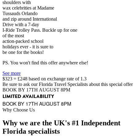
shoulders with
wax celebrities at Madame
Tussauds Orlando
and zip around International
Drive with a 7-day
I-Ride Trolley Pass. Buckle up for one
of the most
action-packed school
holidays ever - it is sure to
be one for the books!
PS. You won't find this offer anywhere else!
See more
$323 = £248 based on exchange rate of 1.3
Be sure to ask our Florida Travel Specialists about this special offer
BOOK BY 17TH AUGUST 8PM
LIMITED AVAILABILITY
BOOK BY 17TH AUGUST 8PM
Why Choose Us
Why we are the UK's #1 Independent
Florida specialists