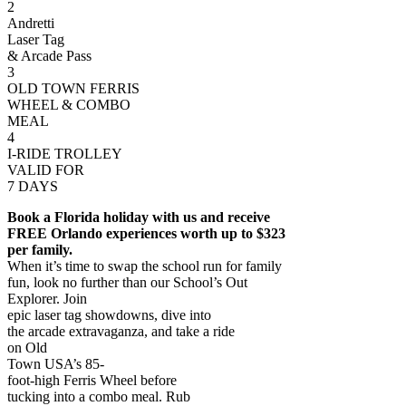
2
Andretti
Laser Tag
& Arcade Pass
3
OLD TOWN FERRIS
WHEEL & COMBO
MEAL
4
I-RIDE TROLLEY
VALID FOR
7 DAYS
Book a Florida holiday with us and receive
FREE Orlando experiences worth up to $323
per family.
When it’s time to swap the school run for family
fun, look no further than our School’s Out
Explorer. Join
epic laser tag showdowns, dive into
the arcade extravaganza, and take a ride
on Old
Town USA’s 85-
foot-high Ferris Wheel before
tucking into a combo meal. Rub