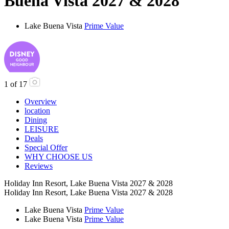
Buena Vista 2027 & 2028
Lake Buena Vista
Prime Value
1
of
17
Overview
location
Dining
LEISURE
Deals
Special Offer
WHY CHOOSE US
Reviews
Holiday Inn Resort, Lake Buena Vista 2027 & 2028
Holiday Inn Resort, Lake Buena Vista 2027 & 2028
Lake Buena Vista
Prime Value
Lake Buena Vista
Prime Value