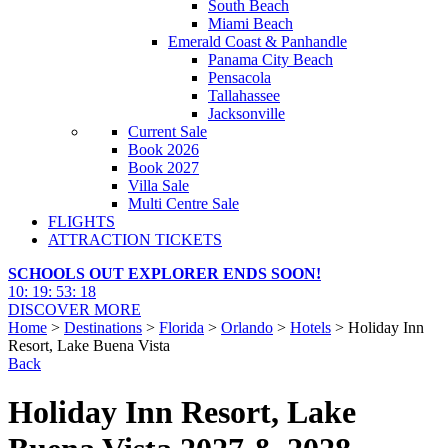
South Beach
Miami Beach
Emerald Coast & Panhandle
Panama City Beach
Pensacola
Tallahassee
Jacksonville
Current Sale
Book 2026
Book 2027
Villa Sale
Multi Centre Sale
FLIGHTS
ATTRACTION TICKETS
SCHOOLS OUT EXPLORER ENDS SOON!
10
:
19
:
53
:
17
DISCOVER MORE
Home
>
Destinations
>
Florida
>
Orlando
>
Hotels
> Holiday Inn
Resort, Lake Buena Vista
Back
Holiday Inn Resort, Lake