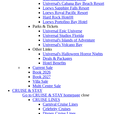
Universal's Cabana Bay Beach Resort
Loews Sapphire Falls Resort
Loews Royal Pacific Resort
Hard Rock Hotel®
Loews Portofino Bay Hotel
Parks & Tickets
Universal Epic Universe
Universal Studios Florida
Universal's Islands of Adventure
Universal's Volcano Bay
Other Links
Universal's Halloween Horror Nights
Deals & Packages
Hotel Benefits
Current Sale
Book 2026
Book 2027
Villa Sale
Multi Centre Sale
CRUISE & STAY
Go to
CRUISE & STAY
homepage
close
CRUISE LINES
Carnival Cruise Lines
Celebrity Cruises
Disney Cruise Lines