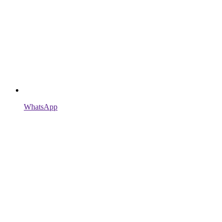
WhatsApp