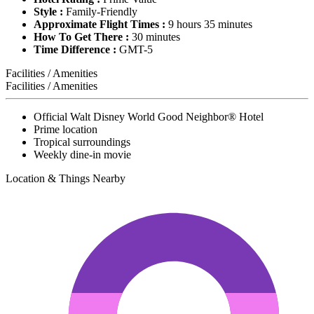
Style :
Family-Friendly
Approximate Flight Times :
9 hours 35 minutes
How To Get There :
30 minutes
Time Difference :
GMT-5
Facilities / Amenities
Facilities / Amenities
Official Walt Disney World Good Neighbor® Hotel
Prime location
Tropical surroundings
Weekly dine-in movie
Location & Things Nearby