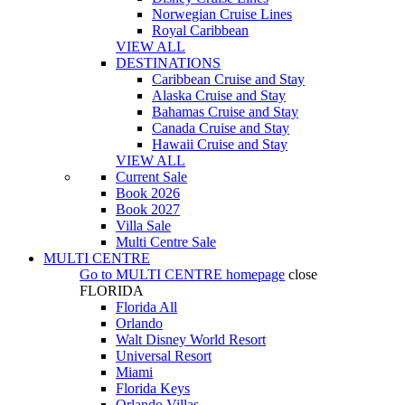
Norwegian Cruise Lines
Royal Caribbean
VIEW ALL
DESTINATIONS
Caribbean Cruise and Stay
Alaska Cruise and Stay
Bahamas Cruise and Stay
Canada Cruise and Stay
Hawaii Cruise and Stay
VIEW ALL
Current Sale
Book 2026
Book 2027
Villa Sale
Multi Centre Sale
MULTI CENTRE
Go to
MULTI CENTRE
homepage
close
FLORIDA
Florida All
Orlando
Walt Disney World Resort
Universal Resort
Miami
Florida Keys
Orlando Villas