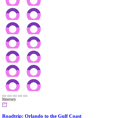
Itinerary
Roadtrip: Orlando to the Gulf Coast