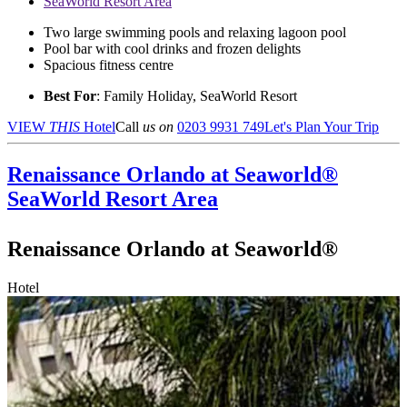
SeaWorld Resort Area
Two large swimming pools and relaxing lagoon pool
Pool bar with cool drinks and frozen delights
Spacious fitness centre
Best For
: Family Holiday, SeaWorld Resort
VIEW
THIS
Hotel
Call
us on
0203 9931 749
Let's Plan Your Trip
Renaissance Orlando at Seaworld®
SeaWorld Resort Area
Renaissance Orlando at Seaworld®
Hotel