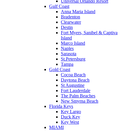
Universal Orlando Resort
Gulf Coast
Anna Maria Island
Bradenton
Clearwater
Destin
Fort Myers, Sanibel & Captiva
Island
Marco Island
Naples
Sarasota
St.Petersburg
Tampa
Gold Coast
Cocoa Beach
Daytona Beach
St Augustine
Fort Lauderdale
The Palm Beaches
New Smyrna Beach
Florida Keys
Key Largo
Duck Key
Key West
MIAMI