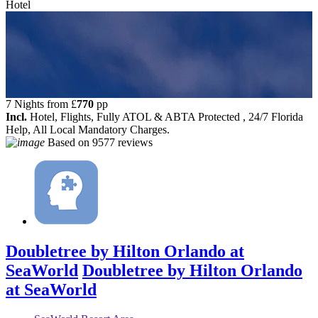
Hotel
7 Nights from
£
770
pp
Incl.
Hotel, Flights, Fully ATOL & ABTA Protected , 24/7 Florida
Help, All Local Mandatory Charges.
Based on
9577 reviews
Doubletree by Hilton Orlando at
SeaWorld
Doubletree by Hilton Orlando
at SeaWorld