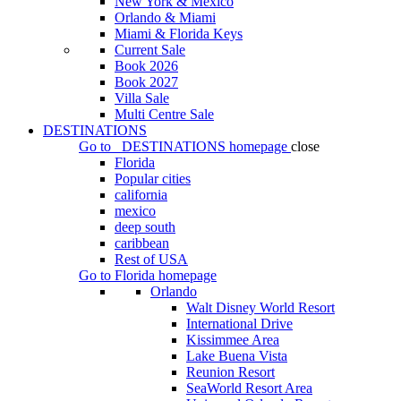
New York & Mexico
Orlando & Miami
Miami & Florida Keys
Current Sale
Book 2026
Book 2027
Villa Sale
Multi Centre Sale
DESTINATIONS
Go to
DESTINATIONS
homepage
close
Florida
Popular cities
california
mexico
deep south
caribbean
Rest of USA
Go to
Florida
homepage
Orlando
Walt Disney World Resort
International Drive
Kissimmee Area
Lake Buena Vista
Reunion Resort
SeaWorld Resort Area