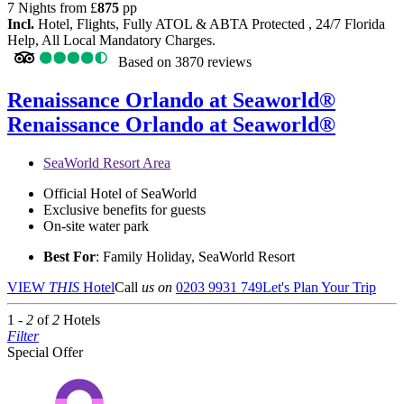
7 Nights from
£
875
pp
Incl.
Hotel, Flights, Fully ATOL & ABTA Protected , 24/7 Florida
Help, All Local Mandatory Charges.
Based on
3870 reviews
Renaissance Orlando at Seaworld®
Renaissance Orlando at Seaworld®
SeaWorld Resort Area
Official Hotel of SeaWorld
Exclusive benefits for guests
On-site water park
Best For
: Family Holiday, SeaWorld Resort
VIEW
THIS
Hotel
Call
us on
0203 9931 749
Let's Plan Your Trip
1 -
2
of
2
Hotels
Filter
Special Offer