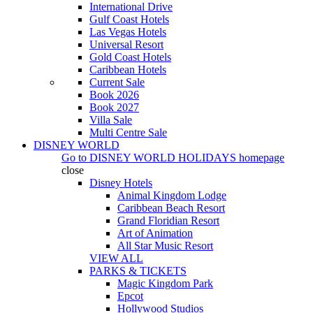
International Drive
Gulf Coast Hotels
Las Vegas Hotels
Universal Resort
Gold Coast Hotels
Caribbean Hotels
Current Sale
Book 2026
Book 2027
Villa Sale
Multi Centre Sale
DISNEY WORLD
Go to
DISNEY WORLD HOLIDAYS
homepage
close
Disney Hotels
Animal Kingdom Lodge
Caribbean Beach Resort
Grand Floridian Resort
Art of Animation
All Star Music Resort
VIEW ALL
PARKS & TICKETS
Magic Kingdom Park
Epcot
Hollywood Studios