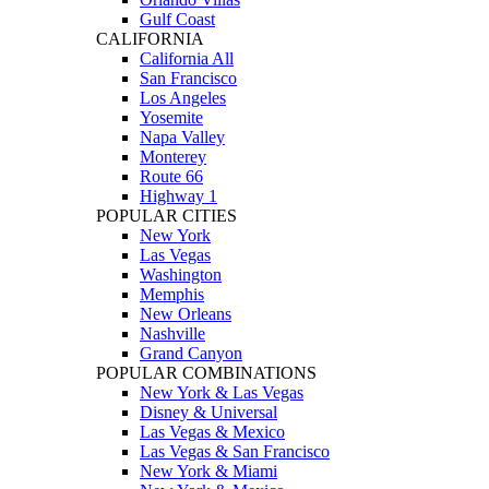
Gulf Coast
CALIFORNIA
California All
San Francisco
Los Angeles
Yosemite
Napa Valley
Monterey
Route 66
Highway 1
POPULAR CITIES
New York
Las Vegas
Washington
Memphis
New Orleans
Nashville
Grand Canyon
POPULAR COMBINATIONS
New York & Las Vegas
Disney & Universal
Las Vegas & Mexico
Las Vegas & San Francisco
New York & Miami