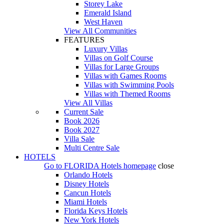
Storey Lake
Emerald Island
West Haven
View All Communities
FEATURES
Luxury Villas
Villas on Golf Course
Villas for Large Groups
Villas with Games Rooms
Villas with Swimming Pools
Villas with Themed Rooms
View All Villas
Current Sale
Book 2026
Book 2027
Villa Sale
Multi Centre Sale
HOTELS
Go to
FLORIDA Hotels
homepage
close
Orlando Hotels
Disney Hotels
Cancun Hotels
Miami Hotels
Florida Keys Hotels
New York Hotels