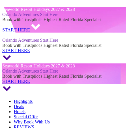
Seaworld Resort Holidays 2027 & 2028
Seaworld Resort Holidays 2027 & 2028
Orlando Adventures Start Here
Book with Trustpilot's Highest Rated Florida Specialist
START HERE
Seaworld Resort Holidays 2027 & 2028
Orlando Adventures Start Here
Book with Trustpilot's Highest Rated Florida Specialist
START HERE
Seaworld Resort Holidays 2027 & 2028
Orlando Adventures Start Here
Book with Trustpilot's Highest Rated Florida Specialist
START HERE
Highlights
Deals
Hotels
Special Offer
Why Book With Us
REVIEWS