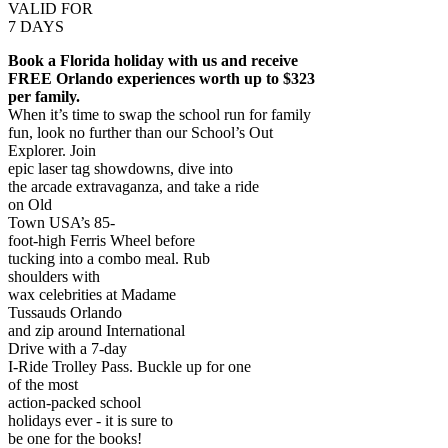
VALID FOR
7 DAYS
Book a Florida holiday with us and receive
FREE Orlando experiences worth up to $323
per family.
When it’s time to swap the school run for family
fun, look no further than our School’s Out
Explorer. Join
epic laser tag showdowns, dive into
the arcade extravaganza, and take a ride
on Old
Town USA’s 85-
foot-high Ferris Wheel before
tucking into a combo meal. Rub
shoulders with
wax celebrities at Madame
Tussauds Orlando
and zip around International
Drive with a 7-day
I-Ride Trolley Pass. Buckle up for one
of the most
action-packed school
holidays ever - it is sure to
be one for the books!