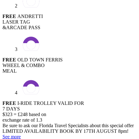
2
FREE
ANDRETTI
LASER TAG
&ARCADE PASS
3
FREE
OLD TOWN FERRIS
WHEEL & COMBO
MEAL
4
FREE
I-RIDE TROLLEY VALID FOR
7 DAYS
$323 = £248 based on
exchange rate of 1.3
Be sure to ask our Florida Travel Specialists about this special offer
LIMITED AVAILABILITY
BOOK BY 17TH AUGUST 8pm!
See more