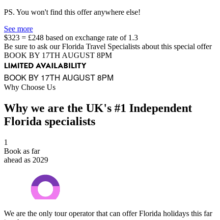
PS. You won't find this offer anywhere else!
See more
$323 = £248 based on exchange rate of 1.3
Be sure to ask our Florida Travel Specialists about this special offer
BOOK BY 17TH AUGUST 8PM
LIMITED AVAILABILITY
BOOK BY 17TH AUGUST 8PM
Why Choose Us
Why we are the UK's #1 Independent
Florida specialists
1
Book as far
ahead as 2029
We are the only tour operator that can offer Florida holidays this far