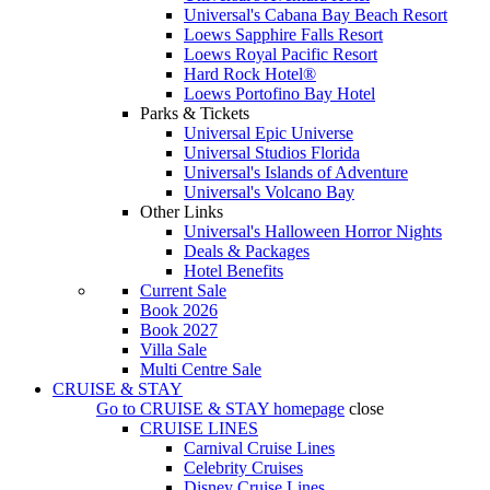
Universal's Cabana Bay Beach Resort
Loews Sapphire Falls Resort
Loews Royal Pacific Resort
Hard Rock Hotel®
Loews Portofino Bay Hotel
Parks & Tickets
Universal Epic Universe
Universal Studios Florida
Universal's Islands of Adventure
Universal's Volcano Bay
Other Links
Universal's Halloween Horror Nights
Deals & Packages
Hotel Benefits
Current Sale
Book 2026
Book 2027
Villa Sale
Multi Centre Sale
CRUISE & STAY
Go to
CRUISE & STAY
homepage
close
CRUISE LINES
Carnival Cruise Lines
Celebrity Cruises
Disney Cruise Lines