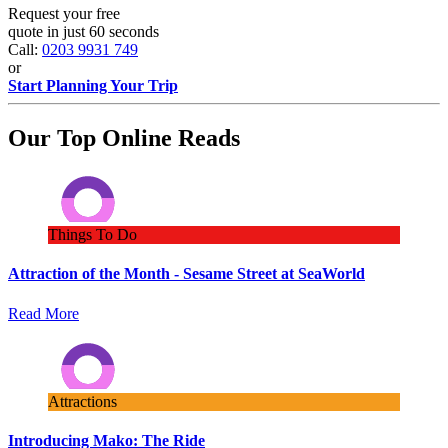
Request your free
quote in just 60 seconds
Call:
0203 9931 749
or
Start Planning Your Trip
Our Top Online Reads
Things To Do
Attraction of the Month - Sesame Street at SeaWorld
Read More
Attractions
Introducing Mako: The Ride