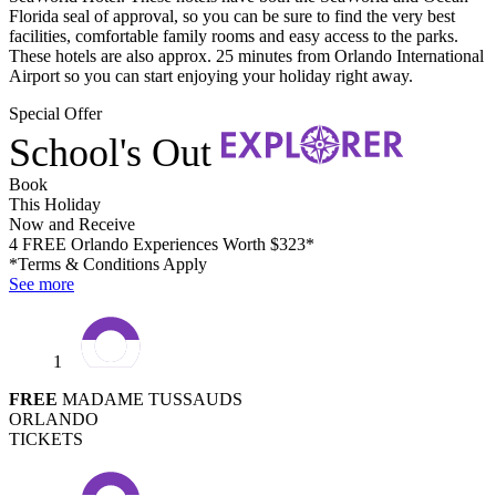
Florida seal of approval, so you can be sure to find the very best
facilities, comfortable family rooms and easy access to the parks.
These hotels are also approx. 25 minutes from Orlando International
Airport so you can start enjoying your holiday right away.
Special Offer
School's Out
Book
This Holiday
Now and Receive
4 FREE Orlando Experiences Worth $323*
*Terms & Conditions Apply
See more
1
FREE
MADAME TUSSAUDS
ORLANDO
TICKETS