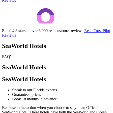
Reviews
Rated 4.8 stars in over 3,000 real customer reviews
Read Trust Pilot
Reviews
SeaWorld Hotels
FAQ's
SeaWorld Hotels
SeaWorld Hotels
Speak to our Florida experts
Guaranteed prices
Book 18 months in advance
Be close to the action when you choose to stay in an Official
SeaWorld Hotel. These hotels have both the SeaWorld and Ocean