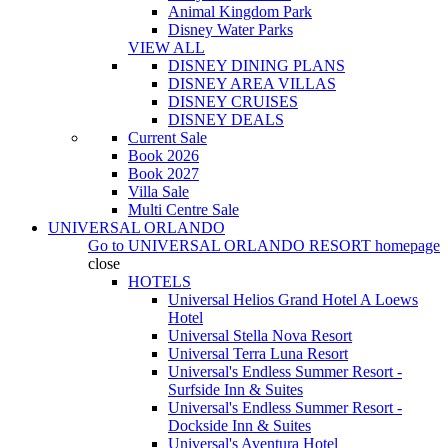
Animal Kingdom Park
Disney Water Parks
VIEW ALL
DISNEY DINING PLANS
DISNEY AREA VILLAS
DISNEY CRUISES
DISNEY DEALS
Current Sale
Book 2026
Book 2027
Villa Sale
Multi Centre Sale
UNIVERSAL ORLANDO
Go to
UNIVERSAL ORLANDO RESORT
homepage
close
HOTELS
Universal Helios Grand Hotel A Loews
Hotel
Universal Stella Nova Resort
Universal Terra Luna Resort
Universal's Endless Summer Resort -
Surfside Inn & Suites
Universal's Endless Summer Resort -
Dockside Inn & Suites
Universal's Aventura Hotel