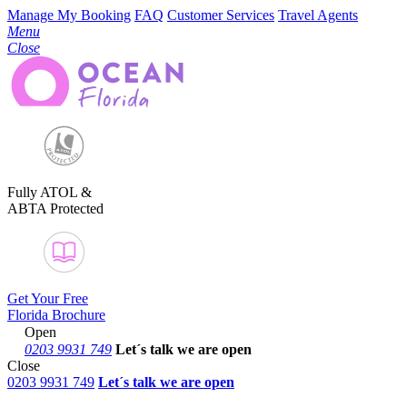
Manage My Booking
FAQ
Customer Services
Travel Agents
Menu
Close
Fully ATOL &
ABTA Protected
Get Your Free
Florida Brochure
Open
0203 9931 749
Let´s talk
we are open
Close
0203 9931 749
Let´s talk we are open