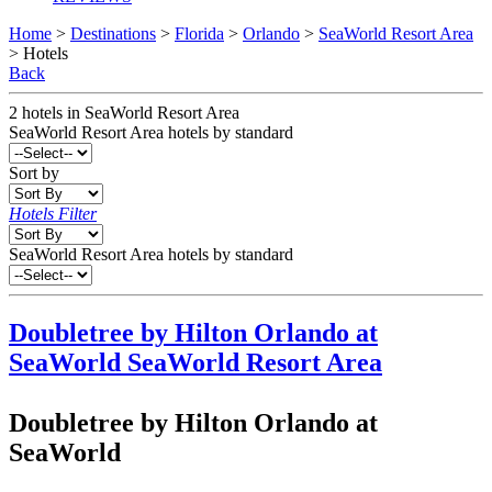
Home
>
Destinations
>
Florida
>
Orlando
>
SeaWorld Resort Area
> Hotels
Back
2
hotels
in
SeaWorld Resort Area
SeaWorld Resort Area
hotels by standard
Sort by
Hotels Filter
SeaWorld Resort Area hotels by standard
Doubletree by Hilton Orlando at
SeaWorld
SeaWorld Resort Area
Doubletree by Hilton Orlando at
SeaWorld