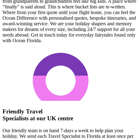
from grandparents to grandchildren feel like big kids. A place where
“finally” is said aloud. This is where bucket lists are re-written.
Where from your first quote until your flight home, you can feel the
Ocean Difference with personalised quotes, bespoke itineraries, and
award-winning service. We are your holiday shapers and memory
makers for dreams of every size, including 24/7 support for all your
needs abroad. Get in touch today for everyday fairytales found only
with Ocean Florida.
Friendly Travel
Specialists at our UK centre
Our friendly team is on hand 7-days a week to help plan your
holiday. We send each Travel Specialist to Florida at least once per