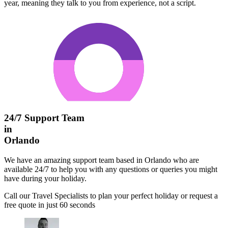
year, meaning they talk to you from experience, not a script.
24/7 Support Team
in
Orlando
We have an amazing support team based in Orlando who are
available 24/7 to help you with any questions or queries you might
have during your holiday.
Call our Travel Specialists to plan your perfect holiday or request a
free quote in just 60 seconds