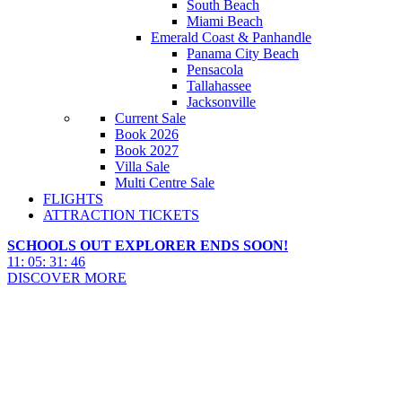
South Beach
Miami Beach
Emerald Coast & Panhandle
Panama City Beach
Pensacola
Tallahassee
Jacksonville
Current Sale
Book 2026
Book 2027
Villa Sale
Multi Centre Sale
FLIGHTS
ATTRACTION TICKETS
SCHOOLS OUT EXPLORER ENDS SOON!
11
:
05
:
31
:
45
DISCOVER MORE
SeaWorld Resort Area Hotels
2027 & 2028
SeaWorld Resort Area Hotels 2027 & 2028