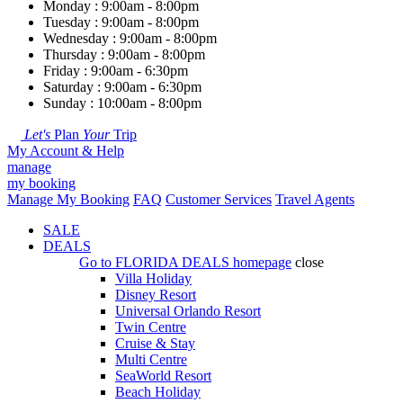
Monday : 9:00am - 8:00pm
Tuesday : 9:00am - 8:00pm
Wednesday : 9:00am - 8:00pm
Thursday : 9:00am - 8:00pm
Friday : 9:00am - 6:30pm
Saturday : 9:00am - 6:30pm
Sunday : 10:00am - 8:00pm
Let's
Plan
Your
Trip
My Account & Help
manage
my booking
Manage My Booking
FAQ
Customer Services
Travel Agents
SALE
DEALS
Go to
FLORIDA DEALS
homepage
close
Villa Holiday
Disney Resort
Universal Orlando Resort
Twin Centre
Cruise & Stay
Multi Centre
SeaWorld Resort
Beach Holiday