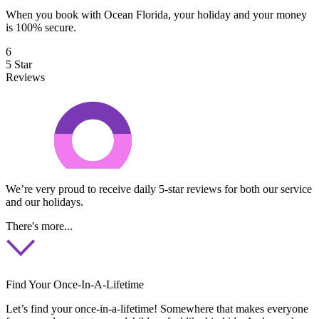
When you book with Ocean Florida, your holiday and your money
is 100% secure.
6
5 Star
Reviews
We’re very proud to receive daily 5-star reviews for both our service
and our holidays.
There's more...
Find Your Once-In-A-Lifetime
Let’s find your once-in-a-lifetime! Somewhere that makes everyone