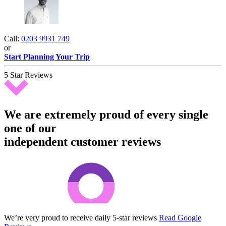
Call:
0203 9931 749
or
Start Planning Your Trip
5 Star Reviews
We are extremely proud of every single
one of our
independent customer reviews
We’re very proud to receive daily 5-star reviews
Read Google