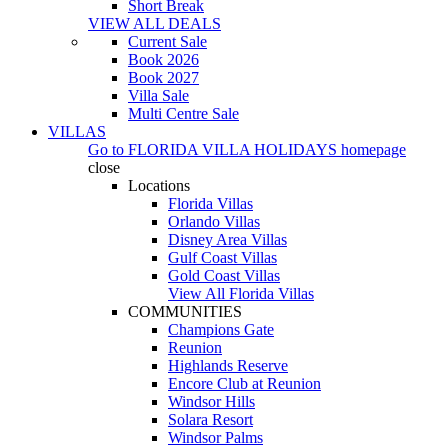
Short Break
VIEW ALL DEALS
Current Sale
Book 2026
Book 2027
Villa Sale
Multi Centre Sale
VILLAS
Go to
FLORIDA VILLA HOLIDAYS
homepage
close
Locations
Florida Villas
Orlando Villas
Disney Area Villas
Gulf Coast Villas
Gold Coast Villas
View All Florida Villas
COMMUNITIES
Champions Gate
Reunion
Highlands Reserve
Encore Club at Reunion
Windsor Hills
Solara Resort
Windsor Palms