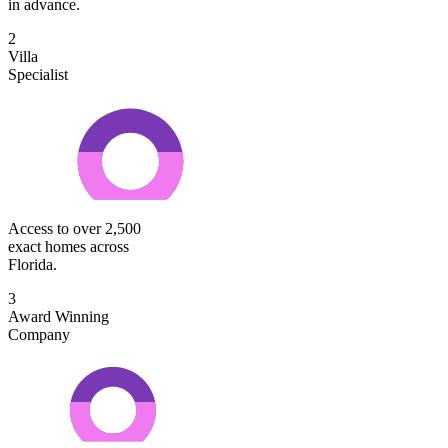
in advance.
2
Villa
Specialist
Access to over 2,500
exact homes across
Florida.
3
Award Winning
Company