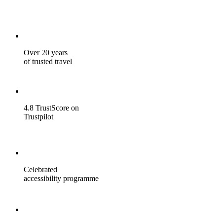
Over 20 years
of trusted travel
4.8 TrustScore on
Trustpilot
Celebrated
accessibility programme