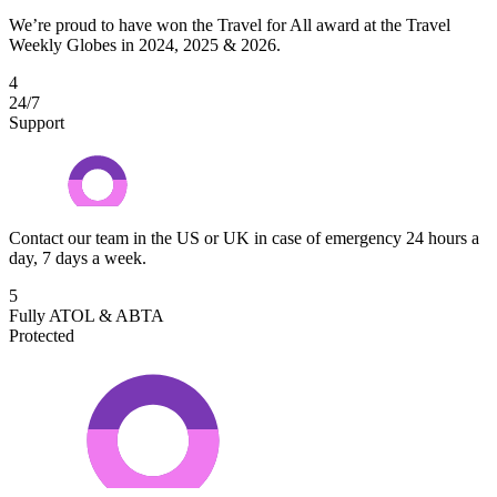
We’re proud to have won the Travel for All award at the Travel
Weekly Globes in 2024, 2025 & 2026.
4
24/7
Support
Contact our team in the US or UK in case of emergency 24 hours a
day, 7 days a week.
5
Fully ATOL & ABTA
Protected