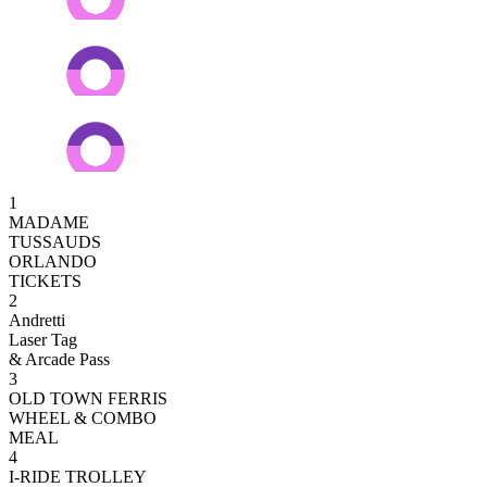
1
MADAME
TUSSAUDS
ORLANDO
TICKETS
2
Andretti
Laser Tag
& Arcade Pass
3
OLD TOWN FERRIS
WHEEL & COMBO
MEAL
4
I-RIDE TROLLEY