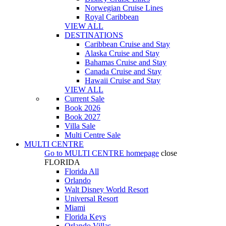
Norwegian Cruise Lines
Royal Caribbean
VIEW ALL
DESTINATIONS
Caribbean Cruise and Stay
Alaska Cruise and Stay
Bahamas Cruise and Stay
Canada Cruise and Stay
Hawaii Cruise and Stay
VIEW ALL
Current Sale
Book 2026
Book 2027
Villa Sale
Multi Centre Sale
MULTI CENTRE
Go to
MULTI CENTRE
homepage
close
FLORIDA
Florida All
Orlando
Walt Disney World Resort
Universal Resort
Miami
Florida Keys
Orlando Villas