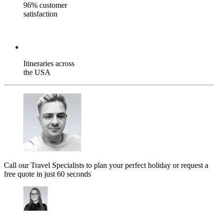
96% customer
satisfaction
Itineraries across
the USA
Call our Travel Specialists to plan your perfect holiday or request a
free quote in just 60 seconds