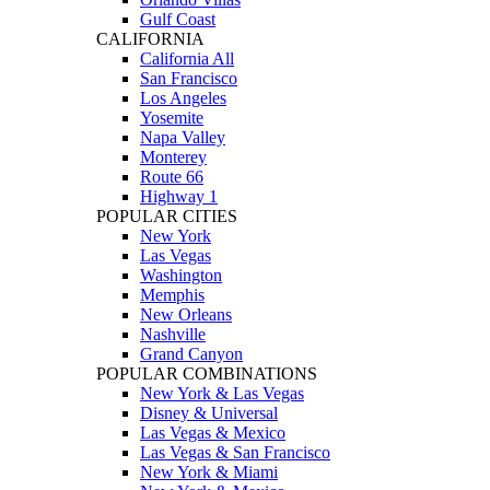
Gulf Coast
CALIFORNIA
California All
San Francisco
Los Angeles
Yosemite
Napa Valley
Monterey
Route 66
Highway 1
POPULAR CITIES
New York
Las Vegas
Washington
Memphis
New Orleans
Nashville
Grand Canyon
POPULAR COMBINATIONS
New York & Las Vegas
Disney & Universal
Las Vegas & Mexico
Las Vegas & San Francisco
New York & Miami