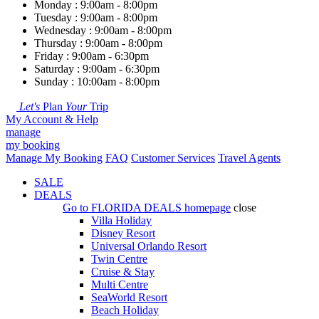
Monday : 9:00am - 8:00pm
Tuesday : 9:00am - 8:00pm
Wednesday : 9:00am - 8:00pm
Thursday : 9:00am - 8:00pm
Friday : 9:00am - 6:30pm
Saturday : 9:00am - 6:30pm
Sunday : 10:00am - 8:00pm
Let's
Plan
Your
Trip
My Account & Help
manage
my booking
Manage My Booking
FAQ
Customer Services
Travel Agents
SALE
DEALS
Go to
FLORIDA DEALS
homepage
close
Villa Holiday
Disney Resort
Universal Orlando Resort
Twin Centre
Cruise & Stay
Multi Centre
SeaWorld Resort
Beach Holiday