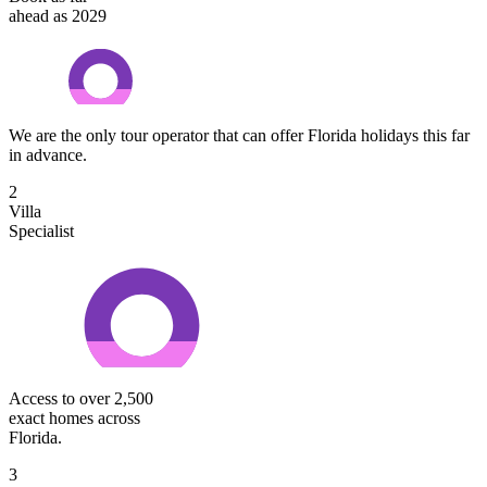
ahead as 2029
We are the only tour operator that can offer Florida holidays this far
in advance.
2
Villa
Specialist
Access to over 2,500
exact homes across
Florida.
3