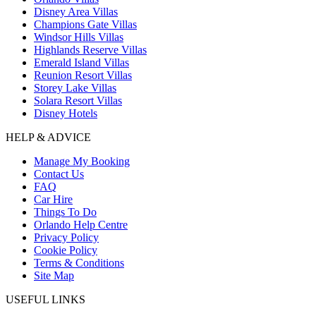
Disney Area Villas
Champions Gate Villas
Windsor Hills Villas
Highlands Reserve Villas
Emerald Island Villas
Reunion Resort Villas
Storey Lake Villas
Solara Resort Villas
Disney Hotels
HELP & ADVICE
Manage My Booking
Contact Us
FAQ
Car Hire
Things To Do
Orlando Help Centre
Privacy Policy
Cookie Policy
Terms & Conditions
Site Map
USEFUL LINKS