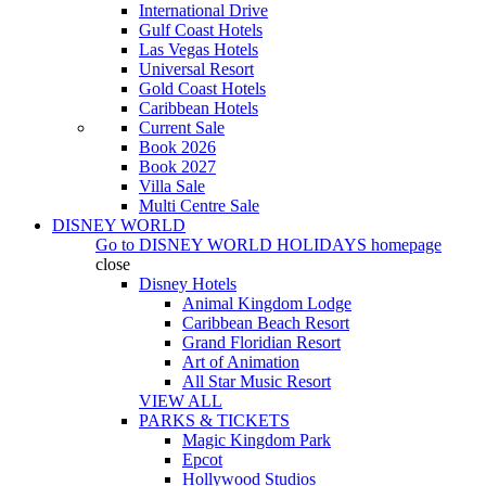
International Drive
Gulf Coast Hotels
Las Vegas Hotels
Universal Resort
Gold Coast Hotels
Caribbean Hotels
Current Sale
Book 2026
Book 2027
Villa Sale
Multi Centre Sale
DISNEY WORLD
Go to
DISNEY WORLD HOLIDAYS
homepage
close
Disney Hotels
Animal Kingdom Lodge
Caribbean Beach Resort
Grand Floridian Resort
Art of Animation
All Star Music Resort
VIEW ALL
PARKS & TICKETS
Magic Kingdom Park
Epcot
Hollywood Studios