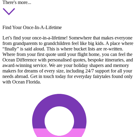
There's more...
Find Your Once-In-A-Lifetime
Let’s find your once-in-a-lifetime! Somewhere that makes everyone
from grandparents to grandchildren feel like big kids. A place where
“finally” is said aloud. This is where bucket lists are re-written.
Where from your first quote until your flight home, you can feel the
Ocean Difference with personalised quotes, bespoke itineraries, and
award-winning service. We are your holiday shapers and memory
makers for dreams of every size, including 24/7 support for all your
needs abroad. Get in touch today for everyday fairytales found only
with Ocean Florida.