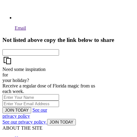
Email
Not listed above copy the link below to share
Need some inspiration
for
your holiday?
Receive a regular dose of Florida magic from us
each week.
See our
JOIN TODAY
privacy policy
See our privacy policy
JOIN TODAY
ABOUT THE SITE