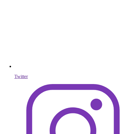
Twitter