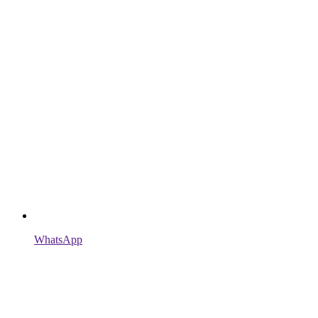
WhatsApp