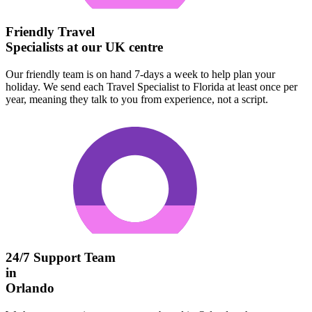
Friendly Travel
Specialists at our UK centre
Our friendly team is on hand 7-days a week to help plan your
holiday. We send each Travel Specialist to Florida at least once per
year, meaning they talk to you from experience, not a script.
24/7 Support Team
in
Orlando