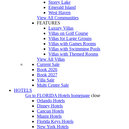
Storey Lake
Emerald Island
West Haven
View All Communities
FEATURES
Luxury Villas
Villas on Golf Course
Villas for Large Groups
Villas with Games Rooms
Villas with Swimming Pools
Villas with Themed Rooms
View All Villas
Current Sale
Book 2026
Book 2027
Villa Sale
Multi Centre Sale
HOTELS
Go to
FLORIDA Hotels
homepage
close
Orlando Hotels
Disney Hotels
Cancun Hotels
Miami Hotels
Florida Keys Hotels
New York Hotels