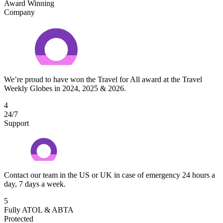
Award Winning
Company
We’re proud to have won the Travel for All award at the Travel
Weekly Globes in 2024, 2025 & 2026.
4
24/7
Support
Contact our team in the US or UK in case of emergency 24 hours a
day, 7 days a week.
5
Fully ATOL & ABTA
Protected