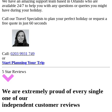
We have an amazing support team based in Orlando who are
available 24/7 to help you with any questions or queries you might
have during your holiday.
Call our Travel Specialists to plan your perfect holiday or request a
free quote in just 60 seconds
Call:
0203 9931 749
or
Start Planning Your Trip
5 Star Reviews
We are extremely proud of every single
one of our
independent customer reviews