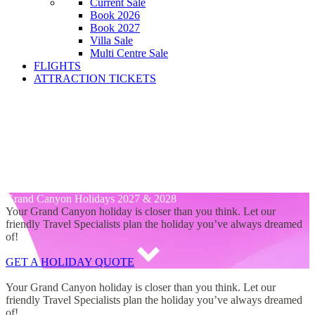
Current Sale
Book 2026
Book 2027
Villa Sale
Multi Centre Sale
FLIGHTS
ATTRACTION TICKETS
Grand Canyon Hotels 2027 &
2028
Grand Canyon Hotels 2027 & 2028
Grand Canyon Holidays 2027 & 2028
Grand Canyon Holidays 2027 & 2028
Your Grand Canyon holiday is closer than you think. Let our
friendly Travel Specialists plan the holiday you’ve always dreamed
of!
GET A HOLIDAY QUOTE
Grand Canyon Holidays 2027 & 2028
Your Grand Canyon holiday is closer than you think. Let our
friendly Travel Specialists plan the holiday you’ve always dreamed
of!