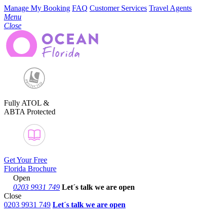
Manage My Booking
FAQ
Customer Services
Travel Agents
Menu
Close
Fully ATOL &
ABTA Protected
Get Your Free
Florida Brochure
Open
0203 9931 749
Let´s talk
we are open
Close
0203 9931 749
Let´s talk we are open