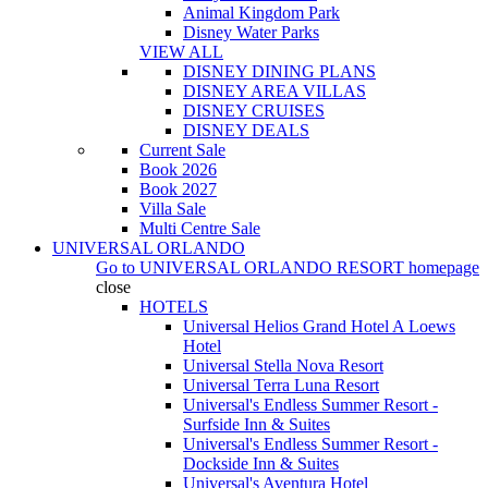
Animal Kingdom Park
Disney Water Parks
VIEW ALL
DISNEY DINING PLANS
DISNEY AREA VILLAS
DISNEY CRUISES
DISNEY DEALS
Current Sale
Book 2026
Book 2027
Villa Sale
Multi Centre Sale
UNIVERSAL ORLANDO
Go to
UNIVERSAL ORLANDO RESORT
homepage
close
HOTELS
Universal Helios Grand Hotel A Loews
Hotel
Universal Stella Nova Resort
Universal Terra Luna Resort
Universal's Endless Summer Resort -
Surfside Inn & Suites
Universal's Endless Summer Resort -
Dockside Inn & Suites
Universal's Aventura Hotel