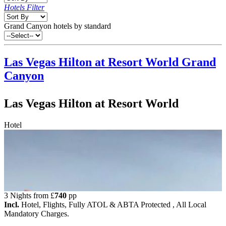
Hotels Filter
Grand Canyon hotels by standard
Las Vegas Hilton at Resort World
Grand
Canyon
Las Vegas Hilton at Resort World
Hotel
3 Nights from
£
740
pp
Incl.
Hotel, Flights, Fully ATOL & ABTA Protected , All Local
Mandatory Charges.