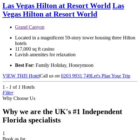
Las Vegas Hilton at Resort World
Las
Vegas Hilton at Resort World
Grand Canyon
Located in a magnificent 59-story tower housing three Hilton
hotels
117,000 sq ft casino
Lavish amenities for relaxation
Best For
: Family Holiday, Honeymoon
VIEW
THIS
Hotel
Call
us on
0203 9931 749
Let's Plan Your Trip
1 -
1
of
1
Hotels
Filter
Why Choose Us
Why we are the UK's #1 Independent
Florida specialists
1
Book as far