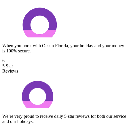
When you book with Ocean Florida, your holiday and your money
is 100% secure.
6
5 Star
Reviews
We’re very proud to receive daily 5-star reviews for both our service
and our holidays.