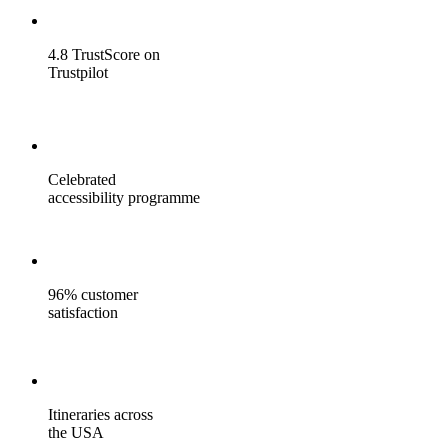
4.8 TrustScore on
Trustpilot
Celebrated
accessibility programme
96% customer
satisfaction
Itineraries across
the USA