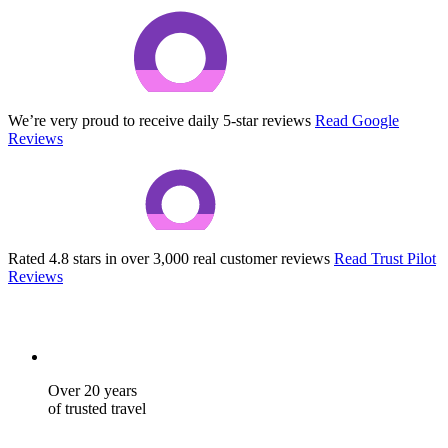
We’re very proud to receive daily 5-star reviews
Read Google
Reviews
Rated 4.8 stars in over 3,000 real customer reviews
Read Trust Pilot
Reviews
Over 20 years
of trusted travel