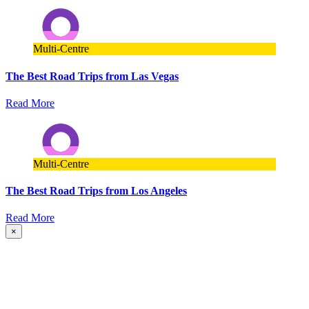
Multi-Centre
The Best Road Trips from Las Vegas
Read More
Multi-Centre
The Best Road Trips from Los Angeles
Read More
×