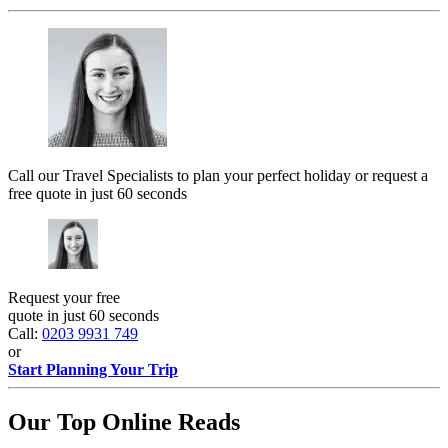
Call our Travel Specialists to plan your perfect holiday or request a
free quote in just 60 seconds
Request your free
quote in just 60 seconds
Call:
0203 9931 749
or
Start Planning Your Trip
Our Top Online Reads