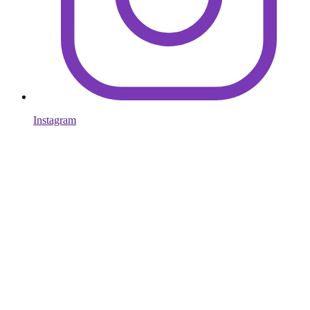
Instagram