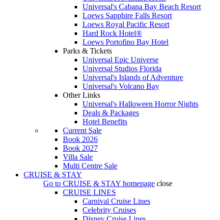
Universal's Cabana Bay Beach Resort
Loews Sapphire Falls Resort
Loews Royal Pacific Resort
Hard Rock Hotel®
Loews Portofino Bay Hotel
Parks & Tickets
Universal Epic Universe
Universal Studios Florida
Universal's Islands of Adventure
Universal's Volcano Bay
Other Links
Universal's Halloween Horror Nights
Deals & Packages
Hotel Benefits
Current Sale
Book 2026
Book 2027
Villa Sale
Multi Centre Sale
CRUISE & STAY
Go to
CRUISE & STAY
homepage
close
CRUISE LINES
Carnival Cruise Lines
Celebrity Cruises
Disney Cruise Lines