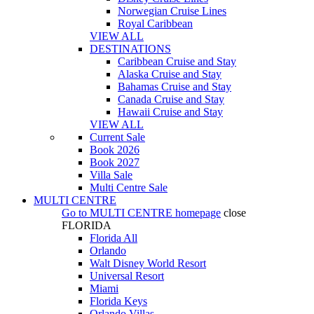
Norwegian Cruise Lines
Royal Caribbean
VIEW ALL
DESTINATIONS
Caribbean Cruise and Stay
Alaska Cruise and Stay
Bahamas Cruise and Stay
Canada Cruise and Stay
Hawaii Cruise and Stay
VIEW ALL
Current Sale
Book 2026
Book 2027
Villa Sale
Multi Centre Sale
MULTI CENTRE
Go to
MULTI CENTRE
homepage
close
FLORIDA
Florida All
Orlando
Walt Disney World Resort
Universal Resort
Miami
Florida Keys
Orlando Villas