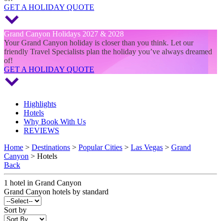
GET A HOLIDAY QUOTE
Grand Canyon Holidays 2027 & 2028
Your Grand Canyon holiday is closer than you think. Let our
friendly Travel Specialists plan the holiday you’ve always dreamed
of!
GET A HOLIDAY QUOTE
Highlights
Hotels
Why Book With Us
REVIEWS
Home
>
Destinations
>
Popular Cities
>
Las Vegas
>
Grand
Canyon
> Hotels
Back
1
hotel
in
Grand Canyon
Grand Canyon
hotels by standard
Sort by