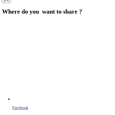
Where do you want to share ?
Facebook