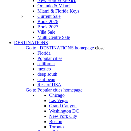
New York & Mexico
Orlando & Miami
Miami & Florida Keys
Current Sale
Book 2026
Book 2027
Villa Sale
Multi Centre Sale
DESTINATIONS
Go to
DESTINATIONS
homepage
close
Florida
Popular cities
california
mexico
deep south
caribbean
Rest of USA
Go to
Popular cities
homepage
Chicago
Las Vegas
Grand Canyon
Washington DC
New York City
Boston
Toronto