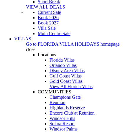
Short Break
VIEW ALL DEALS
Current Sale
Book 2026
Book 2027
Villa Sale
Multi Centre Sale
VILLAS
Go to
FLORIDA VILLA HOLIDAYS
homepage
close
Locations
Florida Villas
Orlando Villas
Disney Area Villas
Gulf Coast Villas
Gold Coast Villas
View All Florida Villas
COMMUNITIES
Champions Gate
Reunion
Highlands Reserve
Encore Club at Reunion
Windsor Hills
Solara Resort
Windsor Palms