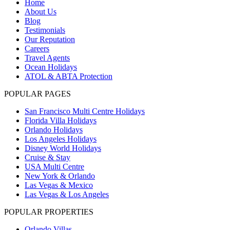
Home
About Us
Blog
Testimonials
Our Reputation
Careers
Travel Agents
Ocean Holidays
ATOL & ABTA Protection
POPULAR PAGES
San Francisco Multi Centre Holidays
Florida Villa Holidays
Orlando Holidays
Los Angeles Holidays
Disney World Holidays
Cruise & Stay
USA Multi Centre
New York & Orlando
Las Vegas & Mexico
Las Vegas & Los Angeles
POPULAR PROPERTIES
Orlando Villas