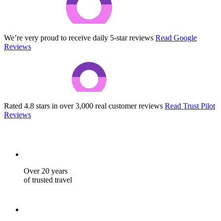
We’re very proud to receive daily 5-star reviews
Read Google
Reviews
Rated 4.8 stars in over 3,000 real customer reviews
Read Trust Pilot
Reviews
Over 20 years
of trusted travel