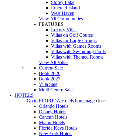
Storey Lake
Emerald Island
West Haven
View All Communities
FEATURES
Luxury Villas
Villas on Golf Course
Villas for Large Groups
Villas with Games Rooms
Villas with Swimming Pools
Villas with Themed Rooms
View All Villas
Current Sale
Book 2026
Book 2027
Villa Sale
Multi Centre Sale
HOTELS
Go to
FLORIDA Hotels
homepage
close
Orlando Hotels
Disney Hotels
Cancun Hotels
Miami Hotels
Florida Keys Hotels
New York Hotels