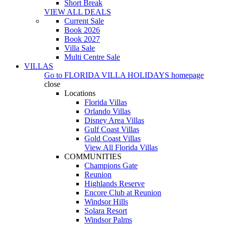
Short Break
VIEW ALL DEALS
Current Sale
Book 2026
Book 2027
Villa Sale
Multi Centre Sale
VILLAS
Go to
FLORIDA VILLA HOLIDAYS
homepage
close
Locations
Florida Villas
Orlando Villas
Disney Area Villas
Gulf Coast Villas
Gold Coast Villas
View All Florida Villas
COMMUNITIES
Champions Gate
Reunion
Highlands Reserve
Encore Club at Reunion
Windsor Hills
Solara Resort
Windsor Palms