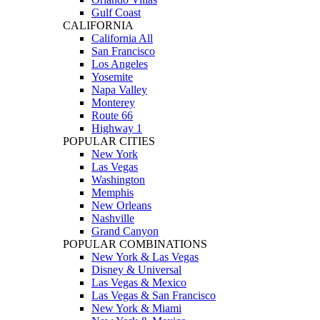
Gulf Coast
CALIFORNIA
California All
San Francisco
Los Angeles
Yosemite
Napa Valley
Monterey
Route 66
Highway 1
POPULAR CITIES
New York
Las Vegas
Washington
Memphis
New Orleans
Nashville
Grand Canyon
POPULAR COMBINATIONS
New York & Las Vegas
Disney & Universal
Las Vegas & Mexico
Las Vegas & San Francisco
New York & Miami