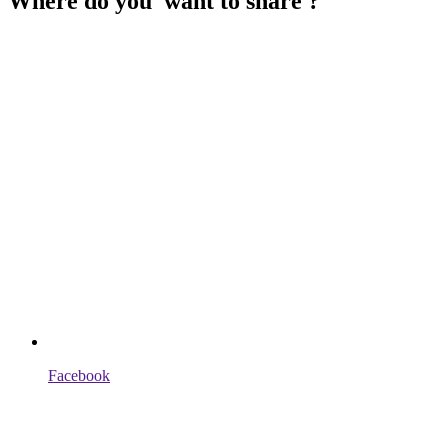
Where do you want to share ?
Facebook