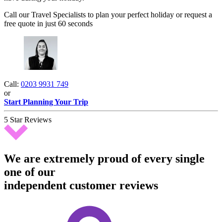
Call our Travel Specialists to plan your perfect holiday or request a
free quote in just 60 seconds
Call:
0203 9931 749
or
Start Planning Your Trip
5 Star Reviews
We are extremely proud of every single
one of our
independent customer reviews