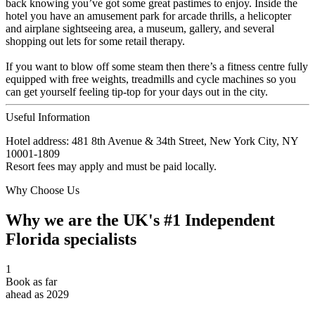
back knowing you’ve got some great pastimes to enjoy. Inside the
hotel you have an amusement park for arcade thrills, a helicopter
and airplane sightseeing area, a museum, gallery, and several
shopping out lets for some retail therapy.
If you want to blow off some steam then there’s a fitness centre fully
equipped with free weights, treadmills and cycle machines so you
can get yourself feeling tip-top for your days out in the city.
Useful Information
Hotel address: 481 8th Avenue & 34th Street, New York City, NY
10001-1809
Resort fees may apply and must be paid locally.
Why Choose Us
Why we are the UK's #1 Independent
Florida specialists
1
Book as far
ahead as 2029