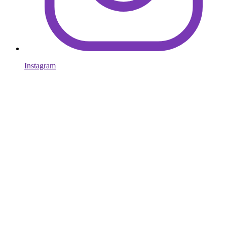
Instagram