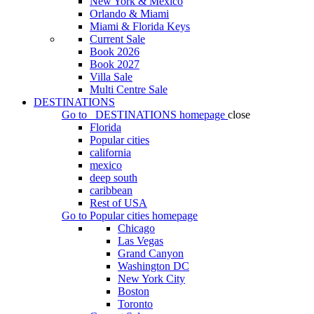
New York & Mexico
Orlando & Miami
Miami & Florida Keys
Current Sale
Book 2026
Book 2027
Villa Sale
Multi Centre Sale
DESTINATIONS
Go to
DESTINATIONS
homepage
close
Florida
Popular cities
california
mexico
deep south
caribbean
Rest of USA
Go to
Popular cities
homepage
Chicago
Las Vegas
Grand Canyon
Washington DC
New York City
Boston
Toronto