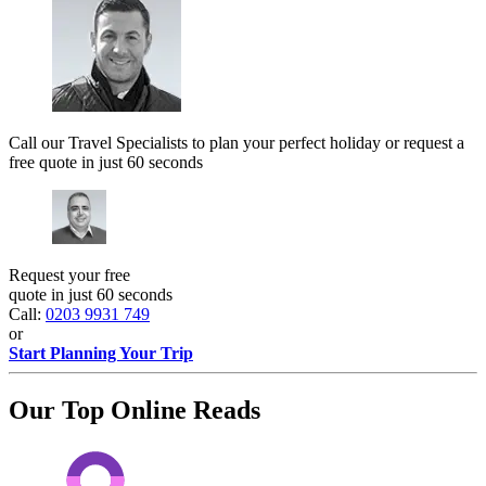
Call our Travel Specialists to plan your perfect holiday or request a
free quote in just 60 seconds
Request your free
quote in just 60 seconds
Call:
0203 9931 749
or
Start Planning Your Trip
Our Top Online Reads