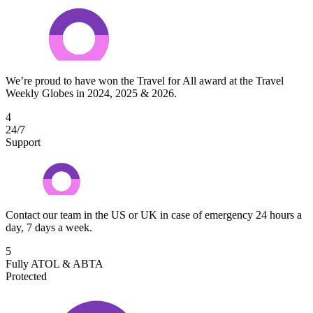
We’re proud to have won the Travel for All award at the Travel
Weekly Globes in 2024, 2025 & 2026.
4
24/7
Support
Contact our team in the US or UK in case of emergency 24 hours a
day, 7 days a week.
5
Fully ATOL & ABTA
Protected