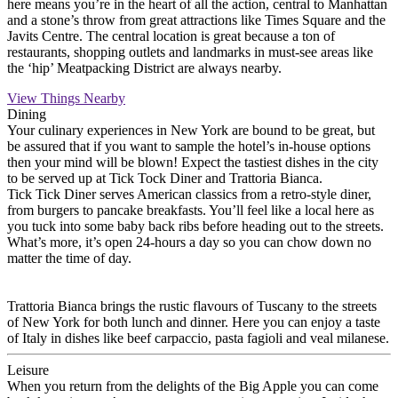
here means you’re in the heart of all the action, central to Manhattan
and a stone’s throw from great attractions like Times Square and the
Javits Centre. The central location is great because a ton of
restaurants, shopping outlets and landmarks in must-see areas like
the ‘hip’ Meatpacking District are always nearby.
View Things Nearby
Dining
Your culinary experiences in New York are bound to be great, but
be assured that if you want to sample the hotel’s in-house options
then your mind will be blown! Expect the tastiest dishes in the city
to be served up at Tick Tock Diner and Trattoria Bianca.
Tick Tick Diner serves American classics from a retro-style diner,
from burgers to pancake breakfasts. You’ll feel like a local here as
you tuck into some baby back ribs before heading out to the streets.
What’s more, it’s open 24-hours a day so you can chow down no
matter the time of day.
Trattoria Bianca brings the rustic flavours of Tuscany to the streets
of New York for both lunch and dinner. Here you can enjoy a taste
of Italy in dishes like beef carpaccio, pasta fagioli and veal milanese.
Leisure
When you return from the delights of the Big Apple you can come