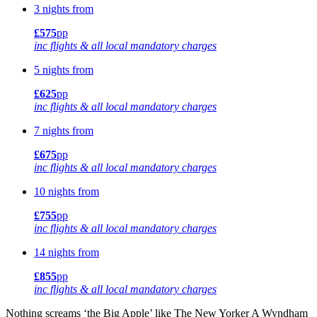
3 nights from
£575
pp
inc flights & all local mandatory charges
5 nights from
£625
pp
inc flights & all local mandatory charges
7 nights from
£675
pp
inc flights & all local mandatory charges
10 nights from
£755
pp
inc flights & all local mandatory charges
14 nights from
£855
pp
inc flights & all local mandatory charges
Nothing screams ‘the Big Apple’ like The New Yorker A Wyndham