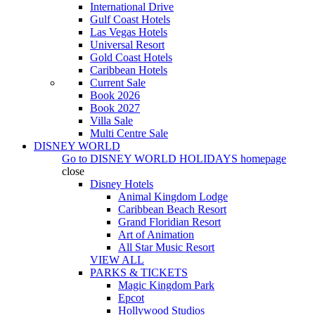
International Drive
Gulf Coast Hotels
Las Vegas Hotels
Universal Resort
Gold Coast Hotels
Caribbean Hotels
Current Sale
Book 2026
Book 2027
Villa Sale
Multi Centre Sale
DISNEY WORLD
Go to
DISNEY WORLD HOLIDAYS
homepage
close
Disney Hotels
Animal Kingdom Lodge
Caribbean Beach Resort
Grand Floridian Resort
Art of Animation
All Star Music Resort
VIEW ALL
PARKS & TICKETS
Magic Kingdom Park
Epcot
Hollywood Studios