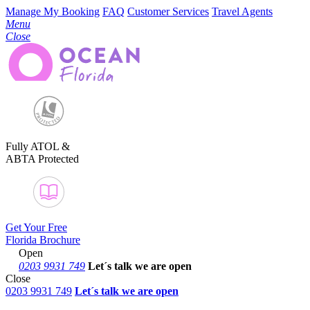
Manage My Booking
FAQ
Customer Services
Travel Agents
Menu
Close
Fully ATOL &
ABTA Protected
Get Your Free
Florida Brochure
Open
0203 9931 749
Let´s talk
we are open
Close
0203 9931 749
Let´s talk we are open