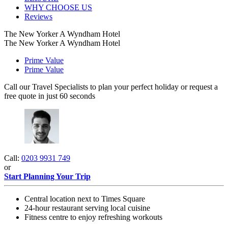
WHY CHOOSE US
Reviews
The New Yorker A Wyndham Hotel
The New Yorker A Wyndham Hotel
Prime Value
Prime Value
Call our Travel Specialists to plan your perfect holiday or request a
free quote in just 60 seconds
Call:
0203 9931 749
or
Start Planning Your Trip
Central location next to Times Square
24-hour restaurant serving local cuisine
Fitness centre to enjoy refreshing workouts