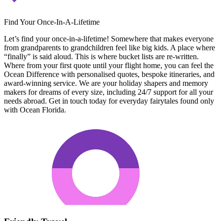
Find Your Once-In-A-Lifetime
Let’s find your once-in-a-lifetime! Somewhere that makes everyone
from grandparents to grandchildren feel like big kids. A place where
“finally” is said aloud. This is where bucket lists are re-written.
Where from your first quote until your flight home, you can feel the
Ocean Difference with personalised quotes, bespoke itineraries, and
award-winning service. We are your holiday shapers and memory
makers for dreams of every size, including 24/7 support for all your
needs abroad. Get in touch today for everyday fairytales found only
with Ocean Florida.