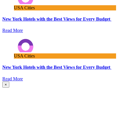
USA Cities
New York Hotels with the Best Views for Every Budget
Read More
USA Cities
New York Hotels with the Best Views for Every Budget
Read More
×