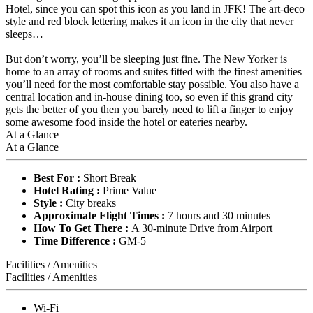
Hotel, since you can spot this icon as you land in JFK! The art-deco
style and red block lettering makes it an icon in the city that never
sleeps…
But don’t worry, you’ll be sleeping just fine. The New Yorker is
home to an array of rooms and suites fitted with the finest amenities
you’ll need for the most comfortable stay possible. You also have a
central location and in-house dining too, so even if this grand city
gets the better of you then you barely need to lift a finger to enjoy
some awesome food inside the hotel or eateries nearby.
At a Glance
At a Glance
Best For :
Short Break
Hotel Rating :
Prime Value
Style :
City breaks
Approximate Flight Times :
7 hours and 30 minutes
How To Get There :
A 30-minute Drive from Airport
Time Difference :
GM-5
Facilities / Amenities
Facilities / Amenities
Wi-Fi