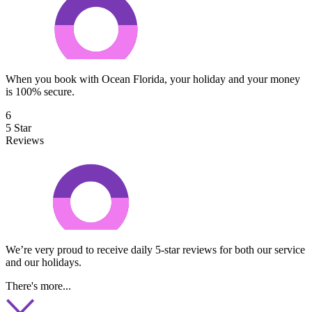
When you book with Ocean Florida, your holiday and your money
is 100% secure.
6
5 Star
Reviews
We’re very proud to receive daily 5-star reviews for both our service
and our holidays.
There's more...