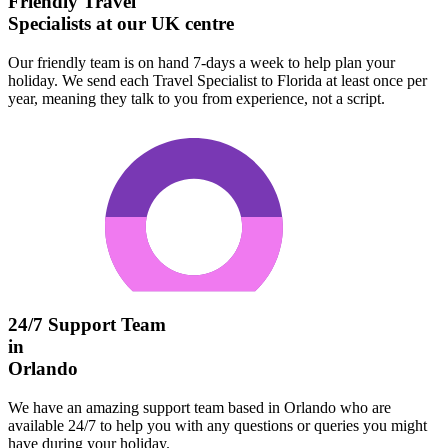
Friendly Travel
Specialists at our UK centre
Our friendly team is on hand 7-days a week to help plan your
holiday. We send each Travel Specialist to Florida at least once per
year, meaning they talk to you from experience, not a script.
24/7 Support Team
in
Orlando
We have an amazing support team based in Orlando who are
available 24/7 to help you with any questions or queries you might
have during your holiday.