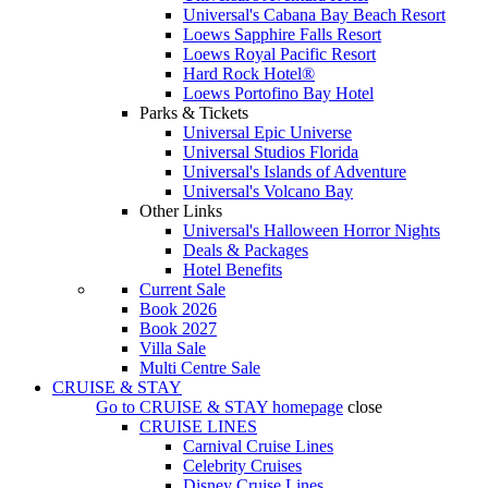
Universal's Cabana Bay Beach Resort
Loews Sapphire Falls Resort
Loews Royal Pacific Resort
Hard Rock Hotel®
Loews Portofino Bay Hotel
Parks & Tickets
Universal Epic Universe
Universal Studios Florida
Universal's Islands of Adventure
Universal's Volcano Bay
Other Links
Universal's Halloween Horror Nights
Deals & Packages
Hotel Benefits
Current Sale
Book 2026
Book 2027
Villa Sale
Multi Centre Sale
CRUISE & STAY
Go to
CRUISE & STAY
homepage
close
CRUISE LINES
Carnival Cruise Lines
Celebrity Cruises
Disney Cruise Lines