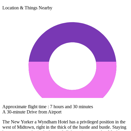
Location & Things Nearby
Approximate flight time : 7 hours and 30 minutes
A 30-minute Drive from Airport
The New Yorker a Wyndham Hotel has a privileged position in the
west of Midtown, right in the thick of the hustle and bustle. Staying