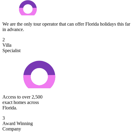
We are the only tour operator that can offer Florida holidays this far
in advance.
2
Villa
Specialist
Access to over 2,500
exact homes across
Florida.
3
Award Winning
Company