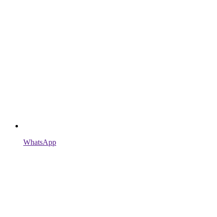
WhatsApp