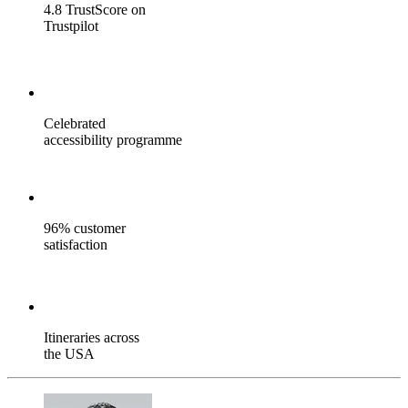
4.8 TrustScore on
Trustpilot
Celebrated
accessibility programme
96% customer
satisfaction
Itineraries across
the USA