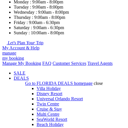
Monday : 9:00am - 8:00pm
Tuesday : 9:00am - 8:00pm
Wednesday : 9:00am - 8:00pm
Thursday : 9:00am - 8:00pm
Friday : 9:00am - 6:30pm
Saturday : 9:00am - 6:30pm
Sunday : 10:00am - 8:00pm
Let's
Plan
Your
Trip
My Account & Help
manage
my booking
Manage My Booking
FAQ
Customer Services
Travel Agents
SALE
DEALS
Go to
FLORIDA DEALS
homepage
close
Villa Holiday
Disney Resort
Universal Orlando Resort
Twin Centre
Cruise & Stay
Multi Centre
SeaWorld Resort
Beach Holiday