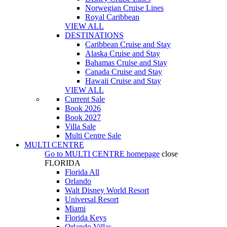
Norwegian Cruise Lines
Royal Caribbean
VIEW ALL
DESTINATIONS
Caribbean Cruise and Stay
Alaska Cruise and Stay
Bahamas Cruise and Stay
Canada Cruise and Stay
Hawaii Cruise and Stay
VIEW ALL
Current Sale
Book 2026
Book 2027
Villa Sale
Multi Centre Sale
MULTI CENTRE
Go to
MULTI CENTRE
homepage
close
FLORIDA
Florida All
Orlando
Walt Disney World Resort
Universal Resort
Miami
Florida Keys
Orlando Villas