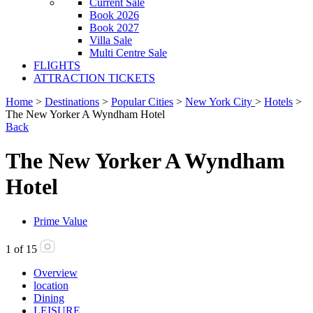
Current Sale
Book 2026
Book 2027
Villa Sale
Multi Centre Sale
FLIGHTS
ATTRACTION TICKETS
Home
>
Destinations
>
Popular Cities
>
New York City
>
Hotels
>
The New Yorker A Wyndham Hotel
Back
The New Yorker A Wyndham
Hotel
Prime Value
1
of
15
Overview
location
Dining
LEISURE