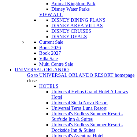
Animal Kingdom Park
Disney Water Parks
VIEW ALL
DISNEY DINING PLANS
DISNEY AREA VILLAS
DISNEY CRUISES
DISNEY DEALS
Current Sale
Book 2026
Book 2027
Villa Sale
Multi Centre Sale
UNIVERSAL ORLANDO
Go to
UNIVERSAL ORLANDO RESORT
homepage
close
HOTELS
Universal Helios Grand Hotel A Loews
Hotel
Universal Stella Nova Resort
Universal Terra Luna Resort
Universal's Endless Summer Resort -
Surfside Inn & Suites
Universal's Endless Summer Resort -
Dockside Inn & Suites
Universal's Aventura Hotel