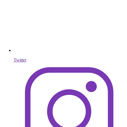
Twitter