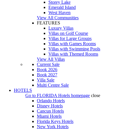
Storey Lake
Emerald Island
West Haven
View All Communities
FEATURES
Luxury Villas
Villas on Golf Course
Villas for Large Groups
Villas with Games Rooms
Villas with Swimming Pools
Villas with Themed Rooms
View All Villas
Current Sale
Book 2026
Book 2027
Villa Sale
Multi Centre Sale
HOTELS
Go to
FLORIDA Hotels
homepage
close
Orlando Hotels
Disney Hotels
Cancun Hotels
Miami Hotels
Florida Keys Hotels
New York Hotels