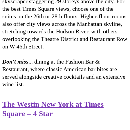
skyscraper staggering 29 storeys above the city. For
the best Times Square views, choose one of the
suites on the 26th or 28th floors. Higher-floor rooms
also offer city views across the Manhattan skyline,
stretching towards the Hudson River, with others
overlooking the Theatre District and Restaurant Row
on W 46th Street.
Don't miss
... dining at the Fashion Bar &
Restaurant, where classic American bar bites are
served alongside creative cocktails and an extensive
wine list.
The Westin New York at Times
Square
– 4 Star