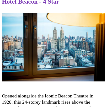
Hotel Beacon - 4 Star
Opened alongside the iconic Beacon Theatre in
1928, this 24-storey landmark rises above the