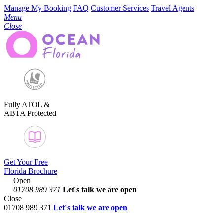
Manage My Booking
FAQ
Customer Services
Travel Agents
Menu
Close
Fully ATOL &
ABTA Protected
Get Your Free
Florida Brochure
Open
01708 989 371
Let´s talk
we are open
Close
01708 989 371
Let´s talk we are open