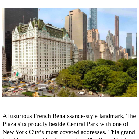
A luxurious French Renaissance-style landmark, The
Plaza sits proudly beside Central Park with one of
New York City’s most coveted addresses. This grand