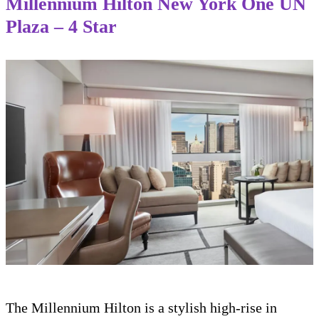
Millennium Hilton New York One UN
Plaza – 4 Star
The Millennium Hilton is a stylish high-rise in