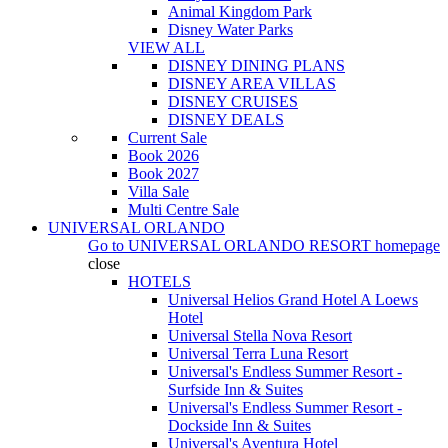
Animal Kingdom Park
Disney Water Parks
VIEW ALL
DISNEY DINING PLANS
DISNEY AREA VILLAS
DISNEY CRUISES
DISNEY DEALS
Current Sale
Book 2026
Book 2027
Villa Sale
Multi Centre Sale
UNIVERSAL ORLANDO
Go to
UNIVERSAL ORLANDO RESORT
homepage
close
HOTELS
Universal Helios Grand Hotel A Loews
Hotel
Universal Stella Nova Resort
Universal Terra Luna Resort
Universal's Endless Summer Resort -
Surfside Inn & Suites
Universal's Endless Summer Resort -
Dockside Inn & Suites
Universal's Aventura Hotel