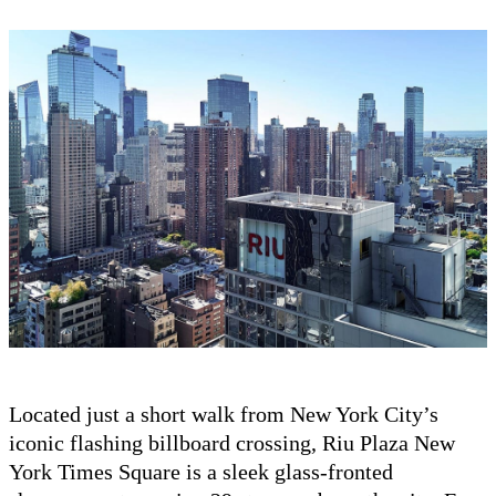
Located just a short walk from New York City’s
iconic flashing billboard crossing, Riu Plaza New
York Times Square is a sleek glass-fronted