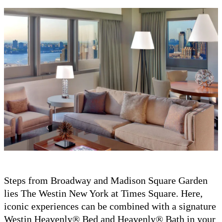
Steps from Broadway and Madison Square Garden
lies The Westin New York at Times Square. Here,
iconic experiences can be combined with a signature
Westin Heavenly® Bed and Heavenly® Bath in your