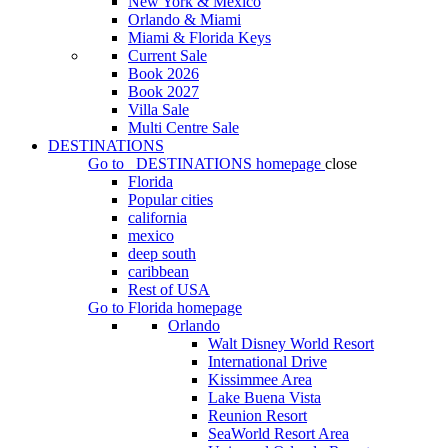
New York & Mexico
Orlando & Miami
Miami & Florida Keys
Current Sale
Book 2026
Book 2027
Villa Sale
Multi Centre Sale
DESTINATIONS
Go to
DESTINATIONS
homepage
close
Florida
Popular cities
california
mexico
deep south
caribbean
Rest of USA
Go to
Florida
homepage
Orlando
Walt Disney World Resort
International Drive
Kissimmee Area
Lake Buena Vista
Reunion Resort
SeaWorld Resort Area