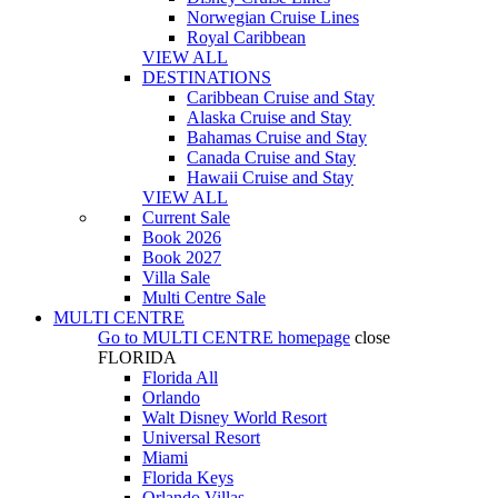
Norwegian Cruise Lines
Royal Caribbean
VIEW ALL
DESTINATIONS
Caribbean Cruise and Stay
Alaska Cruise and Stay
Bahamas Cruise and Stay
Canada Cruise and Stay
Hawaii Cruise and Stay
VIEW ALL
Current Sale
Book 2026
Book 2027
Villa Sale
Multi Centre Sale
MULTI CENTRE
Go to
MULTI CENTRE
homepage
close
FLORIDA
Florida All
Orlando
Walt Disney World Resort
Universal Resort
Miami
Florida Keys
Orlando Villas