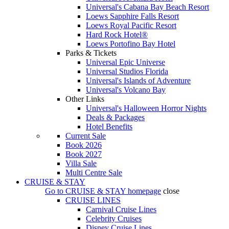
Universal's Cabana Bay Beach Resort
Loews Sapphire Falls Resort
Loews Royal Pacific Resort
Hard Rock Hotel®
Loews Portofino Bay Hotel
Parks & Tickets
Universal Epic Universe
Universal Studios Florida
Universal's Islands of Adventure
Universal's Volcano Bay
Other Links
Universal's Halloween Horror Nights
Deals & Packages
Hotel Benefits
Current Sale
Book 2026
Book 2027
Villa Sale
Multi Centre Sale
CRUISE & STAY
Go to
CRUISE & STAY
homepage
close
CRUISE LINES
Carnival Cruise Lines
Celebrity Cruises
Disney Cruise Lines