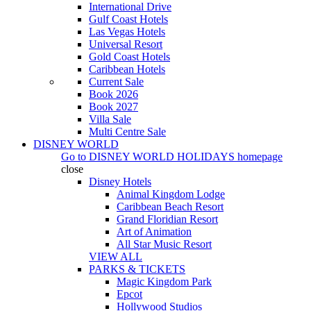
International Drive
Gulf Coast Hotels
Las Vegas Hotels
Universal Resort
Gold Coast Hotels
Caribbean Hotels
Current Sale
Book 2026
Book 2027
Villa Sale
Multi Centre Sale
DISNEY WORLD
Go to
DISNEY WORLD HOLIDAYS
homepage
close
Disney Hotels
Animal Kingdom Lodge
Caribbean Beach Resort
Grand Floridian Resort
Art of Animation
All Star Music Resort
VIEW ALL
PARKS & TICKETS
Magic Kingdom Park
Epcot
Hollywood Studios