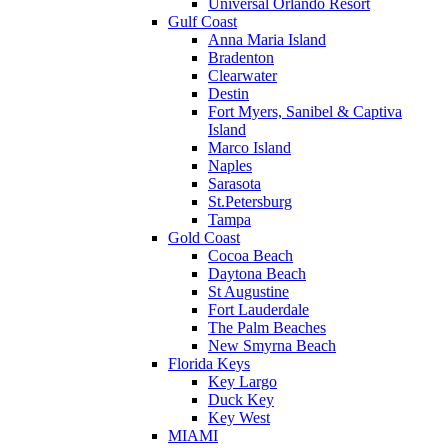
Universal Orlando Resort
Gulf Coast
Anna Maria Island
Bradenton
Clearwater
Destin
Fort Myers, Sanibel & Captiva
Island
Marco Island
Naples
Sarasota
St.Petersburg
Tampa
Gold Coast
Cocoa Beach
Daytona Beach
St Augustine
Fort Lauderdale
The Palm Beaches
New Smyrna Beach
Florida Keys
Key Largo
Duck Key
Key West
MIAMI