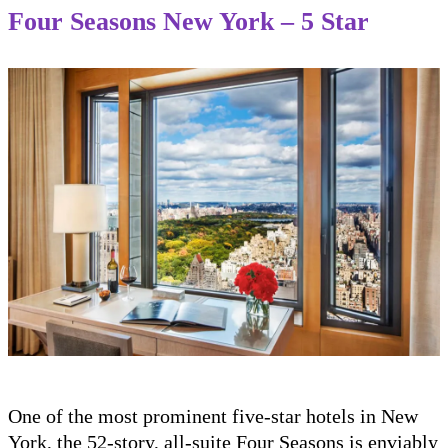
Four Seasons New York – 5 Star
One of the most prominent five-star hotels in New
York, the 52-story, all-suite Four Seasons is enviably