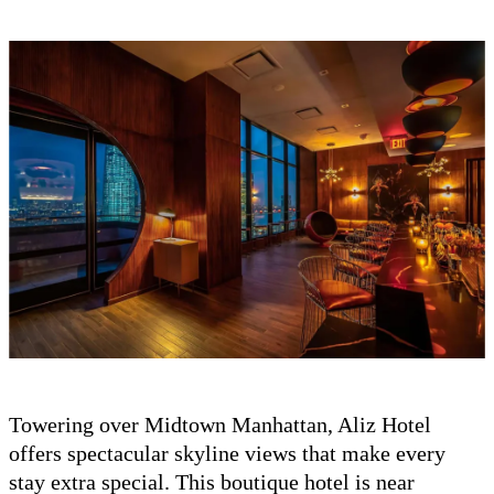
Towering over Midtown Manhattan, Aliz Hotel
offers spectacular skyline views that make every
stay extra special. This boutique hotel is near