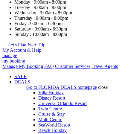
Monday : 9:00am - 8:00pm
Tuesday : 9:00am - 8:00pm
Wednesday : 9:00am - 8:00pm
Thursday : 9:00am - 8:00pm
Friday : 9:00am - 6:30pm
Saturday : 9:00am - 6:30pm
Sunday : 10:00am - 8:00pm
Let's
Plan
Your
Trip
My Account & Help
manage
my booking
Manage My Booking
FAQ
Customer Services
Travel Agents
SALE
DEALS
Go to
FLORIDA DEALS
homepage
close
Villa Holiday
Disney Resort
Universal Orlando Resort
Twin Centre
Cruise & Stay
Multi Centre
SeaWorld Resort
Beach Holiday