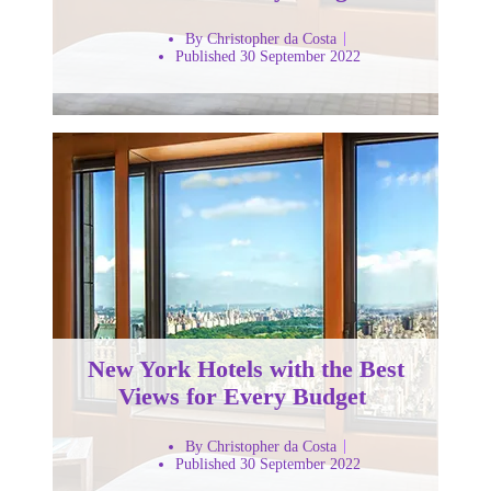
By Christopher da Costa
Published 30 September 2022
New York Hotels with the Best
Views for Every Budget
By Christopher da Costa
Published 30 September 2022