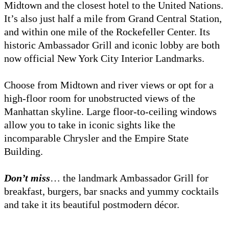
Midtown and the closest hotel to the United Nations.
It’s also just half a mile from Grand Central Station,
and within one mile of the Rockefeller Center. Its
historic Ambassador Grill and iconic lobby are both
now official New York City Interior Landmarks.
Choose from Midtown and river views or opt for a
high-floor room for unobstructed views of the
Manhattan skyline. Large floor-to-ceiling windows
allow you to take in iconic sights like the
incomparable Chrysler and the Empire State
Building.
Don’t miss
… the landmark Ambassador Grill for
breakfast, burgers, bar snacks and yummy cocktails
and take it its beautiful postmodern décor.