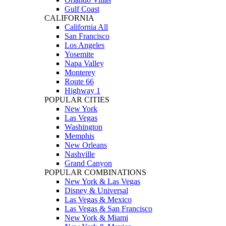
Gulf Coast
CALIFORNIA
California All
San Francisco
Los Angeles
Yosemite
Napa Valley
Monterey
Route 66
Highway 1
POPULAR CITIES
New York
Las Vegas
Washington
Memphis
New Orleans
Nashville
Grand Canyon
POPULAR COMBINATIONS
New York & Las Vegas
Disney & Universal
Las Vegas & Mexico
Las Vegas & San Francisco
New York & Miami