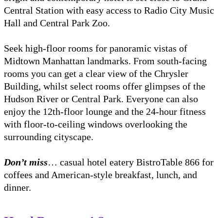
Central Station with easy access to Radio City Music
Hall and Central Park Zoo.
Seek high-floor rooms for panoramic vistas of
Midtown Manhattan landmarks. From south-facing
rooms you can get a clear view of the Chrysler
Building, whilst select rooms offer glimpses of the
Hudson River or Central Park. Everyone can also
enjoy the 12th-floor lounge and the 24-hour fitness
with floor-to-ceiling windows overlooking the
surrounding cityscape.
Don’t miss
… casual hotel eatery BistroTable 866 for
coffees and American-style breakfast, lunch, and
dinner.