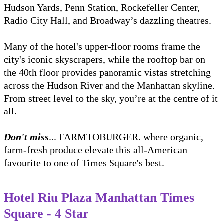
Hudson Yards, Penn Station, Rockefeller Center,
Radio City Hall, and Broadway’s dazzling theatres.
Many of the hotel's upper-floor rooms frame the
city's iconic skyscrapers, while the rooftop bar on
the 40th floor provides panoramic vistas stretching
across the Hudson River and the Manhattan skyline.
From street level to the sky, you’re at the centre of it
all.
Don't miss
... FARMTOBURGER. where organic,
farm-fresh produce elevate this all-American
favourite to one of Times Square's best.
Hotel Riu Plaza Manhattan Times
Square - 4 Star