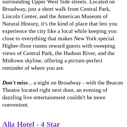
surrounding Upper West Side streets. Located on
Broadway, just a short walk from Central Park,
Lincoln Center, and the American Museum of
Natural History, it's the kind of place that lets you
experience the city like a local while keeping you
close to everything that makes New York special.
Higher-floor rooms reward guests with sweeping
views of Central Park, the Hudson River, and the
Midtown skyline, offering a picture-perfect
reminder of where you are.
Don't miss
... a night on Broadway - with the Beacon
Theatre located right next door, an evening of
dazzling live entertainment couldn't be more
convenient.
Aliz Hotel - 4 Star