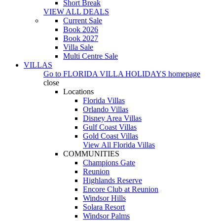
Short Break
VIEW ALL DEALS
Current Sale
Book 2026
Book 2027
Villa Sale
Multi Centre Sale
VILLAS
Go to
FLORIDA VILLA HOLIDAYS
homepage
close
Locations
Florida Villas
Orlando Villas
Disney Area Villas
Gulf Coast Villas
Gold Coast Villas
View All Florida Villas
COMMUNITIES
Champions Gate
Reunion
Highlands Reserve
Encore Club at Reunion
Windsor Hills
Solara Resort
Windsor Palms