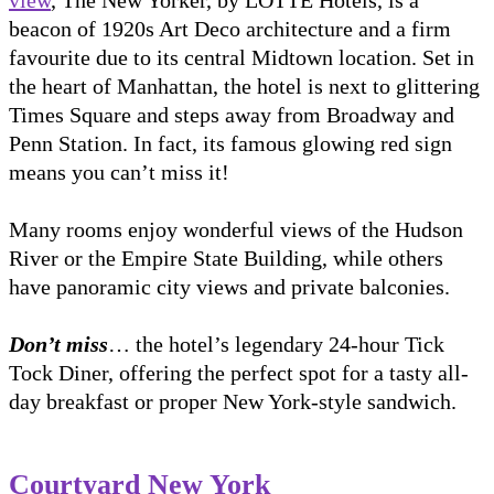
beacon of 1920s Art Deco architecture and a firm
favourite due to its central Midtown location. Set in
the heart of Manhattan, the hotel is next to glittering
Times Square and steps away from Broadway and
Penn Station. In fact, its famous glowing red sign
means you can’t miss it!
Many rooms enjoy wonderful views of the Hudson
River or the Empire State Building, while others
have panoramic city views and private balconies.
Don’t miss
… the hotel’s legendary 24-hour Tick
Tock Diner, offering the perfect spot for a tasty all-
day breakfast or proper New York-style sandwich.
Courtyard New York