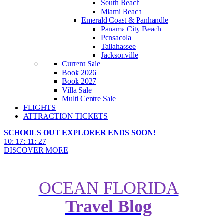
South Beach
Miami Beach
Emerald Coast & Panhandle
Panama City Beach
Pensacola
Tallahassee
Jacksonville
Current Sale
Book 2026
Book 2027
Villa Sale
Multi Centre Sale
FLIGHTS
ATTRACTION TICKETS
SCHOOLS OUT EXPLORER ENDS SOON!
10
:
17
:
11
:
25
DISCOVER MORE
OCEAN FLORIDA
Travel Blog
New York Hotels with the Best
Views for Every Budget