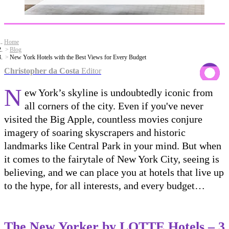
Home
Blog
New York Hotels with the Best Views for Every Budget
Christopher da Costa
Editor
N
ew York’s skyline is undoubtedly iconic from
all corners of the city. Even if you've never
visited the Big Apple, countless movies conjure
imagery of soaring skyscrapers and historic
landmarks like Central Park in your mind. But when
it comes to the fairytale of New York City, seeing is
believing, and we can place you at hotels that live up
to the hype, for all interests, and every budget…
The New Yorker by LOTTE Hotels
– 3