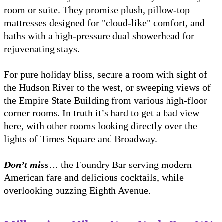
room or suite. They promise plush, pillow-top
mattresses designed for "cloud-like" comfort, and
baths with a high-pressure dual showerhead for
rejuvenating stays.
For pure holiday bliss, secure a room with sight of
the Hudson River to the west, or sweeping views of
the Empire State Building from various high-floor
corner rooms. In truth it’s hard to get a bad view
here, with other rooms looking directly over the
lights of Times Square and Broadway.
Don’t miss
… the Foundry Bar serving modern
American fare and delicious cocktails, while
overlooking buzzing Eighth Avenue.