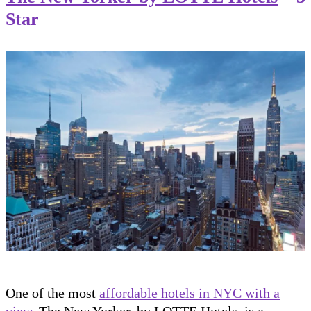
Star
One of the most
affordable hotels in NYC with a
view
, The New Yorker, by LOTTE Hotels, is a