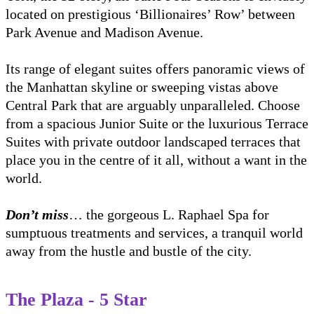
located on prestigious ‘Billionaires’ Row’ between
Park Avenue and Madison Avenue.
Its range of elegant suites offers panoramic views of
the Manhattan skyline or sweeping vistas above
Central Park that are arguably unparalleled. Choose
from a spacious Junior Suite or the luxurious Terrace
Suites with private outdoor landscaped terraces that
place you in the centre of it all, without a want in the
world.
Don’t miss
… the gorgeous L. Raphael Spa for
sumptuous treatments and services, a tranquil world
away from the hustle and bustle of the city.
The Plaza - 5 Star