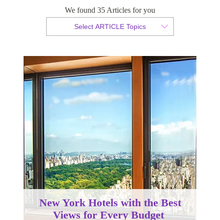
We found 35 Articles for you
By Christopher da Costa
Select ARTICLE Topics
Published 30 September 2022
New York Hotels with the Best
Views for Every Budget