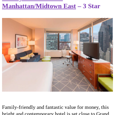
Manhattan/Midtown East
– 3 Star
Family-friendly and fantastic value for money, this
bright and contemporary hotel is set close to Grand