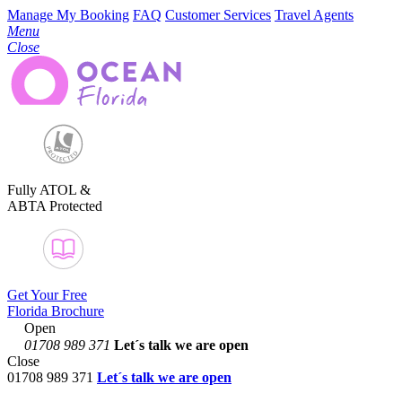
Manage My Booking
FAQ
Customer Services
Travel Agents
Menu
Close
Fully ATOL &
ABTA Protected
Get Your Free
Florida Brochure
Open
01708 989 371
Let´s talk
we are open
Close
01708 989 371
Let´s talk we are open