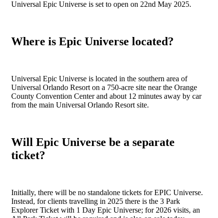
Universal Epic Universe is set to open on 22nd May 2025.
Where is Epic Universe located?
Universal Epic Universe is located in the southern area of
Universal Orlando Resort on a 750-acre site near the Orange
County Convention Center and about 12 minutes away by car
from the main Universal Orlando Resort site.
Will Epic Universe be a separate
ticket?
Initially, there will be no standalone tickets for EPIC Universe.
Instead, for clients travelling in 2025 there is the 3 Park
Explorer Ticket with 1 Day Epic Universe; for 2026 visits, an