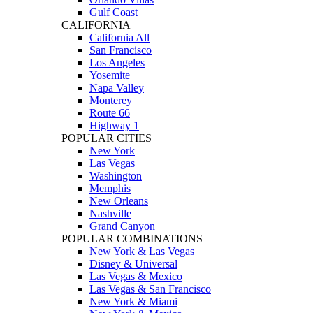
Gulf Coast
CALIFORNIA
California All
San Francisco
Los Angeles
Yosemite
Napa Valley
Monterey
Route 66
Highway 1
POPULAR CITIES
New York
Las Vegas
Washington
Memphis
New Orleans
Nashville
Grand Canyon
POPULAR COMBINATIONS
New York & Las Vegas
Disney & Universal
Las Vegas & Mexico
Las Vegas & San Francisco
New York & Miami