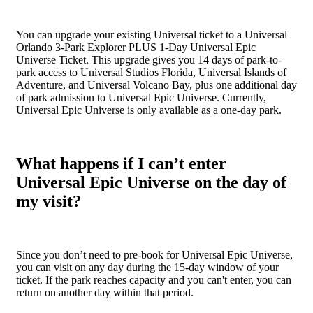
You can upgrade your existing Universal ticket to a Universal
Orlando 3-Park Explorer PLUS 1-Day Universal Epic
Universe Ticket. This upgrade gives you 14 days of park-to-
park access to Universal Studios Florida, Universal Islands of
Adventure, and Universal Volcano Bay, plus one additional day
of park admission to Universal Epic Universe. Currently,
Universal Epic Universe is only available as a one-day park.
What happens if I can’t enter
Universal Epic Universe on the day of
my visit?
Since you don’t need to pre-book for Universal Epic Universe,
you can visit on any day during the 15-day window of your
ticket. If the park reaches capacity and you can't enter, you can
return on another day within that period.