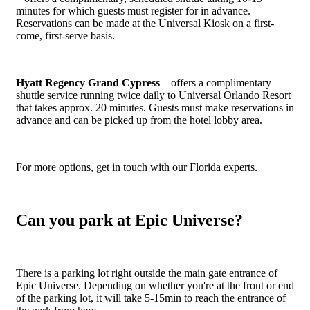
minutes for which guests must register for in advance.
Reservations can be made at the Universal Kiosk on a first-
come, first-serve basis.
Hyatt Regency Grand Cypress
– offers a complimentary
shuttle service running twice daily to Universal Orlando Resort
that takes approx. 20 minutes. Guests must make reservations in
advance and can be picked up from the hotel lobby area.
For more options, get in touch with our Florida experts.
Can you park at Epic Universe?
There is a parking lot right outside the main gate entrance of
Epic Universe. Depending on whether you're at the front or end
of the parking lot, it will take 5-15min to reach the entrance of