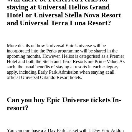
staying at Universal Helios Grand
Hotel or Universal Stella Nova Resort
and Universal Terra Luna Resort?
More details on how Universal Epic Universe will be
incorporated into the Perks programme will be shared in the
upcoming months. However, Helios is categorised as a Premier
Hotel and both the Stella and Terra Resorts are Prime Value. As
such, the usual benefits of staying at resorts in each category
apply, including Early Park Admission when staying at all
official Universal Orlando Resort hotels.
Can you buy Epic Universe tickets In-
resort?
You can purchase a 2 Day Park Ticket with 1 Day Epic Addon