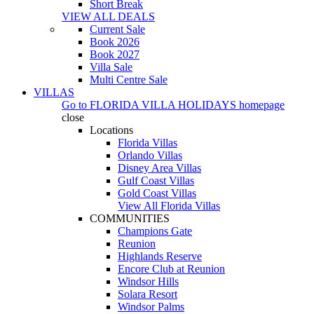
Short Break
VIEW ALL DEALS
Current Sale
Book 2026
Book 2027
Villa Sale
Multi Centre Sale
VILLAS
Go to
FLORIDA VILLA HOLIDAYS
homepage
close
Locations
Florida Villas
Orlando Villas
Disney Area Villas
Gulf Coast Villas
Gold Coast Villas
View All Florida Villas
COMMUNITIES
Champions Gate
Reunion
Highlands Reserve
Encore Club at Reunion
Windsor Hills
Solara Resort
Windsor Palms