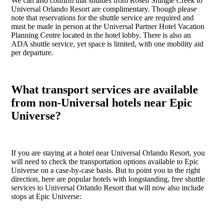
We can also confirm that shuttles from Rosen Shingle Creek to
Universal Orlando Resort are complimentary. Though please
note that reservations for the shuttle service are required and
must be made in person at the Universal Partner Hotel Vacation
Planning Centre located in the hotel lobby. There is also an
ADA shuttle service, yet space is limited, with one mobility aid
per departure.
What transport services are available
from non-Universal hotels near Epic
Universe?
If you are staying at a hotel near Universal Orlando Resort, you
will need to check the transportation options available to Epic
Universe on a case-by-case basis. But to point you in the right
direction, here are popular hotels with longstanding, free shuttle
services to Universal Orlando Resort that will now also include
stops at Epic Universe: