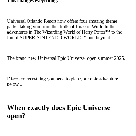
This changes eveyrthing.
Universal Orlando Resort now offers four amazing theme
parks, taking you from the thrills of Jurassic World to the
adventures in The Wizarding World of Harry Potter™ to the
fun of SUPER NINTENDO WORLD™ and beyond.
The brand-new Universal Epic Universe open summer 2025.
Discover everything you need to plan your epic adventure
below...
When exactly does Epic Universe
open?