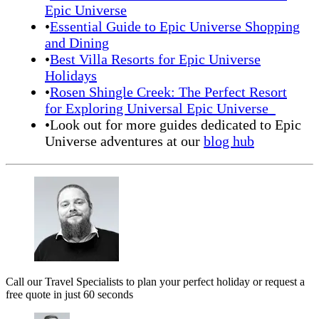
Epic Universe
•
Essential Guide to Epic Universe Shopping
and Dining
•
Best Villa Resorts for Epic Universe
Holidays
•
Rosen Shingle Creek: The Perfect Resort
for Exploring Universal Epic Universe
•Look out for more guides dedicated to Epic
Universe adventures at our
blog hub
Call our Travel Specialists to plan your perfect holiday or request a
free quote in just 60 seconds