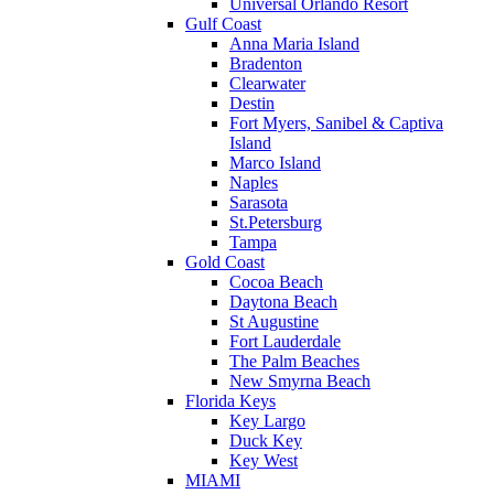
Universal Orlando Resort
Gulf Coast
Anna Maria Island
Bradenton
Clearwater
Destin
Fort Myers, Sanibel & Captiva
Island
Marco Island
Naples
Sarasota
St.Petersburg
Tampa
Gold Coast
Cocoa Beach
Daytona Beach
St Augustine
Fort Lauderdale
The Palm Beaches
New Smyrna Beach
Florida Keys
Key Largo
Duck Key
Key West
MIAMI