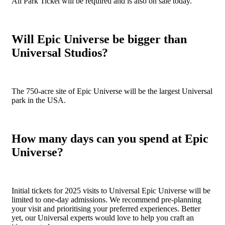
All Park Ticket will be required and is also on sale today.
Will Epic Universe be bigger than
Universal Studios?
The 750-acre site of Epic Universe will be the largest Universal
park in the USA.
How many days can you spend at Epic
Universe?
Initial tickets for 2025 visits to Universal Epic Universe will be
limited to one-day admissions. We recommend pre-planning
your visit and prioritising your preferred experiences. Better
yet, our Universal experts would love to help you craft an