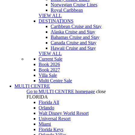
Norwegian Cruise Lines
Royal Caribbean
VIEW ALL
DESTINATIONS
Caribbean Cruise and Stay
Alaska Cruise and Stay
Bahamas Cruise and Stay
Canada Cruise and Stay
Hawaii Cruise and Stay
VIEW ALL
Current Sale
Book 2026
Book 2027
Villa Sale
Multi Centre Sale
MULTI CENTRE
Go to
MULTI CENTRE
homepage
close
FLORIDA
Florida All
Orlando
Walt Disney World Resort
Universal Resort
Miami
Florida Keys
Orlando Villas