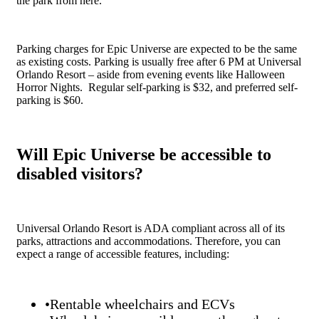
the park from here.
Parking charges for Epic Universe are expected to be the same
as existing costs. Parking is usually free after 6 PM at Universal
Orlando Resort – aside from evening events like Halloween
Horror Nights. Regular self-parking is $32, and preferred self-
parking is $60.
Will Epic Universe be accessible to
disabled visitors?
Universal Orlando Resort is ADA compliant across all of its
parks, attractions and accommodations. Therefore, you can
expect a range of accessible features, including:
•Rentable wheelchairs and ECVs