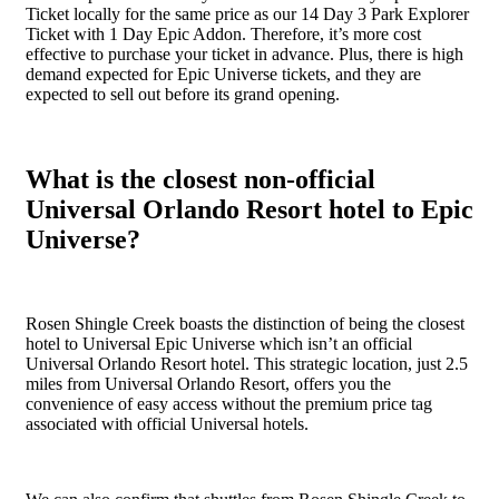
Ticket locally for the same price as our 14 Day 3 Park Explorer
Ticket with 1 Day Epic Addon. Therefore, it’s more cost
effective to purchase your ticket in advance. Plus, there is high
demand expected for Epic Universe tickets, and they are
expected to sell out before its grand opening.
What is the closest non-official
Universal Orlando Resort hotel to Epic
Universe?
Rosen Shingle Creek boasts the distinction of being the closest
hotel to Universal Epic Universe which isn’t an official
Universal Orlando Resort hotel. This strategic location, just 2.5
miles from Universal Orlando Resort, offers you the
convenience of easy access without the premium price tag
associated with official Universal hotels.