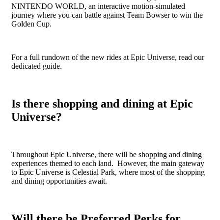
NINTENDO WORLD, an interactive motion-simulated
journey where you can battle against Team Bowser to win the
Golden Cup.
For a full rundown of the new rides at Epic Universe, read our
dedicated guide.
Is there shopping and dining at Epic
Universe?
Throughout Epic Universe, there will be shopping and dining
experiences themed to each land. However, the main gateway
to Epic Universe is Celestial Park, where most of the shopping
and dining opportunities await.
Will there be Preferred Perks for