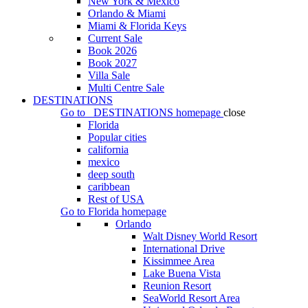
New York & Mexico
Orlando & Miami
Miami & Florida Keys
Current Sale
Book 2026
Book 2027
Villa Sale
Multi Centre Sale
DESTINATIONS
Go to
DESTINATIONS
homepage
close
Florida
Popular cities
california
mexico
deep south
caribbean
Rest of USA
Go to
Florida
homepage
Orlando
Walt Disney World Resort
International Drive
Kissimmee Area
Lake Buena Vista
Reunion Resort
SeaWorld Resort Area