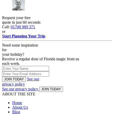
Request your free
quote in just 60 seconds
Call:
01708 989 371
or
Start Planning Your Trip
Need some inspiration
for
your holiday?
Receive a regular dose of Florida magic from us
each week.
See our
JOIN TODAY
privacy policy
See our privacy policy
JOIN TODAY
ABOUT THE SITE
Home
About Us
Blog