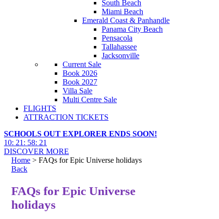
South Beach
Miami Beach
Emerald Coast & Panhandle
Panama City Beach
Pensacola
Tallahassee
Jacksonville
Current Sale
Book 2026
Book 2027
Villa Sale
Multi Centre Sale
FLIGHTS
ATTRACTION TICKETS
SCHOOLS OUT EXPLORER ENDS SOON!
10
:
21
:
58
:
20
DISCOVER MORE
Home
> FAQs for Epic Universe holidays
Back
FAQs for Epic Universe
holidays