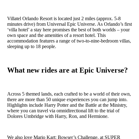
Villatel Orlando Resort is located just 2 miles (approx. 5-8
minutes drive) from Universal Epic Universe. As Orlando’s first
‘villa hotel’ a stay here promises the best of both worlds – your
own space and the amenities of a resort hotel. This
accommodation features a range of two-to-nine-bedroom villas,
sleeping up to 18 people.
What new rides are at Epic Universe?
Across 5 themed lands, each crafted to be a world of their own,
there are more than 50 unique experiences you can jump into.
Highlights include Harry Potter and the Battle at the Ministry,
where you can travel via omnidirectional lift to the trial of
Dolores Umbridge with Harry, Ron, and Hermione.
We also love Mario Kart: Bowser’s Challenge, at SUPER