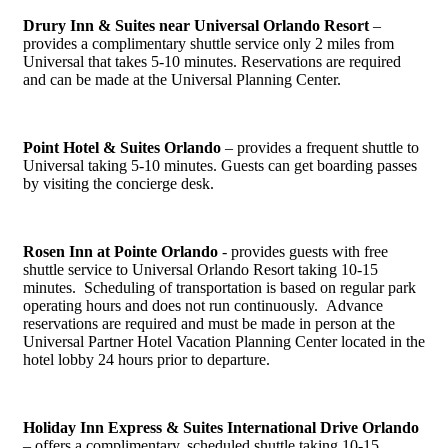
Drury Inn & Suites near Universal Orlando Resort
–
provides a complimentary shuttle service only 2 miles from
Universal that takes 5-10 minutes. Reservations are required
and can be made at the Universal Planning Center.
Point Hotel & Suites Orlando
– provides a frequent shuttle to
Universal taking 5-10 minutes. Guests can get boarding passes
by visiting the concierge desk.
Rosen Inn at Pointe Orlando
- provides guests with free
shuttle service to Universal Orlando Resort taking 10-15
minutes. Scheduling of transportation is based on regular park
operating hours and does not run continuously. Advance
reservations are required and must be made in person at the
Universal Partner Hotel Vacation Planning Center located in the
hotel lobby 24 hours prior to departure.
Holiday Inn Express & Suites International Drive Orlando
– offers a complimentary, scheduled shuttle taking 10-15