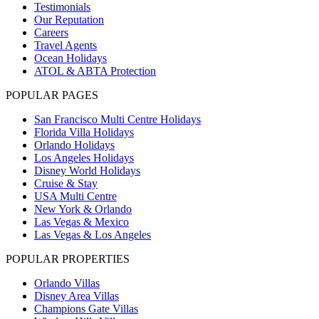
Testimonials
Our Reputation
Careers
Travel Agents
Ocean Holidays
ATOL & ABTA Protection
POPULAR PAGES
San Francisco Multi Centre Holidays
Florida Villa Holidays
Orlando Holidays
Los Angeles Holidays
Disney World Holidays
Cruise & Stay
USA Multi Centre
New York & Orlando
Las Vegas & Mexico
Las Vegas & Los Angeles
POPULAR PROPERTIES
Orlando Villas
Disney Area Villas
Champions Gate Villas