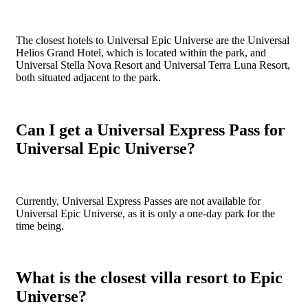
The closest hotels to Universal Epic Universe are the Universal
Helios Grand Hotel, which is located within the park, and
Universal Stella Nova Resort and Universal Terra Luna Resort,
both situated adjacent to the park.
Can I get a Universal Express Pass for
Universal Epic Universe?
Currently, Universal Express Passes are not available for
Universal Epic Universe, as it is only a one-day park for the
time being.
What is the closest villa resort to Epic
Universe?