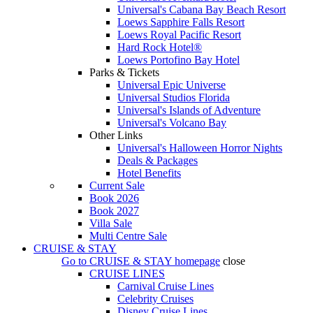
Universal's Cabana Bay Beach Resort
Loews Sapphire Falls Resort
Loews Royal Pacific Resort
Hard Rock Hotel®
Loews Portofino Bay Hotel
Parks & Tickets
Universal Epic Universe
Universal Studios Florida
Universal's Islands of Adventure
Universal's Volcano Bay
Other Links
Universal's Halloween Horror Nights
Deals & Packages
Hotel Benefits
Current Sale
Book 2026
Book 2027
Villa Sale
Multi Centre Sale
CRUISE & STAY
Go to
CRUISE & STAY
homepage
close
CRUISE LINES
Carnival Cruise Lines
Celebrity Cruises
Disney Cruise Lines