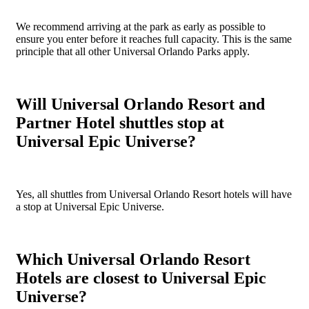
We recommend arriving at the park as early as possible to
ensure you enter before it reaches full capacity. This is the same
principle that all other Universal Orlando Parks apply.
Will Universal Orlando Resort and
Partner Hotel shuttles stop at
Universal Epic Universe?
Yes, all shuttles from Universal Orlando Resort hotels will have
a stop at Universal Epic Universe.
Which Universal Orlando Resort
Hotels are closest to Universal Epic
Universe?