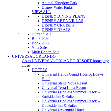
Animal Kingdom Park
Disney Water Parks
VIEW ALL
DISNEY DINING PLANS
DISNEY AREA VILLAS
DISNEY CRUISES
DISNEY DEALS
Current Sale
Book 2026
Book 2027
Villa Sale
Multi Centre Sale
UNIVERSAL ORLANDO
Go to
UNIVERSAL ORLANDO RESORT
homepage
close
HOTELS
Universal Helios Grand Hotel A Loews
Hotel
Universal Stella Nova Resort
Universal Terra Luna Resort
Universal's Endless Summer Resort -
Surfside Inn & Suites
Universal's Endless Summer Resort -
Dockside Inn & Suites
Universal's Aventura Hotel