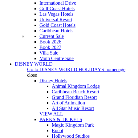
International Drive
Gulf Coast Hotels
Las Vegas Hotels
Universal Resort
Gold Coast Hotels
Caribbean Hotels
Current Sale
Book 2026
Book 2027
Villa Sale
Multi Centre Sale
DISNEY WORLD
Go to
DISNEY WORLD HOLIDAYS
homepage
close
Disney Hotels
Animal Kingdom Lodge
Caribbean Beach Resort
Grand Floridian Resort
Art of Animation
All Star Music Resort
VIEW ALL
PARKS & TICKETS
Magic Kingdom Park
Epcot
Hollywood Studios