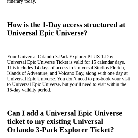
itinerary today.
How is the 1-Day access structured at
Universal Epic Universe?
Your Universal Orlando 3-Park Explorer PLUS 1-Day
Universal Epic Universe Ticket is valid for 15 calendar days.
This includes 14 days of access to Universal Studios Florida,
Islands of Adventure, and Volcano Bay, along with one day at
Universal Epic Universe. You don’t need to pre-book your visit
to Universal Epic Universe, but you’ll need to visit within the
15-day validity period.
Can I add a Universal Epic Universe
ticket to my existing Universal
Orlando 3-Park Explorer Ticket?