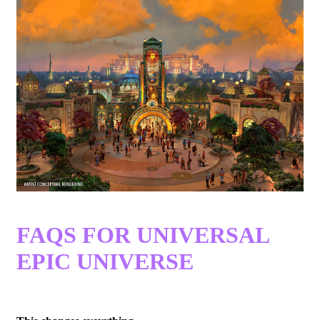
FAQS FOR UNIVERSAL
EPIC UNIVERSE