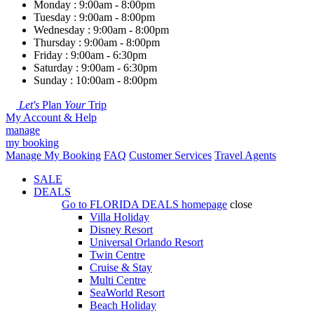
Monday : 9:00am - 8:00pm
Tuesday : 9:00am - 8:00pm
Wednesday : 9:00am - 8:00pm
Thursday : 9:00am - 8:00pm
Friday : 9:00am - 6:30pm
Saturday : 9:00am - 6:30pm
Sunday : 10:00am - 8:00pm
Let's
Plan
Your
Trip
My Account & Help
manage
my booking
Manage My Booking
FAQ
Customer Services
Travel Agents
SALE
DEALS
Go to
FLORIDA DEALS
homepage
close
Villa Holiday
Disney Resort
Universal Orlando Resort
Twin Centre
Cruise & Stay
Multi Centre
SeaWorld Resort
Beach Holiday