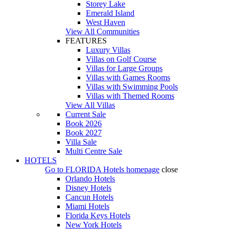
Storey Lake
Emerald Island
West Haven
View All Communities
FEATURES
Luxury Villas
Villas on Golf Course
Villas for Large Groups
Villas with Games Rooms
Villas with Swimming Pools
Villas with Themed Rooms
View All Villas
Current Sale
Book 2026
Book 2027
Villa Sale
Multi Centre Sale
HOTELS
Go to
FLORIDA Hotels
homepage
close
Orlando Hotels
Disney Hotels
Cancun Hotels
Miami Hotels
Florida Keys Hotels
New York Hotels