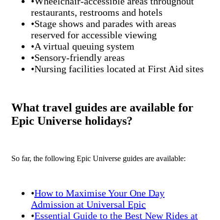
•Wheelchair-accessible areas throughout
restaurants, restrooms and hotels
•Stage shows and parades with areas
reserved for accessible viewing
•A virtual queuing system
•Sensory-friendly areas
•Nursing facilities located at First Aid sites
What travel guides are available for
Epic Universe holidays?
So far, the following Epic Universe guides are available:
•
How to Maximise Your One Day
Admission at Universal Epic
•
Essential Guide to the Best New Rides at