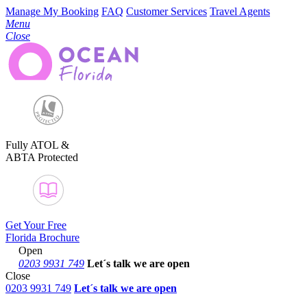
Manage My Booking
FAQ
Customer Services
Travel Agents
Menu
Close
Fully ATOL &
ABTA Protected
Get Your Free
Florida Brochure
Open
0203 9931 749
Let´s talk
we are open
Close
0203 9931 749
Let´s talk we are open