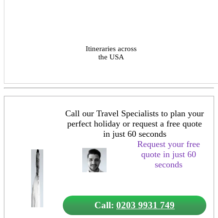
Itineraries across
the USA
Call our Travel Specialists to plan your
perfect holiday or request a free quote
in just 60 seconds
Request your free
quote in just 60
seconds
Call:
0203 9931 749