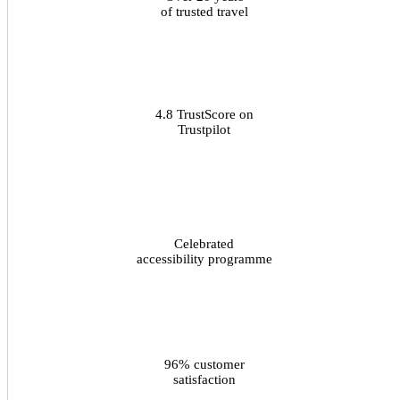
of trusted travel
4.8 TrustScore on
Trustpilot
Celebrated
accessibility programme
96% customer
satisfaction