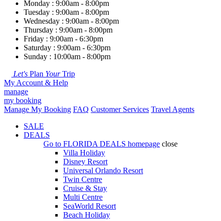
Monday : 9:00am - 8:00pm
Tuesday : 9:00am - 8:00pm
Wednesday : 9:00am - 8:00pm
Thursday : 9:00am - 8:00pm
Friday : 9:00am - 6:30pm
Saturday : 9:00am - 6:30pm
Sunday : 10:00am - 8:00pm
Let's
Plan
Your
Trip
My Account & Help
manage
my booking
Manage My Booking
FAQ
Customer Services
Travel Agents
SALE
DEALS
Go to
FLORIDA DEALS
homepage
close
Villa Holiday
Disney Resort
Universal Orlando Resort
Twin Centre
Cruise & Stay
Multi Centre
SeaWorld Resort
Beach Holiday