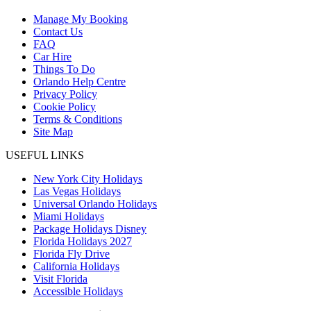
Manage My Booking
Contact Us
FAQ
Car Hire
Things To Do
Orlando Help Centre
Privacy Policy
Cookie Policy
Terms & Conditions
Site Map
USEFUL LINKS
New York City Holidays
Las Vegas Holidays
Universal Orlando Holidays
Miami Holidays
Package Holidays Disney
Florida Holidays 2027
Florida Fly Drive
California Holidays
Visit Florida
Accessible Holidays