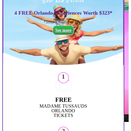
Now and Receive
4 FREE Orlando Experiences Worth $323*
*Terms & Conditions Apply
See more
1
FREE
MADAME TUSSAUDS
ORLANDO
TICKETS
2