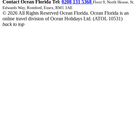
Contact Ocean Florida Tel:
0208 131 5368
Floor 9, North House, St.
Edwards Way, Romford, Essex, RM1 3AE
© 2026 All Rights Reserved Ocean Florida. Ocean Florida is an
online travel division of Ocean Holidays Ltd. (ATOL 10531)
back to top