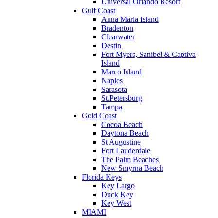
Universal Orlando Resort
Gulf Coast
Anna Maria Island
Bradenton
Clearwater
Destin
Fort Myers, Sanibel & Captiva
Island
Marco Island
Naples
Sarasota
St.Petersburg
Tampa
Gold Coast
Cocoa Beach
Daytona Beach
St Augustine
Fort Lauderdale
The Palm Beaches
New Smyrna Beach
Florida Keys
Key Largo
Duck Key
Key West
MIAMI