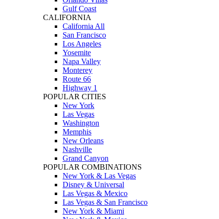
Gulf Coast
CALIFORNIA
California All
San Francisco
Los Angeles
Yosemite
Napa Valley
Monterey
Route 66
Highway 1
POPULAR CITIES
New York
Las Vegas
Washington
Memphis
New Orleans
Nashville
Grand Canyon
POPULAR COMBINATIONS
New York & Las Vegas
Disney & Universal
Las Vegas & Mexico
Las Vegas & San Francisco
New York & Miami