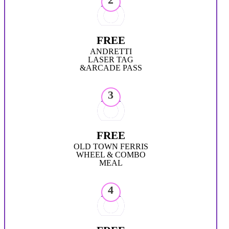
FREE
ANDRETTI
LASER TAG
&ARCADE PASS
3
FREE
OLD TOWN FERRIS
WHEEL & COMBO
MEAL
4