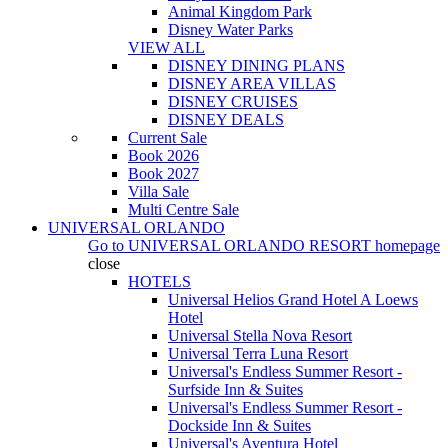
Animal Kingdom Park
Disney Water Parks
VIEW ALL
DISNEY DINING PLANS
DISNEY AREA VILLAS
DISNEY CRUISES
DISNEY DEALS
Current Sale
Book 2026
Book 2027
Villa Sale
Multi Centre Sale
UNIVERSAL ORLANDO
Go to
UNIVERSAL ORLANDO RESORT
homepage
close
HOTELS
Universal Helios Grand Hotel A Loews
Hotel
Universal Stella Nova Resort
Universal Terra Luna Resort
Universal's Endless Summer Resort -
Surfside Inn & Suites
Universal's Endless Summer Resort -
Dockside Inn & Suites
Universal's Aventura Hotel