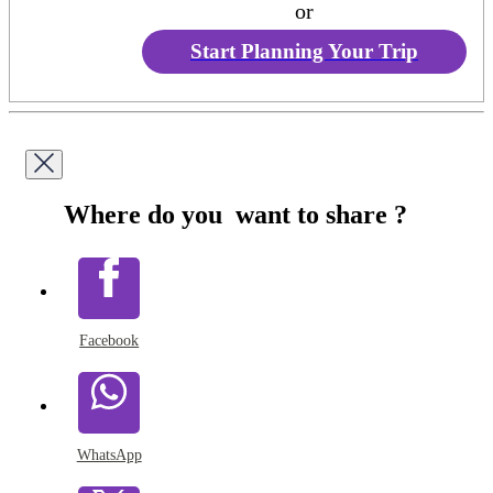
or
Start Planning Your Trip
Where do you want to share ?
Facebook
WhatsApp