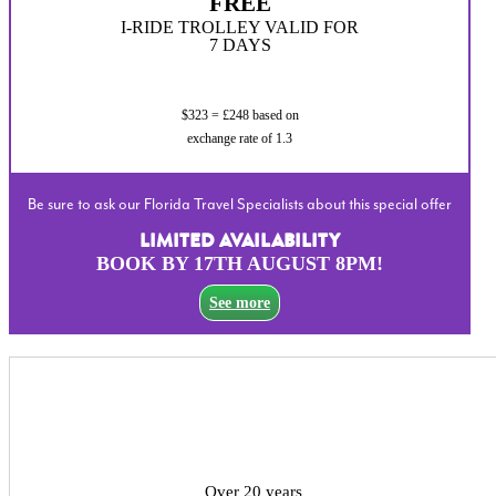
FREE
I-RIDE TROLLEY VALID FOR
7 DAYS
$323 = £248 based on
exchange rate of 1.3
Be sure to ask our Florida Travel Specialists about this special offer
LIMITED AVAILABILITY
BOOK BY 17TH AUGUST 8PM!
See more
Over 20 years