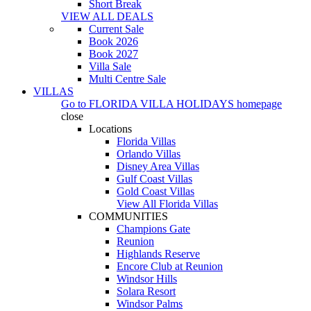
Short Break
VIEW ALL DEALS
Current Sale
Book 2026
Book 2027
Villa Sale
Multi Centre Sale
VILLAS
Go to
FLORIDA VILLA HOLIDAYS
homepage
close
Locations
Florida Villas
Orlando Villas
Disney Area Villas
Gulf Coast Villas
Gold Coast Villas
View All Florida Villas
COMMUNITIES
Champions Gate
Reunion
Highlands Reserve
Encore Club at Reunion
Windsor Hills
Solara Resort
Windsor Palms