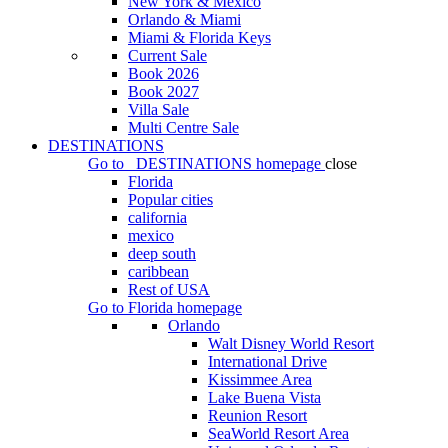
New York & Mexico
Orlando & Miami
Miami & Florida Keys
Current Sale
Book 2026
Book 2027
Villa Sale
Multi Centre Sale
DESTINATIONS
Go to
DESTINATIONS
homepage
close
Florida
Popular cities
california
mexico
deep south
caribbean
Rest of USA
Go to
Florida
homepage
Orlando
Walt Disney World Resort
International Drive
Kissimmee Area
Lake Buena Vista
Reunion Resort
SeaWorld Resort Area