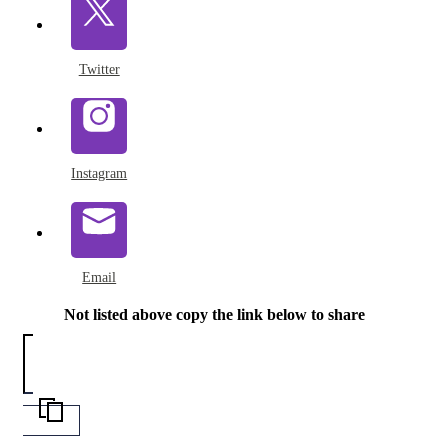
Twitter
Instagram
Email
Not listed above copy the link below to share