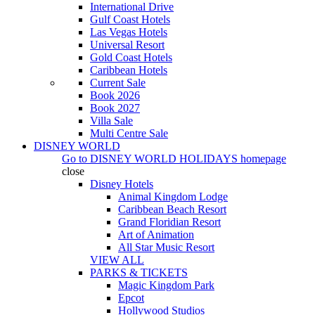
International Drive
Gulf Coast Hotels
Las Vegas Hotels
Universal Resort
Gold Coast Hotels
Caribbean Hotels
Current Sale
Book 2026
Book 2027
Villa Sale
Multi Centre Sale
DISNEY WORLD
Go to
DISNEY WORLD HOLIDAYS
homepage
close
Disney Hotels
Animal Kingdom Lodge
Caribbean Beach Resort
Grand Floridian Resort
Art of Animation
All Star Music Resort
VIEW ALL
PARKS & TICKETS
Magic Kingdom Park
Epcot
Hollywood Studios