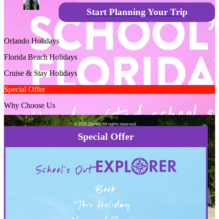
Start Planning Your Trip
Orlando Holidays
Florida Beach Holidays
Cruise & Stay Holidays
Special Offer
Why Choose Us
5 Star Reviews
Special Offer
School's Out
Book
This Holiday