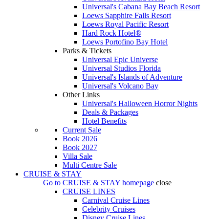
Universal's Cabana Bay Beach Resort
Loews Sapphire Falls Resort
Loews Royal Pacific Resort
Hard Rock Hotel®
Loews Portofino Bay Hotel
Parks & Tickets
Universal Epic Universe
Universal Studios Florida
Universal's Islands of Adventure
Universal's Volcano Bay
Other Links
Universal's Halloween Horror Nights
Deals & Packages
Hotel Benefits
Current Sale
Book 2026
Book 2027
Villa Sale
Multi Centre Sale
CRUISE & STAY
Go to
CRUISE & STAY
homepage
close
CRUISE LINES
Carnival Cruise Lines
Celebrity Cruises
Disney Cruise Lines