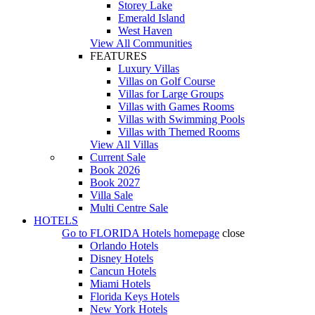
Storey Lake
Emerald Island
West Haven
View All Communities
FEATURES
Luxury Villas
Villas on Golf Course
Villas for Large Groups
Villas with Games Rooms
Villas with Swimming Pools
Villas with Themed Rooms
View All Villas
Current Sale
Book 2026
Book 2027
Villa Sale
Multi Centre Sale
HOTELS
Go to
FLORIDA Hotels
homepage
close
Orlando Hotels
Disney Hotels
Cancun Hotels
Miami Hotels
Florida Keys Hotels
New York Hotels