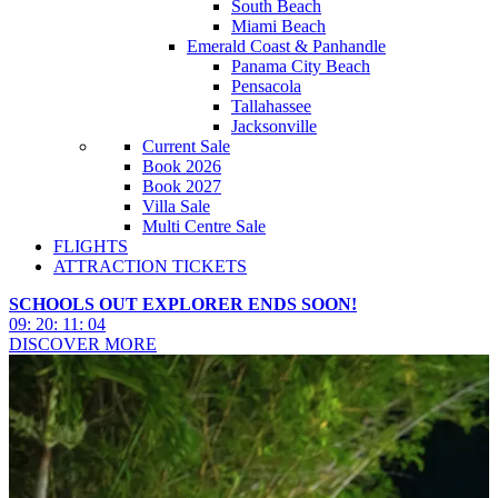
South Beach
Miami Beach
Emerald Coast & Panhandle
Panama City Beach
Pensacola
Tallahassee
Jacksonville
Current Sale
Book 2026
Book 2027
Villa Sale
Multi Centre Sale
FLIGHTS
ATTRACTION TICKETS
SCHOOLS OUT EXPLORER ENDS SOON!
09
:
20
:
11
:
03
DISCOVER MORE