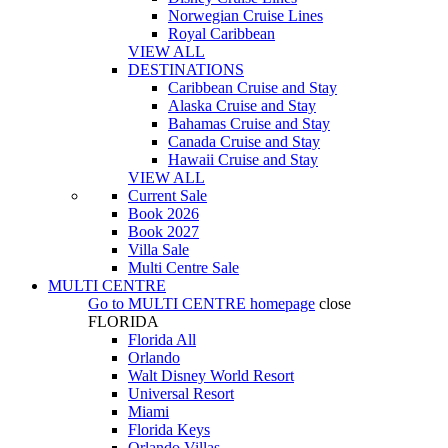
Norwegian Cruise Lines
Royal Caribbean
VIEW ALL
DESTINATIONS
Caribbean Cruise and Stay
Alaska Cruise and Stay
Bahamas Cruise and Stay
Canada Cruise and Stay
Hawaii Cruise and Stay
VIEW ALL
Current Sale
Book 2026
Book 2027
Villa Sale
Multi Centre Sale
MULTI CENTRE
Go to
MULTI CENTRE
homepage
close
FLORIDA
Florida All
Orlando
Walt Disney World Resort
Universal Resort
Miami
Florida Keys
Orlando Villas