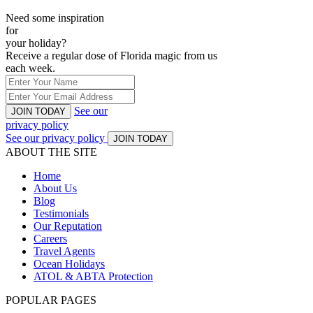
Need some inspiration
for
your holiday?
Receive a regular dose of Florida magic from us
each week.
See our
JOIN TODAY
privacy policy
See our privacy policy
JOIN TODAY
ABOUT THE SITE
Home
About Us
Blog
Testimonials
Our Reputation
Careers
Travel Agents
Ocean Holidays
ATOL & ABTA Protection
POPULAR PAGES