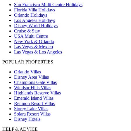
San Francisco Multi Centre Holidays
Florida Villa Holidays
Orlando Holidays
Los Angeles Holidays
Disney World Holidays
Cruise & Stay
USA Multi Centre
New York & Orlando
Las Vegas & Mexico
Las Vegas & Los Angeles
POPULAR PROPERTIES
Orlando Villas
Disney Area Villas
Champions Gate Villas
Windsor Hills Villas
Highlands Reserve Villas
Emerald Island Villas
Reunion Resort Villas
Storey Lake Villas
Solara Resort Villas
Disney Hotels
HELP & ADVICE