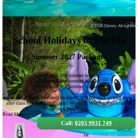
Home
>
Promo
> School Holidays
Bac
School Holidays to Florida
Summer 2027 Packages
I will book that summer holiday.
I will book that summer holiday.
I will book that summer holiday.
Summer is made for family moments, and not since writing lines
after class has wanderlust called so loudly. When school’s out for
summer, there’s no...
Read More
Call:
0203 9931 749
or