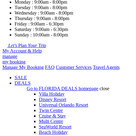
Monday : 9:00am - 8:00pm
Tuesday : 9:00am - 8:00pm
Wednesday : 9:00am - 8:00pm
Thursday : 9:00am - 8:00pm
Friday : 9:00am - 6:30pm
Saturday : 9:00am - 6:30pm
Sunday : 10:00am - 8:00pm
Let's
Plan
Your
Trip
My Account & Help
manage
my booking
Manage My Booking
FAQ
Customer Services
Travel Agents
SALE
DEALS
Go to
FLORIDA DEALS
homepage
close
Villa Holiday
Disney Resort
Universal Orlando Resort
Twin Centre
Cruise & Stay
Multi Centre
SeaWorld Resort
Beach Holiday