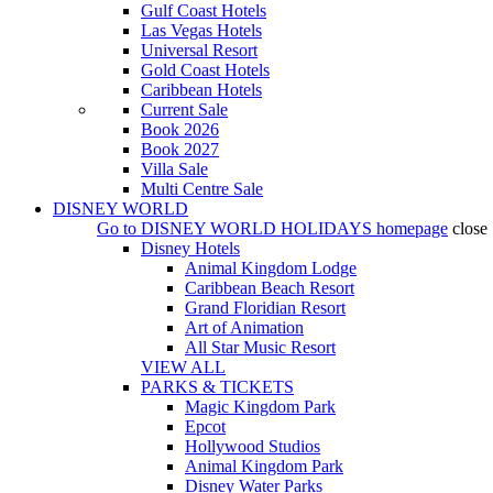
Gulf Coast Hotels
Las Vegas Hotels
Universal Resort
Gold Coast Hotels
Caribbean Hotels
Current Sale
Book 2026
Book 2027
Villa Sale
Multi Centre Sale
DISNEY WORLD
Go to
DISNEY WORLD HOLIDAYS
homepage
close
Disney Hotels
Animal Kingdom Lodge
Caribbean Beach Resort
Grand Floridian Resort
Art of Animation
All Star Music Resort
VIEW ALL
PARKS & TICKETS
Magic Kingdom Park
Epcot
Hollywood Studios
Animal Kingdom Park
Disney Water Parks