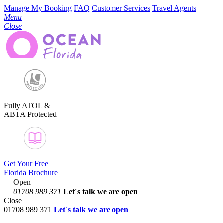
Manage My Booking
FAQ
Customer Services
Travel Agents
Menu
Close
Fully ATOL &
ABTA Protected
Get Your Free
Florida Brochure
Open
01708 989 371
Let´s talk
we are open
Close
01708 989 371
Let´s talk we are open