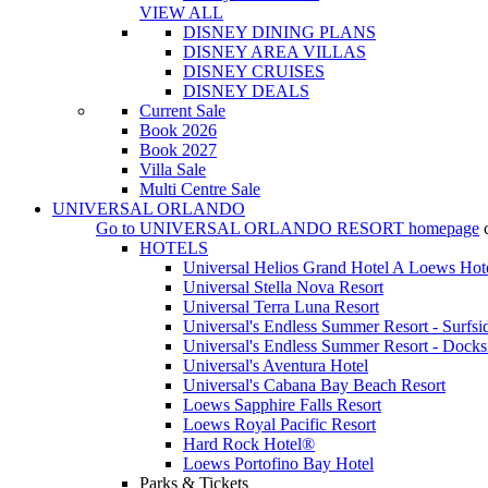
VIEW ALL
DISNEY DINING PLANS
DISNEY AREA VILLAS
DISNEY CRUISES
DISNEY DEALS
Current Sale
Book 2026
Book 2027
Villa Sale
Multi Centre Sale
UNIVERSAL ORLANDO
Go to
UNIVERSAL ORLANDO RESORT
homepage
HOTELS
Universal Helios Grand Hotel A Loews Hot
Universal Stella Nova Resort
Universal Terra Luna Resort
Universal's Endless Summer Resort - Surfsi
Universal's Endless Summer Resort - Docks
Universal's Aventura Hotel
Universal's Cabana Bay Beach Resort
Loews Sapphire Falls Resort
Loews Royal Pacific Resort
Hard Rock Hotel®
Loews Portofino Bay Hotel
Parks & Tickets