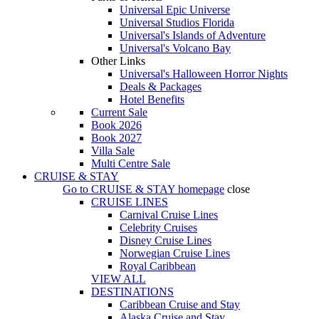
Universal Epic Universe
Universal Studios Florida
Universal's Islands of Adventure
Universal's Volcano Bay
Other Links
Universal's Halloween Horror Nights
Deals & Packages
Hotel Benefits
Current Sale
Book 2026
Book 2027
Villa Sale
Multi Centre Sale
CRUISE & STAY
Go to
CRUISE & STAY
homepage
close
CRUISE LINES
Carnival Cruise Lines
Celebrity Cruises
Disney Cruise Lines
Norwegian Cruise Lines
Royal Caribbean
VIEW ALL
DESTINATIONS
Caribbean Cruise and Stay
Alaska Cruise and Stay