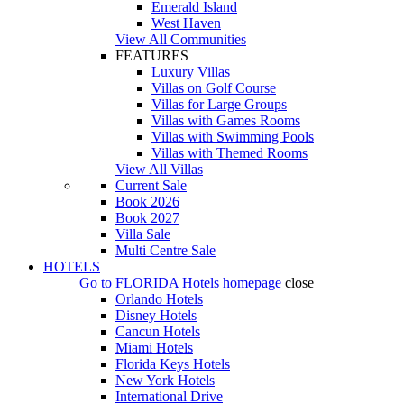
Emerald Island
West Haven
View All Communities
FEATURES
Luxury Villas
Villas on Golf Course
Villas for Large Groups
Villas with Games Rooms
Villas with Swimming Pools
Villas with Themed Rooms
View All Villas
Current Sale
Book 2026
Book 2027
Villa Sale
Multi Centre Sale
HOTELS
Go to
FLORIDA Hotels
homepage
close
Orlando Hotels
Disney Hotels
Cancun Hotels
Miami Hotels
Florida Keys Hotels
New York Hotels
International Drive