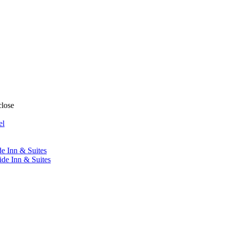
close
el
de Inn & Suites
ide Inn & Suites