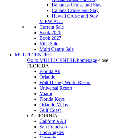
Bahamas Cruise and Stay
Canada Cruise and Stay
Hawaii Cruise and Stay
VIEW ALL
Current Sale
Book 2026
Book 2027
Villa Sale
Multi Centre Sale
MULTI CENTRE
Go to
MULTI CENTRE
homepage
close
FLORIDA
Florida All
Orlando
Walt Disney World Resort
Universal Resort
Miami
Florida Keys
Orlando Villas
Gulf Coast
CALIFORNIA
California All
San Francisco
Los Angeles
Yosemite