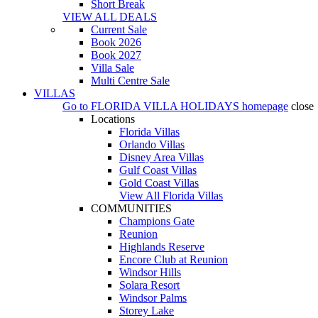
Short Break
VIEW ALL DEALS
Current Sale
Book 2026
Book 2027
Villa Sale
Multi Centre Sale
VILLAS
Go to
FLORIDA VILLA HOLIDAYS
homepage
close
Locations
Florida Villas
Orlando Villas
Disney Area Villas
Gulf Coast Villas
Gold Coast Villas
View All Florida Villas
COMMUNITIES
Champions Gate
Reunion
Highlands Reserve
Encore Club at Reunion
Windsor Hills
Solara Resort
Windsor Palms
Storey Lake