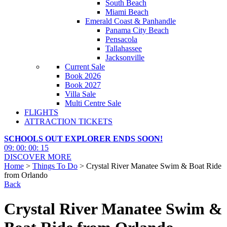
South Beach
Miami Beach
Emerald Coast & Panhandle
Panama City Beach
Pensacola
Tallahassee
Jacksonville
Current Sale
Book 2026
Book 2027
Villa Sale
Multi Centre Sale
FLIGHTS
ATTRACTION TICKETS
SCHOOLS OUT EXPLORER ENDS SOON!
09
:
00
:
00
:
14
DISCOVER MORE
Home
>
Things To Do
> Crystal River Manatee Swim & Boat Ride
from Orlando
Back
Crystal River Manatee Swim &