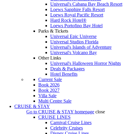
Universal's Cabana Bay Beach Resort
Loews Sapphire Falls Resort
Loews Royal Pacific Resort
Hard Rock Hotel®
Loews Portofino Bay Hotel
Parks & Tickets
Universal Epic Universe
Universal Studios Florida
Universal's Islands of Adventure
Universal's Volcano Bay
Other Links
Universal's Halloween Horror Nights
Deals & Packages
Hotel Benefits
Current Sale
Book 2026
Book 2027
Villa Sale
Multi Centre Sale
CRUISE & STAY
Go to
CRUISE & STAY
homepage
close
CRUISE LINES
Carnival Cruise Lines
Celebrity Cruises
Disney Cruise Lines