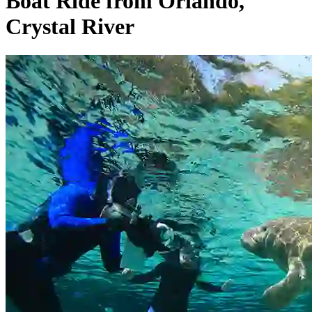
Boat Ride from Orlando,
Crystal River