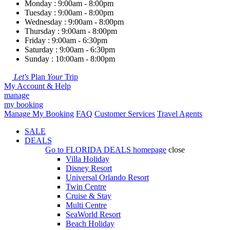
Monday : 9:00am - 8:00pm
Tuesday : 9:00am - 8:00pm
Wednesday : 9:00am - 8:00pm
Thursday : 9:00am - 8:00pm
Friday : 9:00am - 6:30pm
Saturday : 9:00am - 6:30pm
Sunday : 10:00am - 8:00pm
Let's
Plan
Your
Trip
My Account & Help
manage
my booking
Manage My Booking
FAQ
Customer Services
Travel Agents
SALE
DEALS
Go to
FLORIDA DEALS
homepage
close
Villa Holiday
Disney Resort
Universal Orlando Resort
Twin Centre
Cruise & Stay
Multi Centre
SeaWorld Resort
Beach Holiday