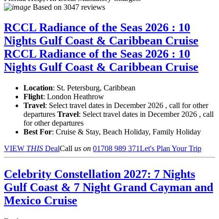
Based on
3047 reviews
RCCL Radiance of the Seas 2026 : 10
Nights Gulf Coast & Caribbean Cruise
RCCL Radiance of the Seas 2026 : 10
Nights Gulf Coast & Caribbean Cruise
Location
:
St. Petersburg, Caribbean
Flight
: London Heathrow
Travel
: Select travel dates in December 2026 , call for other
departures
Travel
: Select travel dates in December 2026 , call
for other departures
Best For
: Cruise & Stay, Beach Holiday, Family Holiday
VIEW
THIS
Deal
Call
us on
01708 989 371
Let's Plan Your Trip
Celebrity Constellation 2027: 7 Nights
Gulf Coast & 7 Night Grand Cayman and
Mexico Cruise