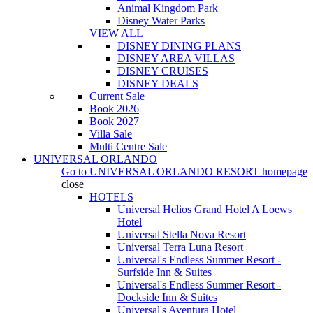
Animal Kingdom Park
Disney Water Parks
VIEW ALL
DISNEY DINING PLANS
DISNEY AREA VILLAS
DISNEY CRUISES
DISNEY DEALS
Current Sale
Book 2026
Book 2027
Villa Sale
Multi Centre Sale
UNIVERSAL ORLANDO
Go to
UNIVERSAL ORLANDO RESORT
homepage
close
HOTELS
Universal Helios Grand Hotel A Loews
Hotel
Universal Stella Nova Resort
Universal Terra Luna Resort
Universal's Endless Summer Resort -
Surfside Inn & Suites
Universal's Endless Summer Resort -
Dockside Inn & Suites
Universal's Aventura Hotel