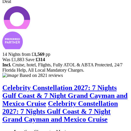
Deal
14 Nights from
£
1,569
pp
Was
£1,883
Save
£314
Incl.
Cruise, hotel, Flights, Fully ATOL & ABTA Protected, 24/7
Florida Help, All Local Mandatory Charges.
Based on
2821 reviews
Celebrity Constellation 2027: 7 Nights
Gulf Coast & 7 Night Grand Cayman and
Mexico Cruise
Celebrity Constellation
2027: 7 Nights Gulf Coast & 7 Night
Grand Cayman and Mexico Cruise