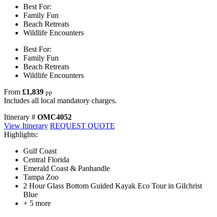
Best For:
Family Fun
Beach Retreats
Wildlife Encounters
Best For:
Family Fun
Beach Retreats
Wildlife Encounters
From
£1,839
pp
Includes all local mandatory charges.
Itinerary #
OMC4052
View Itinerary
REQUEST QUOTE
Highlights:
Gulf Coast
Central Florida
Emerald Coast & Panhandle
Tampa Zoo
2 Hour Glass Bottom Guided Kayak Eco Tour in Gilchrist
Blue
+ 5 more