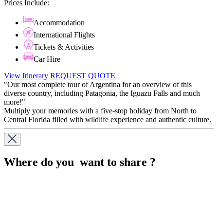
Prices Include:
Accommodation
International Flights
Tickets & Activities
Car Hire
View Itinerary
REQUEST QUOTE
"Our most complete tour of Argentina for an overview of this
diverse country, including Patagonia, the Iguazu Falls and much
more!"
Multiply your memories with a five-stop holiday from North to
Central Florida filled with wildlife experience and authentic culture.
Where do you want to share ?