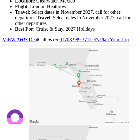
Location
:
Clearwater, Mexico
Flight
: London Heathrow
Travel
: Select dates in November 2027, call for other
departures
Travel
: Select dates in November 2027, call for
other departures
Best For
: Cruise & Stay, 2027 Holidays
VIEW
THIS
Deal
Call
us on
01708 989 371
Let's Plan Your Trip