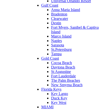
Universal Orlando Resort
Gulf Coast
Anna Maria Island
Bradenton
Clearwater
Destin
Fort Myers, Sanibel & Captiva
Island
Marco Island
Naples
Sarasota
St.Petersburg
Tampa
Gold Coast
Cocoa Beach
Daytona Beach
St Augustine
Fort Lauderdale
The Palm Beaches
New Smyrna Beach
Florida Keys
Key Largo
Duck Key
Key West
MIAMI