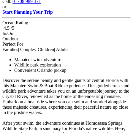
Call:
01708 989 371
or
Start Planning Your Trip
Ocean Rating
4.5 /5
In/Out
Outdoor
Perfect For
Families| Couples| Children| Adults
Manatee swim adventure
Wildlife park exploration
Convenient Orlando pickup
Discover the serene beauty and gentle giants of central Florida with
this Manatee Swim & Boat Ride experience. This guided cruise and
wildlife park adventure takes you on an unforgettable journey to the
Crystal River, renowned as the home of the endearing manatee.
Embark on a boat ride where you can swim and snorkel alongside
these majestic creatures, experiencing their peaceful nature up close
in the pristine waters.
After your swim, the adventure continues at Homosassa Springs
Wildlife State Park, a sanctuary for Florida's native wildlife. Here,