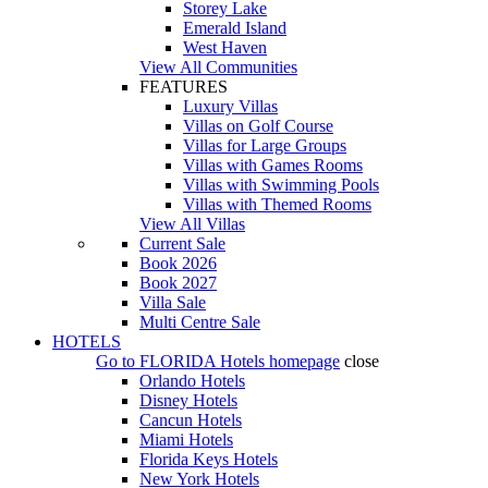
Storey Lake
Emerald Island
West Haven
View All Communities
FEATURES
Luxury Villas
Villas on Golf Course
Villas for Large Groups
Villas with Games Rooms
Villas with Swimming Pools
Villas with Themed Rooms
View All Villas
Current Sale
Book 2026
Book 2027
Villa Sale
Multi Centre Sale
HOTELS
Go to
FLORIDA Hotels
homepage
close
Orlando Hotels
Disney Hotels
Cancun Hotels
Miami Hotels
Florida Keys Hotels
New York Hotels