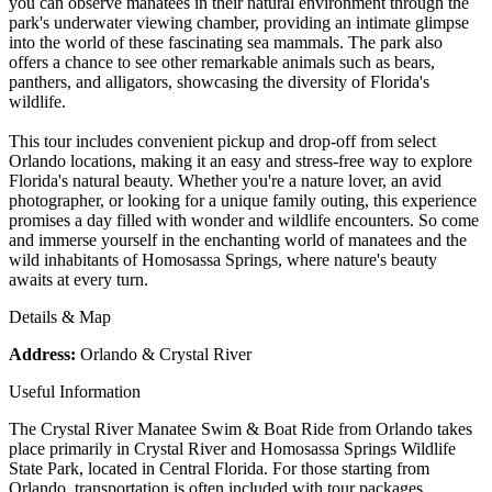
you can observe manatees in their natural environment through the
park's underwater viewing chamber, providing an intimate glimpse
into the world of these fascinating sea mammals. The park also
offers a chance to see other remarkable animals such as bears,
panthers, and alligators, showcasing the diversity of Florida's
wildlife.
This tour includes convenient pickup and drop-off from select
Orlando locations, making it an easy and stress-free way to explore
Florida's natural beauty. Whether you're a nature lover, an avid
photographer, or looking for a unique family outing, this experience
promises a day filled with wonder and wildlife encounters. So come
and immerse yourself in the enchanting world of manatees and the
wild inhabitants of Homosassa Springs, where nature's beauty
awaits at every turn.
Details & Map
Address:
Orlando & Crystal River
Useful Information
The Crystal River Manatee Swim & Boat Ride from Orlando takes
place primarily in Crystal River and Homosassa Springs Wildlife
State Park, located in Central Florida. For those starting from
Orlando, transportation is often included with tour packages,