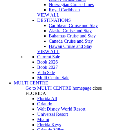
Norwegian Cruise Lines
Royal Caribbean
VIEW ALL
DESTINATIONS
Caribbean Cruise and Stay
Alaska Cruise and Stay
Bahamas Cruise and Stay
Canada Cruise and Stay
Hawaii Cruise and Stay
VIEW ALL
Current Sale
Book 2026
Book 2027
Villa Sale
Multi Centre Sale
MULTI CENTRE
Go to
MULTI CENTRE
homepage
close
FLORIDA
Florida All
Orlando
Walt Disney World Resort
Universal Resort
Miami
Florida Keys
Orlando Villas