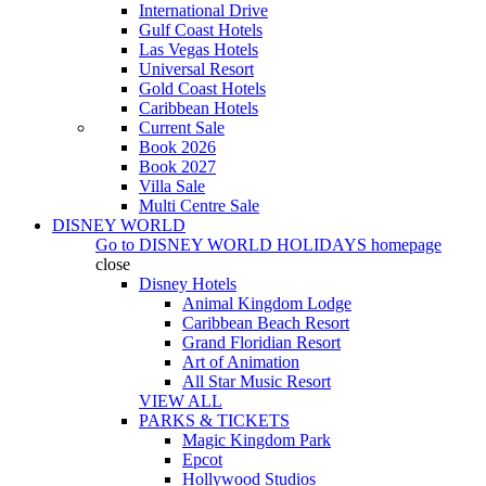
International Drive
Gulf Coast Hotels
Las Vegas Hotels
Universal Resort
Gold Coast Hotels
Caribbean Hotels
Current Sale
Book 2026
Book 2027
Villa Sale
Multi Centre Sale
DISNEY WORLD
Go to
DISNEY WORLD HOLIDAYS
homepage
close
Disney Hotels
Animal Kingdom Lodge
Caribbean Beach Resort
Grand Floridian Resort
Art of Animation
All Star Music Resort
VIEW ALL
PARKS & TICKETS
Magic Kingdom Park
Epcot
Hollywood Studios