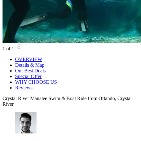
1
of
1
OVERVIEW
Details & Map
Our Best Deals
Special Offer
WHY CHOOSE US
Reviews
Crystal River Manatee Swim & Boat Ride from Orlando, Crystal
River