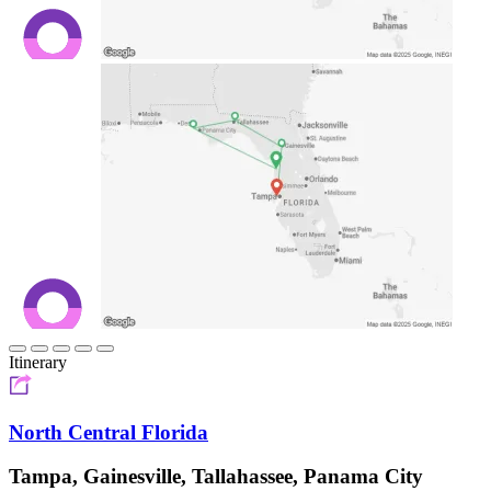
Itinerary
North Central Florida
Tampa, Gainesville, Tallahassee, Panama City