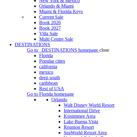
New York & Mexico
Orlando & Miami
Miami & Florida Keys
Current Sale
Book 2026
Book 2027
Villa Sale
Multi Centre Sale
DESTINATIONS
Go to
DESTINATIONS
homepage
close
Florida
Popular cities
california
mexico
deep south
caribbean
Rest of USA
Go to
Florida
homepage
Orlando
Walt Disney World Resort
International Drive
Kissimmee Area
Lake Buena Vista
Reunion Resort
SeaWorld Resort Area