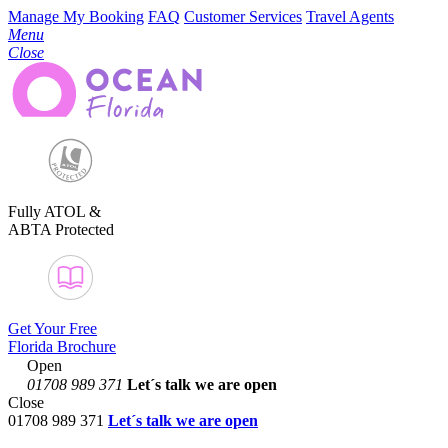
Manage My Booking
FAQ
Customer Services
Travel Agents
Menu
Close
Fully ATOL &
ABTA Protected
Get Your Free
Florida Brochure
Open
01708 989 371
Let´s talk
we are open
Close
01708 989 371
Let´s talk we are open