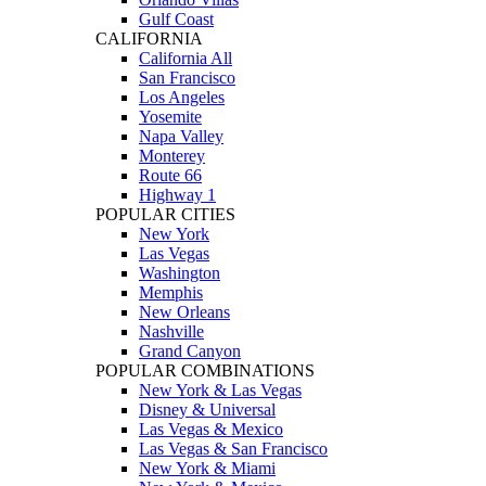
Gulf Coast
CALIFORNIA
California All
San Francisco
Los Angeles
Yosemite
Napa Valley
Monterey
Route 66
Highway 1
POPULAR CITIES
New York
Las Vegas
Washington
Memphis
New Orleans
Nashville
Grand Canyon
POPULAR COMBINATIONS
New York & Las Vegas
Disney & Universal
Las Vegas & Mexico
Las Vegas & San Francisco
New York & Miami