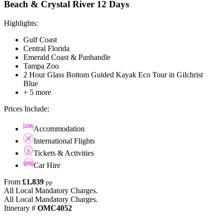
Beach & Crystal River 12 Days
Highlights:
Gulf Coast
Central Florida
Emerald Coast & Panhandle
Tampa Zoo
2 Hour Glass Bottom Guided Kayak Eco Tour in Gilchrist
Blue
+ 5 more
Prices Include:
Accommodation
International Flights
Tickets & Activities
Car Hire
From
£1,839
pp
All Local Mandatory Charges.
All Local Mandatory Charges.
Itinerary #
OMC4052