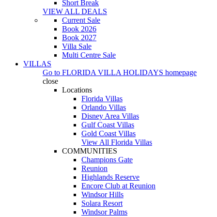
Short Break
VIEW ALL DEALS
Current Sale
Book 2026
Book 2027
Villa Sale
Multi Centre Sale
VILLAS
Go to
FLORIDA VILLA HOLIDAYS
homepage
close
Locations
Florida Villas
Orlando Villas
Disney Area Villas
Gulf Coast Villas
Gold Coast Villas
View All Florida Villas
COMMUNITIES
Champions Gate
Reunion
Highlands Reserve
Encore Club at Reunion
Windsor Hills
Solara Resort
Windsor Palms