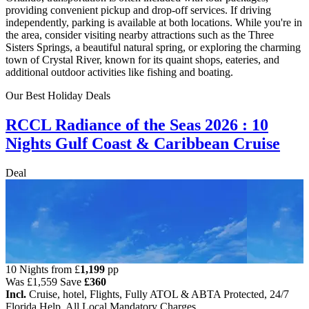
providing convenient pickup and drop-off services. If driving
independently, parking is available at both locations. While you're in
the area, consider visiting nearby attractions such as the Three
Sisters Springs, a beautiful natural spring, or exploring the charming
town of Crystal River, known for its quaint shops, eateries, and
additional outdoor activities like fishing and boating.
Our Best Holiday Deals
RCCL Radiance of the Seas 2026 : 10
Nights Gulf Coast & Caribbean Cruise
Deal
10 Nights from
£
1,199
pp
Was
£1,559
Save
£360
Incl.
Cruise, hotel, Flights, Fully ATOL & ABTA Protected, 24/7
Florida Help, All Local Mandatory Charges.