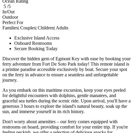
Ocean Rating
5 /5
In/Out
Outdoor
Perfect For
Families| Couples| Children| Adults
Exclusive Island Access
Onboard Restrooms
Secure Booking Today
Discover the hidden gem of Egmont Key with ease by booking your
ferry adventure from Fort De Soto Park today! This remote island is
a pristine paradise accessible exclusively by boat. Secure your spot
on the ferry in advance to ensure a seamless and unforgettable
journey.
As you embark on this maritime excursion, keep your eyes peeled
for delightful encounters with dolphins, gentle manatees, and
graceful sea turtles during the scenic ride. Upon arrival, you'll have a
generous 3 hours to explore the island's natural beauty, soak up the
sun, and immerse yourself in its rich history.
Don't worry about amenities – our ferry comes equipped with
restrooms on board, providing comfort for your entire trip. If you're
feeling peckish, we offer a selection of delicious snacks for