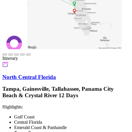
Itinerary
North Central Florida
Tampa, Gainesville, Tallahassee, Panama City
Beach & Crystal River 12 Days
Highlights:
Gulf Coast
Central Florida
Emerald Coast & Panhandle