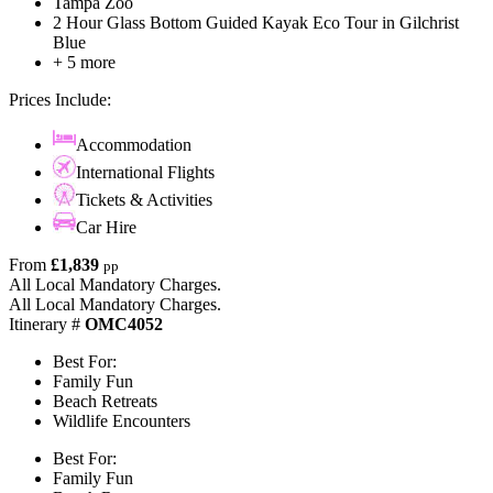
Tampa Zoo
2 Hour Glass Bottom Guided Kayak Eco Tour in Gilchrist
Blue
+ 5 more
Prices Include:
Accommodation
International Flights
Tickets & Activities
Car Hire
From
£1,839
pp
All Local Mandatory Charges.
All Local Mandatory Charges.
Itinerary #
OMC4052
Best For:
Family Fun
Beach Retreats
Wildlife Encounters
Best For:
Family Fun