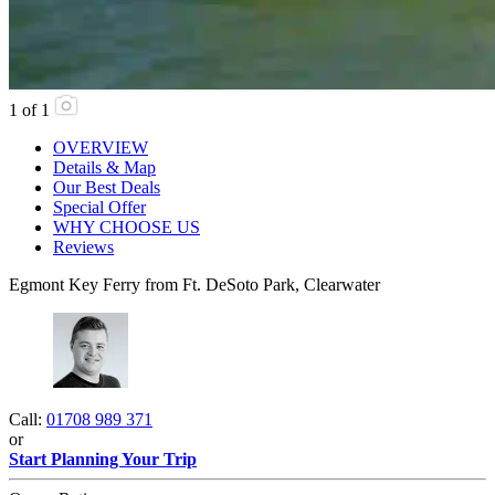
1
of
1
OVERVIEW
Details & Map
Our Best Deals
Special Offer
WHY CHOOSE US
Reviews
Egmont Key Ferry from Ft. DeSoto Park, Clearwater
Call:
01708 989 371
or
Start Planning Your Trip