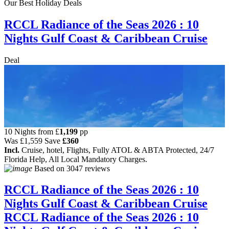
Our Best Holiday Deals
RCCL Radiance of the Seas 2026 : 10
Nights Gulf Coast & Caribbean Cruise
Deal
10 Nights from
£
1,199
pp
Was
£1,559
Save
£360
Incl.
Cruise, hotel, Flights, Fully ATOL & ABTA Protected, 24/7
Florida Help, All Local Mandatory Charges.
Based on
3047 reviews
RCCL Radiance of the Seas 2026 : 10
Nights Gulf Coast & Caribbean Cruise
RCCL Radiance of the Seas 2026 : 10