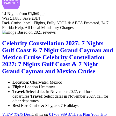
14 Nights from
£
1,569
pp
Was
£1,883
Save
£314
Incl.
Cruise, hotel, Flights, Fully ATOL & ABTA Protected, 24/7
Florida Help, All Local Mandatory Charges.
Based on
2821 reviews
Celebrity Constellation 2027: 7 Nights
Gulf Coast & 7 Night Grand Cayman and
Mexico Cruise
Celebrity Constellation
2027: 7 Nights Gulf Coast & 7 Night
Grand Cayman and Mexico Cruise
Location
:
Clearwater, Mexico
Flight
: London Heathrow
Travel
: Select dates in November 2027, call for other
departures
Travel
: Select dates in November 2027, call for
other departures
Best For
: Cruise & Stay, 2027 Holidays
VIEW
THIS
Deal
Call
us on
01708 989 371
Let's Plan Your Trip