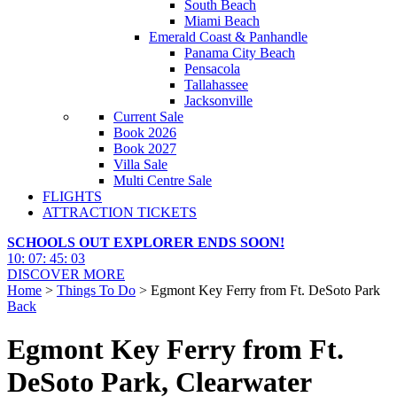
South Beach
Miami Beach
Emerald Coast & Panhandle
Panama City Beach
Pensacola
Tallahassee
Jacksonville
Current Sale
Book 2026
Book 2027
Villa Sale
Multi Centre Sale
FLIGHTS
ATTRACTION TICKETS
SCHOOLS OUT EXPLORER ENDS SOON!
10
:
07
:
45
:
02
DISCOVER MORE
Home
>
Things To Do
> Egmont Key Ferry from Ft. DeSoto Park
Back
Egmont Key Ferry from Ft.
DeSoto Park, Clearwater