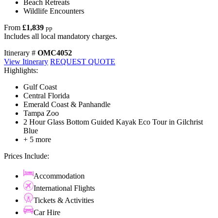
Beach Retreats
Wildlife Encounters
From
£1,839
pp
Includes all local mandatory charges.
Itinerary #
OMC4052
View Itinerary
REQUEST QUOTE
Highlights:
Gulf Coast
Central Florida
Emerald Coast & Panhandle
Tampa Zoo
2 Hour Glass Bottom Guided Kayak Eco Tour in Gilchrist
Blue
+ 5 more
Prices Include:
Accommodation
International Flights
Tickets & Activities
Car Hire