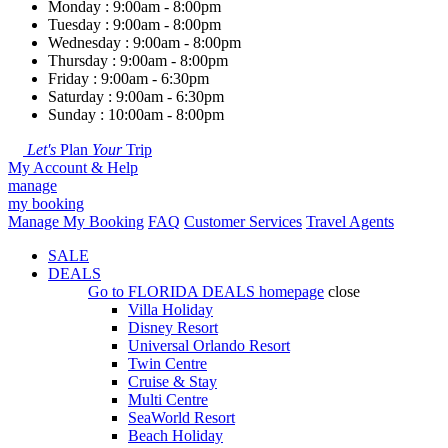
Monday : 9:00am - 8:00pm
Tuesday : 9:00am - 8:00pm
Wednesday : 9:00am - 8:00pm
Thursday : 9:00am - 8:00pm
Friday : 9:00am - 6:30pm
Saturday : 9:00am - 6:30pm
Sunday : 10:00am - 8:00pm
Let's
Plan
Your
Trip
My Account & Help
manage
my booking
Manage My Booking
FAQ
Customer Services
Travel Agents
SALE
DEALS
Go to
FLORIDA DEALS
homepage
close
Villa Holiday
Disney Resort
Universal Orlando Resort
Twin Centre
Cruise & Stay
Multi Centre
SeaWorld Resort
Beach Holiday