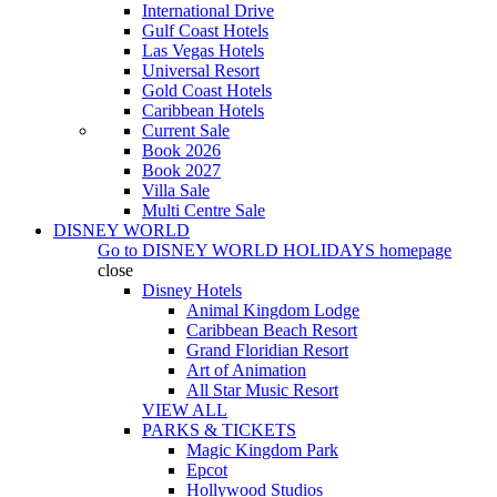
International Drive
Gulf Coast Hotels
Las Vegas Hotels
Universal Resort
Gold Coast Hotels
Caribbean Hotels
Current Sale
Book 2026
Book 2027
Villa Sale
Multi Centre Sale
DISNEY WORLD
Go to
DISNEY WORLD HOLIDAYS
homepage
close
Disney Hotels
Animal Kingdom Lodge
Caribbean Beach Resort
Grand Floridian Resort
Art of Animation
All Star Music Resort
VIEW ALL
PARKS & TICKETS
Magic Kingdom Park
Epcot
Hollywood Studios