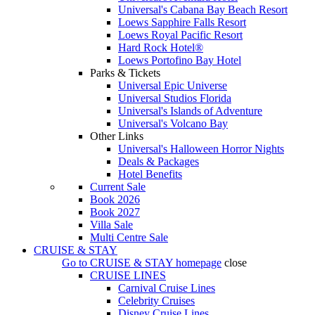
Universal's Cabana Bay Beach Resort
Loews Sapphire Falls Resort
Loews Royal Pacific Resort
Hard Rock Hotel®
Loews Portofino Bay Hotel
Parks & Tickets
Universal Epic Universe
Universal Studios Florida
Universal's Islands of Adventure
Universal's Volcano Bay
Other Links
Universal's Halloween Horror Nights
Deals & Packages
Hotel Benefits
Current Sale
Book 2026
Book 2027
Villa Sale
Multi Centre Sale
CRUISE & STAY
Go to
CRUISE & STAY
homepage
close
CRUISE LINES
Carnival Cruise Lines
Celebrity Cruises
Disney Cruise Lines