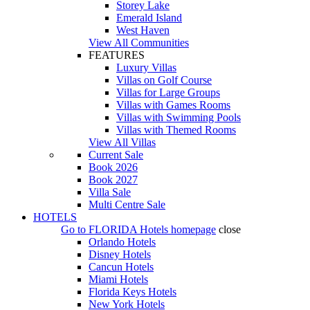
Storey Lake
Emerald Island
West Haven
View All Communities
FEATURES
Luxury Villas
Villas on Golf Course
Villas for Large Groups
Villas with Games Rooms
Villas with Swimming Pools
Villas with Themed Rooms
View All Villas
Current Sale
Book 2026
Book 2027
Villa Sale
Multi Centre Sale
HOTELS
Go to
FLORIDA Hotels
homepage
close
Orlando Hotels
Disney Hotels
Cancun Hotels
Miami Hotels
Florida Keys Hotels
New York Hotels