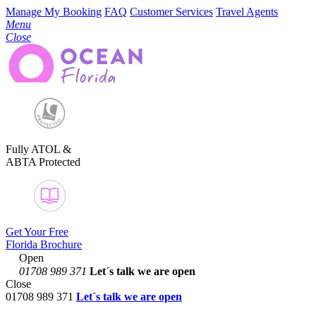
Manage My Booking
FAQ
Customer Services
Travel Agents
Menu
Close
Fully ATOL &
ABTA Protected
Get Your Free
Florida Brochure
Open
01708 989 371
Let´s talk
we are open
Close
01708 989 371
Let´s talk we are open