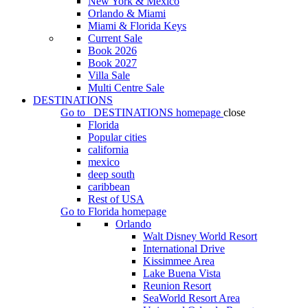
New York & Mexico
Orlando & Miami
Miami & Florida Keys
Current Sale
Book 2026
Book 2027
Villa Sale
Multi Centre Sale
DESTINATIONS
Go to
DESTINATIONS
homepage
close
Florida
Popular cities
california
mexico
deep south
caribbean
Rest of USA
Go to
Florida
homepage
Orlando
Walt Disney World Resort
International Drive
Kissimmee Area
Lake Buena Vista
Reunion Resort
SeaWorld Resort Area