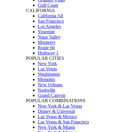
Gulf Coast
CALIFORNIA
California All
San Francisco
Los Angeles
Yosemite
Napa Valley
Monterey
Route 66
Highway 1
POPULAR CITIES
New York
Las Vegas
Washington
Memphis
New Orleans
Nashville
Grand Canyon
POPULAR COMBINATIONS
New York & Las Vegas
Disney & Universal
Las Vegas & Mexico
Las Vegas & San Francisco
New York & Miami