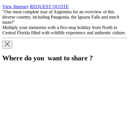
View Itinerary
REQUEST QUOTE
"Our most complete tour of Argentina for an overview of this
diverse country, including Patagonia, the Iguazu Falls and much
more!"
Multiply your memories with a five-stop holiday from North to
Central Florida filled with wildlife experience and authentic culture.
Where do you want to share ?