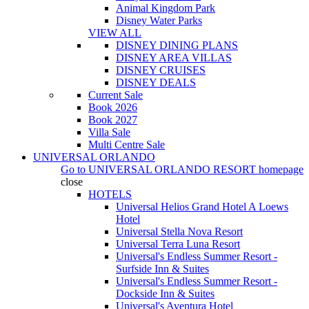
Animal Kingdom Park
Disney Water Parks
VIEW ALL
DISNEY DINING PLANS
DISNEY AREA VILLAS
DISNEY CRUISES
DISNEY DEALS
Current Sale
Book 2026
Book 2027
Villa Sale
Multi Centre Sale
UNIVERSAL ORLANDO
Go to
UNIVERSAL ORLANDO RESORT
homepage
close
HOTELS
Universal Helios Grand Hotel A Loews
Hotel
Universal Stella Nova Resort
Universal Terra Luna Resort
Universal's Endless Summer Resort -
Surfside Inn & Suites
Universal's Endless Summer Resort -
Dockside Inn & Suites
Universal's Aventura Hotel