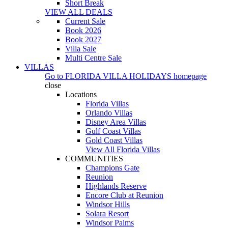
Short Break
VIEW ALL DEALS
Current Sale
Book 2026
Book 2027
Villa Sale
Multi Centre Sale
VILLAS
Go to
FLORIDA VILLA HOLIDAYS
homepage
close
Locations
Florida Villas
Orlando Villas
Disney Area Villas
Gulf Coast Villas
Gold Coast Villas
View All Florida Villas
COMMUNITIES
Champions Gate
Reunion
Highlands Reserve
Encore Club at Reunion
Windsor Hills
Solara Resort
Windsor Palms