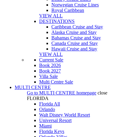
Norwegian Cruise Lines
Royal Caribbean
VIEW ALL
DESTINATIONS
Caribbean Cruise and Stay
Alaska Cruise and Stay
Bahamas Cruise and Stay
Canada Cruise and Stay
Hawaii Cruise and Stay
VIEW ALL
Current Sale
Book 2026
Book 2027
Villa Sale
Multi Centre Sale
MULTI CENTRE
Go to
MULTI CENTRE
homepage
close
FLORIDA
Florida All
Orlando
Walt Disney World Resort
Universal Resort
Miami
Florida Keys
Orlando Villas