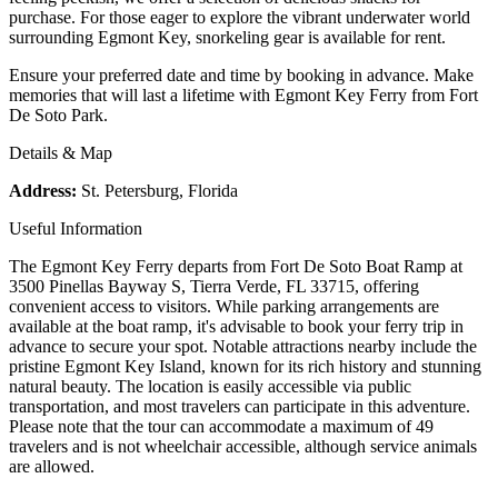
purchase. For those eager to explore the vibrant underwater world
surrounding Egmont Key, snorkeling gear is available for rent.
Ensure your preferred date and time by booking in advance. Make
memories that will last a lifetime with Egmont Key Ferry from Fort
De Soto Park.
Details & Map
Address:
St. Petersburg, Florida
Useful Information
The Egmont Key Ferry departs from Fort De Soto Boat Ramp at
3500 Pinellas Bayway S, Tierra Verde, FL 33715, offering
convenient access to visitors. While parking arrangements are
available at the boat ramp, it's advisable to book your ferry trip in
advance to secure your spot. Notable attractions nearby include the
pristine Egmont Key Island, known for its rich history and stunning
natural beauty. The location is easily accessible via public
transportation, and most travelers can participate in this adventure.
Please note that the tour can accommodate a maximum of 49
travelers and is not wheelchair accessible, although service animals
are allowed.