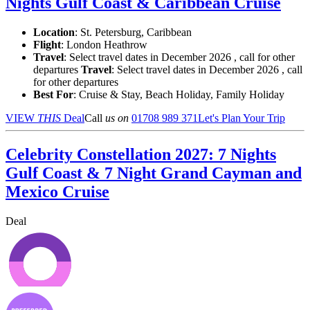
Nights Gulf Coast & Caribbean Cruise
Location
:
St. Petersburg, Caribbean
Flight
: London Heathrow
Travel
: Select travel dates in December 2026 , call for other
departures
Travel
: Select travel dates in December 2026 , call
for other departures
Best For
: Cruise & Stay, Beach Holiday, Family Holiday
VIEW
THIS
Deal
Call
us on
01708 989 371
Let's Plan Your Trip
Celebrity Constellation 2027: 7 Nights
Gulf Coast & 7 Night Grand Cayman and
Mexico Cruise
Deal