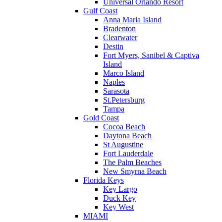
Universal Orlando Resort
Gulf Coast
Anna Maria Island
Bradenton
Clearwater
Destin
Fort Myers, Sanibel & Captiva
Island
Marco Island
Naples
Sarasota
St.Petersburg
Tampa
Gold Coast
Cocoa Beach
Daytona Beach
St Augustine
Fort Lauderdale
The Palm Beaches
New Smyrna Beach
Florida Keys
Key Largo
Duck Key
Key West
MIAMI