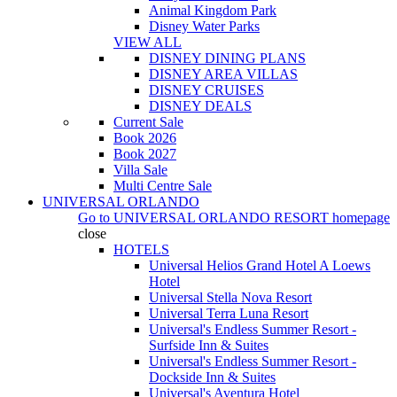
Animal Kingdom Park
Disney Water Parks
VIEW ALL
DISNEY DINING PLANS
DISNEY AREA VILLAS
DISNEY CRUISES
DISNEY DEALS
Current Sale
Book 2026
Book 2027
Villa Sale
Multi Centre Sale
UNIVERSAL ORLANDO
Go to
UNIVERSAL ORLANDO RESORT
homepage
close
HOTELS
Universal Helios Grand Hotel A Loews
Hotel
Universal Stella Nova Resort
Universal Terra Luna Resort
Universal's Endless Summer Resort -
Surfside Inn & Suites
Universal's Endless Summer Resort -
Dockside Inn & Suites
Universal's Aventura Hotel