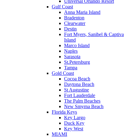
Universal Orlando Resort
Gulf Coast
Anna Maria Island
Bradenton
Clearwater
Destin
Fort Myers, Sanibel & Captiva
Island
Marco Island
Naples
Sarasota
St.Petersburg
Tampa
Gold Coast
Cocoa Beach
Daytona Beach
St Augustine
Fort Lauderdale
The Palm Beaches
New Smyrna Beach
Florida Keys
Key Largo
Duck Key
Key West
MIAMI