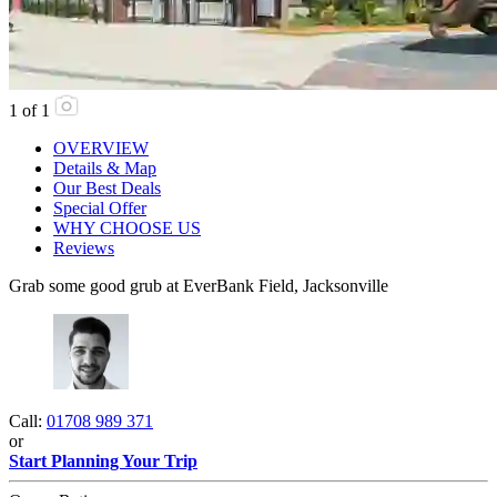
1
of
1
OVERVIEW
Details & Map
Our Best Deals
Special Offer
WHY CHOOSE US
Reviews
Grab some good grub at EverBank Field, Jacksonville
Call:
01708 989 371
or
Start Planning Your Trip