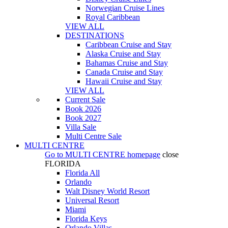
Norwegian Cruise Lines
Royal Caribbean
VIEW ALL
DESTINATIONS
Caribbean Cruise and Stay
Alaska Cruise and Stay
Bahamas Cruise and Stay
Canada Cruise and Stay
Hawaii Cruise and Stay
VIEW ALL
Current Sale
Book 2026
Book 2027
Villa Sale
Multi Centre Sale
MULTI CENTRE
Go to
MULTI CENTRE
homepage
close
FLORIDA
Florida All
Orlando
Walt Disney World Resort
Universal Resort
Miami
Florida Keys
Orlando Villas