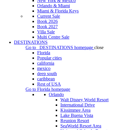
New York & Mexico
Orlando & Miami
Miami & Florida Keys
Current Sale
Book 2026
Book 2027
Villa Sale
Multi Centre Sale
DESTINATIONS
Go to
DESTINATIONS
homepage
close
Florida
Popular cities
california
mexico
deep south
caribbean
Rest of USA
Go to
Florida
homepage
Orlando
Walt Disney World Resort
International Drive
Kissimmee Area
Lake Buena Vista
Reunion Resort
SeaWorld Resort Area