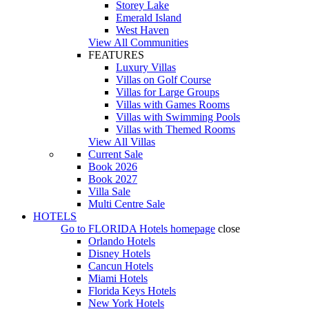
Storey Lake
Emerald Island
West Haven
View All Communities
FEATURES
Luxury Villas
Villas on Golf Course
Villas for Large Groups
Villas with Games Rooms
Villas with Swimming Pools
Villas with Themed Rooms
View All Villas
Current Sale
Book 2026
Book 2027
Villa Sale
Multi Centre Sale
HOTELS
Go to
FLORIDA Hotels
homepage
close
Orlando Hotels
Disney Hotels
Cancun Hotels
Miami Hotels
Florida Keys Hotels
New York Hotels