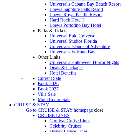
Universal's Cabana Bay Beach Resort
Loews Sapphire Falls Resort
Loews Royal Pacific Resort
Hard Rock Hotel®
Loews Portofino Bay Hotel
Parks & Tickets
Universal Epic Universe
Universal Studios Florida
Universal's Islands of Adventure
Universal's Volcano Bay
Other Links
Universal's Halloween Horror Nights
Deals & Packages
Hotel Benefits
Current Sale
Book 2026
Book 2027
Villa Sale
Multi Centre Sale
CRUISE & STAY
Go to
CRUISE & STAY
homepage
close
CRUISE LINES
Carnival Cruise Lines
Celebrity Cruises
Disney Cruise Lines