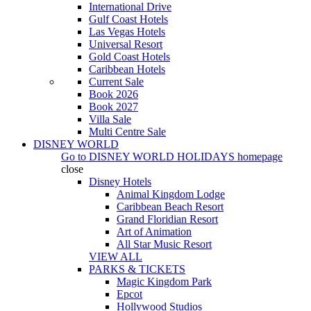
International Drive
Gulf Coast Hotels
Las Vegas Hotels
Universal Resort
Gold Coast Hotels
Caribbean Hotels
Current Sale
Book 2026
Book 2027
Villa Sale
Multi Centre Sale
DISNEY WORLD
Go to
DISNEY WORLD HOLIDAYS
homepage
close
Disney Hotels
Animal Kingdom Lodge
Caribbean Beach Resort
Grand Floridian Resort
Art of Animation
All Star Music Resort
VIEW ALL
PARKS & TICKETS
Magic Kingdom Park
Epcot
Hollywood Studios