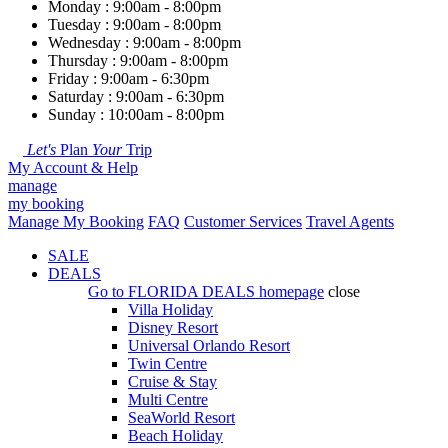
Monday : 9:00am - 8:00pm
Tuesday : 9:00am - 8:00pm
Wednesday : 9:00am - 8:00pm
Thursday : 9:00am - 8:00pm
Friday : 9:00am - 6:30pm
Saturday : 9:00am - 6:30pm
Sunday : 10:00am - 8:00pm
Let's
Plan
Your
Trip
My Account & Help
manage
my booking
Manage My Booking
FAQ
Customer Services
Travel Agents
SALE
DEALS
Go to
FLORIDA DEALS
homepage
close
Villa Holiday
Disney Resort
Universal Orlando Resort
Twin Centre
Cruise & Stay
Multi Centre
SeaWorld Resort
Beach Holiday