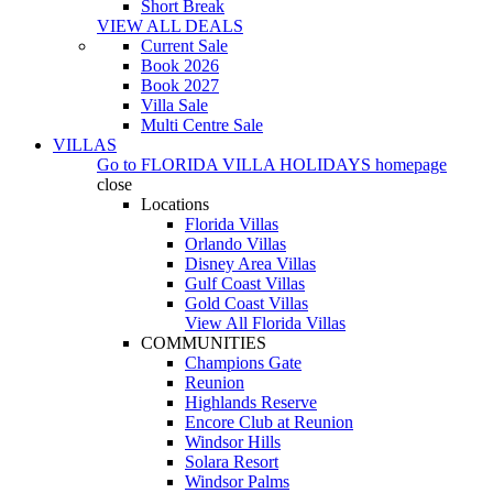
Short Break
VIEW ALL DEALS
Current Sale
Book 2026
Book 2027
Villa Sale
Multi Centre Sale
VILLAS
Go to
FLORIDA VILLA HOLIDAYS
homepage
close
Locations
Florida Villas
Orlando Villas
Disney Area Villas
Gulf Coast Villas
Gold Coast Villas
View All Florida Villas
COMMUNITIES
Champions Gate
Reunion
Highlands Reserve
Encore Club at Reunion
Windsor Hills
Solara Resort
Windsor Palms