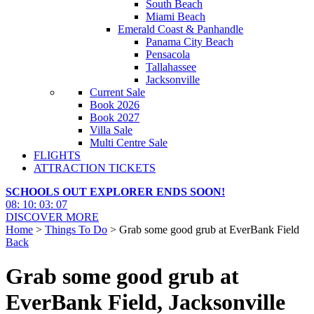
South Beach
Miami Beach
Emerald Coast & Panhandle
Panama City Beach
Pensacola
Tallahassee
Jacksonville
Current Sale
Book 2026
Book 2027
Villa Sale
Multi Centre Sale
FLIGHTS
ATTRACTION TICKETS
SCHOOLS OUT EXPLORER ENDS SOON!
08
:
10
:
03
:
06
DISCOVER MORE
Home
>
Things To Do
> Grab some good grub at EverBank Field
Back
Grab some good grub at
EverBank Field, Jacksonville