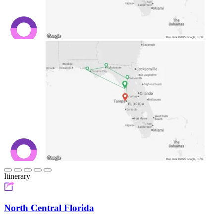
Itinerary
North Central Florida