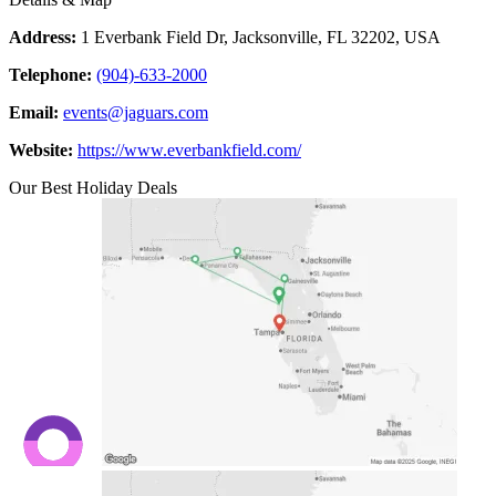
Address:
1 Everbank Field Dr, Jacksonville, FL 32202, USA
Telephone:
(904)-633-2000
Email:
events@jaguars.com
Website:
https://www.everbankfield.com/
Our Best Holiday Deals