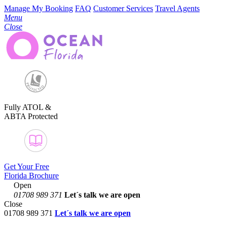
Manage My Booking
FAQ
Customer Services
Travel Agents
Menu
Close
Fully ATOL &
ABTA Protected
Get Your Free
Florida Brochure
Open
01708 989 371
Let´s talk
we are open
Close
01708 989 371
Let´s talk we are open