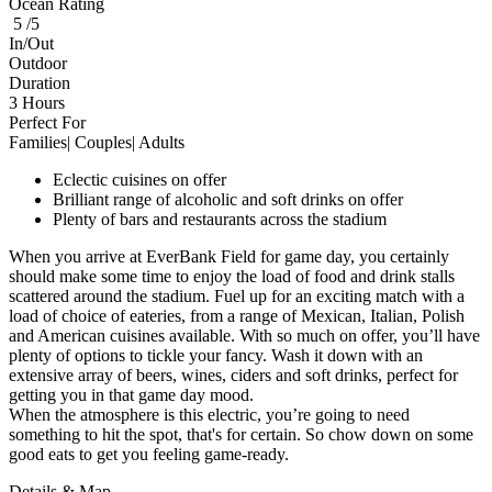
Ocean Rating
5 /5
In/Out
Outdoor
Duration
3 Hours
Perfect For
Families| Couples| Adults
Eclectic cuisines on offer
Brilliant range of alcoholic and soft drinks on offer
Plenty of bars and restaurants across the stadium
When you arrive at EverBank Field for game day, you certainly
should make some time to enjoy the load of food and drink stalls
scattered around the stadium. Fuel up for an exciting match with a
load of choice of eateries, from a range of Mexican, Italian, Polish
and American cuisines available. With so much on offer, you’ll have
plenty of options to tickle your fancy. Wash it down with an
extensive array of beers, wines, ciders and soft drinks, perfect for
getting you in that game day mood.
When the atmosphere is this electric, you’re going to need
something to hit the spot, that's for certain. So chow down on some
good eats to get you feeling game-ready.
Details & Map