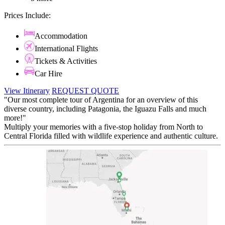
Prices Include:
Accommodation
International Flights
Tickets & Activities
Car Hire
View Itinerary
REQUEST QUOTE
"Our most complete tour of Argentina for an overview of this
diverse country, including Patagonia, the Iguazu Falls and much
more!"
Multiply your memories with a five-stop holiday from North to
Central Florida filled with wildlife experience and authentic culture.