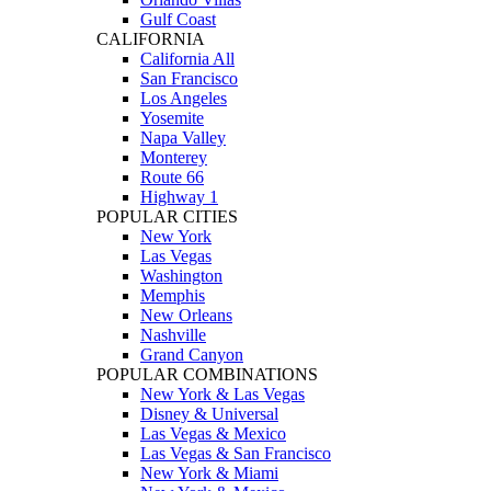
Gulf Coast
CALIFORNIA
California All
San Francisco
Los Angeles
Yosemite
Napa Valley
Monterey
Route 66
Highway 1
POPULAR CITIES
New York
Las Vegas
Washington
Memphis
New Orleans
Nashville
Grand Canyon
POPULAR COMBINATIONS
New York & Las Vegas
Disney & Universal
Las Vegas & Mexico
Las Vegas & San Francisco
New York & Miami