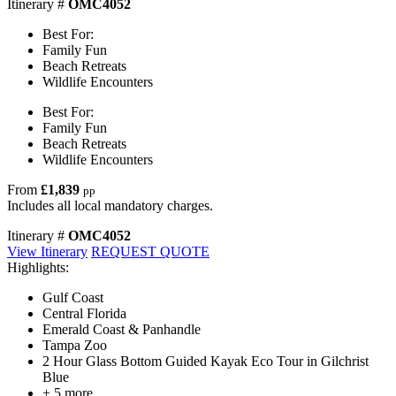
Itinerary #
OMC4052
Best For:
Family Fun
Beach Retreats
Wildlife Encounters
Best For:
Family Fun
Beach Retreats
Wildlife Encounters
From
£1,839
pp
Includes all local mandatory charges.
Itinerary #
OMC4052
View Itinerary
REQUEST QUOTE
Highlights:
Gulf Coast
Central Florida
Emerald Coast & Panhandle
Tampa Zoo
2 Hour Glass Bottom Guided Kayak Eco Tour in Gilchrist
Blue
+ 5 more