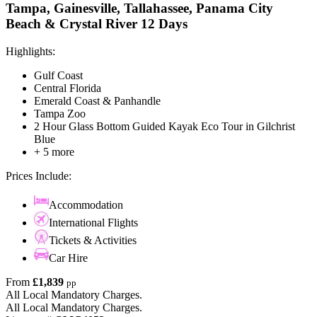
Tampa, Gainesville, Tallahassee, Panama City
Beach & Crystal River 12 Days
Highlights:
Gulf Coast
Central Florida
Emerald Coast & Panhandle
Tampa Zoo
2 Hour Glass Bottom Guided Kayak Eco Tour in Gilchrist
Blue
+ 5 more
Prices Include:
Accommodation
International Flights
Tickets & Activities
Car Hire
From
£1,839
pp
All Local Mandatory Charges.
All Local Mandatory Charges.