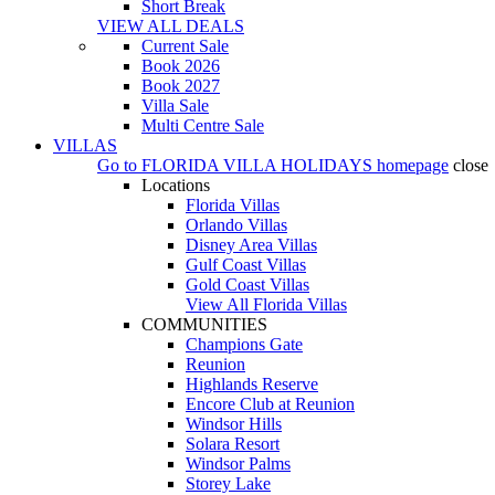
Short Break
VIEW ALL DEALS
Current Sale
Book 2026
Book 2027
Villa Sale
Multi Centre Sale
VILLAS
Go to
FLORIDA VILLA HOLIDAYS
homepage
close
Locations
Florida Villas
Orlando Villas
Disney Area Villas
Gulf Coast Villas
Gold Coast Villas
View All Florida Villas
COMMUNITIES
Champions Gate
Reunion
Highlands Reserve
Encore Club at Reunion
Windsor Hills
Solara Resort
Windsor Palms
Storey Lake