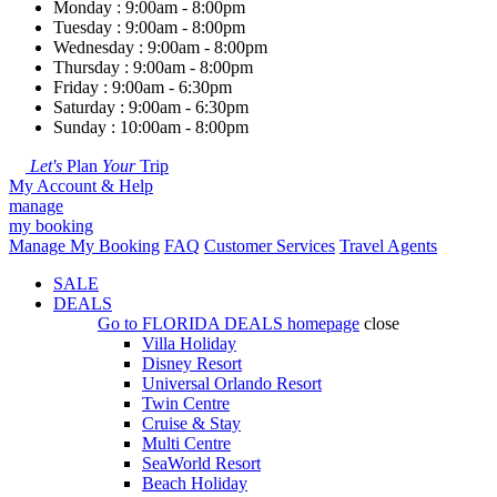
Monday : 9:00am - 8:00pm
Tuesday : 9:00am - 8:00pm
Wednesday : 9:00am - 8:00pm
Thursday : 9:00am - 8:00pm
Friday : 9:00am - 6:30pm
Saturday : 9:00am - 6:30pm
Sunday : 10:00am - 8:00pm
Let's
Plan
Your
Trip
My Account & Help
manage
my booking
Manage My Booking
FAQ
Customer Services
Travel Agents
SALE
DEALS
Go to
FLORIDA DEALS
homepage
close
Villa Holiday
Disney Resort
Universal Orlando Resort
Twin Centre
Cruise & Stay
Multi Centre
SeaWorld Resort
Beach Holiday