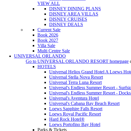
VIEW ALL
DISNEY DINING PLANS
DISNEY AREA VILLAS
DISNEY CRUISES
DISNEY DEALS
Current Sale
Book 2026
Book 2027
Villa Sale
Multi Centre Sale
UNIVERSAL ORLANDO
Go to
UNIVERSAL ORLANDO RESORT
homepage
HOTELS
Universal Helios Grand Hotel A Loews Hot
Universal Stella Nova Resort
Universal Terra Luna Resort
Universal's Endless Summer Resort - Surfsi
Universal's Endless Summer Resort - Docks
Universal's Aventura Hotel
Universal's Cabana Bay Beach Resort
Loews Sapphire Falls Resort
Loews Royal Pacific Resort
Hard Rock Hotel®
Loews Portofino Bay Hotel
Parks & Tickets