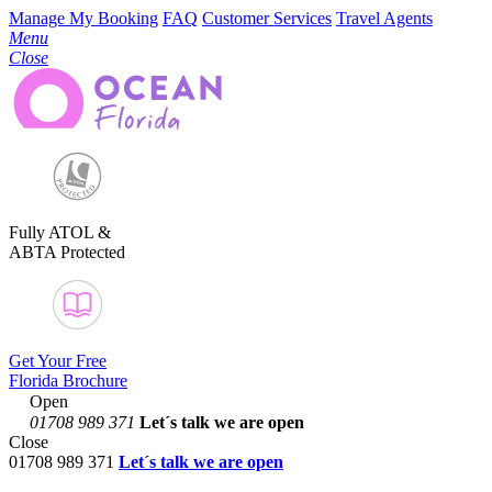
Manage My Booking
FAQ
Customer Services
Travel Agents
Menu
Close
Fully ATOL &
ABTA Protected
Get Your Free
Florida Brochure
Open
01708 989 371
Let´s talk
we are open
Close
01708 989 371
Let´s talk we are open