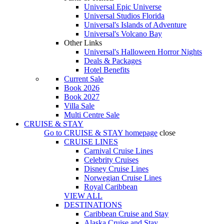
Universal Epic Universe
Universal Studios Florida
Universal's Islands of Adventure
Universal's Volcano Bay
Other Links
Universal's Halloween Horror Nights
Deals & Packages
Hotel Benefits
Current Sale
Book 2026
Book 2027
Villa Sale
Multi Centre Sale
CRUISE & STAY
Go to
CRUISE & STAY
homepage
close
CRUISE LINES
Carnival Cruise Lines
Celebrity Cruises
Disney Cruise Lines
Norwegian Cruise Lines
Royal Caribbean
VIEW ALL
DESTINATIONS
Caribbean Cruise and Stay
Alaska Cruise and Stay