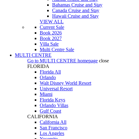
Bahamas Cruise and Stay
Canada Cruise and Stay
Hawaii Cruise and Stay
VIEW ALL
Current Sale
Book 2026
Book 2027
Villa Sale
Multi Centre Sale
MULTI CENTRE
Go to
MULTI CENTRE
homepage
close
FLORIDA
Florida All
Orlando
Walt Disney World Resort
Universal Resort
Miami
Florida Keys
Orlando Villas
Gulf Coast
CALIFORNIA
California All
San Francisco
Los Angeles
Yosemite