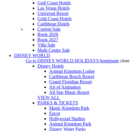
Gulf Coast Hotels
Las Vegas Hotels
Universal Resort
Gold Coast Hotels
Caribbean Hotels
Current Sale
Book 2026
Book 2027
Villa Sale
Multi Centre Sale
DISNEY WORLD
Go to
DISNEY WORLD HOLIDAYS
homepage
close
Disney Hotels
Animal Kingdom Lodge
Caribbean Beach Resort
Grand Floridian Resort
Art of Animation
All Star Music Resort
VIEW ALL
PARKS & TICKETS
Magic Kingdom Park
Epcot
Hollywood Studios
Animal Kingdom Park
Disney Water Parks