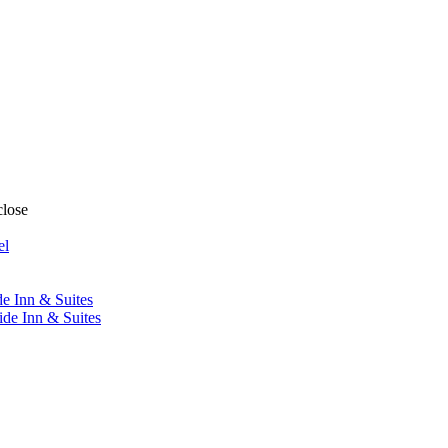
close
el
de Inn & Suites
ide Inn & Suites