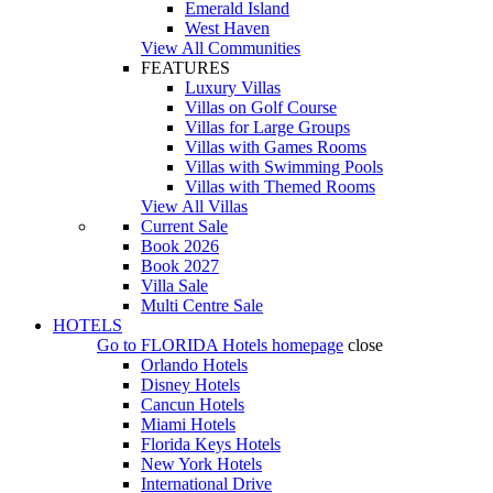
Emerald Island
West Haven
View All Communities
FEATURES
Luxury Villas
Villas on Golf Course
Villas for Large Groups
Villas with Games Rooms
Villas with Swimming Pools
Villas with Themed Rooms
View All Villas
Current Sale
Book 2026
Book 2027
Villa Sale
Multi Centre Sale
HOTELS
Go to
FLORIDA Hotels
homepage
close
Orlando Hotels
Disney Hotels
Cancun Hotels
Miami Hotels
Florida Keys Hotels
New York Hotels
International Drive