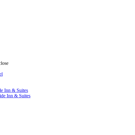
close
el
de Inn & Suites
ide Inn & Suites