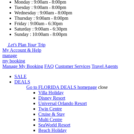
Monday : 9:00am - 8:00pm
Tuesday : 9:00am - 8:00pm
Wednesday : 9:00am - 8:00pm
Thursday : 9:00am - 8:00pm
Friday : 9:00am - 6:30pm
Saturday : 9:00am - 6:30pm
Sunday : 10:00am - 8:00pm
Let's
Plan
Your
Trip
My Account & Help
manage
my booking
Manage My Booking
FAQ
Customer Services
Travel Agents
SALE
DEALS
Go to
FLORIDA DEALS
homepage
close
Villa Holiday
Disney Resort
Universal Orlando Resort
Twin Centre
Cruise & Stay
Multi Centre
SeaWorld Resort
Beach Holiday