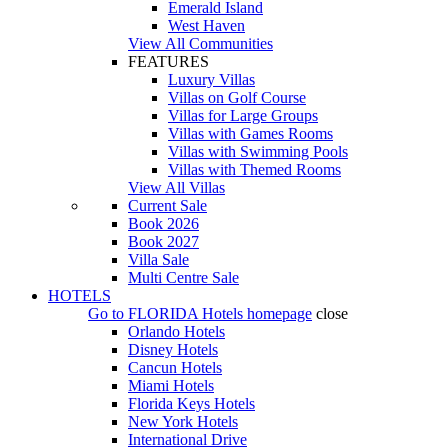
Emerald Island
West Haven
View All Communities
FEATURES
Luxury Villas
Villas on Golf Course
Villas for Large Groups
Villas with Games Rooms
Villas with Swimming Pools
Villas with Themed Rooms
View All Villas
Current Sale
Book 2026
Book 2027
Villa Sale
Multi Centre Sale
HOTELS
Go to
FLORIDA Hotels
homepage
close
Orlando Hotels
Disney Hotels
Cancun Hotels
Miami Hotels
Florida Keys Hotels
New York Hotels
International Drive