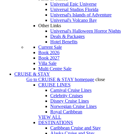
Universal Epic Universe
Universal Studios Florida
Universal's Islands of Adventure
Universal's Volcano Bay
Other Links
Universal's Halloween Horror Nights
Deals & Packages
Hotel Benefits
Current Sale
Book 2026
Book 2027
Villa Sale
Multi Centre Sale
CRUISE & STAY
Go to
CRUISE & STAY
homepage
close
CRUISE LINES
Carnival Cruise Lines
Celebrity Cruises
Disney Cruise Lines
Norwegian Cruise Lines
Royal Caribbean
VIEW ALL
DESTINATIONS
Caribbean Cruise and Stay
Alaska Cruise and Stay