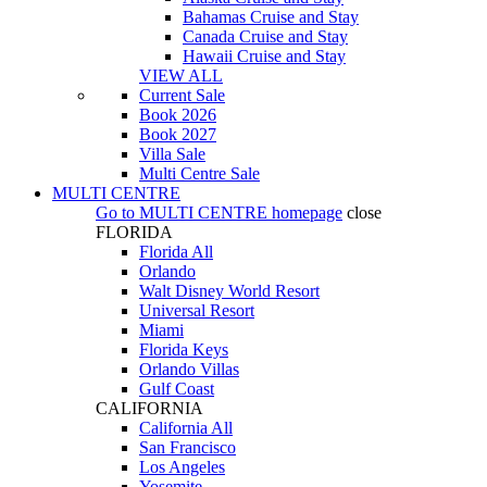
Bahamas Cruise and Stay
Canada Cruise and Stay
Hawaii Cruise and Stay
VIEW ALL
Current Sale
Book 2026
Book 2027
Villa Sale
Multi Centre Sale
MULTI CENTRE
Go to
MULTI CENTRE
homepage
close
FLORIDA
Florida All
Orlando
Walt Disney World Resort
Universal Resort
Miami
Florida Keys
Orlando Villas
Gulf Coast
CALIFORNIA
California All
San Francisco
Los Angeles
Yosemite