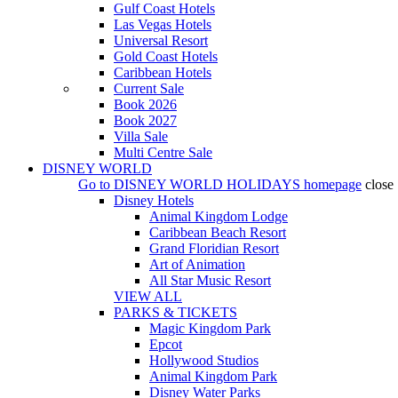
Gulf Coast Hotels
Las Vegas Hotels
Universal Resort
Gold Coast Hotels
Caribbean Hotels
Current Sale
Book 2026
Book 2027
Villa Sale
Multi Centre Sale
DISNEY WORLD
Go to
DISNEY WORLD HOLIDAYS
homepage
close
Disney Hotels
Animal Kingdom Lodge
Caribbean Beach Resort
Grand Floridian Resort
Art of Animation
All Star Music Resort
VIEW ALL
PARKS & TICKETS
Magic Kingdom Park
Epcot
Hollywood Studios
Animal Kingdom Park
Disney Water Parks