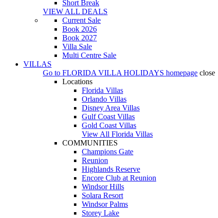
Short Break
VIEW ALL DEALS
Current Sale
Book 2026
Book 2027
Villa Sale
Multi Centre Sale
VILLAS
Go to
FLORIDA VILLA HOLIDAYS
homepage
close
Locations
Florida Villas
Orlando Villas
Disney Area Villas
Gulf Coast Villas
Gold Coast Villas
View All Florida Villas
COMMUNITIES
Champions Gate
Reunion
Highlands Reserve
Encore Club at Reunion
Windsor Hills
Solara Resort
Windsor Palms
Storey Lake