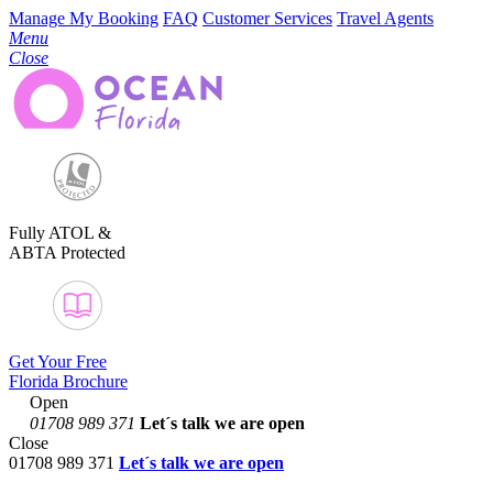
Manage My Booking
FAQ
Customer Services
Travel Agents
Menu
Close
Fully ATOL &
ABTA Protected
Get Your Free
Florida Brochure
Open
01708 989 371
Let´s talk
we are open
Close
01708 989 371
Let´s talk we are open