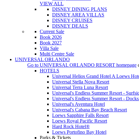
VIEW ALL
DISNEY DINING PLANS
DISNEY AREA VILLAS
DISNEY CRUISES
DISNEY DEALS
Current Sale
Book 2026
Book 2027
Villa Sale
Multi Centre Sale
UNIVERSAL ORLANDO
Go to
UNIVERSAL ORLANDO RESORT
homepage
HOTELS
Universal Helios Grand Hotel A Loews Hot
Universal Stella Nova Resort
Universal Terra Luna Resort
Universal's Endless Summer Resort - Surfsi
Universal's Endless Summer Resort - Docks
Universal's Aventura Hotel
Universal's Cabana Bay Beach Resort
Loews Sapphire Falls Resort
Loews Royal Pacific Resort
Hard Rock Hotel®
Loews Portofino Bay Hotel
Parks & Tickets