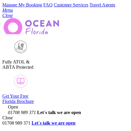
Manage My Booking
FAQ
Customer Services
Travel Agents
Menu
Close
Fully ATOL &
ABTA Protected
Get Your Free
Florida Brochure
Open
01708 989 371
Let´s talk
we are open
Close
01708 989 371
Let´s talk we are open