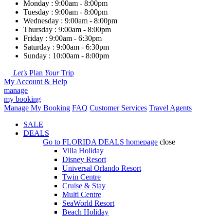
Monday : 9:00am - 8:00pm
Tuesday : 9:00am - 8:00pm
Wednesday : 9:00am - 8:00pm
Thursday : 9:00am - 8:00pm
Friday : 9:00am - 6:30pm
Saturday : 9:00am - 6:30pm
Sunday : 10:00am - 8:00pm
Let's
Plan
Your
Trip
My Account & Help
manage
my booking
Manage My Booking
FAQ
Customer Services
Travel Agents
SALE
DEALS
Go to
FLORIDA DEALS
homepage
close
Villa Holiday
Disney Resort
Universal Orlando Resort
Twin Centre
Cruise & Stay
Multi Centre
SeaWorld Resort
Beach Holiday