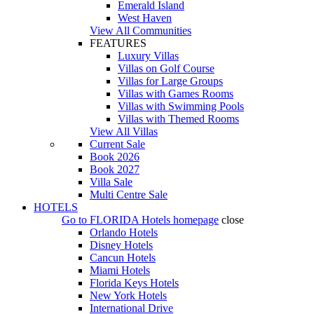
Emerald Island
West Haven
View All Communities
FEATURES
Luxury Villas
Villas on Golf Course
Villas for Large Groups
Villas with Games Rooms
Villas with Swimming Pools
Villas with Themed Rooms
View All Villas
Current Sale
Book 2026
Book 2027
Villa Sale
Multi Centre Sale
HOTELS
Go to
FLORIDA Hotels
homepage
close
Orlando Hotels
Disney Hotels
Cancun Hotels
Miami Hotels
Florida Keys Hotels
New York Hotels
International Drive