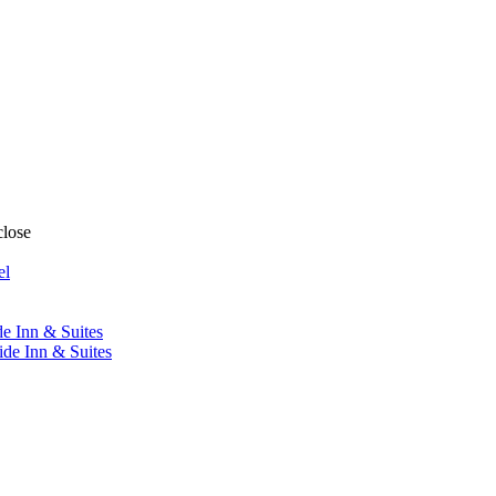
close
el
de Inn & Suites
ide Inn & Suites