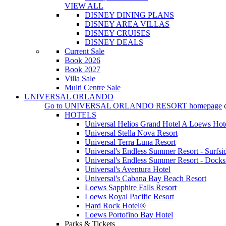
VIEW ALL
DISNEY DINING PLANS
DISNEY AREA VILLAS
DISNEY CRUISES
DISNEY DEALS
Current Sale
Book 2026
Book 2027
Villa Sale
Multi Centre Sale
UNIVERSAL ORLANDO
Go to
UNIVERSAL ORLANDO RESORT
homepage
HOTELS
Universal Helios Grand Hotel A Loews Hot
Universal Stella Nova Resort
Universal Terra Luna Resort
Universal's Endless Summer Resort - Surfsi
Universal's Endless Summer Resort - Docks
Universal's Aventura Hotel
Universal's Cabana Bay Beach Resort
Loews Sapphire Falls Resort
Loews Royal Pacific Resort
Hard Rock Hotel®
Loews Portofino Bay Hotel
Parks & Tickets