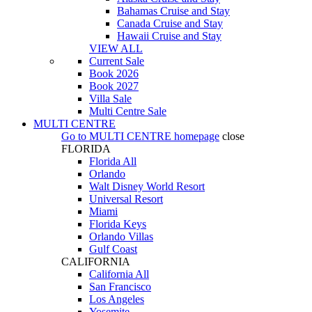
Bahamas Cruise and Stay
Canada Cruise and Stay
Hawaii Cruise and Stay
VIEW ALL
Current Sale
Book 2026
Book 2027
Villa Sale
Multi Centre Sale
MULTI CENTRE
Go to
MULTI CENTRE
homepage
close
FLORIDA
Florida All
Orlando
Walt Disney World Resort
Universal Resort
Miami
Florida Keys
Orlando Villas
Gulf Coast
CALIFORNIA
California All
San Francisco
Los Angeles
Yosemite