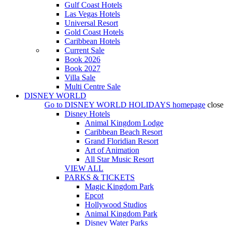
Gulf Coast Hotels
Las Vegas Hotels
Universal Resort
Gold Coast Hotels
Caribbean Hotels
Current Sale
Book 2026
Book 2027
Villa Sale
Multi Centre Sale
DISNEY WORLD
Go to
DISNEY WORLD HOLIDAYS
homepage
close
Disney Hotels
Animal Kingdom Lodge
Caribbean Beach Resort
Grand Floridian Resort
Art of Animation
All Star Music Resort
VIEW ALL
PARKS & TICKETS
Magic Kingdom Park
Epcot
Hollywood Studios
Animal Kingdom Park
Disney Water Parks