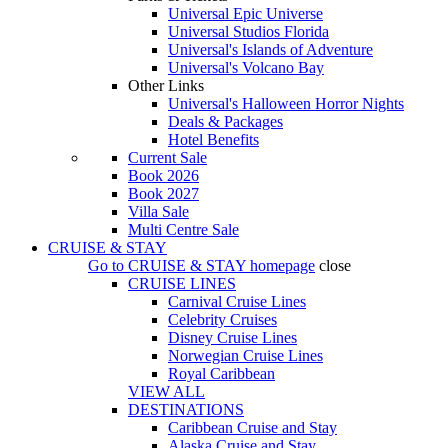
Universal Epic Universe
Universal Studios Florida
Universal's Islands of Adventure
Universal's Volcano Bay
Other Links
Universal's Halloween Horror Nights
Deals & Packages
Hotel Benefits
Current Sale
Book 2026
Book 2027
Villa Sale
Multi Centre Sale
CRUISE & STAY
Go to
CRUISE & STAY
homepage
close
CRUISE LINES
Carnival Cruise Lines
Celebrity Cruises
Disney Cruise Lines
Norwegian Cruise Lines
Royal Caribbean
VIEW ALL
DESTINATIONS
Caribbean Cruise and Stay
Alaska Cruise and Stay