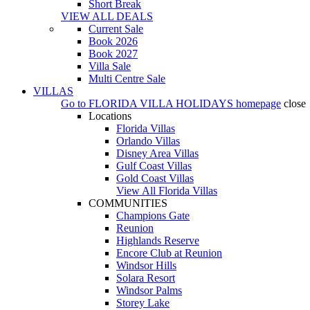
Short Break
VIEW ALL DEALS
Current Sale
Book 2026
Book 2027
Villa Sale
Multi Centre Sale
VILLAS
Go to
FLORIDA VILLA HOLIDAYS
homepage
close
Locations
Florida Villas
Orlando Villas
Disney Area Villas
Gulf Coast Villas
Gold Coast Villas
View All Florida Villas
COMMUNITIES
Champions Gate
Reunion
Highlands Reserve
Encore Club at Reunion
Windsor Hills
Solara Resort
Windsor Palms
Storey Lake