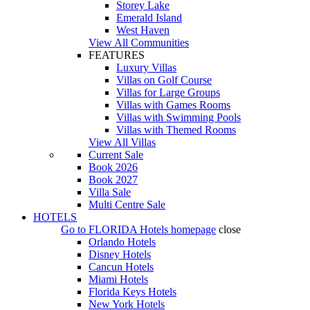
Storey Lake
Emerald Island
West Haven
View All Communities
FEATURES
Luxury Villas
Villas on Golf Course
Villas for Large Groups
Villas with Games Rooms
Villas with Swimming Pools
Villas with Themed Rooms
View All Villas
Current Sale
Book 2026
Book 2027
Villa Sale
Multi Centre Sale
HOTELS
Go to
FLORIDA Hotels
homepage
close
Orlando Hotels
Disney Hotels
Cancun Hotels
Miami Hotels
Florida Keys Hotels
New York Hotels