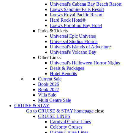
Universal's Cabana Bay Beach Resort
Loews Sapphire Falls Resort
Loews Royal Pacific Resort
Hard Rock Hotel®
Loews Portofino Bay Hotel
Parks & Tickets
Universal Epic Universe
Universal Studios Florida
Universal's Islands of Adventure
Universal's Volcano Bay
Other Links
Universal's Halloween Horror Nights
Deals & Packages
Hotel Benefits
Current Sale
Book 2026
Book 2027
Villa Sale
Multi Centre Sale
CRUISE & STAY
Go to
CRUISE & STAY
homepage
close
CRUISE LINES
Carnival Cruise Lines
Celebrity Cruises
Disney Cruise Lines