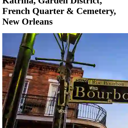
Katrina, Garden District,
French Quarter & Cemetery,
New Orleans