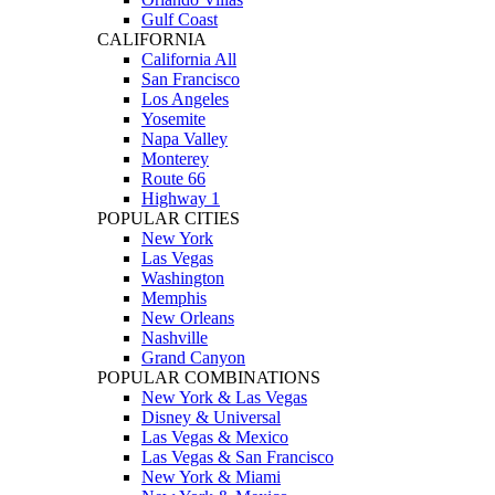
Gulf Coast
CALIFORNIA
California All
San Francisco
Los Angeles
Yosemite
Napa Valley
Monterey
Route 66
Highway 1
POPULAR CITIES
New York
Las Vegas
Washington
Memphis
New Orleans
Nashville
Grand Canyon
POPULAR COMBINATIONS
New York & Las Vegas
Disney & Universal
Las Vegas & Mexico
Las Vegas & San Francisco
New York & Miami