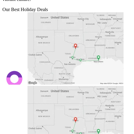
Our Best Holiday Deals