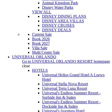
Animal Kingdom Park
Disney Water Parks
VIEW ALL
DISNEY DINING PLANS
DISNEY AREA VILLAS
DISNEY CRUISES
DISNEY DEALS
Current Sale
Book 2026
Book 2027
Villa Sale
Multi Centre Sale
UNIVERSAL ORLANDO
Go to
UNIVERSAL ORLANDO RESORT
homepage
close
HOTELS
Universal Helios Grand Hotel A Loews
Hotel
Universal Stella Nova Resort
Universal Terra Luna Resort
Universal's Endless Summer Resort -
Surfside Inn & Suites
Universal's Endless Summer Resort -
Dockside Inn & Suites
Universal's Aventura Hotel