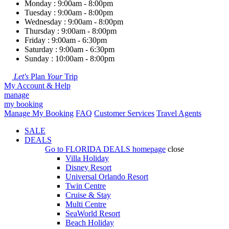
Monday : 9:00am - 8:00pm
Tuesday : 9:00am - 8:00pm
Wednesday : 9:00am - 8:00pm
Thursday : 9:00am - 8:00pm
Friday : 9:00am - 6:30pm
Saturday : 9:00am - 6:30pm
Sunday : 10:00am - 8:00pm
Let's
Plan
Your
Trip
My Account & Help
manage
my booking
Manage My Booking
FAQ
Customer Services
Travel Agents
SALE
DEALS
Go to
FLORIDA DEALS
homepage
close
Villa Holiday
Disney Resort
Universal Orlando Resort
Twin Centre
Cruise & Stay
Multi Centre
SeaWorld Resort
Beach Holiday