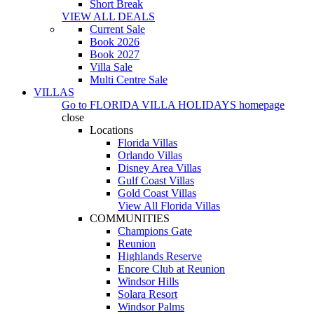
Short Break
VIEW ALL DEALS
Current Sale
Book 2026
Book 2027
Villa Sale
Multi Centre Sale
VILLAS
Go to
FLORIDA VILLA HOLIDAYS
homepage
close
Locations
Florida Villas
Orlando Villas
Disney Area Villas
Gulf Coast Villas
Gold Coast Villas
View All Florida Villas
COMMUNITIES
Champions Gate
Reunion
Highlands Reserve
Encore Club at Reunion
Windsor Hills
Solara Resort
Windsor Palms