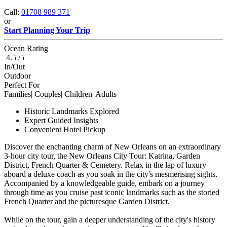
Call:
01708 989 371
or
Start Planning Your Trip
Ocean Rating
4.5 /5
In/Out
Outdoor
Perfect For
Families| Couples| Children| Adults
Historic Landmarks Explored
Expert Guided Insights
Convenient Hotel Pickup
Discover the enchanting charm of New Orleans on an extraordinary
3-hour city tour, the New Orleans City Tour: Katrina, Garden
District, French Quarter & Cemetery. Relax in the lap of luxury
aboard a deluxe coach as you soak in the city's mesmerising sights.
Accompanied by a knowledgeable guide, embark on a journey
through time as you cruise past iconic landmarks such as the storied
French Quarter and the picturesque Garden District.
While on the tour, gain a deeper understanding of the city's history