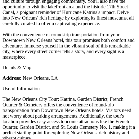
and culture through engaging commentary. You'll also have the
opportunity to visit the lakefront area and the historic 17th Street
Canal, a poignant reminder of Hurricane Katrina's impact. Delve
into New Orleans' rich heritage by exploring its finest museums, all
carefully curated to offer a captivating experience.
With the convenience of round-trip transportation from your
Downtown New Orleans hotel, this tour promises both comfort and
adventure. Immerse yourself in the vibrant soul of this remarkable
city, where every street corner tells a story, and every sight is a
masterpiece.
Details & Map
Address:
New Orleans, LA
Useful Information
The New Orleans City Tour: Katrina, Garden District, French
Quarter & Cemetery offers the convenience of round-trip
transportation from Downtown New Orleans hotels. Visitors need
not worry about parking arrangements. Additionally, the tour's
location provides easy access to iconic attractions like the French
Quarter, Garden District, and St. Louis Cemetery No. 1, making it a
perfect starting point for exploring New Orleans' rich history and
vibrant culture.