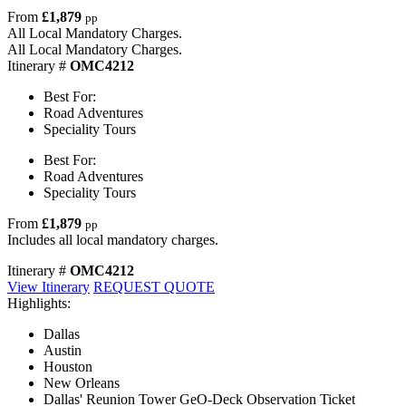
From
£1,879
pp
All Local Mandatory Charges.
All Local Mandatory Charges.
Itinerary #
OMC4212
Best For:
Road Adventures
Speciality Tours
Best For:
Road Adventures
Speciality Tours
From
£1,879
pp
Includes all local mandatory charges.
Itinerary #
OMC4212
View Itinerary
REQUEST QUOTE
Highlights:
Dallas
Austin
Houston
New Orleans
Dallas' Reunion Tower GeO-Deck Observation Ticket