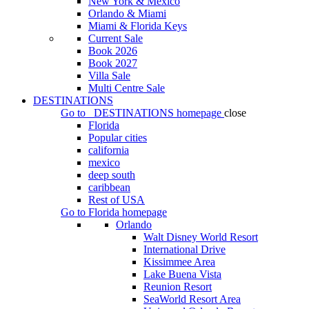
New York & Mexico
Orlando & Miami
Miami & Florida Keys
Current Sale
Book 2026
Book 2027
Villa Sale
Multi Centre Sale
DESTINATIONS
Go to
DESTINATIONS
homepage
close
Florida
Popular cities
california
mexico
deep south
caribbean
Rest of USA
Go to
Florida
homepage
Orlando
Walt Disney World Resort
International Drive
Kissimmee Area
Lake Buena Vista
Reunion Resort
SeaWorld Resort Area