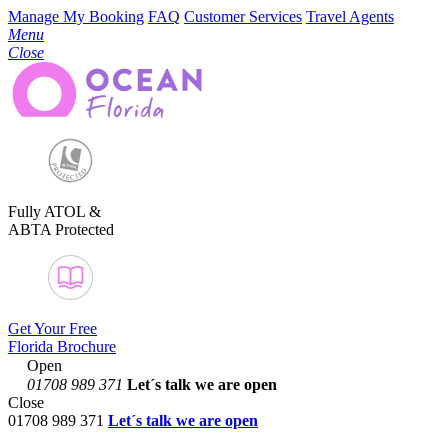
Manage My Booking
FAQ
Customer Services
Travel Agents
Menu
Close
Fully ATOL &
ABTA Protected
Get Your Free
Florida Brochure
Open
01708 989 371
Let´s talk
we are open
Close
01708 989 371
Let´s talk we are open