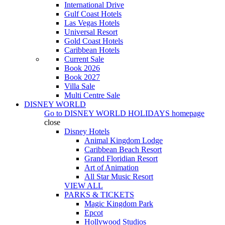
International Drive
Gulf Coast Hotels
Las Vegas Hotels
Universal Resort
Gold Coast Hotels
Caribbean Hotels
Current Sale
Book 2026
Book 2027
Villa Sale
Multi Centre Sale
DISNEY WORLD
Go to
DISNEY WORLD HOLIDAYS
homepage
close
Disney Hotels
Animal Kingdom Lodge
Caribbean Beach Resort
Grand Floridian Resort
Art of Animation
All Star Music Resort
VIEW ALL
PARKS & TICKETS
Magic Kingdom Park
Epcot
Hollywood Studios