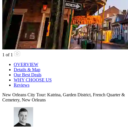
1
of
1
OVERVIEW
Details & Map
Our Best Deals
WHY CHOOSE US
Reviews
New Orleans City Tour: Katrina, Garden District, French Quarter &
Cemetery, New Orleans