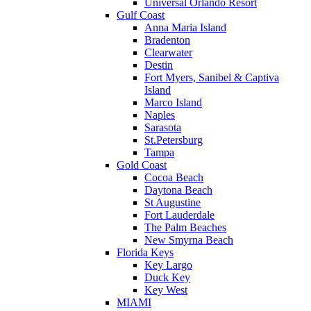
Universal Orlando Resort
Gulf Coast
Anna Maria Island
Bradenton
Clearwater
Destin
Fort Myers, Sanibel & Captiva
Island
Marco Island
Naples
Sarasota
St.Petersburg
Tampa
Gold Coast
Cocoa Beach
Daytona Beach
St Augustine
Fort Lauderdale
The Palm Beaches
New Smyrna Beach
Florida Keys
Key Largo
Duck Key
Key West
MIAMI