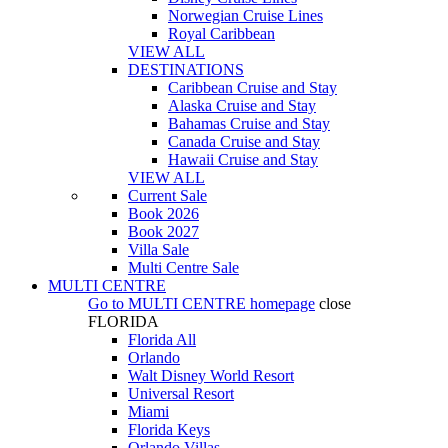
Norwegian Cruise Lines
Royal Caribbean
VIEW ALL
DESTINATIONS
Caribbean Cruise and Stay
Alaska Cruise and Stay
Bahamas Cruise and Stay
Canada Cruise and Stay
Hawaii Cruise and Stay
VIEW ALL
Current Sale
Book 2026
Book 2027
Villa Sale
Multi Centre Sale
MULTI CENTRE
Go to
MULTI CENTRE
homepage
close
FLORIDA
Florida All
Orlando
Walt Disney World Resort
Universal Resort
Miami
Florida Keys
Orlando Villas