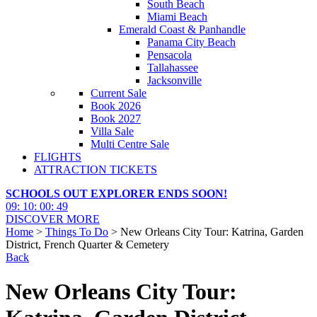
South Beach
Miami Beach
Emerald Coast & Panhandle
Panama City Beach
Pensacola
Tallahassee
Jacksonville
Current Sale
Book 2026
Book 2027
Villa Sale
Multi Centre Sale
FLIGHTS
ATTRACTION TICKETS
SCHOOLS OUT EXPLORER ENDS SOON!
09
:
10
:
00
:
47
DISCOVER MORE
Home
>
Things To Do
> New Orleans City Tour: Katrina, Garden
District, French Quarter & Cemetery
Back
New Orleans City Tour: