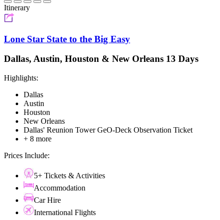
Itinerary
Lone Star State to the Big Easy
Dallas, Austin, Houston & New Orleans 13 Days
Highlights:
Dallas
Austin
Houston
New Orleans
Dallas' Reunion Tower GeO-Deck Observation Ticket
+ 8 more
Prices Include:
5+ Tickets & Activities
Accommodation
Car Hire
International Flights