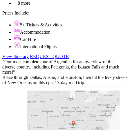
+ 8 more
Prices Include:
5+ Tickets & Activities
Accommodation
Car Hire
International Flights
View Itinerary
REQUEST QUOTE
"Our most complete tour of Argentina for an overview of this
diverse country, including Patagonia, the Iguazu Falls and much
more!"
Blaze through Dallas, Austin, and Houston, then hit the lively streets
of New Orleans on this epic 13-day road trip.