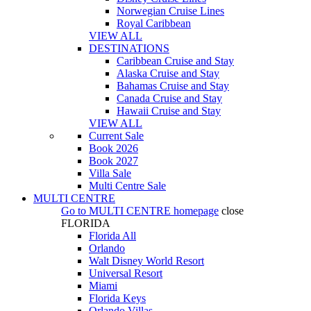
Norwegian Cruise Lines
Royal Caribbean
VIEW ALL
DESTINATIONS
Caribbean Cruise and Stay
Alaska Cruise and Stay
Bahamas Cruise and Stay
Canada Cruise and Stay
Hawaii Cruise and Stay
VIEW ALL
Current Sale
Book 2026
Book 2027
Villa Sale
Multi Centre Sale
MULTI CENTRE
Go to
MULTI CENTRE
homepage
close
FLORIDA
Florida All
Orlando
Walt Disney World Resort
Universal Resort
Miami
Florida Keys
Orlando Villas