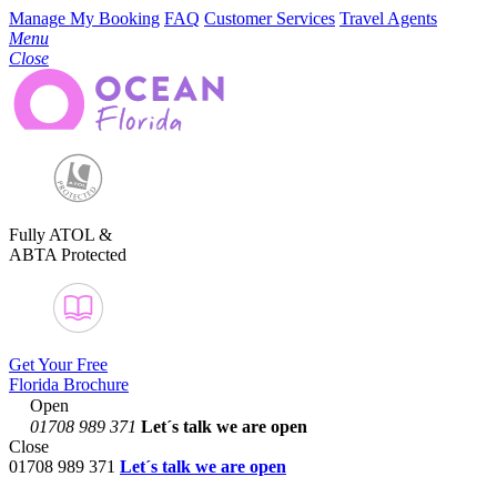
Manage My Booking
FAQ
Customer Services
Travel Agents
Menu
Close
Fully ATOL &
ABTA Protected
Get Your Free
Florida Brochure
Open
01708 989 371
Let´s talk
we are open
Close
01708 989 371
Let´s talk we are open