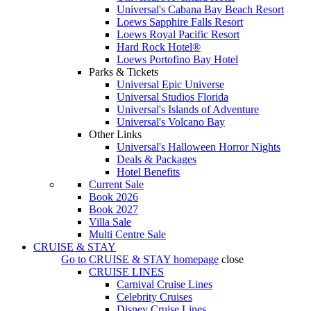
Universal's Cabana Bay Beach Resort
Loews Sapphire Falls Resort
Loews Royal Pacific Resort
Hard Rock Hotel®
Loews Portofino Bay Hotel
Parks & Tickets
Universal Epic Universe
Universal Studios Florida
Universal's Islands of Adventure
Universal's Volcano Bay
Other Links
Universal's Halloween Horror Nights
Deals & Packages
Hotel Benefits
Current Sale
Book 2026
Book 2027
Villa Sale
Multi Centre Sale
CRUISE & STAY
Go to
CRUISE & STAY
homepage
close
CRUISE LINES
Carnival Cruise Lines
Celebrity Cruises
Disney Cruise Lines