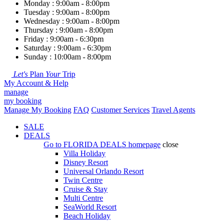
Monday : 9:00am - 8:00pm
Tuesday : 9:00am - 8:00pm
Wednesday : 9:00am - 8:00pm
Thursday : 9:00am - 8:00pm
Friday : 9:00am - 6:30pm
Saturday : 9:00am - 6:30pm
Sunday : 10:00am - 8:00pm
Let's
Plan
Your
Trip
My Account & Help
manage
my booking
Manage My Booking
FAQ
Customer Services
Travel Agents
SALE
DEALS
Go to
FLORIDA DEALS
homepage
close
Villa Holiday
Disney Resort
Universal Orlando Resort
Twin Centre
Cruise & Stay
Multi Centre
SeaWorld Resort
Beach Holiday