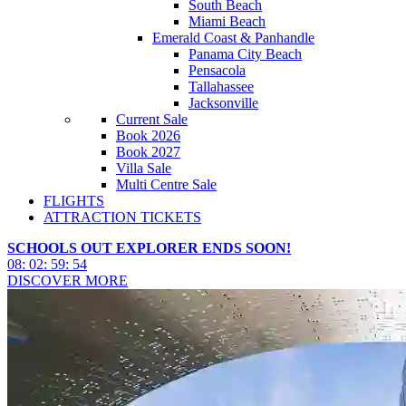
South Beach
Miami Beach
Emerald Coast & Panhandle
Panama City Beach
Pensacola
Tallahassee
Jacksonville
Current Sale
Book 2026
Book 2027
Villa Sale
Multi Centre Sale
FLIGHTS
ATTRACTION TICKETS
SCHOOLS OUT EXPLORER ENDS SOON!
08
:
02
:
59
:
51
DISCOVER MORE