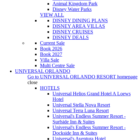
Animal Kingdom Park
Disney Water Parks
VIEW ALL
DISNEY DINING PLANS
DISNEY AREA VILLAS
DISNEY CRUISES
DISNEY DEALS
Current Sale
Book 2026
Book 2027
Villa Sale
Multi Centre Sale
UNIVERSAL ORLANDO
Go to
UNIVERSAL ORLANDO RESORT
homepage
close
HOTELS
Universal Helios Grand Hotel A Loews
Hotel
Universal Stella Nova Resort
Universal Terra Luna Resort
Universal's Endless Summer Resort -
Surfside Inn & Suites
Universal's Endless Summer Resort -
Dockside Inn & Suites
Universal's Aventura Hotel