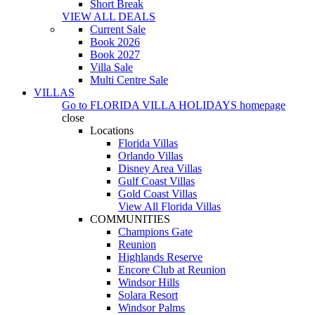
Short Break
VIEW ALL DEALS
Current Sale
Book 2026
Book 2027
Villa Sale
Multi Centre Sale
VILLAS
Go to
FLORIDA VILLA HOLIDAYS
homepage
close
Locations
Florida Villas
Orlando Villas
Disney Area Villas
Gulf Coast Villas
Gold Coast Villas
View All Florida Villas
COMMUNITIES
Champions Gate
Reunion
Highlands Reserve
Encore Club at Reunion
Windsor Hills
Solara Resort
Windsor Palms