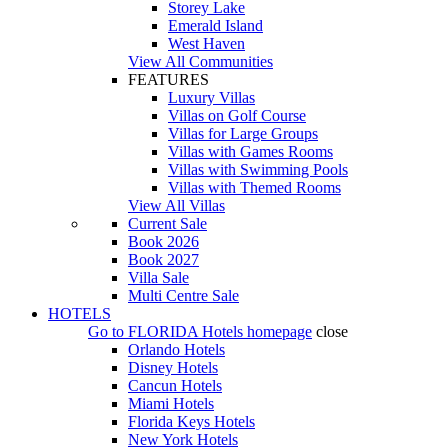
Storey Lake
Emerald Island
West Haven
View All Communities
FEATURES
Luxury Villas
Villas on Golf Course
Villas for Large Groups
Villas with Games Rooms
Villas with Swimming Pools
Villas with Themed Rooms
View All Villas
Current Sale
Book 2026
Book 2027
Villa Sale
Multi Centre Sale
HOTELS
Go to
FLORIDA Hotels
homepage
close
Orlando Hotels
Disney Hotels
Cancun Hotels
Miami Hotels
Florida Keys Hotels
New York Hotels