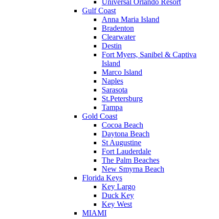
Universal Orlando Resort
Gulf Coast
Anna Maria Island
Bradenton
Clearwater
Destin
Fort Myers, Sanibel & Captiva
Island
Marco Island
Naples
Sarasota
St.Petersburg
Tampa
Gold Coast
Cocoa Beach
Daytona Beach
St Augustine
Fort Lauderdale
The Palm Beaches
New Smyrna Beach
Florida Keys
Key Largo
Duck Key
Key West
MIAMI