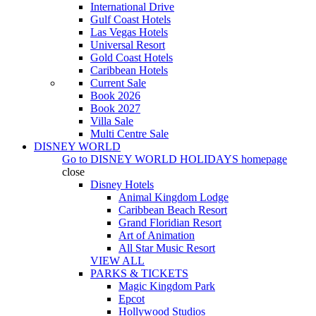
International Drive
Gulf Coast Hotels
Las Vegas Hotels
Universal Resort
Gold Coast Hotels
Caribbean Hotels
Current Sale
Book 2026
Book 2027
Villa Sale
Multi Centre Sale
DISNEY WORLD
Go to
DISNEY WORLD HOLIDAYS
homepage
close
Disney Hotels
Animal Kingdom Lodge
Caribbean Beach Resort
Grand Floridian Resort
Art of Animation
All Star Music Resort
VIEW ALL
PARKS & TICKETS
Magic Kingdom Park
Epcot
Hollywood Studios