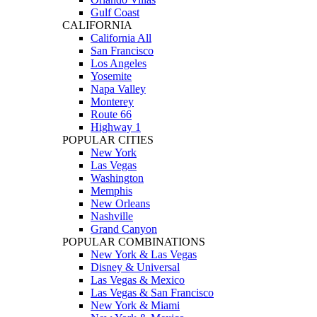
Gulf Coast
CALIFORNIA
California All
San Francisco
Los Angeles
Yosemite
Napa Valley
Monterey
Route 66
Highway 1
POPULAR CITIES
New York
Las Vegas
Washington
Memphis
New Orleans
Nashville
Grand Canyon
POPULAR COMBINATIONS
New York & Las Vegas
Disney & Universal
Las Vegas & Mexico
Las Vegas & San Francisco
New York & Miami