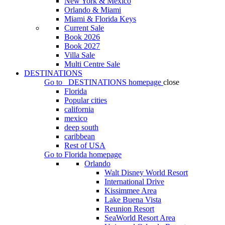
New York & Mexico
Orlando & Miami
Miami & Florida Keys
Current Sale
Book 2026
Book 2027
Villa Sale
Multi Centre Sale
DESTINATIONS
Go to
DESTINATIONS
homepage
close
Florida
Popular cities
california
mexico
deep south
caribbean
Rest of USA
Go to
Florida
homepage
Orlando
Walt Disney World Resort
International Drive
Kissimmee Area
Lake Buena Vista
Reunion Resort
SeaWorld Resort Area