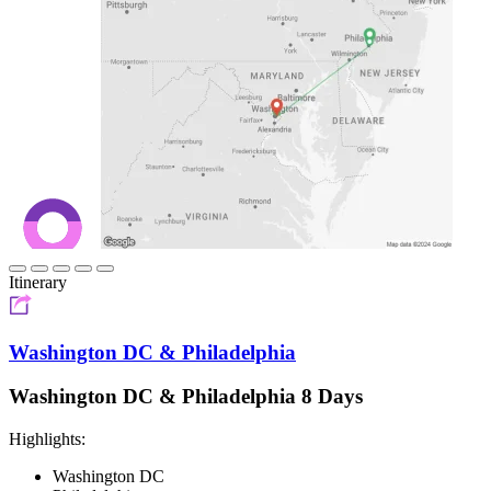
Itinerary
Washington DC & Philadelphia
Washington DC & Philadelphia 8 Days
Highlights:
Washington DC