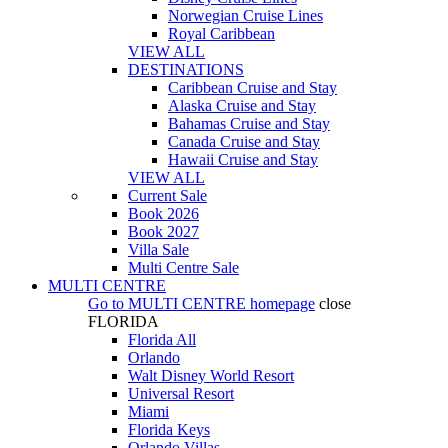
Norwegian Cruise Lines
Royal Caribbean
VIEW ALL
DESTINATIONS
Caribbean Cruise and Stay
Alaska Cruise and Stay
Bahamas Cruise and Stay
Canada Cruise and Stay
Hawaii Cruise and Stay
VIEW ALL
Current Sale
Book 2026
Book 2027
Villa Sale
Multi Centre Sale
MULTI CENTRE
Go to
MULTI CENTRE
homepage
close
FLORIDA
Florida All
Orlando
Walt Disney World Resort
Universal Resort
Miami
Florida Keys
Orlando Villas