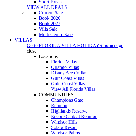
Short Break
VIEW ALL DEALS
Current Sale
Book 2026
Book 2027
Villa Sale
Multi Centre Sale
VILLAS
Go to
FLORIDA VILLA HOLIDAYS
homepage
close
Locations
Florida Villas
Orlando Villas
Disney Area Villas
Gulf Coast Villas
Gold Coast Villas
View All Florida Villas
COMMUNITIES
Champions Gate
Reunion
Highlands Reserve
Encore Club at Reunion
Windsor Hills
Solara Resort
Windsor Palms