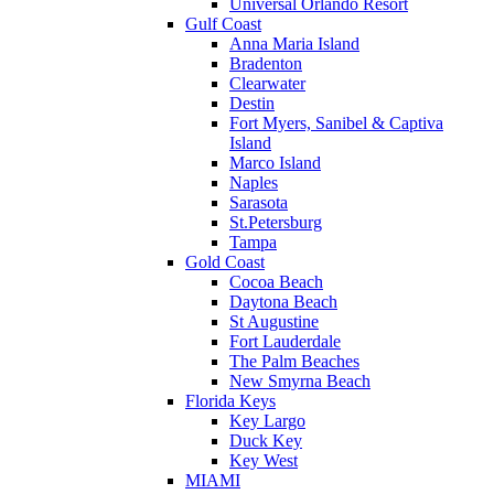
Universal Orlando Resort
Gulf Coast
Anna Maria Island
Bradenton
Clearwater
Destin
Fort Myers, Sanibel & Captiva
Island
Marco Island
Naples
Sarasota
St.Petersburg
Tampa
Gold Coast
Cocoa Beach
Daytona Beach
St Augustine
Fort Lauderdale
The Palm Beaches
New Smyrna Beach
Florida Keys
Key Largo
Duck Key
Key West
MIAMI