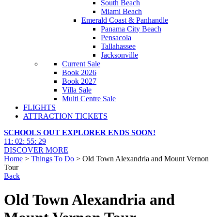
South Beach
Miami Beach
Emerald Coast & Panhandle
Panama City Beach
Pensacola
Tallahassee
Jacksonville
Current Sale
Book 2026
Book 2027
Villa Sale
Multi Centre Sale
FLIGHTS
ATTRACTION TICKETS
SCHOOLS OUT EXPLORER ENDS SOON!
11
:
02
:
55
:
28
DISCOVER MORE
Home
>
Things To Do
> Old Town Alexandria and Mount Vernon
Tour
Back
Old Town Alexandria and