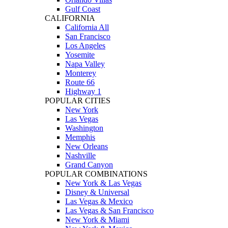
Gulf Coast
CALIFORNIA
California All
San Francisco
Los Angeles
Yosemite
Napa Valley
Monterey
Route 66
Highway 1
POPULAR CITIES
New York
Las Vegas
Washington
Memphis
New Orleans
Nashville
Grand Canyon
POPULAR COMBINATIONS
New York & Las Vegas
Disney & Universal
Las Vegas & Mexico
Las Vegas & San Francisco
New York & Miami