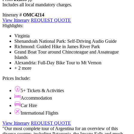
Includes all local mandatory charges.
Itinerary #
OMC4214
View Itinerary
REQUEST QUOTE
Highlights:
Virginia
Shenandoah National Park: Self-Driving Audio Guide
Richmond: Guided Hike in James River Park
Grand Boat Tour around Chincoteague and Assateague
Islands
Alexandria: Full-Day Bike Tour to Mt Vernon
+ 2 more
Prices Include:
5+ Tickets & Activities
Accommodation
Car Hire
International Flights
View Itinerary
REQUEST QUOTE
"Our most complete tour of Argentina for an overview of this
diverse country, including Patagonia, the Iguazu Falls and much