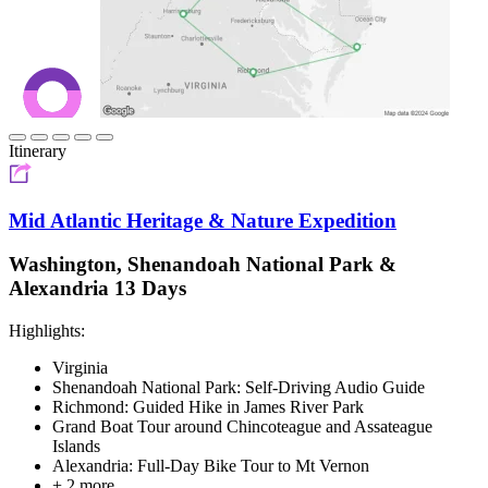
Itinerary
Mid Atlantic Heritage & Nature Expedition
Washington, Shenandoah National Park &
Alexandria 13 Days
Highlights:
Virginia
Shenandoah National Park: Self-Driving Audio Guide
Richmond: Guided Hike in James River Park
Grand Boat Tour around Chincoteague and Assateague
Islands
Alexandria: Full-Day Bike Tour to Mt Vernon
+ 2 more