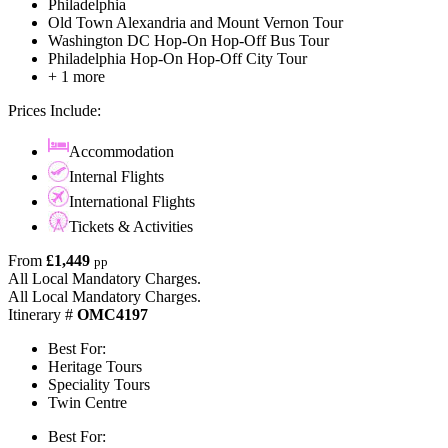
Philadelphia
Old Town Alexandria and Mount Vernon Tour
Washington DC Hop-On Hop-Off Bus Tour
Philadelphia Hop-On Hop-Off City Tour
+ 1 more
Prices Include:
Accommodation
Internal Flights
International Flights
Tickets & Activities
From
£1,449
pp
All Local Mandatory Charges.
All Local Mandatory Charges.
Itinerary #
OMC4197
Best For:
Heritage Tours
Speciality Tours
Twin Centre
Best For: