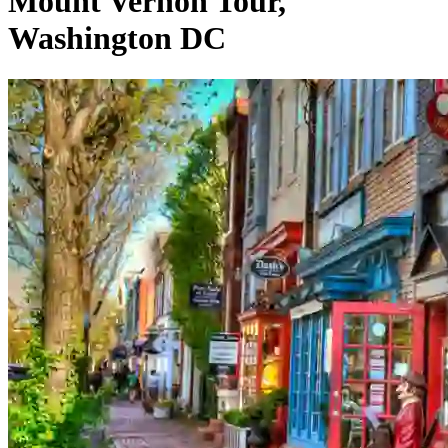
Mount Vernon Tour,
Washington DC