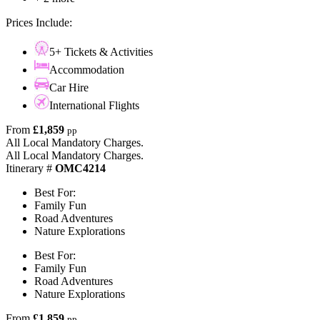
Prices Include:
5+ Tickets & Activities
Accommodation
Car Hire
International Flights
From
£1,859
pp
All Local Mandatory Charges.
All Local Mandatory Charges.
Itinerary #
OMC4214
Best For:
Family Fun
Road Adventures
Nature Explorations
Best For:
Family Fun
Road Adventures
Nature Explorations
From
£1,859
pp