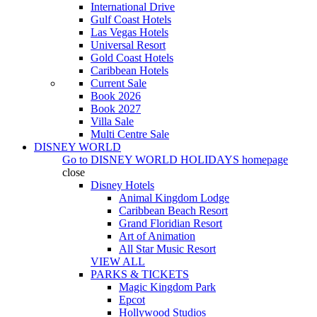
International Drive
Gulf Coast Hotels
Las Vegas Hotels
Universal Resort
Gold Coast Hotels
Caribbean Hotels
Current Sale
Book 2026
Book 2027
Villa Sale
Multi Centre Sale
DISNEY WORLD
Go to
DISNEY WORLD HOLIDAYS
homepage
close
Disney Hotels
Animal Kingdom Lodge
Caribbean Beach Resort
Grand Floridian Resort
Art of Animation
All Star Music Resort
VIEW ALL
PARKS & TICKETS
Magic Kingdom Park
Epcot
Hollywood Studios