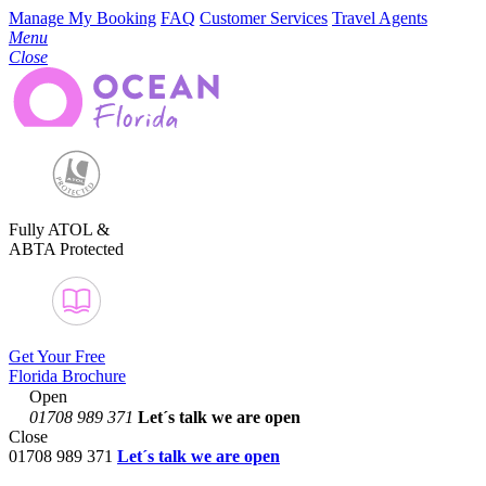
Manage My Booking
FAQ
Customer Services
Travel Agents
Menu
Close
Fully ATOL &
ABTA Protected
Get Your Free
Florida Brochure
Open
01708 989 371
Let´s talk
we are open
Close
01708 989 371
Let´s talk we are open