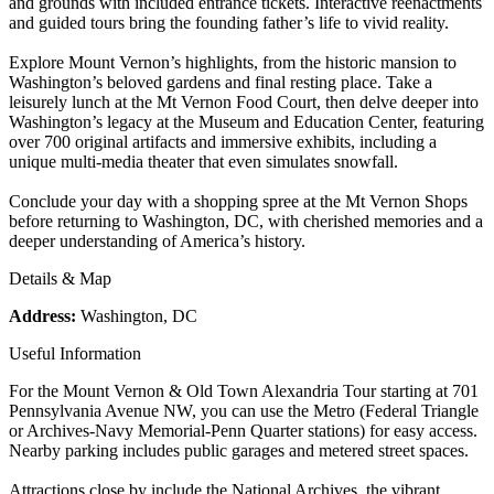
and grounds with included entrance tickets. Interactive reenactments
and guided tours bring the founding father’s life to vivid reality.
Explore Mount Vernon’s highlights, from the historic mansion to
Washington’s beloved gardens and final resting place. Take a
leisurely lunch at the Mt Vernon Food Court, then delve deeper into
Washington’s legacy at the Museum and Education Center, featuring
over 700 original artifacts and immersive exhibits, including a
unique multi-media theater that even simulates snowfall.
Conclude your day with a shopping spree at the Mt Vernon Shops
before returning to Washington, DC, with cherished memories and a
deeper understanding of America’s history.
Details & Map
Address:
Washington, DC
Useful Information
For the Mount Vernon & Old Town Alexandria Tour starting at 701
Pennsylvania Avenue NW, you can use the Metro (Federal Triangle
or Archives-Navy Memorial-Penn Quarter stations) for easy access.
Nearby parking includes public garages and metered street spaces.
Attractions close by include the National Archives, the vibrant