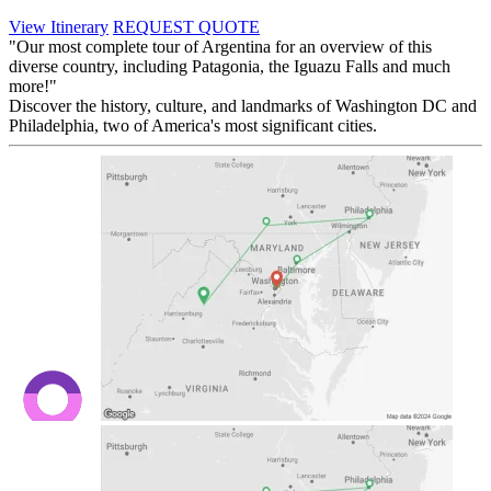
View Itinerary
REQUEST QUOTE
"Our most complete tour of Argentina for an overview of this
diverse country, including Patagonia, the Iguazu Falls and much
more!"
Discover the history, culture, and landmarks of Washington DC and
Philadelphia, two of America's most significant cities.