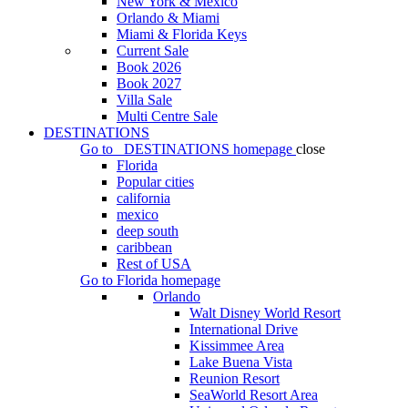
New York & Mexico
Orlando & Miami
Miami & Florida Keys
Current Sale
Book 2026
Book 2027
Villa Sale
Multi Centre Sale
DESTINATIONS
Go to
DESTINATIONS
homepage
close
Florida
Popular cities
california
mexico
deep south
caribbean
Rest of USA
Go to
Florida
homepage
Orlando
Walt Disney World Resort
International Drive
Kissimmee Area
Lake Buena Vista
Reunion Resort
SeaWorld Resort Area