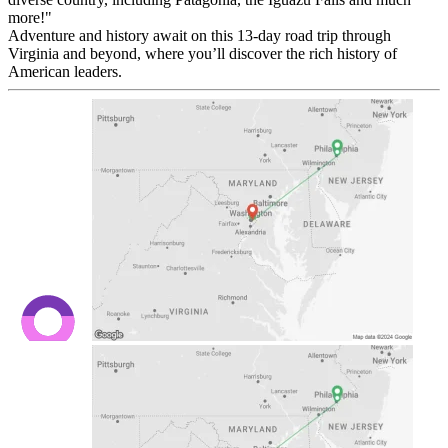
more!"
Adventure and history await on this 13-day road trip through
Virginia and beyond, where you’ll discover the rich history of
American leaders.