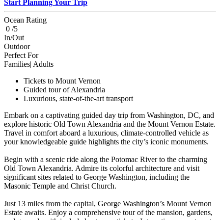
Start Planning Your Trip
Ocean Rating
0 /5
In/Out
Outdoor
Perfect For
Families| Adults
Tickets to Mount Vernon
Guided tour of Alexandria
Luxurious, state-of-the-art transport
Embark on a captivating guided day trip from Washington, DC, and
explore historic Old Town Alexandria and the Mount Vernon Estate.
Travel in comfort aboard a luxurious, climate-controlled vehicle as
your knowledgeable guide highlights the city’s iconic monuments.
Begin with a scenic ride along the Potomac River to the charming
Old Town Alexandria. Admire its colorful architecture and visit
significant sites related to George Washington, including the
Masonic Temple and Christ Church.
Just 13 miles from the capital, George Washington’s Mount Vernon
Estate awaits. Enjoy a comprehensive tour of the mansion, gardens,