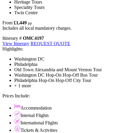
Heritage Tours
Speciality Tours
Twin Centre
From
£1,449
pp
Includes all local mandatory charges.
Itinerary #
OMC4197
View Itinerary
REQUEST QUOTE
Highlights:
Washington DC
Philadelphia
Old Town Alexandria and Mount Vernon Tour
Washington DC Hop-On Hop-Off Bus Tour
Philadelphia Hop-On Hop-Off City Tour
+ 1 more
Prices Include:
Accommodation
Internal Flights
International Flights
Tickets & Activities