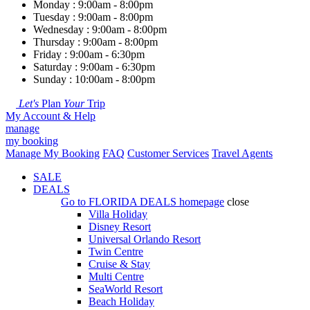
Monday : 9:00am - 8:00pm
Tuesday : 9:00am - 8:00pm
Wednesday : 9:00am - 8:00pm
Thursday : 9:00am - 8:00pm
Friday : 9:00am - 6:30pm
Saturday : 9:00am - 6:30pm
Sunday : 10:00am - 8:00pm
Let's
Plan
Your
Trip
My Account & Help
manage
my booking
Manage My Booking
FAQ
Customer Services
Travel Agents
SALE
DEALS
Go to
FLORIDA DEALS
homepage
close
Villa Holiday
Disney Resort
Universal Orlando Resort
Twin Centre
Cruise & Stay
Multi Centre
SeaWorld Resort
Beach Holiday