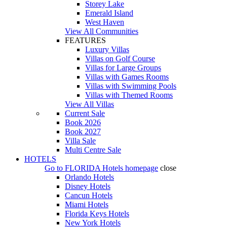
Storey Lake
Emerald Island
West Haven
View All Communities
FEATURES
Luxury Villas
Villas on Golf Course
Villas for Large Groups
Villas with Games Rooms
Villas with Swimming Pools
Villas with Themed Rooms
View All Villas
Current Sale
Book 2026
Book 2027
Villa Sale
Multi Centre Sale
HOTELS
Go to
FLORIDA Hotels
homepage
close
Orlando Hotels
Disney Hotels
Cancun Hotels
Miami Hotels
Florida Keys Hotels
New York Hotels