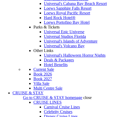
Universal's Cabana Bay Beach Resort
Loews Sapphire Falls Resort
Loews Royal Pacific Resort
Hard Rock Hotel®
Loews Portofino Bay Hotel
Parks & Tickets
Universal Epic Universe
Universal Studios Florida
Universal's Islands of Adventure
Universal's Volcano Bay
Other Links
Universal's Halloween Horror Nights
Deals & Packages
Hotel Benefits
Current Sale
Book 2026
Book 2027
Villa Sale
Multi Centre Sale
CRUISE & STAY
Go to
CRUISE & STAY
homepage
close
CRUISE LINES
Carnival Cruise Lines
Celebrity Cruises
Disney Cruise Lines