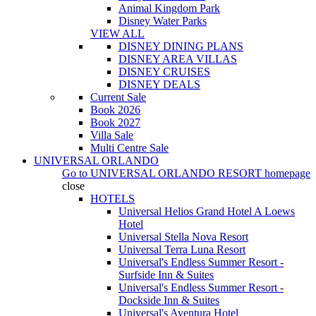
Animal Kingdom Park
Disney Water Parks
VIEW ALL
DISNEY DINING PLANS
DISNEY AREA VILLAS
DISNEY CRUISES
DISNEY DEALS
Current Sale
Book 2026
Book 2027
Villa Sale
Multi Centre Sale
UNIVERSAL ORLANDO
Go to
UNIVERSAL ORLANDO RESORT
homepage
close
HOTELS
Universal Helios Grand Hotel A Loews
Hotel
Universal Stella Nova Resort
Universal Terra Luna Resort
Universal's Endless Summer Resort -
Surfside Inn & Suites
Universal's Endless Summer Resort -
Dockside Inn & Suites
Universal's Aventura Hotel