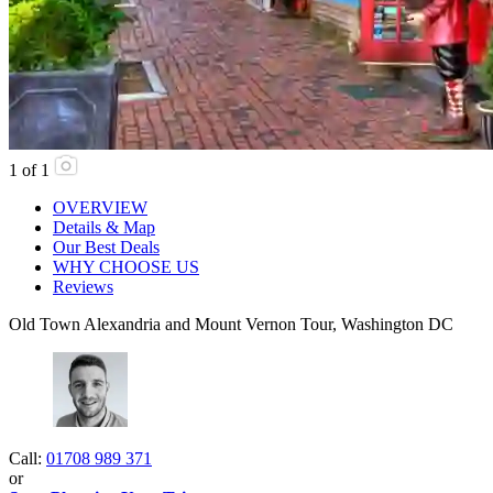
1
of
1
OVERVIEW
Details & Map
Our Best Deals
WHY CHOOSE US
Reviews
Old Town Alexandria and Mount Vernon Tour, Washington DC
Call:
01708 989 371
or