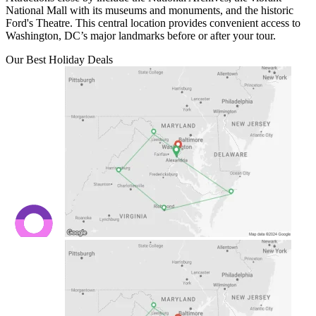
National Mall with its museums and monuments, and the historic
Ford's Theatre. This central location provides convenient access to
Washington, DC’s major landmarks before or after your tour.
Our Best Holiday Deals