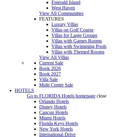
Emerald Island
West Haven
View All Communities
FEATURES
Luxury Villas
Villas on Golf Course
Villas for Large Groups
Villas with Games Rooms
Villas with Swimming Pools
Villas with Themed Rooms
View All Villas
Current Sale
Book 2026
Book 2027
Villa Sale
Multi Centre Sale
HOTELS
Go to
FLORIDA Hotels
homepage
close
Orlando Hotels
Disney Hotels
Cancun Hotels
Miami Hotels
Florida Keys Hotels
New York Hotels
International Drive