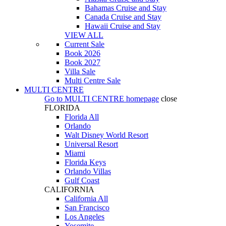
Bahamas Cruise and Stay
Canada Cruise and Stay
Hawaii Cruise and Stay
VIEW ALL
Current Sale
Book 2026
Book 2027
Villa Sale
Multi Centre Sale
MULTI CENTRE
Go to
MULTI CENTRE
homepage
close
FLORIDA
Florida All
Orlando
Walt Disney World Resort
Universal Resort
Miami
Florida Keys
Orlando Villas
Gulf Coast
CALIFORNIA
California All
San Francisco
Los Angeles
Yosemite