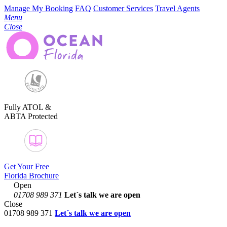
Manage My Booking
FAQ
Customer Services
Travel Agents
Menu
Close
Fully ATOL &
ABTA Protected
Get Your Free
Florida Brochure
Open
01708 989 371
Let´s talk
we are open
Close
01708 989 371
Let´s talk we are open