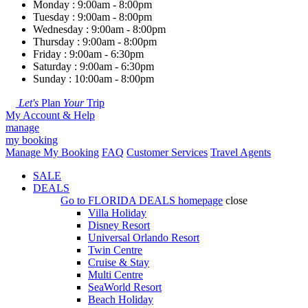
Monday : 9:00am - 8:00pm
Tuesday : 9:00am - 8:00pm
Wednesday : 9:00am - 8:00pm
Thursday : 9:00am - 8:00pm
Friday : 9:00am - 6:30pm
Saturday : 9:00am - 6:30pm
Sunday : 10:00am - 8:00pm
Let's
Plan
Your
Trip
My Account & Help
manage
my booking
Manage My Booking
FAQ
Customer Services
Travel Agents
SALE
DEALS
Go to
FLORIDA DEALS
homepage
close
Villa Holiday
Disney Resort
Universal Orlando Resort
Twin Centre
Cruise & Stay
Multi Centre
SeaWorld Resort
Beach Holiday