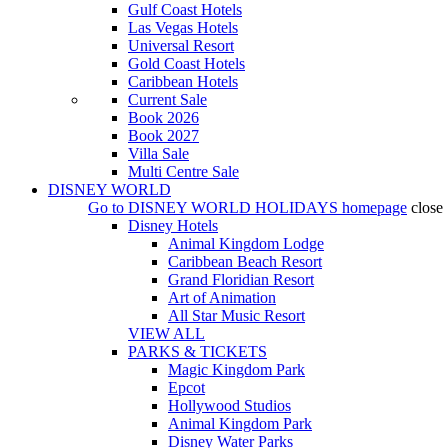
Gulf Coast Hotels
Las Vegas Hotels
Universal Resort
Gold Coast Hotels
Caribbean Hotels
Current Sale
Book 2026
Book 2027
Villa Sale
Multi Centre Sale
DISNEY WORLD
Go to
DISNEY WORLD HOLIDAYS
homepage
close
Disney Hotels
Animal Kingdom Lodge
Caribbean Beach Resort
Grand Floridian Resort
Art of Animation
All Star Music Resort
VIEW ALL
PARKS & TICKETS
Magic Kingdom Park
Epcot
Hollywood Studios
Animal Kingdom Park
Disney Water Parks