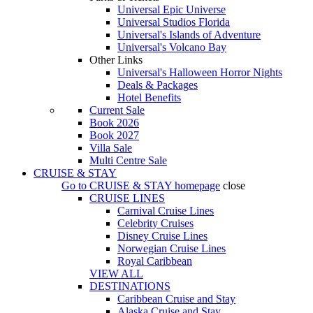
Universal Epic Universe
Universal Studios Florida
Universal's Islands of Adventure
Universal's Volcano Bay
Other Links
Universal's Halloween Horror Nights
Deals & Packages
Hotel Benefits
Current Sale
Book 2026
Book 2027
Villa Sale
Multi Centre Sale
CRUISE & STAY
Go to
CRUISE & STAY
homepage
close
CRUISE LINES
Carnival Cruise Lines
Celebrity Cruises
Disney Cruise Lines
Norwegian Cruise Lines
Royal Caribbean
VIEW ALL
DESTINATIONS
Caribbean Cruise and Stay
Alaska Cruise and Stay