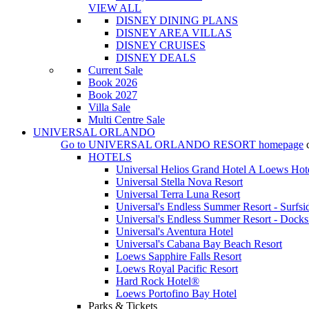
VIEW ALL
DISNEY DINING PLANS
DISNEY AREA VILLAS
DISNEY CRUISES
DISNEY DEALS
Current Sale
Book 2026
Book 2027
Villa Sale
Multi Centre Sale
UNIVERSAL ORLANDO
Go to
UNIVERSAL ORLANDO RESORT
homepage
HOTELS
Universal Helios Grand Hotel A Loews Hot
Universal Stella Nova Resort
Universal Terra Luna Resort
Universal's Endless Summer Resort - Surfsi
Universal's Endless Summer Resort - Docks
Universal's Aventura Hotel
Universal's Cabana Bay Beach Resort
Loews Sapphire Falls Resort
Loews Royal Pacific Resort
Hard Rock Hotel®
Loews Portofino Bay Hotel
Parks & Tickets