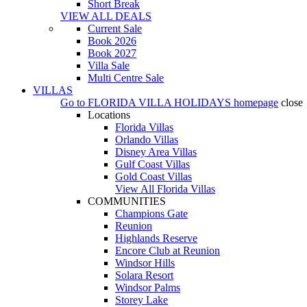
Short Break
VIEW ALL DEALS
Current Sale
Book 2026
Book 2027
Villa Sale
Multi Centre Sale
VILLAS
Go to
FLORIDA VILLA HOLIDAYS
homepage
close
Locations
Florida Villas
Orlando Villas
Disney Area Villas
Gulf Coast Villas
Gold Coast Villas
View All Florida Villas
COMMUNITIES
Champions Gate
Reunion
Highlands Reserve
Encore Club at Reunion
Windsor Hills
Solara Resort
Windsor Palms
Storey Lake