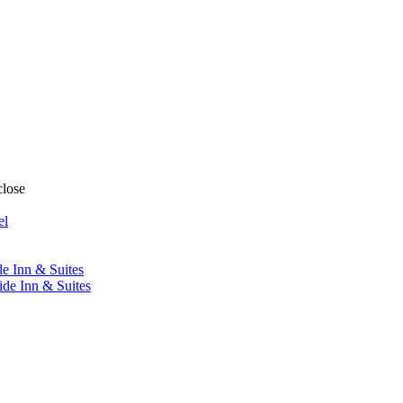
close
el
de Inn & Suites
ide Inn & Suites