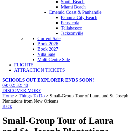
South Beach
Miami Beach
Emerald Coast & Panhandle
Panama City Beach
Pensacola
Tallahassee
Jacksonville
Current Sale
Book 2026
Book 2027
Villa Sale
Multi Centre Sale
FLIGHTS
ATTRACTION TICKETS
SCHOOLS OUT EXPLORER ENDS SOON!
09
:
02
:
32
:
38
DISCOVER MORE
Home
>
Things To Do
> Small-Group Tour of Laura and St. Joseph
Plantations from New Orleans
Back
Small-Group Tour of Laura