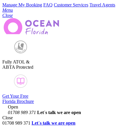
Manage My Booking
FAQ
Customer Services
Travel Agents
Menu
Close
Fully ATOL &
ABTA Protected
Get Your Free
Florida Brochure
Open
01708 989 371
Let´s talk
we are open
Close
01708 989 371
Let´s talk we are open