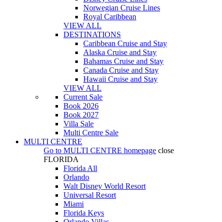
Norwegian Cruise Lines
Royal Caribbean
VIEW ALL
DESTINATIONS
Caribbean Cruise and Stay
Alaska Cruise and Stay
Bahamas Cruise and Stay
Canada Cruise and Stay
Hawaii Cruise and Stay
VIEW ALL
Current Sale
Book 2026
Book 2027
Villa Sale
Multi Centre Sale
MULTI CENTRE
Go to
MULTI CENTRE
homepage
close
FLORIDA
Florida All
Orlando
Walt Disney World Resort
Universal Resort
Miami
Florida Keys
Orlando Villas