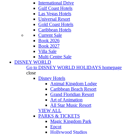
International Drive
Gulf Coast Hotels
Las Vegas Hotels
Universal Resort
Gold Coast Hotels
Caribbean Hotels
Current Sale
Book 2026
Book 2027
Villa Sale
Multi Centre Sale
DISNEY WORLD
Go to
DISNEY WORLD HOLIDAYS
homepage
close
Disney Hotels
Animal Kingdom Lodge
Caribbean Beach Resort
Grand Floridian Resort
Art of Animation
All Star Music Resort
VIEW ALL
PARKS & TICKETS
Magic Kingdom Park
Epcot
Hollywood Studios