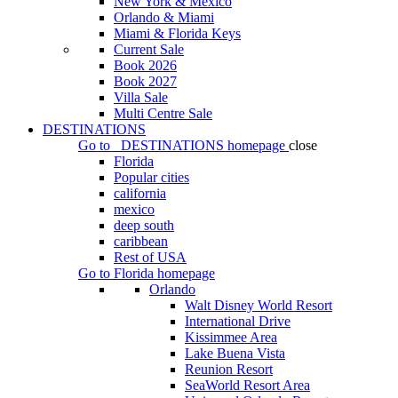
New York & Mexico
Orlando & Miami
Miami & Florida Keys
Current Sale
Book 2026
Book 2027
Villa Sale
Multi Centre Sale
DESTINATIONS
Go to
DESTINATIONS
homepage
close
Florida
Popular cities
california
mexico
deep south
caribbean
Rest of USA
Go to
Florida
homepage
Orlando
Walt Disney World Resort
International Drive
Kissimmee Area
Lake Buena Vista
Reunion Resort
SeaWorld Resort Area