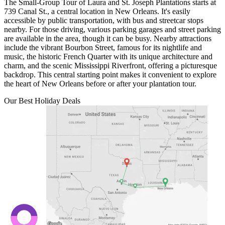
The Small-Group Tour of Laura and St. Joseph Plantations starts at
739 Canal St., a central location in New Orleans. It's easily
accessible by public transportation, with bus and streetcar stops
nearby. For those driving, various parking garages and street parking
are available in the area, though it can be busy. Nearby attractions
include the vibrant Bourbon Street, famous for its nightlife and
music, the historic French Quarter with its unique architecture and
charm, and the scenic Mississippi Riverfront, offering a picturesque
backdrop. This central starting point makes it convenient to explore
the heart of New Orleans before or after your plantation tour.
Our Best Holiday Deals