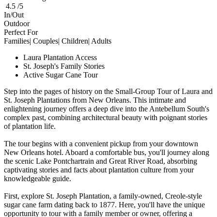
4.5 /5
In/Out
Outdoor
Perfect For
Families| Couples| Children| Adults
Laura Plantation Access
St. Joseph's Family Stories
Active Sugar Cane Tour
Step into the pages of history on the Small-Group Tour of Laura and
St. Joseph Plantations from New Orleans. This intimate and
enlightening journey offers a deep dive into the Antebellum South's
complex past, combining architectural beauty with poignant stories
of plantation life.
The tour begins with a convenient pickup from your downtown
New Orleans hotel. Aboard a comfortable bus, you'll journey along
the scenic Lake Pontchartrain and Great River Road, absorbing
captivating stories and facts about plantation culture from your
knowledgeable guide.
First, explore St. Joseph Plantation, a family-owned, Creole-style
sugar cane farm dating back to 1877. Here, you'll have the unique
opportunity to tour with a family member or owner, offering a