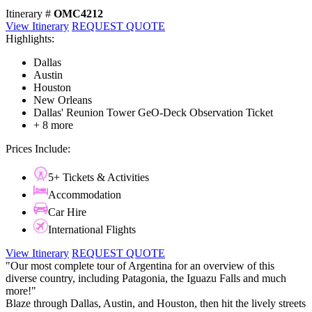
Itinerary #
OMC4212
View Itinerary
REQUEST QUOTE
Highlights:
Dallas
Austin
Houston
New Orleans
Dallas' Reunion Tower GeO-Deck Observation Ticket
+ 8 more
Prices Include:
5+ Tickets & Activities
Accommodation
Car Hire
International Flights
View Itinerary
REQUEST QUOTE
"Our most complete tour of Argentina for an overview of this
diverse country, including Patagonia, the Iguazu Falls and much
more!"
Blaze through Dallas, Austin, and Houston, then hit the lively streets