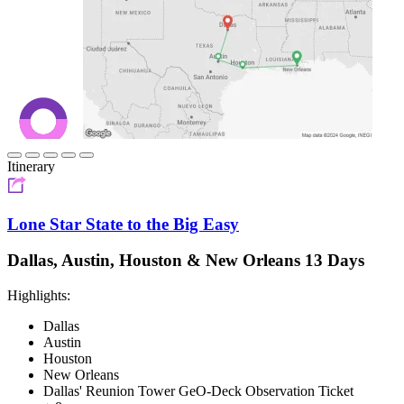
Itinerary
Lone Star State to the Big Easy
Dallas, Austin, Houston & New Orleans 13 Days
Highlights:
Dallas
Austin
Houston
New Orleans
Dallas' Reunion Tower GeO-Deck Observation Ticket