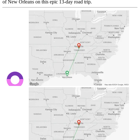
of New Orleans on this epic 13-day road trip.