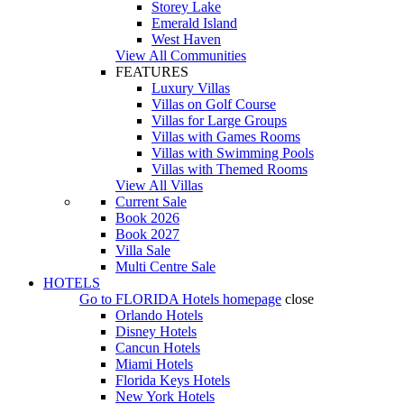
Storey Lake
Emerald Island
West Haven
View All Communities
FEATURES
Luxury Villas
Villas on Golf Course
Villas for Large Groups
Villas with Games Rooms
Villas with Swimming Pools
Villas with Themed Rooms
View All Villas
Current Sale
Book 2026
Book 2027
Villa Sale
Multi Centre Sale
HOTELS
Go to
FLORIDA Hotels
homepage
close
Orlando Hotels
Disney Hotels
Cancun Hotels
Miami Hotels
Florida Keys Hotels
New York Hotels