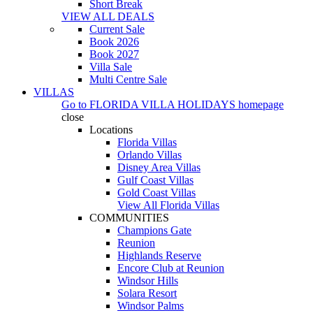
Short Break
VIEW ALL DEALS
Current Sale
Book 2026
Book 2027
Villa Sale
Multi Centre Sale
VILLAS
Go to
FLORIDA VILLA HOLIDAYS
homepage
close
Locations
Florida Villas
Orlando Villas
Disney Area Villas
Gulf Coast Villas
Gold Coast Villas
View All Florida Villas
COMMUNITIES
Champions Gate
Reunion
Highlands Reserve
Encore Club at Reunion
Windsor Hills
Solara Resort
Windsor Palms