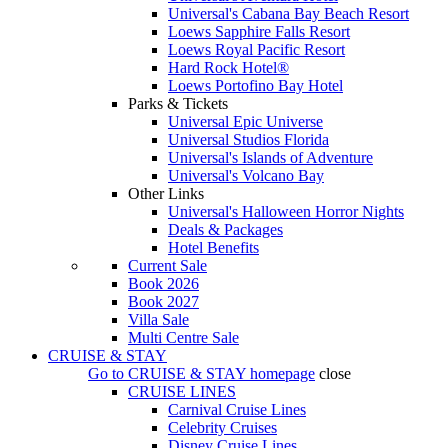
Universal's Cabana Bay Beach Resort
Loews Sapphire Falls Resort
Loews Royal Pacific Resort
Hard Rock Hotel®
Loews Portofino Bay Hotel
Parks & Tickets
Universal Epic Universe
Universal Studios Florida
Universal's Islands of Adventure
Universal's Volcano Bay
Other Links
Universal's Halloween Horror Nights
Deals & Packages
Hotel Benefits
Current Sale
Book 2026
Book 2027
Villa Sale
Multi Centre Sale
CRUISE & STAY
Go to
CRUISE & STAY
homepage
close
CRUISE LINES
Carnival Cruise Lines
Celebrity Cruises
Disney Cruise Lines