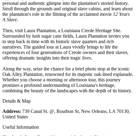
personal and authentic glimpse into the plantation's storied history.
Stroll through the grounds and original slave cabins, and learn about
the plantation's role in the filming of the acclaimed movie
12 Years
A Slave
.
Then, visit Laura Plantation, a Louisiana Creole Heritage Site.
Surrounded by lush sugar cane fields, Laura Plantation invites you
to step back in time with its historic slave quarters and rich
narratives. The guided tour at Laura vividly brings to life the
experiences of four generations of Creole owners and their slaves,
offering dramatic insights into their tragic lives.
Along the way, seize the chance for a brief photo stop at the iconic
Oak Alley Plantation, renowned for its majestic oak-lined esplanade.
Whether you choose a morning or afternoon tour, this journey
promises a profound understanding of Louisiana's heritage,
combining the beauty of the landscapes with the depth of its history.
Details & Map
Address:
739 Canal St. @, Bourbon St, New Orleans, LA 70130,
United States
Useful Information