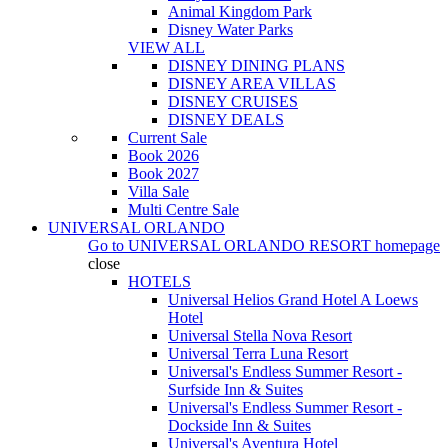
Animal Kingdom Park
Disney Water Parks
VIEW ALL
DISNEY DINING PLANS
DISNEY AREA VILLAS
DISNEY CRUISES
DISNEY DEALS
Current Sale
Book 2026
Book 2027
Villa Sale
Multi Centre Sale
UNIVERSAL ORLANDO
Go to
UNIVERSAL ORLANDO RESORT
homepage
close
HOTELS
Universal Helios Grand Hotel A Loews
Hotel
Universal Stella Nova Resort
Universal Terra Luna Resort
Universal's Endless Summer Resort -
Surfside Inn & Suites
Universal's Endless Summer Resort -
Dockside Inn & Suites
Universal's Aventura Hotel