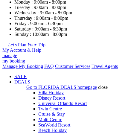
Monday : 9:00am - 8:00pm
Tuesday : 9:00am - 8:00pm
Wednesday : 9:00am - 8:00pm
Thursday : 9:00am - 8:00pm
Friday : 9:00am - 6:30pm
Saturday : 9:00am - 6:30pm
Sunday : 10:00am - 8:00pm
Let's
Plan
Your
Trip
My Account & Help
manage
my booking
Manage My Booking
FAQ
Customer Services
Travel Agents
SALE
DEALS
Go to
FLORIDA DEALS
homepage
close
Villa Holiday
Disney Resort
Universal Orlando Resort
Twin Centre
Cruise & Stay
Multi Centre
SeaWorld Resort
Beach Holiday