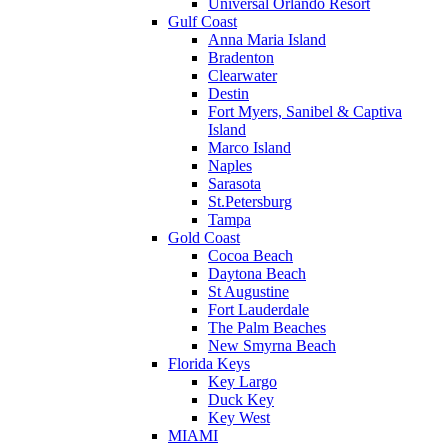
Universal Orlando Resort
Gulf Coast
Anna Maria Island
Bradenton
Clearwater
Destin
Fort Myers, Sanibel & Captiva
Island
Marco Island
Naples
Sarasota
St.Petersburg
Tampa
Gold Coast
Cocoa Beach
Daytona Beach
St Augustine
Fort Lauderdale
The Palm Beaches
New Smyrna Beach
Florida Keys
Key Largo
Duck Key
Key West
MIAMI