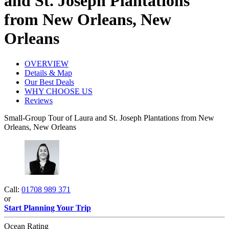
and St. Joseph Plantations
from New Orleans, New
Orleans
OVERVIEW
Details & Map
Our Best Deals
WHY CHOOSE US
Reviews
Small-Group Tour of Laura and St. Joseph Plantations from New
Orleans, New Orleans
Call:
01708 989 371
or
Start Planning Your Trip
Ocean Rating