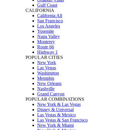
Gulf Coast
CALIFORNIA
California All
San Francisco
Los Angeles
Yosemite
Napa Valley
Monterey
Route 66
Highway 1
POPULAR CITIES
New York
Las Vegas
Washington
Memphis
New Orleans
Nashville
Grand Canyon
POPULAR COMBINATIONS
New York & Las Vegas
Disney & Universal
Las Vegas & Mexico
Las Vegas & San Francisco
New York & Miami