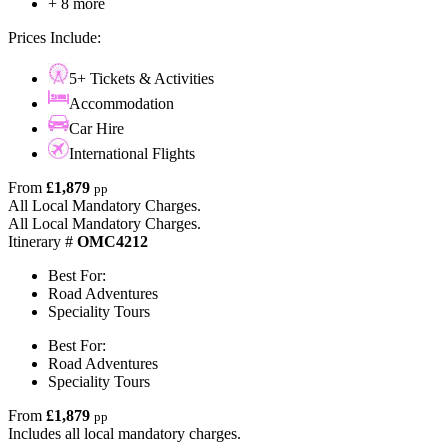
+ 8 more
Prices Include:
5+ Tickets & Activities
Accommodation
Car Hire
International Flights
From
£1,879
pp
All Local Mandatory Charges.
All Local Mandatory Charges.
Itinerary #
OMC4212
Best For:
Road Adventures
Speciality Tours
Best For:
Road Adventures
Speciality Tours
From
£1,879
pp
Includes all local mandatory charges.