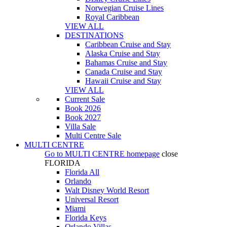
Norwegian Cruise Lines
Royal Caribbean
VIEW ALL
DESTINATIONS
Caribbean Cruise and Stay
Alaska Cruise and Stay
Bahamas Cruise and Stay
Canada Cruise and Stay
Hawaii Cruise and Stay
VIEW ALL
Current Sale
Book 2026
Book 2027
Villa Sale
Multi Centre Sale
MULTI CENTRE
Go to
MULTI CENTRE
homepage
close
FLORIDA
Florida All
Orlando
Walt Disney World Resort
Universal Resort
Miami
Florida Keys
Orlando Villas