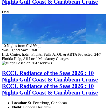
Nights Gulf Coast & Caribbean Cruise
Deal
10 Nights from
£
1,199
pp
Was
£1,559
Save
£360
Incl.
Cruise, hotel, Flights, Fully ATOL & ABTA Protected, 24/7
Florida Help, All Local Mandatory Charges.
Based on
3047 reviews
RCCL Radiance of the Seas 2026 : 10
Nights Gulf Coast & Caribbean Cruise
RCCL Radiance of the Seas 2026 : 10
Nights Gulf Coast & Caribbean Cruise
Location
:
St. Petersburg, Caribbean
Flight
: London Heathrow