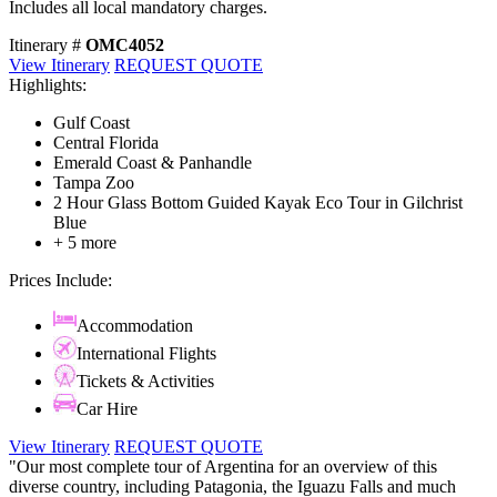
Includes all local mandatory charges.
Itinerary #
OMC4052
View Itinerary
REQUEST QUOTE
Highlights:
Gulf Coast
Central Florida
Emerald Coast & Panhandle
Tampa Zoo
2 Hour Glass Bottom Guided Kayak Eco Tour in Gilchrist
Blue
+ 5 more
Prices Include:
Accommodation
International Flights
Tickets & Activities
Car Hire
View Itinerary
REQUEST QUOTE
"Our most complete tour of Argentina for an overview of this
diverse country, including Patagonia, the Iguazu Falls and much