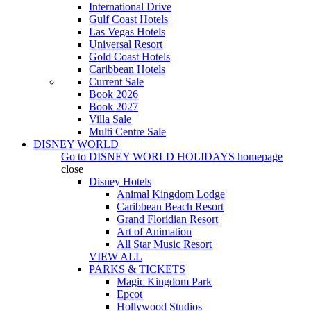
International Drive
Gulf Coast Hotels
Las Vegas Hotels
Universal Resort
Gold Coast Hotels
Caribbean Hotels
Current Sale
Book 2026
Book 2027
Villa Sale
Multi Centre Sale
DISNEY WORLD
Go to
DISNEY WORLD HOLIDAYS
homepage
close
Disney Hotels
Animal Kingdom Lodge
Caribbean Beach Resort
Grand Floridian Resort
Art of Animation
All Star Music Resort
VIEW ALL
PARKS & TICKETS
Magic Kingdom Park
Epcot
Hollywood Studios