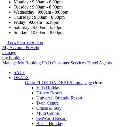
Monday : 9:00am - 8:00pm
Tuesday : 9:00am - 8:00pm
Wednesday : 9:00am - 8:00pm
Thursday : 9:00am - 8:00pm
Friday : 9:00am - 6:30pm
Saturday : 9:00am - 6:30pm
Sunday : 10:00am - 8:00pm
Let's
Plan
Your
Trip
My Account & Help
manage
my booking
Manage My Booking
FAQ
Customer Services
Travel Agents
SALE
DEALS
Go to
FLORIDA DEALS
homepage
close
Villa Holiday
Disney Resort
Universal Orlando Resort
Twin Centre
Cruise & Stay
Multi Centre
SeaWorld Resort
Beach Holiday