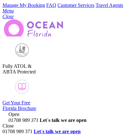
Manage My Booking
FAQ
Customer Services
Travel Agents
Menu
Close
Fully ATOL &
ABTA Protected
Get Your Free
Florida Brochure
Open
01708 989 371
Let´s talk
we are open
Close
01708 989 371
Let´s talk we are open