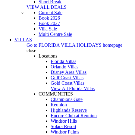
Short Break
VIEW ALL DEALS
Current Sale
Book 2026
Book 2027
Villa Sale
Multi Centre Sale
VILLAS
Go to
FLORIDA VILLA HOLIDAYS
homepage
close
Locations
Florida Villas
Orlando Villas
Disney Area Villas
Gulf Coast Villas
Gold Coast Villas
View All Florida Villas
COMMUNITIES
Champions Gate
Reunion
Highlands Reserve
Encore Club at Reunion
Windsor Hills
Solara Resort
Windsor Palms