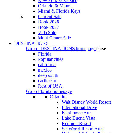
New York & Mexico
Orlando & Miami
Miami & Florida Keys
Current Sale
Book 2026
Book 2027
Villa Sale
Multi Centre Sale
DESTINATIONS
Go to
DESTINATIONS
homepage
close
Florida
Popular cities
california
mexico
deep south
caribbean
Rest of USA
Go to
Florida
homepage
Orlando
Walt Disney World Resort
International Drive
Kissimmee Area
Lake Buena Vista
Reunion Resort
SeaWorld Resort Area