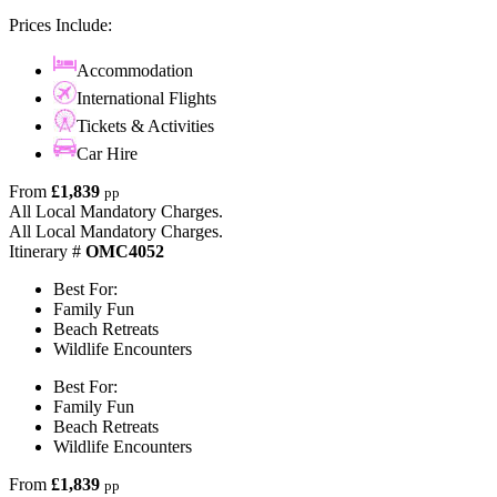
Prices Include:
Accommodation
International Flights
Tickets & Activities
Car Hire
From
£1,839
pp
All Local Mandatory Charges.
All Local Mandatory Charges.
Itinerary #
OMC4052
Best For:
Family Fun
Beach Retreats
Wildlife Encounters
Best For:
Family Fun
Beach Retreats
Wildlife Encounters
From
£1,839
pp