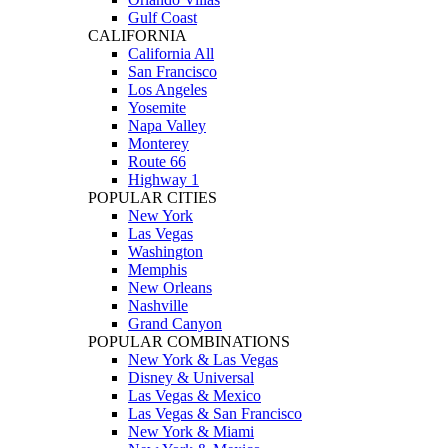
Gulf Coast
CALIFORNIA
California All
San Francisco
Los Angeles
Yosemite
Napa Valley
Monterey
Route 66
Highway 1
POPULAR CITIES
New York
Las Vegas
Washington
Memphis
New Orleans
Nashville
Grand Canyon
POPULAR COMBINATIONS
New York & Las Vegas
Disney & Universal
Las Vegas & Mexico
Las Vegas & San Francisco
New York & Miami