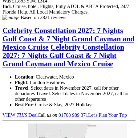
Was
£1,883
Save
£314
Incl.
Cruise, hotel, Flights, Fully ATOL & ABTA Protected, 24/7
Florida Help, All Local Mandatory Charges.
Based on
2821 reviews
Celebrity Constellation 2027: 7 Nights
Gulf Coast & 7 Night Grand Cayman and
Mexico Cruise
Celebrity Constellation
2027: 7 Nights Gulf Coast & 7 Night
Grand Cayman and Mexico Cruise
Location
:
Clearwater, Mexico
Flight
: London Heathrow
Travel
: Select dates in November 2027, call for other
departures
Travel
: Select dates in November 2027, call for
other departures
Best For
: Cruise & Stay, 2027 Holidays
VIEW
THIS
Deal
Call
us on
01708 989 371
Let's Plan Your Trip