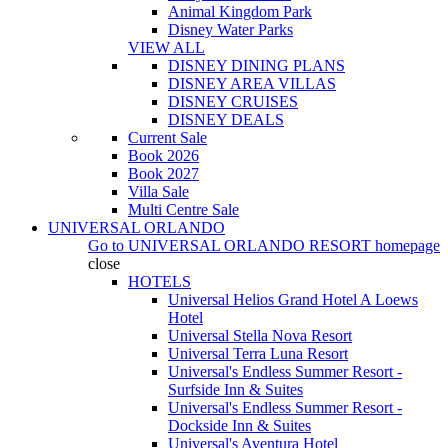
Animal Kingdom Park
Disney Water Parks
VIEW ALL
DISNEY DINING PLANS
DISNEY AREA VILLAS
DISNEY CRUISES
DISNEY DEALS
Current Sale
Book 2026
Book 2027
Villa Sale
Multi Centre Sale
UNIVERSAL ORLANDO
Go to
UNIVERSAL ORLANDO RESORT
homepage
close
HOTELS
Universal Helios Grand Hotel A Loews
Hotel
Universal Stella Nova Resort
Universal Terra Luna Resort
Universal's Endless Summer Resort -
Surfside Inn & Suites
Universal's Endless Summer Resort -
Dockside Inn & Suites
Universal's Aventura Hotel