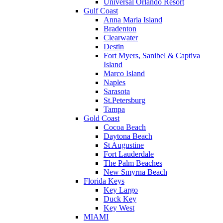
Universal Orlando Resort
Gulf Coast
Anna Maria Island
Bradenton
Clearwater
Destin
Fort Myers, Sanibel & Captiva
Island
Marco Island
Naples
Sarasota
St.Petersburg
Tampa
Gold Coast
Cocoa Beach
Daytona Beach
St Augustine
Fort Lauderdale
The Palm Beaches
New Smyrna Beach
Florida Keys
Key Largo
Duck Key
Key West
MIAMI