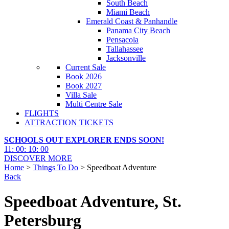
South Beach
Miami Beach
Emerald Coast & Panhandle
Panama City Beach
Pensacola
Tallahassee
Jacksonville
Current Sale
Book 2026
Book 2027
Villa Sale
Multi Centre Sale
FLIGHTS
ATTRACTION TICKETS
SCHOOLS OUT EXPLORER ENDS SOON!
11
:
00
:
09
:
59
DISCOVER MORE
Home
>
Things To Do
> Speedboat Adventure
Back
Speedboat Adventure, St.
Petersburg