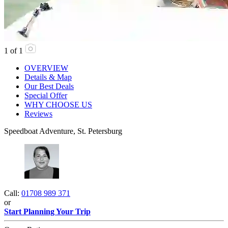
1
of
1
OVERVIEW
Details & Map
Our Best Deals
Special Offer
WHY CHOOSE US
Reviews
Speedboat Adventure, St. Petersburg
Call:
01708 989 371
or
Start Planning Your Trip