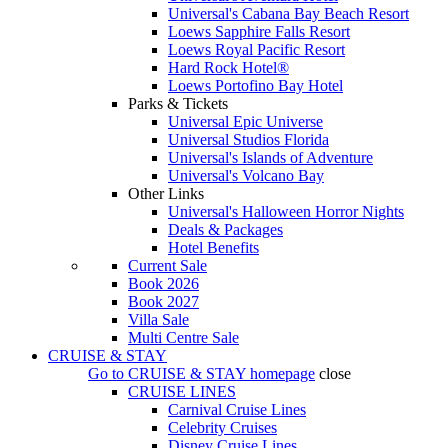
Universal's Cabana Bay Beach Resort
Loews Sapphire Falls Resort
Loews Royal Pacific Resort
Hard Rock Hotel®
Loews Portofino Bay Hotel
Parks & Tickets
Universal Epic Universe
Universal Studios Florida
Universal's Islands of Adventure
Universal's Volcano Bay
Other Links
Universal's Halloween Horror Nights
Deals & Packages
Hotel Benefits
Current Sale
Book 2026
Book 2027
Villa Sale
Multi Centre Sale
CRUISE & STAY
Go to
CRUISE & STAY
homepage
close
CRUISE LINES
Carnival Cruise Lines
Celebrity Cruises
Disney Cruise Lines