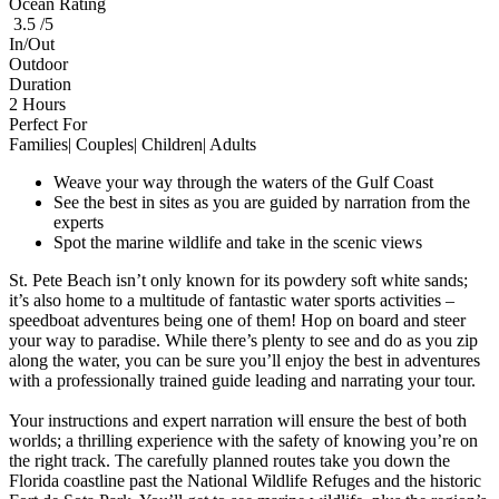
Ocean Rating
3.5 /5
In/Out
Outdoor
Duration
2 Hours
Perfect For
Families| Couples| Children| Adults
Weave your way through the waters of the Gulf Coast
See the best in sites as you are guided by narration from the
experts
Spot the marine wildlife and take in the scenic views
St. Pete Beach isn’t only known for its powdery soft white sands;
it’s also home to a multitude of fantastic water sports activities –
speedboat adventures being one of them! Hop on board and steer
your way to paradise. While there’s plenty to see and do as you zip
along the water, you can be sure you’ll enjoy the best in adventures
with a professionally trained guide leading and narrating your tour.
Your instructions and expert narration will ensure the best of both
worlds; a thrilling experience with the safety of knowing you’re on
the right track. The carefully planned routes take you down the
Florida coastline past the National Wildlife Refuges and the historic