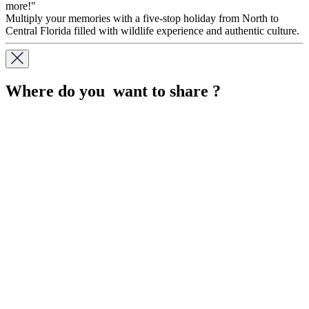
more!"
Multiply your memories with a five-stop holiday from North to
Central Florida filled with wildlife experience and authentic culture.
Where do you want to share ?