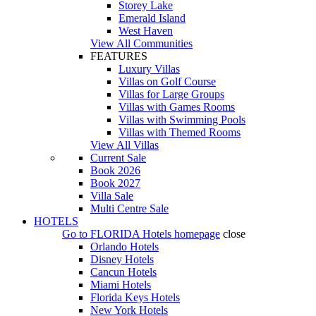
Storey Lake
Emerald Island
West Haven
View All Communities
FEATURES
Luxury Villas
Villas on Golf Course
Villas for Large Groups
Villas with Games Rooms
Villas with Swimming Pools
Villas with Themed Rooms
View All Villas
Current Sale
Book 2026
Book 2027
Villa Sale
Multi Centre Sale
HOTELS
Go to
FLORIDA Hotels
homepage
close
Orlando Hotels
Disney Hotels
Cancun Hotels
Miami Hotels
Florida Keys Hotels
New York Hotels