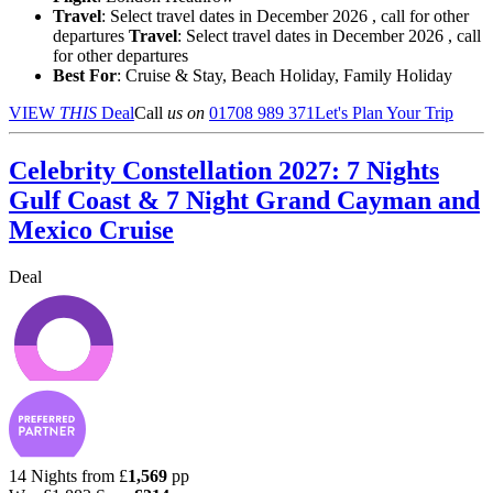
Travel
: Select travel dates in December 2026 , call for other
departures
Travel
: Select travel dates in December 2026 , call
for other departures
Best For
: Cruise & Stay, Beach Holiday, Family Holiday
VIEW
THIS
Deal
Call
us on
01708 989 371
Let's Plan Your Trip
Celebrity Constellation 2027: 7 Nights
Gulf Coast & 7 Night Grand Cayman and
Mexico Cruise
Deal
14 Nights from
£
1,569
pp