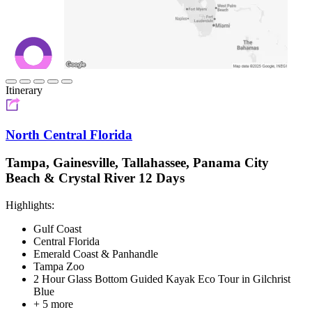
Itinerary
North Central Florida
Tampa, Gainesville, Tallahassee, Panama City
Beach & Crystal River 12 Days
Highlights:
Gulf Coast
Central Florida
Emerald Coast & Panhandle
Tampa Zoo
2 Hour Glass Bottom Guided Kayak Eco Tour in Gilchrist
Blue
+ 5 more