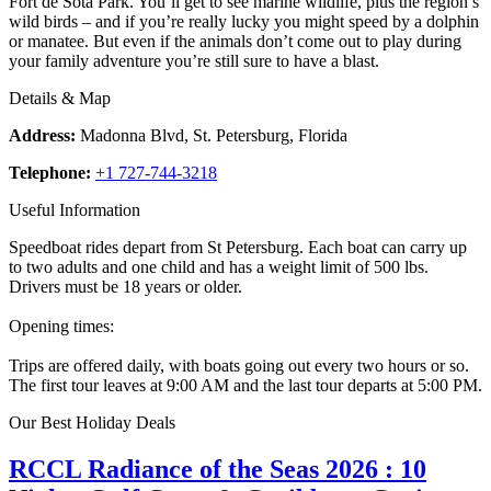
Fort de Sota Park. You’ll get to see marine wildlife, plus the region’s
wild birds – and if you’re really lucky you might speed by a dolphin
or manatee. But even if the animals don’t come out to play during
your family adventure you’re still sure to have a blast.
Details & Map
Address:
Madonna Blvd, St. Petersburg, Florida
Telephone:
+1 727-744-3218
Useful Information
Speedboat rides depart from St Petersburg. Each boat can carry up
to two adults and one child and has a weight limit of 500 lbs.
Drivers must be 18 years or older.
Opening times:
Trips are offered daily, with boats going out every two hours or so.
The first tour leaves at 9:00 AM and the last tour departs at 5:00 PM.
Our Best Holiday Deals
RCCL Radiance of the Seas 2026 : 10