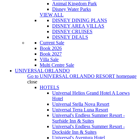
Animal Kingdom Park
Disney Water Parks
VIEW ALL
DISNEY DINING PLANS
DISNEY AREA VILLAS
DISNEY CRUISES
DISNEY DEALS
Current Sale
Book 2026
Book 2027
Villa Sale
Multi Centre Sale
UNIVERSAL ORLANDO
Go to
UNIVERSAL ORLANDO RESORT
homepage
close
HOTELS
Universal Helios Grand Hotel A Loews
Hotel
Universal Stella Nova Resort
Universal Terra Luna Resort
Universal's Endless Summer Resort -
Surfside Inn & Suites
Universal's Endless Summer Resort -
Dockside Inn & Suites
Universal's Aventura Hotel