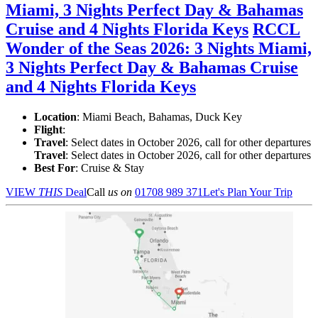
Miami, 3 Nights Perfect Day & Bahamas
Cruise and 4 Nights Florida Keys
RCCL
Wonder of the Seas 2026: 3 Nights Miami,
3 Nights Perfect Day & Bahamas Cruise
and 4 Nights Florida Keys
Location
:
Miami Beach, Bahamas, Duck Key
Flight
:
Travel
: Select dates in October 2026, call for other departures
Travel
: Select dates in October 2026, call for other departures
Best For
: Cruise & Stay
VIEW
THIS
Deal
Call
us on
01708 989 371
Let's Plan Your Trip