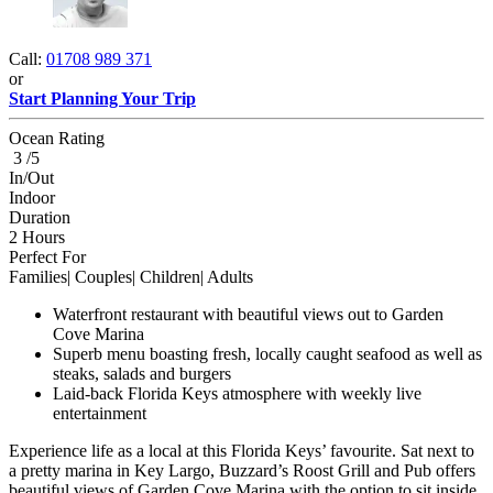
Call:
01708 989 371
or
Start Planning Your Trip
Ocean Rating
3 /5
In/Out
Indoor
Duration
2 Hours
Perfect For
Families| Couples| Children| Adults
Waterfront restaurant with beautiful views out to Garden
Cove Marina
Superb menu boasting fresh, locally caught seafood as well as
steaks, salads and burgers
Laid-back Florida Keys atmosphere with weekly live
entertainment
Experience life as a local at this Florida Keys’ favourite. Sat next to
a pretty marina in Key Largo, Buzzard’s Roost Grill and Pub offers
beautiful views of Garden Cove Marina with the option to sit inside