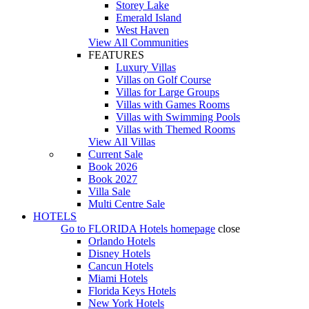
Storey Lake
Emerald Island
West Haven
View All Communities
FEATURES
Luxury Villas
Villas on Golf Course
Villas for Large Groups
Villas with Games Rooms
Villas with Swimming Pools
Villas with Themed Rooms
View All Villas
Current Sale
Book 2026
Book 2027
Villa Sale
Multi Centre Sale
HOTELS
Go to
FLORIDA Hotels
homepage
close
Orlando Hotels
Disney Hotels
Cancun Hotels
Miami Hotels
Florida Keys Hotels
New York Hotels