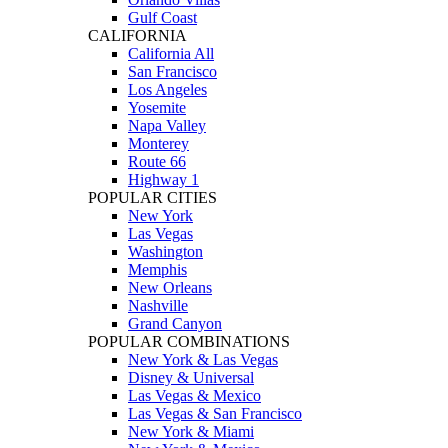
Gulf Coast
CALIFORNIA
California All
San Francisco
Los Angeles
Yosemite
Napa Valley
Monterey
Route 66
Highway 1
POPULAR CITIES
New York
Las Vegas
Washington
Memphis
New Orleans
Nashville
Grand Canyon
POPULAR COMBINATIONS
New York & Las Vegas
Disney & Universal
Las Vegas & Mexico
Las Vegas & San Francisco
New York & Miami