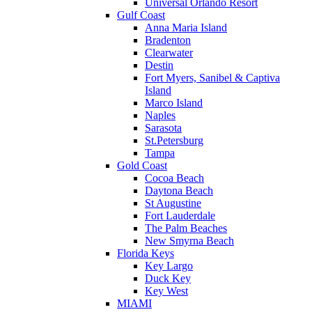
Universal Orlando Resort
Gulf Coast
Anna Maria Island
Bradenton
Clearwater
Destin
Fort Myers, Sanibel & Captiva
Island
Marco Island
Naples
Sarasota
St.Petersburg
Tampa
Gold Coast
Cocoa Beach
Daytona Beach
St Augustine
Fort Lauderdale
The Palm Beaches
New Smyrna Beach
Florida Keys
Key Largo
Duck Key
Key West
MIAMI