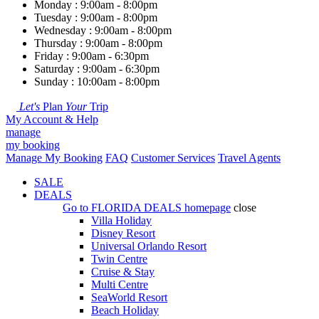
Monday : 9:00am - 8:00pm
Tuesday : 9:00am - 8:00pm
Wednesday : 9:00am - 8:00pm
Thursday : 9:00am - 8:00pm
Friday : 9:00am - 6:30pm
Saturday : 9:00am - 6:30pm
Sunday : 10:00am - 8:00pm
Let's
Plan
Your
Trip
My Account & Help
manage
my booking
Manage My Booking
FAQ
Customer Services
Travel Agents
SALE
DEALS
Go to
FLORIDA DEALS
homepage
close
Villa Holiday
Disney Resort
Universal Orlando Resort
Twin Centre
Cruise & Stay
Multi Centre
SeaWorld Resort
Beach Holiday