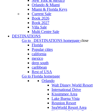
New York & Mexico
Orlando & Miami
Miami & Florida Keys
Current Sale
Book 2026
Book 2027
Villa Sale
Multi Centre Sale
DESTINATIONS
Go to
DESTINATIONS
homepage
close
Florida
Popular cities
california
mexico
deep south
caribbean
Rest of USA
Go to
Florida
homepage
Orlando
Walt Disney World Resort
International Drive
Kissimmee Area
Lake Buena Vista
Reunion Resort
SeaWorld Resort Area