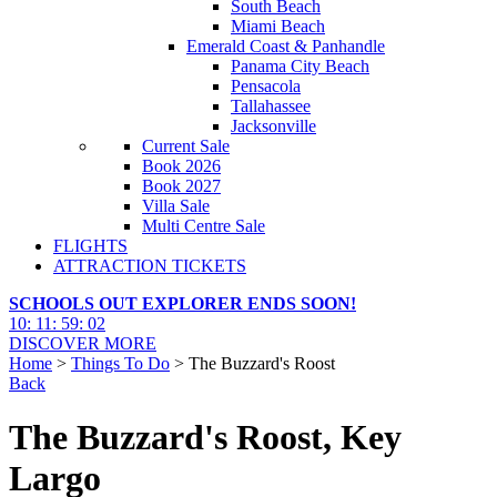
South Beach
Miami Beach
Emerald Coast & Panhandle
Panama City Beach
Pensacola
Tallahassee
Jacksonville
Current Sale
Book 2026
Book 2027
Villa Sale
Multi Centre Sale
FLIGHTS
ATTRACTION TICKETS
SCHOOLS OUT EXPLORER ENDS SOON!
10
:
11
:
59
:
00
DISCOVER MORE
Home
>
Things To Do
> The Buzzard's Roost
Back
The Buzzard's Roost, Key
Largo