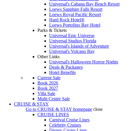
Universal's Cabana Bay Beach Resort
Loews Sapphire Falls Resort
Loews Royal Pacific Resort
Hard Rock Hotel®
Loews Portofino Bay Hotel
Parks & Tickets
Universal Epic Universe
Universal Studios Florida
Universal's Islands of Adventure
Universal's Volcano Bay
Other Links
Universal's Halloween Horror Nights
Deals & Packages
Hotel Benefits
Current Sale
Book 2026
Book 2027
Villa Sale
Multi Centre Sale
CRUISE & STAY
Go to
CRUISE & STAY
homepage
close
CRUISE LINES
Carnival Cruise Lines
Celebrity Cruises
Disney Cruise Lines