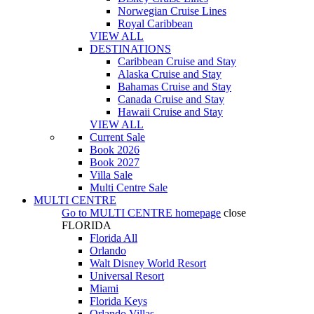
Norwegian Cruise Lines
Royal Caribbean
VIEW ALL
DESTINATIONS
Caribbean Cruise and Stay
Alaska Cruise and Stay
Bahamas Cruise and Stay
Canada Cruise and Stay
Hawaii Cruise and Stay
VIEW ALL
Current Sale
Book 2026
Book 2027
Villa Sale
Multi Centre Sale
MULTI CENTRE
Go to
MULTI CENTRE
homepage
close
FLORIDA
Florida All
Orlando
Walt Disney World Resort
Universal Resort
Miami
Florida Keys
Orlando Villas