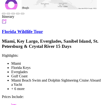
Itinerary
Florida Wildlife Tour
Miami, Key Largo, Everglades, Sanibel Island, St.
Petersburg & Crystal River 15 Days
Highlights:
Miami
Florida Keys
Everglades
Gulf Coast
Miami Beach Swim and Dolphin Sightseeing Cruise Aboard
a Yacht
+ 6 more
Prices Include: