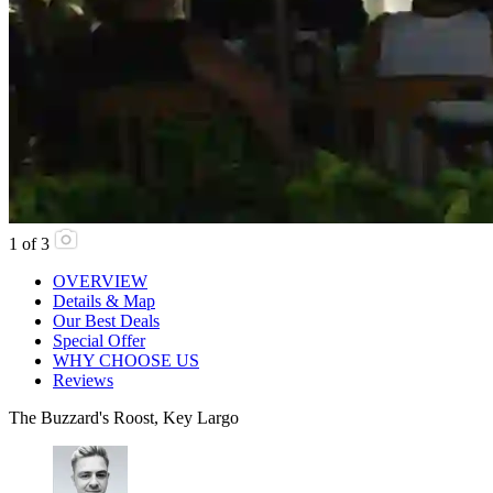
1
of
3
OVERVIEW
Details & Map
Our Best Deals
Special Offer
WHY CHOOSE US
Reviews
The Buzzard's Roost, Key Largo