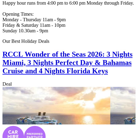
Happy hour runs from 4:00 pm to 6:00 pm Monday through Friday.
Opening Times:
Monday - Thursday 11am - 9pm
Friday & Saturday 11am - 10pm
Sunday 10.30am - 9pm
Our Best Holiday Deals
RCCL Wonder of the Seas 2026: 3 Nights
Miami, 3 Nights Perfect Day & Bahamas
Cruise and 4 Nights Florida Keys
Deal