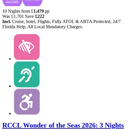
10 Nights from
£
1,479
pp
Was
£1,701
Save
£222
Incl.
Cruise, hotel, Flights, Fully ATOL & ABTA Protected, 24/7
Florida Help, All Local Mandatory Charges.
RCCL Wonder of the Seas 2026: 3 Nights