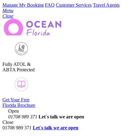
Manage My Booking
FAQ
Customer Services
Travel Agents
Menu
Close
Fully ATOL &
ABTA Protected
Get Your Free
Florida Brochure
Open
01708 989 371
Let´s talk
we are open
Close
01708 989 371
Let´s talk we are open