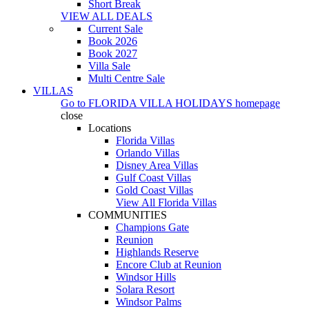
Short Break
VIEW ALL DEALS
Current Sale
Book 2026
Book 2027
Villa Sale
Multi Centre Sale
VILLAS
Go to
FLORIDA VILLA HOLIDAYS
homepage
close
Locations
Florida Villas
Orlando Villas
Disney Area Villas
Gulf Coast Villas
Gold Coast Villas
View All Florida Villas
COMMUNITIES
Champions Gate
Reunion
Highlands Reserve
Encore Club at Reunion
Windsor Hills
Solara Resort
Windsor Palms