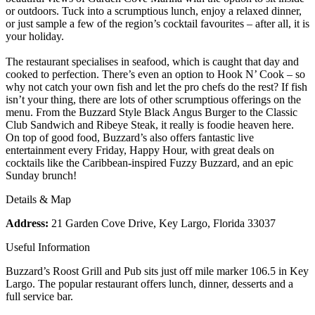
or outdoors. Tuck into a scrumptious lunch, enjoy a relaxed dinner,
or just sample a few of the region’s cocktail favourites – after all, it is
your holiday.
The restaurant specialises in seafood, which is caught that day and
cooked to perfection. There’s even an option to Hook N’ Cook – so
why not catch your own fish and let the pro chefs do the rest? If fish
isn’t your thing, there are lots of other scrumptious offerings on the
menu. From the Buzzard Style Black Angus Burger to the Classic
Club Sandwich and Ribeye Steak, it really is foodie heaven here.
On top of good food, Buzzard’s also offers fantastic live
entertainment every Friday, Happy Hour, with great deals on
cocktails like the Caribbean-inspired Fuzzy Buzzard, and an epic
Sunday brunch!
Details & Map
Address:
21 Garden Cove Drive, Key Largo, Florida 33037
Useful Information
Buzzard’s Roost Grill and Pub sits just off mile marker 106.5 in Key
Largo. The popular restaurant offers lunch, dinner, desserts and a
full service bar.