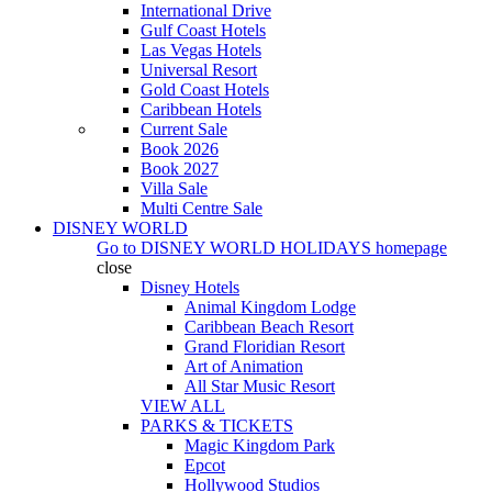
International Drive
Gulf Coast Hotels
Las Vegas Hotels
Universal Resort
Gold Coast Hotels
Caribbean Hotels
Current Sale
Book 2026
Book 2027
Villa Sale
Multi Centre Sale
DISNEY WORLD
Go to
DISNEY WORLD HOLIDAYS
homepage
close
Disney Hotels
Animal Kingdom Lodge
Caribbean Beach Resort
Grand Floridian Resort
Art of Animation
All Star Music Resort
VIEW ALL
PARKS & TICKETS
Magic Kingdom Park
Epcot
Hollywood Studios