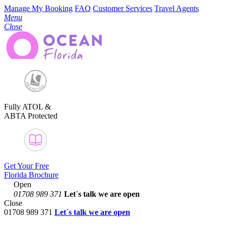
Manage My Booking
FAQ
Customer Services
Travel Agents
Menu
Close
Fully ATOL &
ABTA Protected
Get Your Free
Florida Brochure
Open
01708 989 371
Let´s talk
we are open
Close
01708 989 371
Let´s talk we are open