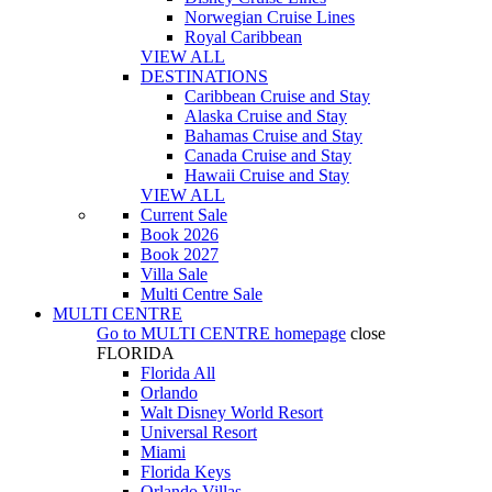
Norwegian Cruise Lines
Royal Caribbean
VIEW ALL
DESTINATIONS
Caribbean Cruise and Stay
Alaska Cruise and Stay
Bahamas Cruise and Stay
Canada Cruise and Stay
Hawaii Cruise and Stay
VIEW ALL
Current Sale
Book 2026
Book 2027
Villa Sale
Multi Centre Sale
MULTI CENTRE
Go to
MULTI CENTRE
homepage
close
FLORIDA
Florida All
Orlando
Walt Disney World Resort
Universal Resort
Miami
Florida Keys
Orlando Villas