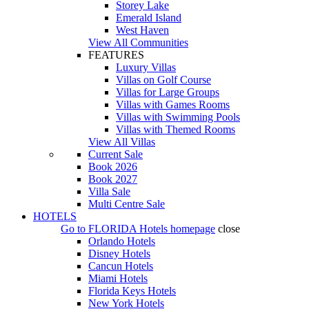
Storey Lake
Emerald Island
West Haven
View All Communities
FEATURES
Luxury Villas
Villas on Golf Course
Villas for Large Groups
Villas with Games Rooms
Villas with Swimming Pools
Villas with Themed Rooms
View All Villas
Current Sale
Book 2026
Book 2027
Villa Sale
Multi Centre Sale
HOTELS
Go to
FLORIDA Hotels
homepage
close
Orlando Hotels
Disney Hotels
Cancun Hotels
Miami Hotels
Florida Keys Hotels
New York Hotels