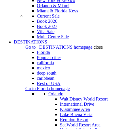
New York & Mexico
Orlando & Miami
Miami & Florida Keys
Current Sale
Book 2026
Book 2027
Villa Sale
Multi Centre Sale
DESTINATIONS
Go to
DESTINATIONS
homepage
close
Florida
Popular cities
california
mexico
deep south
caribbean
Rest of USA
Go to
Florida
homepage
Orlando
Walt Disney World Resort
International Drive
Kissimmee Area
Lake Buena Vista
Reunion Resort
SeaWorld Resort Area