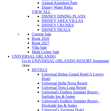
Animal Kingdom Park
Disney Water Parks
VIEW ALL
DISNEY DINING PLANS
DISNEY AREA VILLAS
DISNEY CRUISES
DISNEY DEALS
Current Sale
Book 2026
Book 2027
Villa Sale
Multi Centre Sale
UNIVERSAL ORLANDO
Go to
UNIVERSAL ORLANDO RESORT
homepage
close
HOTELS
Universal Helios Grand Hotel A Loews
Hotel
Universal Stella Nova Resort
Universal Terra Luna Resort
Universal's Endless Summer Resort -
Surfside Inn & Suites
Universal's Endless Summer Resort -
Dockside Inn & Suites
Universal's Aventura Hotel