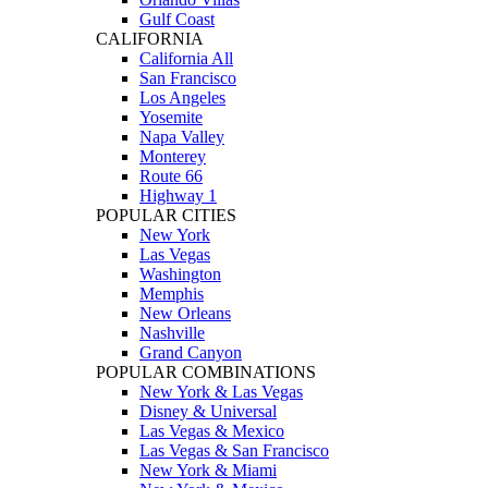
Gulf Coast
CALIFORNIA
California All
San Francisco
Los Angeles
Yosemite
Napa Valley
Monterey
Route 66
Highway 1
POPULAR CITIES
New York
Las Vegas
Washington
Memphis
New Orleans
Nashville
Grand Canyon
POPULAR COMBINATIONS
New York & Las Vegas
Disney & Universal
Las Vegas & Mexico
Las Vegas & San Francisco
New York & Miami