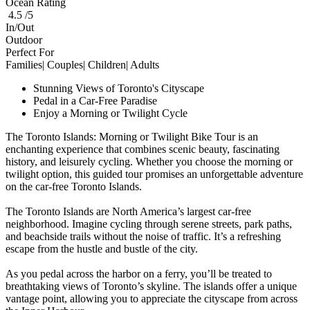
Ocean Rating
4.5 /5
In/Out
Outdoor
Perfect For
Families| Couples| Children| Adults
Stunning Views of Toronto's Cityscape
Pedal in a Car-Free Paradise
Enjoy a Morning or Twilight Cycle
The Toronto Islands: Morning or Twilight Bike Tour is an
enchanting experience that combines scenic beauty, fascinating
history, and leisurely cycling. Whether you choose the morning or
twilight option, this guided tour promises an unforgettable adventure
on the car-free Toronto Islands.
The Toronto Islands are North America’s largest car-free
neighborhood. Imagine cycling through serene streets, park paths,
and beachside trails without the noise of traffic. It’s a refreshing
escape from the hustle and bustle of the city.
As you pedal across the harbor on a ferry, you’ll be treated to
breathtaking views of Toronto’s skyline. The islands offer a unique
vantage point, allowing you to appreciate the cityscape from across