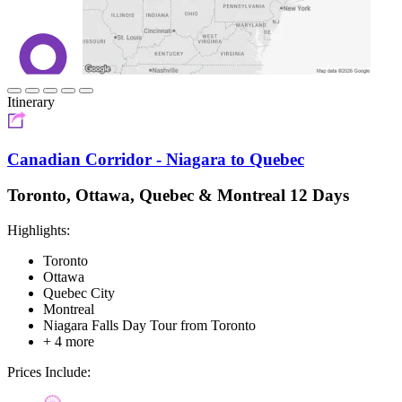
Itinerary
Canadian Corridor - Niagara to Quebec
Toronto, Ottawa, Quebec & Montreal 12 Days
Highlights:
Toronto
Ottawa
Quebec City
Montreal
Niagara Falls Day Tour from Toronto
+ 4 more
Prices Include: