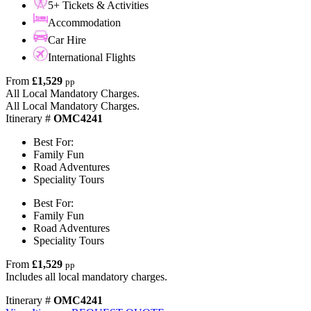
5+ Tickets & Activities
Accommodation
Car Hire
International Flights
From
£1,529
pp
All Local Mandatory Charges.
All Local Mandatory Charges.
Itinerary #
OMC4241
Best For:
Family Fun
Road Adventures
Speciality Tours
Best For:
Family Fun
Road Adventures
Speciality Tours
From
£1,529
pp
Includes all local mandatory charges.
Itinerary #
OMC4241