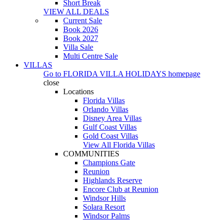
Short Break
VIEW ALL DEALS
Current Sale
Book 2026
Book 2027
Villa Sale
Multi Centre Sale
VILLAS
Go to
FLORIDA VILLA HOLIDAYS
homepage
close
Locations
Florida Villas
Orlando Villas
Disney Area Villas
Gulf Coast Villas
Gold Coast Villas
View All Florida Villas
COMMUNITIES
Champions Gate
Reunion
Highlands Reserve
Encore Club at Reunion
Windsor Hills
Solara Resort
Windsor Palms