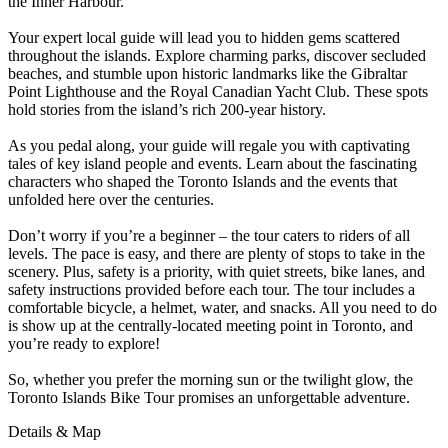
the Inner Harbour.
Your expert local guide will lead you to hidden gems scattered
throughout the islands. Explore charming parks, discover secluded
beaches, and stumble upon historic landmarks like the Gibraltar
Point Lighthouse and the Royal Canadian Yacht Club. These spots
hold stories from the island’s rich 200-year history.
As you pedal along, your guide will regale you with captivating
tales of key island people and events. Learn about the fascinating
characters who shaped the Toronto Islands and the events that
unfolded here over the centuries.
Don’t worry if you’re a beginner – the tour caters to riders of all
levels. The pace is easy, and there are plenty of stops to take in the
scenery. Plus, safety is a priority, with quiet streets, bike lanes, and
safety instructions provided before each tour. The tour includes a
comfortable bicycle, a helmet, water, and snacks. All you need to do
is show up at the centrally-located meeting point in Toronto, and
you’re ready to explore!
So, whether you prefer the morning sun or the twilight glow, the
Toronto Islands Bike Tour promises an unforgettable adventure.
Details & Map