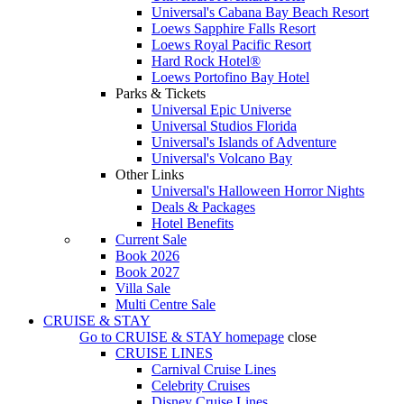
Universal's Cabana Bay Beach Resort
Loews Sapphire Falls Resort
Loews Royal Pacific Resort
Hard Rock Hotel®
Loews Portofino Bay Hotel
Parks & Tickets
Universal Epic Universe
Universal Studios Florida
Universal's Islands of Adventure
Universal's Volcano Bay
Other Links
Universal's Halloween Horror Nights
Deals & Packages
Hotel Benefits
Current Sale
Book 2026
Book 2027
Villa Sale
Multi Centre Sale
CRUISE & STAY
Go to
CRUISE & STAY
homepage
close
CRUISE LINES
Carnival Cruise Lines
Celebrity Cruises
Disney Cruise Lines