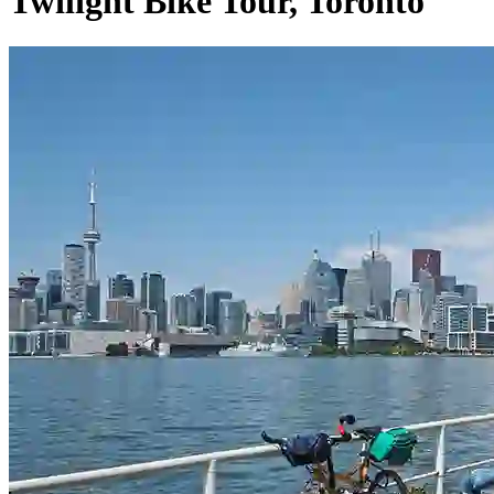
Twilight Bike Tour, Toronto