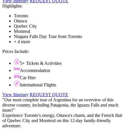
View Itinerary
REQUEST QUOTE
Highlights:
Toronto
Ottawa
Quebec City
Montreal
Niagara Falls Day Tour from Toronto
+ 4 more
Prices Include:
5+ Tickets & Activities
Accommodation
Car Hire
International Flights
View Itinerary
REQUEST QUOTE
"Our most complete tour of Argentina for an overview of this
diverse country, including Patagonia, the Iguazu Falls and much
more!"
Experience Toronto's energy, Ottawa's charm, and the French flair
of Quebec City and Montreal on this 12-day family-friendly
adventure.