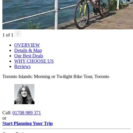
1
of
1
OVERVIEW
Details & Map
Our Best Deals
WHY CHOOSE US
Reviews
Toronto Islands: Morning or Twilight Bike Tour, Toronto
Call:
01708 989 371
or
Start Planning Your Trip