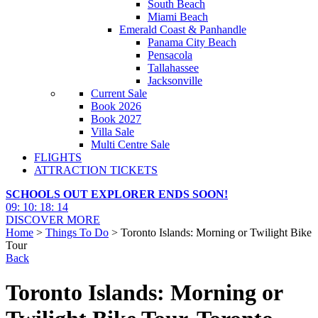
South Beach
Miami Beach
Emerald Coast & Panhandle
Panama City Beach
Pensacola
Tallahassee
Jacksonville
Current Sale
Book 2026
Book 2027
Villa Sale
Multi Centre Sale
FLIGHTS
ATTRACTION TICKETS
SCHOOLS OUT EXPLORER ENDS SOON!
09
:
10
:
18
:
13
DISCOVER MORE
Home
>
Things To Do
> Toronto Islands: Morning or Twilight Bike
Tour
Back
Toronto Islands: Morning or