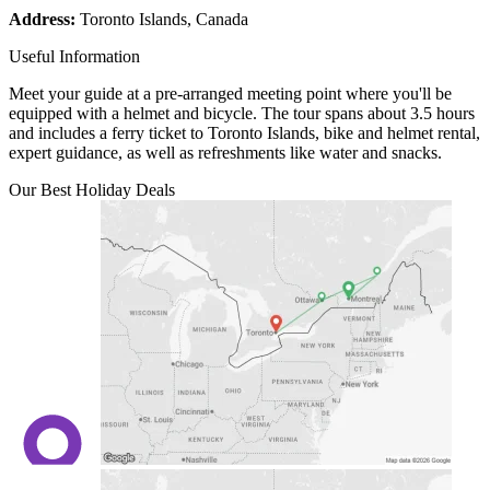
Address:
Toronto Islands, Canada
Useful Information
Meet your guide at a pre-arranged meeting point where you'll be
equipped with a helmet and bicycle. The tour spans about 3.5 hours
and includes a ferry ticket to Toronto Islands, bike and helmet rental,
expert guidance, as well as refreshments like water and snacks.
Our Best Holiday Deals