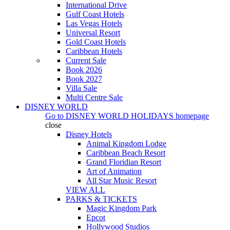
International Drive
Gulf Coast Hotels
Las Vegas Hotels
Universal Resort
Gold Coast Hotels
Caribbean Hotels
Current Sale
Book 2026
Book 2027
Villa Sale
Multi Centre Sale
DISNEY WORLD
Go to
DISNEY WORLD HOLIDAYS
homepage
close
Disney Hotels
Animal Kingdom Lodge
Caribbean Beach Resort
Grand Floridian Resort
Art of Animation
All Star Music Resort
VIEW ALL
PARKS & TICKETS
Magic Kingdom Park
Epcot
Hollywood Studios