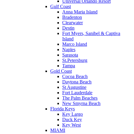
Universal Orlando Resort
Gulf Coast
Anna Maria Island
Bradenton
Clearwater
Destin
Fort Myers, Sanibel & Captiva
Island
Marco Island
Naples
Sarasota
St.Petersburg
Tampa
Gold Coast
Cocoa Beach
Daytona Beach
St Augustine
Fort Lauderdale
The Palm Beaches
New Smyrna Beach
Florida Keys
Key Largo
Duck Key
Key West
MIAMI