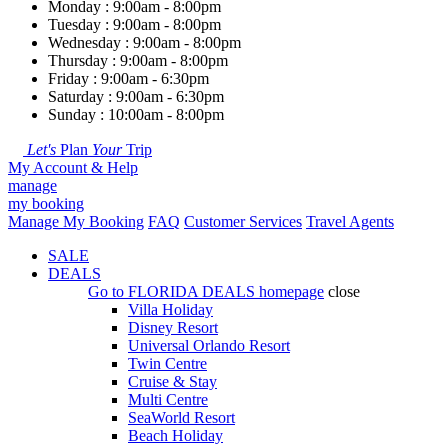
Monday : 9:00am - 8:00pm
Tuesday : 9:00am - 8:00pm
Wednesday : 9:00am - 8:00pm
Thursday : 9:00am - 8:00pm
Friday : 9:00am - 6:30pm
Saturday : 9:00am - 6:30pm
Sunday : 10:00am - 8:00pm
Let's
Plan
Your
Trip
My Account & Help
manage
my booking
Manage My Booking
FAQ
Customer Services
Travel Agents
SALE
DEALS
Go to
FLORIDA DEALS
homepage
close
Villa Holiday
Disney Resort
Universal Orlando Resort
Twin Centre
Cruise & Stay
Multi Centre
SeaWorld Resort
Beach Holiday