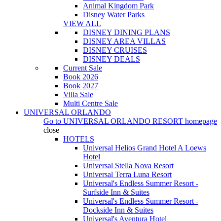
Animal Kingdom Park
Disney Water Parks
VIEW ALL
DISNEY DINING PLANS
DISNEY AREA VILLAS
DISNEY CRUISES
DISNEY DEALS
Current Sale
Book 2026
Book 2027
Villa Sale
Multi Centre Sale
UNIVERSAL ORLANDO
Go to
UNIVERSAL ORLANDO RESORT
homepage
close
HOTELS
Universal Helios Grand Hotel A Loews
Hotel
Universal Stella Nova Resort
Universal Terra Luna Resort
Universal's Endless Summer Resort -
Surfside Inn & Suites
Universal's Endless Summer Resort -
Dockside Inn & Suites
Universal's Aventura Hotel