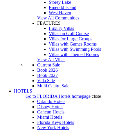
Storey Lake
Emerald Island
West Haven
View All Communities
FEATURES
Luxury Villas
Villas on Golf Course
Villas for Large Groups
Villas with Games Rooms
Villas with Swimming Pools
Villas with Themed Rooms
View All Villas
Current Sale
Book 2026
Book 2027
Villa Sale
Multi Centre Sale
HOTELS
Go to
FLORIDA Hotels
homepage
close
Orlando Hotels
Disney Hotels
Cancun Hotels
Miami Hotels
Florida Keys Hotels
New York Hotels