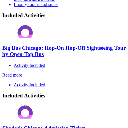
Luxury rooms and suites
Included Activities
Big Bus Chicago: Hop-On Hop-Off Sightseeing Tour
by Open-Top Bus
Activity Included
Read more
Activity Included
Included Activities