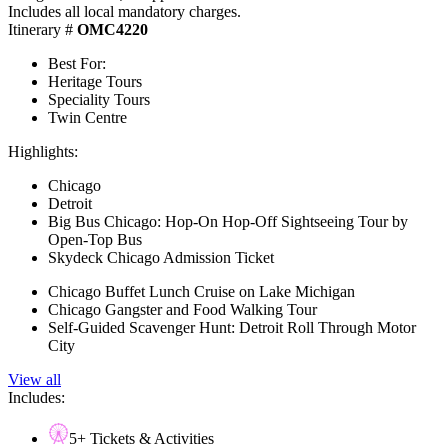
Includes all local mandatory charges.
Itinerary #
OMC4220
Best For:
Heritage Tours
Speciality Tours
Twin Centre
Highlights:
Chicago
Detroit
Big Bus Chicago: Hop-On Hop-Off Sightseeing Tour by
Open-Top Bus
Skydeck Chicago Admission Ticket
Chicago Buffet Lunch Cruise on Lake Michigan
Chicago Gangster and Food Walking Tour
Self-Guided Scavenger Hunt: Detroit Roll Through Motor
City
View all
Includes:
5+ Tickets & Activities