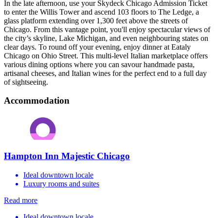
In the late afternoon, use your Skydeck Chicago Admission Ticket
to enter the Willis Tower and ascend 103 floors to The Ledge, a
glass platform extending over 1,300 feet above the streets of
Chicago. From this vantage point, you'll enjoy spectacular views of
the city’s skyline, Lake Michigan, and even neighbouring states on
clear days. To round off your evening, enjoy dinner at Eataly
Chicago on Ohio Street. This multi-level Italian marketplace offers
various dining options where you can savour handmade pasta,
artisanal cheeses, and Italian wines for the perfect end to a full day
of sightseeing.
Accommodation
Hampton Inn Majestic Chicago
Ideal downtown locale
Luxury rooms and suites
Read more
Ideal downtown locale