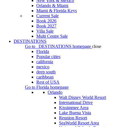
New York & Mexico
Orlando & Miami
Miami & Florida Keys
Current Sale
Book 2026
Book 2027
Villa Sale
Multi Centre Sale
DESTINATIONS
Go to
DESTINATIONS
homepage
close
Florida
Popular cities
california
mexico
deep south
caribbean
Rest of USA
Go to
Florida
homepage
Orlando
Walt Disney World Resort
International Drive
Kissimmee Area
Lake Buena Vista
Reunion Resort
SeaWorld Resort Area