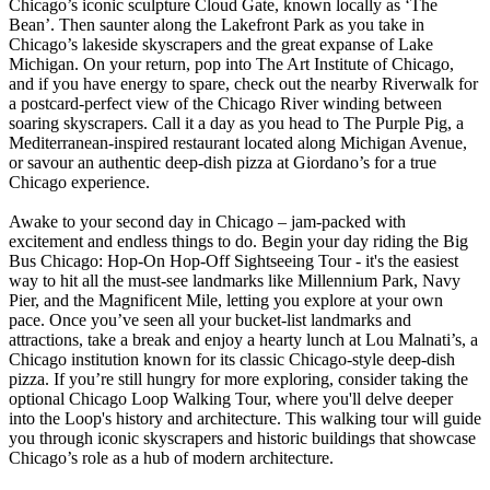
Chicago’s iconic sculpture Cloud Gate, known locally as ‘The
Bean’. Then saunter along the Lakefront Park as you take in
Chicago’s lakeside skyscrapers and the great expanse of Lake
Michigan. On your return, pop into The Art Institute of Chicago,
and if you have energy to spare, check out the nearby Riverwalk for
a postcard-perfect view of the Chicago River winding between
soaring skyscrapers. Call it a day as you head to The Purple Pig, a
Mediterranean-inspired restaurant located along Michigan Avenue,
or savour an authentic deep-dish pizza at Giordano’s for a true
Chicago experience.
Awake to your second day in Chicago – jam-packed with
excitement and endless things to do. Begin your day riding the Big
Bus Chicago: Hop-On Hop-Off Sightseeing Tour - it's the easiest
way to hit all the must-see landmarks like Millennium Park, Navy
Pier, and the Magnificent Mile, letting you explore at your own
pace. Once you’ve seen all your bucket-list landmarks and
attractions, take a break and enjoy a hearty lunch at Lou Malnati’s, a
Chicago institution known for its classic Chicago-style deep-dish
pizza. If you’re still hungry for more exploring, consider taking the
optional Chicago Loop Walking Tour, where you'll delve deeper
into the Loop's history and architecture. This walking tour will guide
you through iconic skyscrapers and historic buildings that showcase
Chicago’s role as a hub of modern architecture.