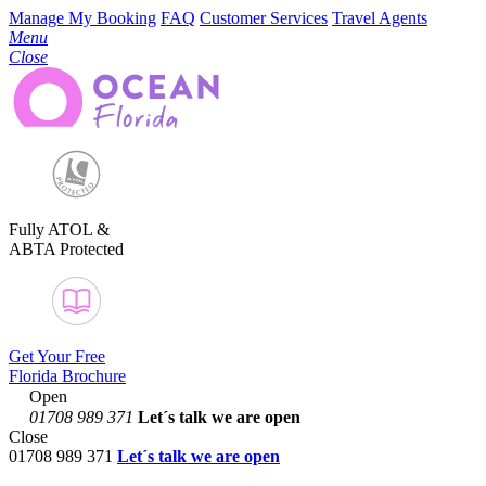
Manage My Booking
FAQ
Customer Services
Travel Agents
Menu
Close
Fully ATOL &
ABTA Protected
Get Your Free
Florida Brochure
Open
01708 989 371
Let´s talk
we are open
Close
01708 989 371
Let´s talk we are open