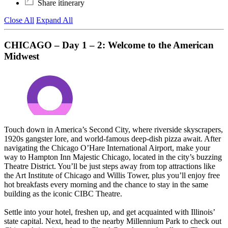
Share itinerary
Close All
Expand All
CHICAGO – Day 1 – 2: Welcome to the American
Midwest
Touch down in America’s Second City, where riverside skyscrapers,
1920s gangster lore, and world-famous deep-dish pizza await. After
navigating the Chicago O’Hare International Airport, make your
way to Hampton Inn Majestic Chicago, located in the city’s buzzing
Theatre District. You’ll be just steps away from top attractions like
the Art Institute of Chicago and Willis Tower, plus you’ll enjoy free
hot breakfasts every morning and the chance to stay in the same
building as the iconic CIBC Theatre.
Settle into your hotel, freshen up, and get acquainted with Illinois’
state capital. Next, head to the nearby Millennium Park to check out