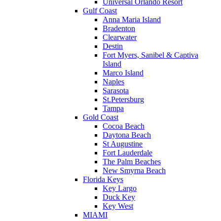
Universal Orlando Resort
Gulf Coast
Anna Maria Island
Bradenton
Clearwater
Destin
Fort Myers, Sanibel & Captiva
Island
Marco Island
Naples
Sarasota
St.Petersburg
Tampa
Gold Coast
Cocoa Beach
Daytona Beach
St Augustine
Fort Lauderdale
The Palm Beaches
New Smyrna Beach
Florida Keys
Key Largo
Duck Key
Key West
MIAMI