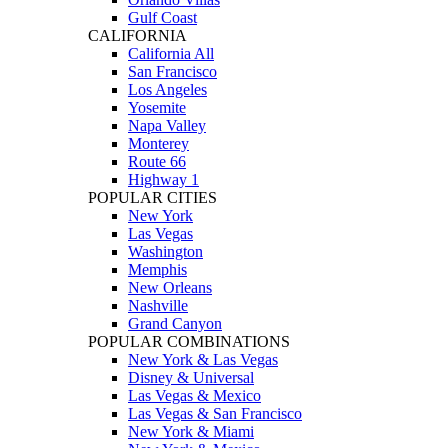
Gulf Coast
CALIFORNIA
California All
San Francisco
Los Angeles
Yosemite
Napa Valley
Monterey
Route 66
Highway 1
POPULAR CITIES
New York
Las Vegas
Washington
Memphis
New Orleans
Nashville
Grand Canyon
POPULAR COMBINATIONS
New York & Las Vegas
Disney & Universal
Las Vegas & Mexico
Las Vegas & San Francisco
New York & Miami