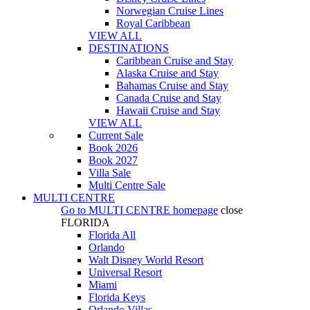
Norwegian Cruise Lines
Royal Caribbean
VIEW ALL
DESTINATIONS
Caribbean Cruise and Stay
Alaska Cruise and Stay
Bahamas Cruise and Stay
Canada Cruise and Stay
Hawaii Cruise and Stay
VIEW ALL
Current Sale
Book 2026
Book 2027
Villa Sale
Multi Centre Sale
MULTI CENTRE
Go to
MULTI CENTRE
homepage
close
FLORIDA
Florida All
Orlando
Walt Disney World Resort
Universal Resort
Miami
Florida Keys
Orlando Villas