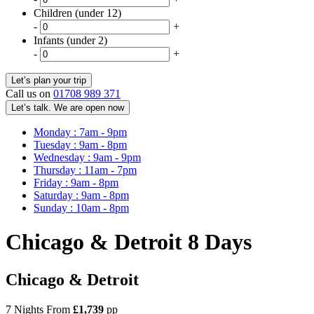
Children (under 12)
-
+
Infants (under 2)
-
+
Call us on
01708 989 371
Let’s talk. We are open now
Monday : 7am - 9pm
Tuesday : 9am - 8pm
Wednesday : 9am - 9pm
Thursday : 11am - 7pm
Friday : 9am - 8pm
Saturday : 9am - 8pm
Sunday : 10am - 8pm
Chicago & Detroit 8 Days
Chicago & Detroit
7 Nights From
£1,739
pp