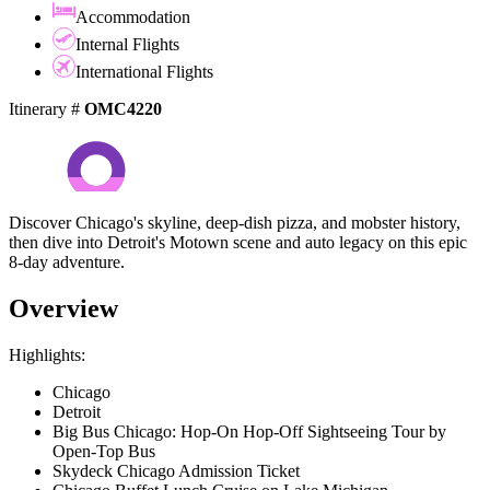
Accommodation
Internal Flights
International Flights
Itinerary #
OMC4220
Discover Chicago's skyline, deep-dish pizza, and mobster history,
then dive into Detroit's Motown scene and auto legacy on this epic
8-day adventure.
Overview
Highlights:
Chicago
Detroit
Big Bus Chicago: Hop-On Hop-Off Sightseeing Tour by
Open-Top Bus
Skydeck Chicago Admission Ticket