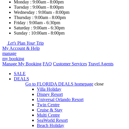
Monday : 9:00am - 8:00pm
Tuesday : 9:00am - 8:00pm
Wednesday : 9:00am - 8:00pm
Thursday : 9:00am - 8:00pm
Friday : 9:00am - 6:30pm
Saturday : 9:00am - 6:30pm
Sunday : 10:00am - 8:00pm
Let's
Plan
Your
Trip
My Account & Help
manage
my booking
Manage My Booking
FAQ
Customer Services
Travel Agents
SALE
DEALS
Go to
FLORIDA DEALS
homepage
close
Villa Holiday
Disney Resort
Universal Orlando Resort
Twin Centre
Cruise & Stay
Multi Centre
SeaWorld Resort
Beach Holiday