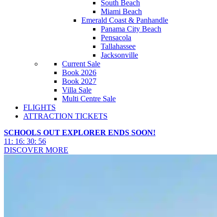
South Beach
Miami Beach
Emerald Coast & Panhandle
Panama City Beach
Pensacola
Tallahassee
Jacksonville
Current Sale
Book 2026
Book 2027
Villa Sale
Multi Centre Sale
FLIGHTS
ATTRACTION TICKETS
SCHOOLS OUT EXPLORER ENDS SOON!
11
:
16
:
30
:
53
DISCOVER MORE