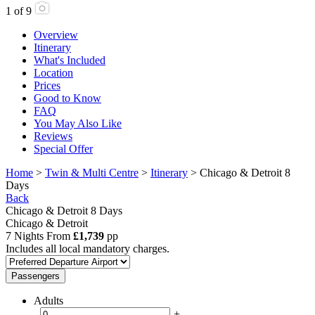
1
of
9
Overview
Itinerary
What's Included
Location
Prices
Good to Know
FAQ
You May Also Like
Reviews
Special Offer
Home
>
Twin & Multi Centre
>
Itinerary
> Chicago & Detroit 8
Days
Back
Chicago & Detroit 8 Days
Chicago & Detroit
7 Nights From
£1,739
pp
Includes all local mandatory charges.
Passengers
Adults
-
+