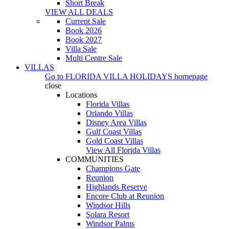
Short Break
VIEW ALL DEALS
Current Sale
Book 2026
Book 2027
Villa Sale
Multi Centre Sale
VILLAS
Go to
FLORIDA VILLA HOLIDAYS
homepage
close
Locations
Florida Villas
Orlando Villas
Disney Area Villas
Gulf Coast Villas
Gold Coast Villas
View All Florida Villas
COMMUNITIES
Champions Gate
Reunion
Highlands Reserve
Encore Club at Reunion
Windsor Hills
Solara Resort
Windsor Palms