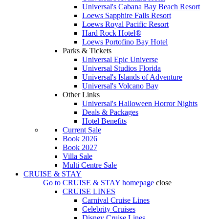
Universal's Cabana Bay Beach Resort
Loews Sapphire Falls Resort
Loews Royal Pacific Resort
Hard Rock Hotel®
Loews Portofino Bay Hotel
Parks & Tickets
Universal Epic Universe
Universal Studios Florida
Universal's Islands of Adventure
Universal's Volcano Bay
Other Links
Universal's Halloween Horror Nights
Deals & Packages
Hotel Benefits
Current Sale
Book 2026
Book 2027
Villa Sale
Multi Centre Sale
CRUISE & STAY
Go to
CRUISE & STAY
homepage
close
CRUISE LINES
Carnival Cruise Lines
Celebrity Cruises
Disney Cruise Lines