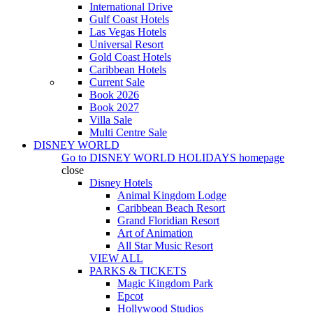
International Drive
Gulf Coast Hotels
Las Vegas Hotels
Universal Resort
Gold Coast Hotels
Caribbean Hotels
Current Sale
Book 2026
Book 2027
Villa Sale
Multi Centre Sale
DISNEY WORLD
Go to
DISNEY WORLD HOLIDAYS
homepage
close
Disney Hotels
Animal Kingdom Lodge
Caribbean Beach Resort
Grand Floridian Resort
Art of Animation
All Star Music Resort
VIEW ALL
PARKS & TICKETS
Magic Kingdom Park
Epcot
Hollywood Studios