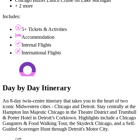
Chicago Buffet Lunch Cruise on Lake Michigan
+ 2 more
Includes:
5+ Tickets & Activities
Accommodation
Internal Flights
International Flights
Day by Day Itinerary
An 8-day twin-centre itinerary that takes you to the heart of two
iconic Midwestern cities - Chicago and Detroit. Stay centrally at the
Hampton Inn Majestic Chicago in the Theatre District and Trumbull
& Porter Hotel in Detroit’s Corktown. Highlights include a Chicago
Gangsters & Food Walking Tour, the Skydeck Chicago, and a Self-
Guided Scavenger Hunt through Detroit's Motor City.