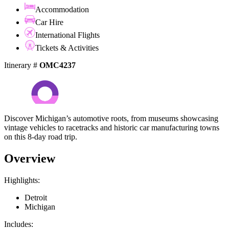
Accommodation
Car Hire
International Flights
Tickets & Activities
Itinerary #
OMC4237
Discover Michigan’s automotive roots, from museums showcasing
vintage vehicles to racetracks and historic car manufacturing towns
on this 8-day road trip.
Overview
Highlights:
Detroit
Michigan
Includes: