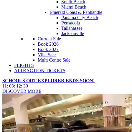
South Beach
Miami Beach
Emerald Coast & Panhandle
Panama City Beach
Pensacola
Tallahassee
Jacksonville
Current Sale
Book 2026
Book 2027
Villa Sale
Multi Centre Sale
FLIGHTS
ATTRACTION TICKETS
SCHOOLS OUT EXPLORER ENDS SOON!
11
:
03
:
12
:
27
DISCOVER MORE