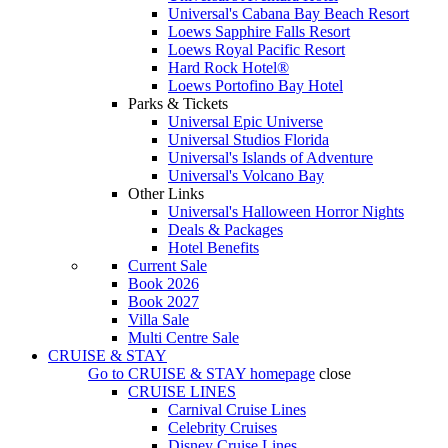
Universal's Cabana Bay Beach Resort
Loews Sapphire Falls Resort
Loews Royal Pacific Resort
Hard Rock Hotel®
Loews Portofino Bay Hotel
Parks & Tickets
Universal Epic Universe
Universal Studios Florida
Universal's Islands of Adventure
Universal's Volcano Bay
Other Links
Universal's Halloween Horror Nights
Deals & Packages
Hotel Benefits
Current Sale
Book 2026
Book 2027
Villa Sale
Multi Centre Sale
CRUISE & STAY
Go to
CRUISE & STAY
homepage
close
CRUISE LINES
Carnival Cruise Lines
Celebrity Cruises
Disney Cruise Lines