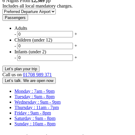
6 Nights From
£2,369
pp
Includes all local mandatory charges.
Passengers
Adults
-
+
Children (under 12)
-
+
Infants (under 2)
-
+
Call us on
01708 989 371
Let’s talk. We are open now
Monday : 7am - 9pm
Tuesday : 9am - 8pm
Wednesday : 9am - 9pm
Thursday : 11am - 7pm
Friday : 9am - 8pm
Saturday : 9am - 8pm
Sunday : 10am - 8pm