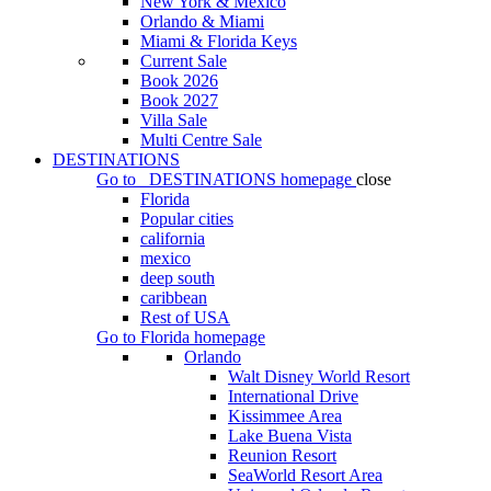
New York & Mexico
Orlando & Miami
Miami & Florida Keys
Current Sale
Book 2026
Book 2027
Villa Sale
Multi Centre Sale
DESTINATIONS
Go to
DESTINATIONS
homepage
close
Florida
Popular cities
california
mexico
deep south
caribbean
Rest of USA
Go to
Florida
homepage
Orlando
Walt Disney World Resort
International Drive
Kissimmee Area
Lake Buena Vista
Reunion Resort
SeaWorld Resort Area