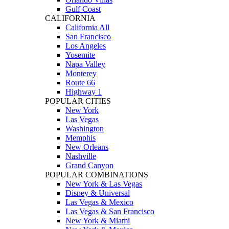
Gulf Coast
CALIFORNIA
California All
San Francisco
Los Angeles
Yosemite
Napa Valley
Monterey
Route 66
Highway 1
POPULAR CITIES
New York
Las Vegas
Washington
Memphis
New Orleans
Nashville
Grand Canyon
POPULAR COMBINATIONS
New York & Las Vegas
Disney & Universal
Las Vegas & Mexico
Las Vegas & San Francisco
New York & Miami