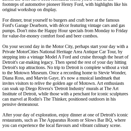
footsteps of automotive pioneer Henry Ford, with highlights like his
original workshop on display.
For dinner, treat yourself to burgers and craft beer at the famous
Ford's Garage Dearborn, with décor featuring vintage cars and gas
pumps. Don't miss the Happy Hour specials from Monday to Friday
for value-for-money comfort food and beer combos.
On your second day in the Motor City, perhaps start your day with a
Private MotorCities National Heritage Area Antique Car Tour, by
stepping into a vintage Model A Ford and cruise through the heart of
Detroit's car-making legacy. Then spend the rest of your day hitting
Detroit's top attractions. No trip to Detroit is complete without a visit
to the Motown Museum. Once a recording home to Stevie Wonder,
Diana Ross, and Marvin Gaye, it's now a musical landmark that
invites visitors to relive the golden age of Motown. Art enthusiasts
can soak up Diego Rivera's 'Detroit Industry' murals at The Art
Institute of Detroit, while those with a penchant for iconic sculptures
can marvel at Rodin's The Thinker, positioned outdoors in his
pensive demeanour.
After your day of exploration, enjoy dinner at one of Detroit's iconic
restaurants, such as The Apparatus Room or Slows Bar BQ, where
you can experience the local flavours and vibrant culinary scene.