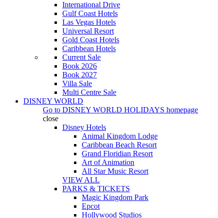
International Drive
Gulf Coast Hotels
Las Vegas Hotels
Universal Resort
Gold Coast Hotels
Caribbean Hotels
Current Sale
Book 2026
Book 2027
Villa Sale
Multi Centre Sale
DISNEY WORLD
Go to
DISNEY WORLD HOLIDAYS
homepage
close
Disney Hotels
Animal Kingdom Lodge
Caribbean Beach Resort
Grand Floridian Resort
Art of Animation
All Star Music Resort
VIEW ALL
PARKS & TICKETS
Magic Kingdom Park
Epcot
Hollywood Studios