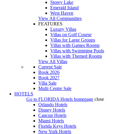
Storey Lake
Emerald Island
West Haven
View All Communities
FEATURES
Luxury Villas
Villas on Golf Course
Villas for Large Groups
Villas with Games Rooms
Villas with Swimming Pools
Villas with Themed Rooms
View All Villas
Current Sale
Book 2026
Book 2027
Villa Sale
Multi Centre Sale
HOTELS
Go to
FLORIDA Hotels
homepage
close
Orlando Hotels
Disney Hotels
Cancun Hotels
Miami Hotels
Florida Keys Hotels
New York Hotels