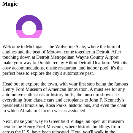
Magic
Welcome to Michigan – the Wolverine State, where the hum of
engines and the beat of Motown come together in Detroit. After
touching down at Detroit Metropolitan Wayne County Airport,
make your way to Doubletree by Hilton Detroit Dearborn. With its
cosy accommodations, onsite restaurant, and indoor pool, it's the
perfect base to explore the city's automotive past.
Head out to explore the town, with your first stop being the famous
Henry Ford Museum of American Innovation. A must-see for any
automotive enthusiasts or history buffs, the museum showcases
everything from classic cars and aeroplanes to John F. Kennedy's
presidential limousine, Rosa Parks' historic bus, and even the chair
in which Abraham Lincoln was assassinated.
Next, make your way to Greenfield Village, an open-air museum
next to the Henry Ford Museum, where historic buildings from
across the U.S. have been relocated. Here, you'll walk in the