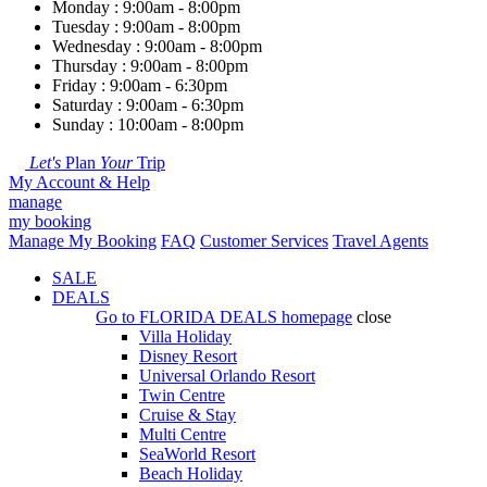
Monday : 9:00am - 8:00pm
Tuesday : 9:00am - 8:00pm
Wednesday : 9:00am - 8:00pm
Thursday : 9:00am - 8:00pm
Friday : 9:00am - 6:30pm
Saturday : 9:00am - 6:30pm
Sunday : 10:00am - 8:00pm
Let's
Plan
Your
Trip
My Account & Help
manage
my booking
Manage My Booking
FAQ
Customer Services
Travel Agents
SALE
DEALS
Go to
FLORIDA DEALS
homepage
close
Villa Holiday
Disney Resort
Universal Orlando Resort
Twin Centre
Cruise & Stay
Multi Centre
SeaWorld Resort
Beach Holiday