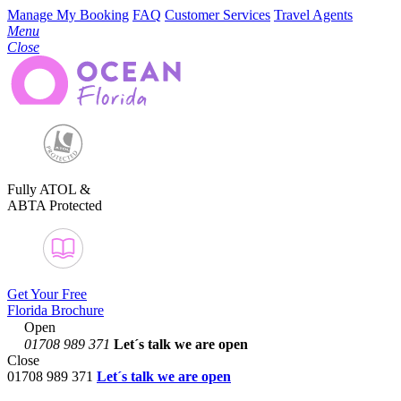
Manage My Booking
FAQ
Customer Services
Travel Agents
Menu
Close
Fully ATOL &
ABTA Protected
Get Your Free
Florida Brochure
Open
01708 989 371
Let´s talk
we are open
Close
01708 989 371
Let´s talk we are open