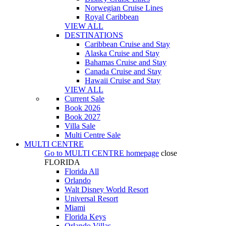
Norwegian Cruise Lines
Royal Caribbean
VIEW ALL
DESTINATIONS
Caribbean Cruise and Stay
Alaska Cruise and Stay
Bahamas Cruise and Stay
Canada Cruise and Stay
Hawaii Cruise and Stay
VIEW ALL
Current Sale
Book 2026
Book 2027
Villa Sale
Multi Centre Sale
MULTI CENTRE
Go to
MULTI CENTRE
homepage
close
FLORIDA
Florida All
Orlando
Walt Disney World Resort
Universal Resort
Miami
Florida Keys
Orlando Villas