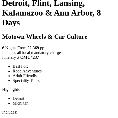
Detroit, Flint, Lansing,
Kalamazoo & Ann Arbor, 8
Days
Motown Wheels & Car Culture
6 Nights From
£2,369
pp
Includes all local mandatory charges.
Itinerary #
OMC4237
Best For:
Road Adventures
Adult Friendly
Speciality Tours
Highlights:
Detroit
Michigan
Includes: