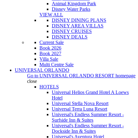
Animal Kingdom Park
Disney Water Parks
VIEW ALL
DISNEY DINING PLANS
DISNEY AREA VILLAS
DISNEY CRUISES
DISNEY DEALS
Current Sale
Book 2026
Book 2027
Villa Sale
Multi Centre Sale
UNIVERSAL ORLANDO
Go to
UNIVERSAL ORLANDO RESORT
homepage
close
HOTELS
Universal Helios Grand Hotel A Loews
Hotel
Universal Stella Nova Resort
Universal Terra Luna Resort
Universal's Endless Summer Resort -
Surfside Inn & Suites
Universal's Endless Summer Resort -
Dockside Inn & Suites
Universal's Aventura Hotel