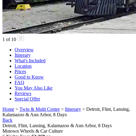
1
of
10
Overview
Itinerary
What's Included
Location
Prices
Good to Know
FAQ
You May Also Like
Reviews
Special Offer
Home
>
Twin & Multi Centre
>
Itinerary
> Detroit, Flint, Lansing,
Kalamazoo & Ann Arbor, 8 Days
Back
Detroit, Flint, Lansing, Kalamazoo & Ann Arbor, 8 Days
Motown Wheels & Car Culture