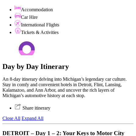
Accommodation
Car Hire
International Flights
Tickets & Activities
Day by Day Itinerary
An 8-day itinerary delving into Michigan’s legendary car culture.
Stay in comfy and convenient hotels in Detroit, Flint, Lansing,
Kalamazoo, and Ann Arbor, and uncover the rich layers of
Michigan’s automotive history at each stop.
Share itinerary
Close All
Expand All
DETROIT – Day 1 – 2: Your Keys to Motor City