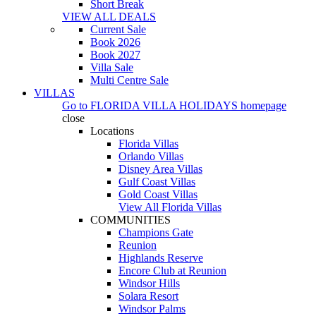
Short Break
VIEW ALL DEALS
Current Sale
Book 2026
Book 2027
Villa Sale
Multi Centre Sale
VILLAS
Go to
FLORIDA VILLA HOLIDAYS
homepage
close
Locations
Florida Villas
Orlando Villas
Disney Area Villas
Gulf Coast Villas
Gold Coast Villas
View All Florida Villas
COMMUNITIES
Champions Gate
Reunion
Highlands Reserve
Encore Club at Reunion
Windsor Hills
Solara Resort
Windsor Palms