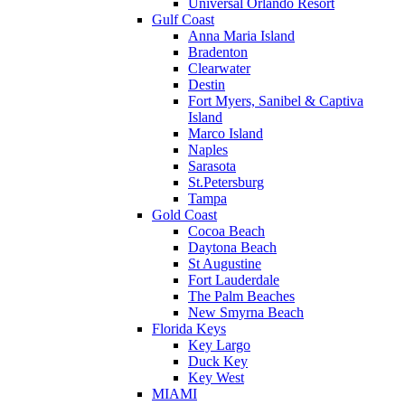
Universal Orlando Resort
Gulf Coast
Anna Maria Island
Bradenton
Clearwater
Destin
Fort Myers, Sanibel & Captiva
Island
Marco Island
Naples
Sarasota
St.Petersburg
Tampa
Gold Coast
Cocoa Beach
Daytona Beach
St Augustine
Fort Lauderdale
The Palm Beaches
New Smyrna Beach
Florida Keys
Key Largo
Duck Key
Key West
MIAMI