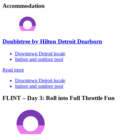
Accommodation
Doubletree by Hilton Detroit Dearborn
Downtown Detroit locale
Indoor and outdoor pool
Read more
Downtown Detroit locale
Indoor and outdoor pool
FLINT – Day 3: Roll into Full Throttle Fun