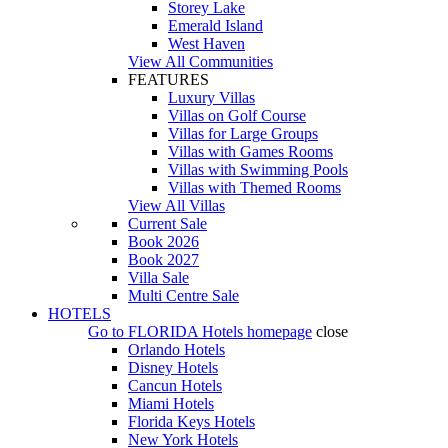
Storey Lake
Emerald Island
West Haven
View All Communities
FEATURES
Luxury Villas
Villas on Golf Course
Villas for Large Groups
Villas with Games Rooms
Villas with Swimming Pools
Villas with Themed Rooms
View All Villas
Current Sale
Book 2026
Book 2027
Villa Sale
Multi Centre Sale
HOTELS
Go to
FLORIDA Hotels
homepage
close
Orlando Hotels
Disney Hotels
Cancun Hotels
Miami Hotels
Florida Keys Hotels
New York Hotels