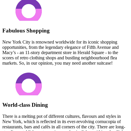
Fabulous Shopping
New York City is renowned worldwide for its iconic shopping
opportunities, from the legendary elegance of Fifth Avenue and
Macy’s - an 11-story department store in Herald Square - to the
scores of retro clothing shops and bustling neighbourhood flea
markets. So, in our opinion, you may need another suitcase!
World-class Dining
There is a melting pot of different cultures, flavours and styles in
New York, which is reflected in its ever-revolving cornucopia of
restaurants, bars and cafés in all corners of the city. There are long-