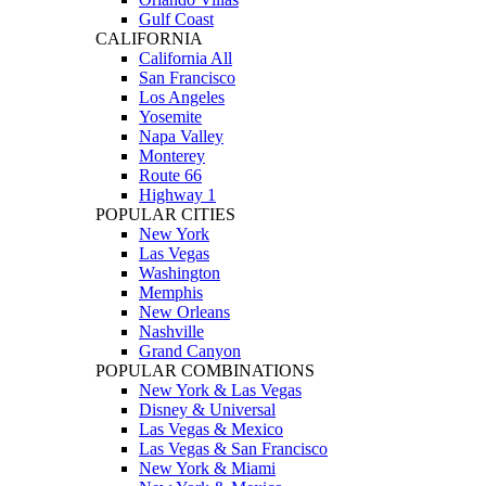
Gulf Coast
CALIFORNIA
California All
San Francisco
Los Angeles
Yosemite
Napa Valley
Monterey
Route 66
Highway 1
POPULAR CITIES
New York
Las Vegas
Washington
Memphis
New Orleans
Nashville
Grand Canyon
POPULAR COMBINATIONS
New York & Las Vegas
Disney & Universal
Las Vegas & Mexico
Las Vegas & San Francisco
New York & Miami