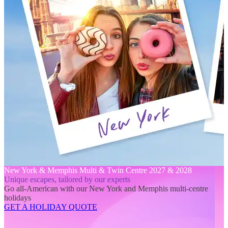
New York & Memphis Multi & Twin Centre 2027 & 2028
Unique escapes, tailored by our experts
Go all-American with our New York and Memphis multi-centre
holidays
GET A HOLIDAY QUOTE