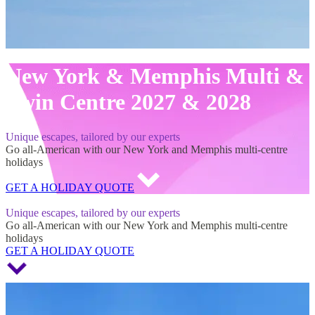
New York & Memphis Multi &
Twin Centre 2027 & 2028
Unique escapes, tailored by our experts
Go all-American with our New York and Memphis multi-centre
holidays
GET A HOLIDAY QUOTE
New York & Memphis Multi & Twin Centre 2027 & 2028
Unique escapes, tailored by our experts
Go all-American with our New York and Memphis multi-centre
holidays
GET A HOLIDAY QUOTE