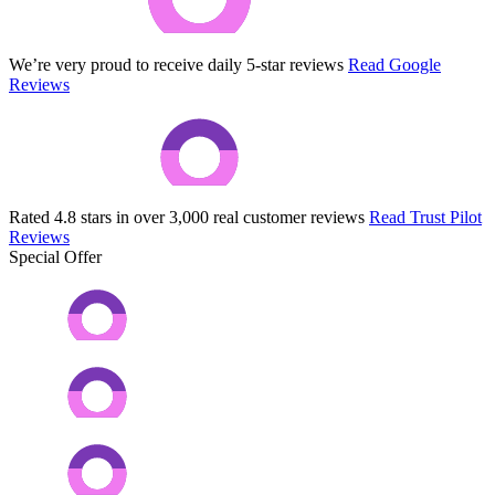
We’re very proud to receive daily 5-star reviews
Read Google
Reviews
Rated 4.8 stars in over 3,000 real customer reviews
Read Trust Pilot
Reviews
Special Offer