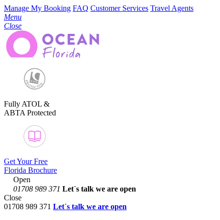
Manage My Booking
FAQ
Customer Services
Travel Agents
Menu
Close
Fully ATOL &
ABTA Protected
Get Your Free
Florida Brochure
Open
01708 989 371
Let´s talk
we are open
Close
01708 989 371
Let´s talk we are open