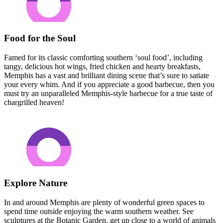
Food for the Soul
Famed for its classic comforting southern ‘soul food’, including
tangy, delicious hot wings, fried chicken and hearty breakfasts,
Memphis has a vast and brilliant dining scene that’s sure to satiate
your every whim. And if you appreciate a good barbecue, then you
must try an unparalleled Memphis-style barbecue for a true taste of
chargrilled heaven!
Explore Nature
In and around Memphis are plenty of wonderful green spaces to
spend time outside enjoying the warm southern weather. See
sculptures at the Botanic Garden, get up close to a world of animals