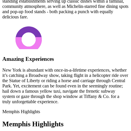
standing establishments serving up classic dishes within a familial,
community atmosphere, as well as Michelin-starred fine dining spots
and pop-up food stands - both packing a punch with equally
delicious fare.
Amazing Experiences
New York is abundant with once-in-a-lifetime experiences, whether
it’s catching a Broadway show, taking flight in a helicopter ride over
the Statue of Liberty or riding a horse and carriage through Central
Park. Yet, excitement can be found even in the seemingly routine;
hail down a famous yellow taxi, navigate the frenetic subway
system or gaze through the shop window at Tiffany & Co. for a
truly unforgettable experience.
Memphis Highlights
Memphis Highlights