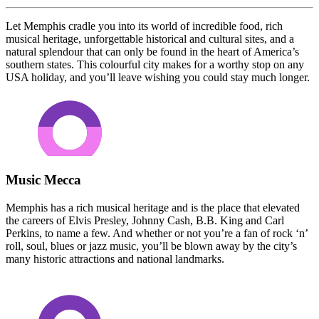
Let Memphis cradle you into its world of incredible food, rich
musical heritage, unforgettable historical and cultural sites, and a
natural splendour that can only be found in the heart of America’s
southern states. This colourful city makes for a worthy stop on any
USA holiday, and you’ll leave wishing you could stay much longer.
Music Mecca
Memphis has a rich musical heritage and is the place that elevated
the careers of Elvis Presley, Johnny Cash, B.B. King and Carl
Perkins, to name a few. And whether or not you’re a fan of rock ‘n’
roll, soul, blues or jazz music, you’ll be blown away by the city’s
many historic attractions and national landmarks.