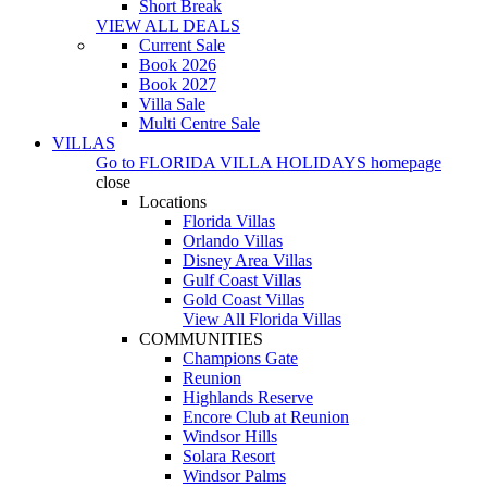
Short Break
VIEW ALL DEALS
Current Sale
Book 2026
Book 2027
Villa Sale
Multi Centre Sale
VILLAS
Go to
FLORIDA VILLA HOLIDAYS
homepage
close
Locations
Florida Villas
Orlando Villas
Disney Area Villas
Gulf Coast Villas
Gold Coast Villas
View All Florida Villas
COMMUNITIES
Champions Gate
Reunion
Highlands Reserve
Encore Club at Reunion
Windsor Hills
Solara Resort
Windsor Palms