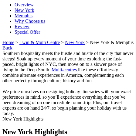
Overview
New York
Memphis
Why Choose us
Review
Special Offer
Home
>
Twin & Multi Centre
>
New York
> New York & Memphis
Back
Southern hospitality meets the hustle and bustle of the city that never
sleeps! Soak up every moment of your time exploring the fast-
paced, bright lights of NYC, then move on to a slower pace of
living in the Deep South.
Multi-centres
like these effortlessly
combine alternate experiences in America, complementing each
other perfectly through culture, history and fun.
We pride ourselves on designing holiday itineraries with your exact
preferences in mind, so you’ll experience everything that you’ve
been dreaming of on one incredible round-trip. Plus, our travel
experts are on hand 24/7, so begin planning your holiday with us
today.
New York Highlights
New York Highlights