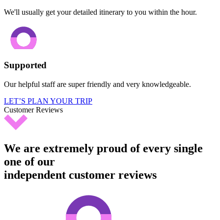
We'll usually get your detailed itinerary to you within the hour.
Supported
Our helpful staff are super friendly and very knowledgeable.
LET’S PLAN YOUR TRIP
Customer Reviews
We are extremely proud of every single
one of our
independent customer reviews