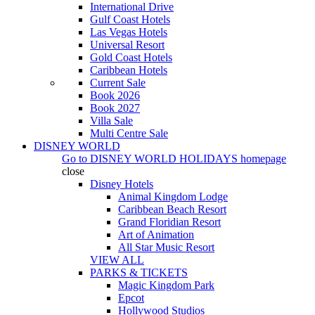
International Drive
Gulf Coast Hotels
Las Vegas Hotels
Universal Resort
Gold Coast Hotels
Caribbean Hotels
Current Sale
Book 2026
Book 2027
Villa Sale
Multi Centre Sale
DISNEY WORLD
Go to
DISNEY WORLD HOLIDAYS
homepage
close
Disney Hotels
Animal Kingdom Lodge
Caribbean Beach Resort
Grand Floridian Resort
Art of Animation
All Star Music Resort
VIEW ALL
PARKS & TICKETS
Magic Kingdom Park
Epcot
Hollywood Studios