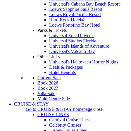
Universal's Cabana Bay Beach Resort
Loews Sapphire Falls Resort
Loews Royal Pacific Resort
Hard Rock Hotel®
Loews Portofino Bay Hotel
Parks & Tickets
Universal Epic Universe
Universal Studios Florida
Universal's Islands of Adventure
Universal's Volcano Bay
Other Links
Universal's Halloween Horror Nights
Deals & Packages
Hotel Benefits
Current Sale
Book 2026
Book 2027
Villa Sale
Multi Centre Sale
CRUISE & STAY
Go to
CRUISE & STAY
homepage
close
CRUISE LINES
Carnival Cruise Lines
Celebrity Cruises
Disney Cruise Lines