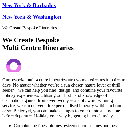
New York & Barbados
New York & Washington
We Create Bespoke Itineraries
We Create Bespoke
Multi Centre Itineraries
Our bespoke multi-centre itineraries turn your daydreams into dream
days. No matter whether you’re a sun chaser, nature lover or thrill
seeker – we can help you find, design, and combine your favourite
holiday experiences. Utilising our first-hand knowledge of
destinations gained from over twenty years of award-winning
service, we can deliver a free personalised itinerary within an hour
or so. Better yet, you can make changes to your quote at any time
before departure. Holiday your way by getting in touch today.
Combine the finest airlines, esteemed cruise lines and best