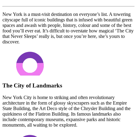
New York is a must-visit destination on everyone’s list. A towering
cityscape full of iconic buildings that is infused with beautiful green
spaces and awash with people, history, colour and some of the best
food you’ll ever eat. It’s difficult to overstate how magical ‘The City
that Never Sleeps’ really is, but once you’re here, she’s yours to
discover.
The City of Landmarks
New York City is home to striking and often revolutionary
architecture in the form of glossy skyscrapers such as the Empire
State Building, the Art Deco style of the Chrysler Building and the
quirkiness of the Flatiron Building. Its famous landmarks also
include contemporary museums, expansive parks and historic
monuments, all waiting to be explored.