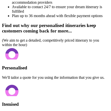
accommodation providers
Available to contact 24/7 to ensure your dream itinerary is
fulfilled
Plan up to 36 months ahead with flexible payment options
Find out why our personalised itineraries keep
customers coming back for more...
(We aim to get a detailed, competitively priced itinerary to you
within the hour)
Personalised
We'll tailor a quote for you using the information that you give us.
Itemised