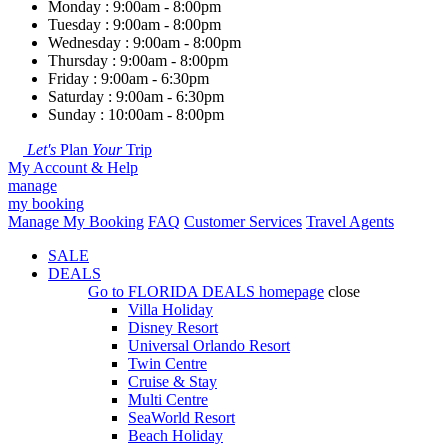
Monday : 9:00am - 8:00pm
Tuesday : 9:00am - 8:00pm
Wednesday : 9:00am - 8:00pm
Thursday : 9:00am - 8:00pm
Friday : 9:00am - 6:30pm
Saturday : 9:00am - 6:30pm
Sunday : 10:00am - 8:00pm
Let's
Plan
Your
Trip
My Account & Help
manage
my booking
Manage My Booking
FAQ
Customer Services
Travel Agents
SALE
DEALS
Go to
FLORIDA DEALS
homepage
close
Villa Holiday
Disney Resort
Universal Orlando Resort
Twin Centre
Cruise & Stay
Multi Centre
SeaWorld Resort
Beach Holiday