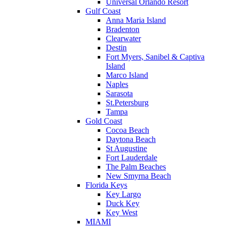
Universal Orlando Resort
Gulf Coast
Anna Maria Island
Bradenton
Clearwater
Destin
Fort Myers, Sanibel & Captiva
Island
Marco Island
Naples
Sarasota
St.Petersburg
Tampa
Gold Coast
Cocoa Beach
Daytona Beach
St Augustine
Fort Lauderdale
The Palm Beaches
New Smyrna Beach
Florida Keys
Key Largo
Duck Key
Key West
MIAMI