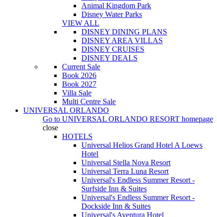
Animal Kingdom Park
Disney Water Parks
VIEW ALL
DISNEY DINING PLANS
DISNEY AREA VILLAS
DISNEY CRUISES
DISNEY DEALS
Current Sale
Book 2026
Book 2027
Villa Sale
Multi Centre Sale
UNIVERSAL ORLANDO
Go to
UNIVERSAL ORLANDO RESORT
homepage
close
HOTELS
Universal Helios Grand Hotel A Loews
Hotel
Universal Stella Nova Resort
Universal Terra Luna Resort
Universal's Endless Summer Resort -
Surfside Inn & Suites
Universal's Endless Summer Resort -
Dockside Inn & Suites
Universal's Aventura Hotel