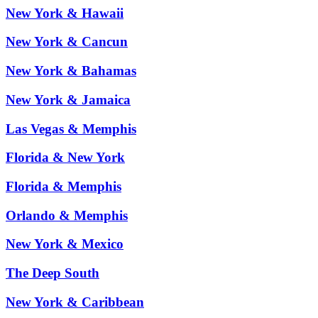
New York & Hawaii
New York & Cancun
New York & Bahamas
New York & Jamaica
Las Vegas & Memphis
Florida & New York
Florida & Memphis
Orlando & Memphis
New York & Mexico
The Deep South
New York & Caribbean