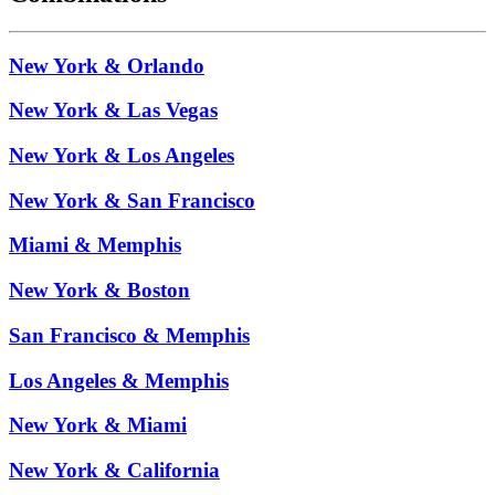
New York & Orlando
New York & Las Vegas
New York & Los Angeles
New York & San Francisco
Miami & Memphis
New York & Boston
San Francisco & Memphis
Los Angeles & Memphis
New York & Miami
New York & California