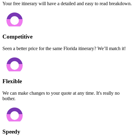
Your free itinerary will have a detailed and easy to read breakdown.
Competitive
Seen a better price for the same Florida itinerary? We’ll match it!
Flexible
We can make changes to your quote at any time. It's really no
bother.
Speedy