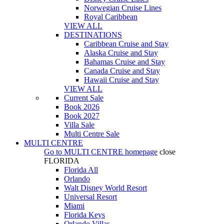
Norwegian Cruise Lines
Royal Caribbean
VIEW ALL
DESTINATIONS
Caribbean Cruise and Stay
Alaska Cruise and Stay
Bahamas Cruise and Stay
Canada Cruise and Stay
Hawaii Cruise and Stay
VIEW ALL
Current Sale
Book 2026
Book 2027
Villa Sale
Multi Centre Sale
MULTI CENTRE
Go to
MULTI CENTRE
homepage
close
FLORIDA
Florida All
Orlando
Walt Disney World Resort
Universal Resort
Miami
Florida Keys
Orlando Villas