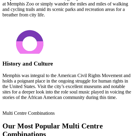
at Memphis Zoo or simply wander the miles and miles of walking
and cycling trails amid its scenic parks and recreation areas for a
breather from city life.
History and Culture
Memphis was integral to the American Civil Rights Movement and
holds a poignant place in the ongoing struggle for human rights in
the United States. Visit the city’s excellent museums and notable
sites for a deeper look into the role soul music played in voicing the
stories of the African American community during this time.
Multi Centre Combinations
Our Most Popular Multi Centre
Combinations