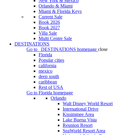
New York & Mexico
Orlando & Miami
Miami & Florida Keys
Current Sale
Book 2026
Book 2027
Villa Sale
Multi Centre Sale
DESTINATIONS
Go to
DESTINATIONS
homepage
close
Florida
Popular cities
california
mexico
deep south
caribbean
Rest of USA
Go to
Florida
homepage
Orlando
Walt Disney World Resort
International Drive
Kissimmee Area
Lake Buena Vista
Reunion Resort
SeaWorld Resort Area