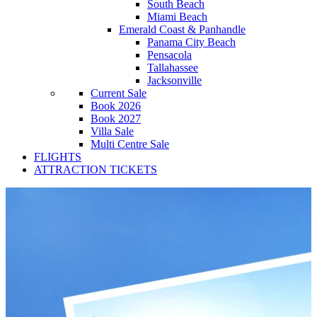
South Beach
Miami Beach
Emerald Coast & Panhandle
Panama City Beach
Pensacola
Tallahassee
Jacksonville
Current Sale
Book 2026
Book 2027
Villa Sale
Multi Centre Sale
FLIGHTS
ATTRACTION TICKETS