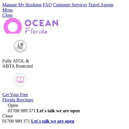
Manage My Booking
FAQ
Customer Services
Travel Agents
Menu
Close
Fully ATOL &
ABTA Protected
Get Your Free
Florida Brochure
Open
01708 989 371
Let´s talk
we are open
Close
01708 989 371
Let´s talk we are open