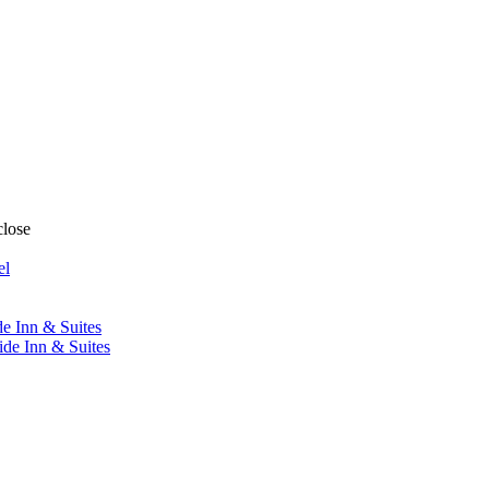
close
el
de Inn & Suites
ide Inn & Suites