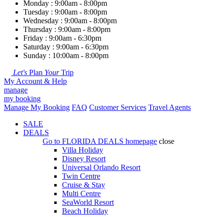
Monday : 9:00am - 8:00pm
Tuesday : 9:00am - 8:00pm
Wednesday : 9:00am - 8:00pm
Thursday : 9:00am - 8:00pm
Friday : 9:00am - 6:30pm
Saturday : 9:00am - 6:30pm
Sunday : 10:00am - 8:00pm
Let's
Plan
Your
Trip
My Account & Help
manage
my booking
Manage My Booking
FAQ
Customer Services
Travel Agents
SALE
DEALS
Go to
FLORIDA DEALS
homepage
close
Villa Holiday
Disney Resort
Universal Orlando Resort
Twin Centre
Cruise & Stay
Multi Centre
SeaWorld Resort
Beach Holiday