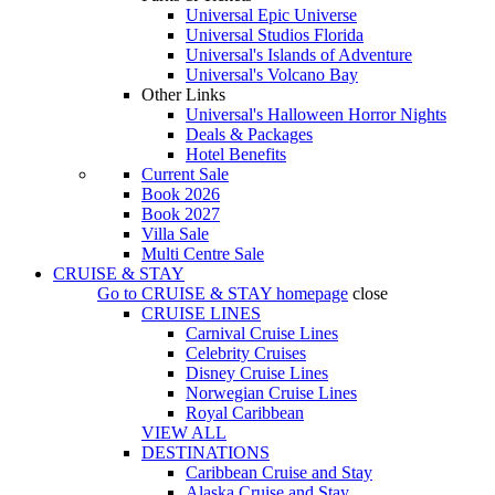
Universal Epic Universe
Universal Studios Florida
Universal's Islands of Adventure
Universal's Volcano Bay
Other Links
Universal's Halloween Horror Nights
Deals & Packages
Hotel Benefits
Current Sale
Book 2026
Book 2027
Villa Sale
Multi Centre Sale
CRUISE & STAY
Go to
CRUISE & STAY
homepage
close
CRUISE LINES
Carnival Cruise Lines
Celebrity Cruises
Disney Cruise Lines
Norwegian Cruise Lines
Royal Caribbean
VIEW ALL
DESTINATIONS
Caribbean Cruise and Stay
Alaska Cruise and Stay