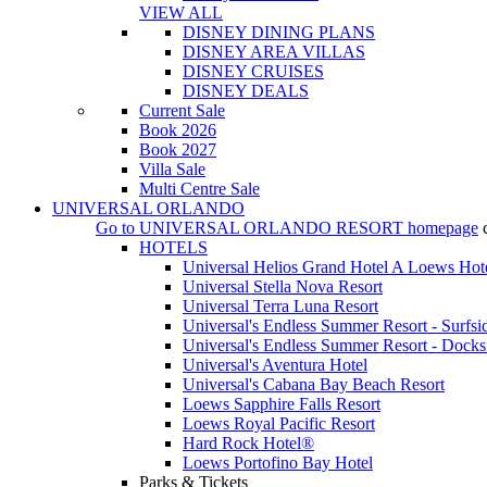
VIEW ALL
DISNEY DINING PLANS
DISNEY AREA VILLAS
DISNEY CRUISES
DISNEY DEALS
Current Sale
Book 2026
Book 2027
Villa Sale
Multi Centre Sale
UNIVERSAL ORLANDO
Go to
UNIVERSAL ORLANDO RESORT
homepage
HOTELS
Universal Helios Grand Hotel A Loews Hot
Universal Stella Nova Resort
Universal Terra Luna Resort
Universal's Endless Summer Resort - Surfsi
Universal's Endless Summer Resort - Docks
Universal's Aventura Hotel
Universal's Cabana Bay Beach Resort
Loews Sapphire Falls Resort
Loews Royal Pacific Resort
Hard Rock Hotel®
Loews Portofino Bay Hotel
Parks & Tickets