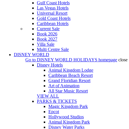
Gulf Coast Hotels
Las Vegas Hotels
Universal Resort
Gold Coast Hotels
Caribbean Hotels
Current Sale
Book 2026
Book 2027
Villa Sale
Multi Centre Sale
DISNEY WORLD
Go to
DISNEY WORLD HOLIDAYS
homepage
close
Disney Hotels
Animal Kingdom Lodge
Caribbean Beach Resort
Grand Floridian Resort
Art of Animation
All Star Music Resort
VIEW ALL
PARKS & TICKETS
Magic Kingdom Park
Epcot
Hollywood Studios
Animal Kingdom Park
Disney Water Parks