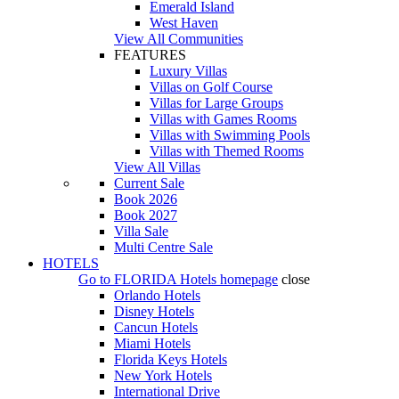
Emerald Island
West Haven
View All Communities
FEATURES
Luxury Villas
Villas on Golf Course
Villas for Large Groups
Villas with Games Rooms
Villas with Swimming Pools
Villas with Themed Rooms
View All Villas
Current Sale
Book 2026
Book 2027
Villa Sale
Multi Centre Sale
HOTELS
Go to
FLORIDA Hotels
homepage
close
Orlando Hotels
Disney Hotels
Cancun Hotels
Miami Hotels
Florida Keys Hotels
New York Hotels
International Drive