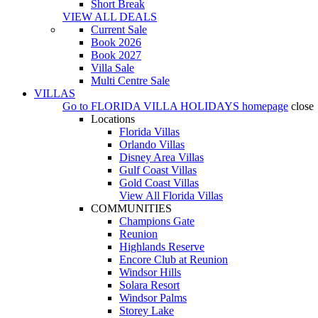
Short Break
VIEW ALL DEALS
Current Sale
Book 2026
Book 2027
Villa Sale
Multi Centre Sale
VILLAS
Go to
FLORIDA VILLA HOLIDAYS
homepage
close
Locations
Florida Villas
Orlando Villas
Disney Area Villas
Gulf Coast Villas
Gold Coast Villas
View All Florida Villas
COMMUNITIES
Champions Gate
Reunion
Highlands Reserve
Encore Club at Reunion
Windsor Hills
Solara Resort
Windsor Palms
Storey Lake