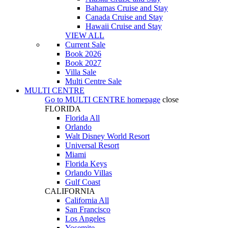
Bahamas Cruise and Stay
Canada Cruise and Stay
Hawaii Cruise and Stay
VIEW ALL
Current Sale
Book 2026
Book 2027
Villa Sale
Multi Centre Sale
MULTI CENTRE
Go to
MULTI CENTRE
homepage
close
FLORIDA
Florida All
Orlando
Walt Disney World Resort
Universal Resort
Miami
Florida Keys
Orlando Villas
Gulf Coast
CALIFORNIA
California All
San Francisco
Los Angeles
Yosemite