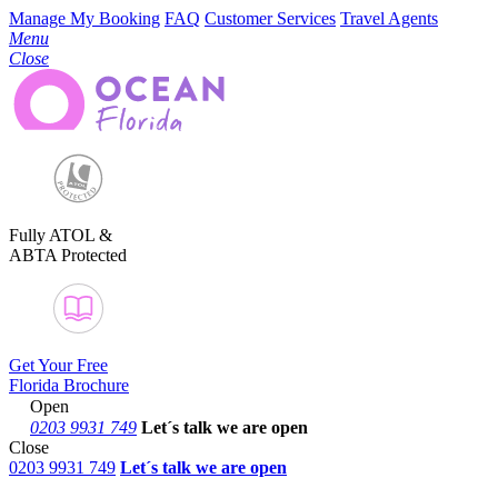
Manage My Booking
FAQ
Customer Services
Travel Agents
Menu
Close
Fully ATOL &
ABTA Protected
Get Your Free
Florida Brochure
Open
0203 9931 749
Let´s talk
we are open
Close
0203 9931 749
Let´s talk we are open