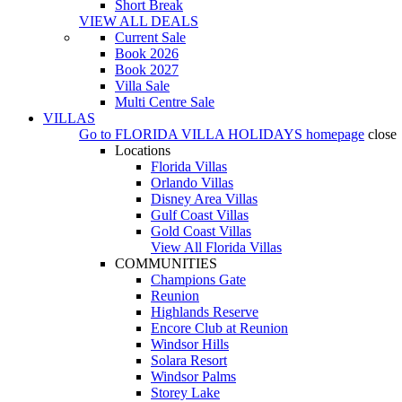
Short Break
VIEW ALL DEALS
Current Sale
Book 2026
Book 2027
Villa Sale
Multi Centre Sale
VILLAS
Go to
FLORIDA VILLA HOLIDAYS
homepage
close
Locations
Florida Villas
Orlando Villas
Disney Area Villas
Gulf Coast Villas
Gold Coast Villas
View All Florida Villas
COMMUNITIES
Champions Gate
Reunion
Highlands Reserve
Encore Club at Reunion
Windsor Hills
Solara Resort
Windsor Palms
Storey Lake