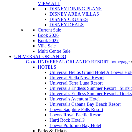
VIEW ALL
DISNEY DINING PLANS
DISNEY AREA VILLAS
DISNEY CRUISES
DISNEY DEALS
Current Sale
Book 2026
Book 2027
Villa Sale
Multi Centre Sale
UNIVERSAL ORLANDO
Go to
UNIVERSAL ORLANDO RESORT
homepage
HOTELS
Universal Helios Grand Hotel A Loews Hot
Universal Stella Nova Resort
Universal Terra Luna Resort
Universal's Endless Summer Resort - Surfsi
Universal's Endless Summer Resort - Docks
Universal's Aventura Hotel
Universal's Cabana Bay Beach Resort
Loews Sapphire Falls Resort
Loews Royal Pacific Resort
Hard Rock Hotel®
Loews Portofino Bay Hotel
Parks & Tickets