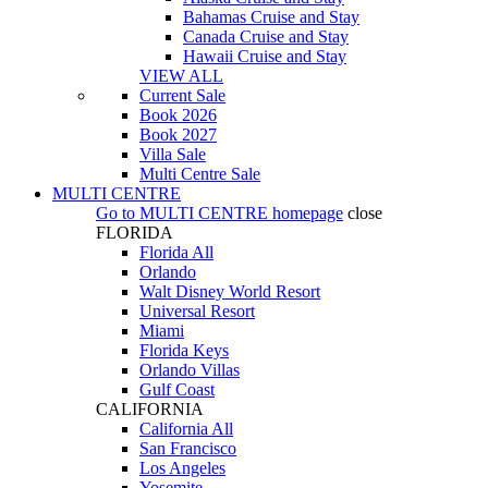
Bahamas Cruise and Stay
Canada Cruise and Stay
Hawaii Cruise and Stay
VIEW ALL
Current Sale
Book 2026
Book 2027
Villa Sale
Multi Centre Sale
MULTI CENTRE
Go to
MULTI CENTRE
homepage
close
FLORIDA
Florida All
Orlando
Walt Disney World Resort
Universal Resort
Miami
Florida Keys
Orlando Villas
Gulf Coast
CALIFORNIA
California All
San Francisco
Los Angeles
Yosemite