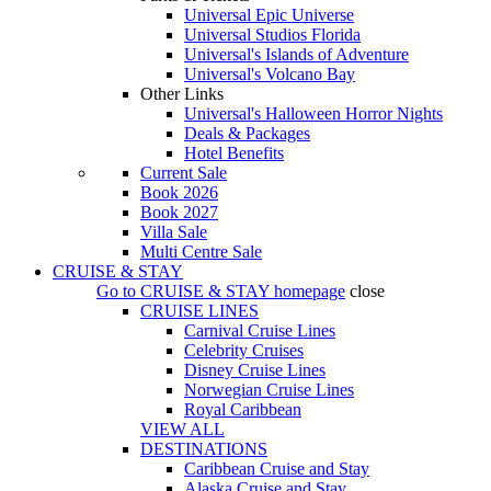
Universal Epic Universe
Universal Studios Florida
Universal's Islands of Adventure
Universal's Volcano Bay
Other Links
Universal's Halloween Horror Nights
Deals & Packages
Hotel Benefits
Current Sale
Book 2026
Book 2027
Villa Sale
Multi Centre Sale
CRUISE & STAY
Go to
CRUISE & STAY
homepage
close
CRUISE LINES
Carnival Cruise Lines
Celebrity Cruises
Disney Cruise Lines
Norwegian Cruise Lines
Royal Caribbean
VIEW ALL
DESTINATIONS
Caribbean Cruise and Stay
Alaska Cruise and Stay