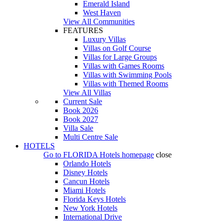
Emerald Island
West Haven
View All Communities
FEATURES
Luxury Villas
Villas on Golf Course
Villas for Large Groups
Villas with Games Rooms
Villas with Swimming Pools
Villas with Themed Rooms
View All Villas
Current Sale
Book 2026
Book 2027
Villa Sale
Multi Centre Sale
HOTELS
Go to
FLORIDA Hotels
homepage
close
Orlando Hotels
Disney Hotels
Cancun Hotels
Miami Hotels
Florida Keys Hotels
New York Hotels
International Drive