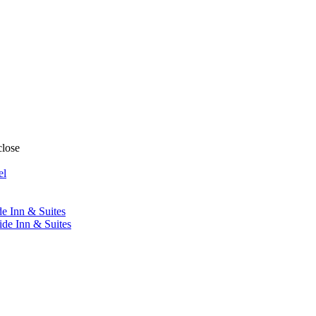
close
el
de Inn & Suites
ide Inn & Suites