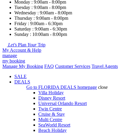
Monday : 9:00am - 8:00pm
Tuesday : 9:00am - 8:00pm
Wednesday : 9:00am - 8:00pm
Thursday : 9:00am - 8:00pm
Friday : 9:00am - 6:30pm
Saturday : 9:00am - 6:30pm
Sunday : 10:00am - 8:00pm
Let's
Plan
Your
Trip
My Account & Help
manage
my booking
Manage My Booking
FAQ
Customer Services
Travel Agents
SALE
DEALS
Go to
FLORIDA DEALS
homepage
close
Villa Holiday
Disney Resort
Universal Orlando Resort
Twin Centre
Cruise & Stay
Multi Centre
SeaWorld Resort
Beach Holiday