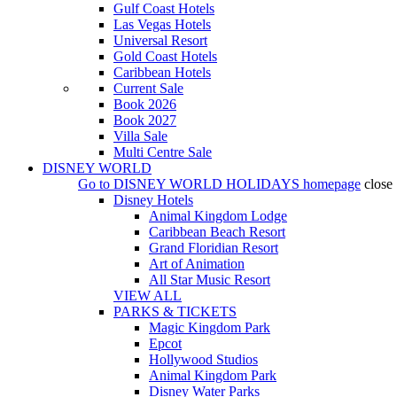
Gulf Coast Hotels
Las Vegas Hotels
Universal Resort
Gold Coast Hotels
Caribbean Hotels
Current Sale
Book 2026
Book 2027
Villa Sale
Multi Centre Sale
DISNEY WORLD
Go to
DISNEY WORLD HOLIDAYS
homepage
close
Disney Hotels
Animal Kingdom Lodge
Caribbean Beach Resort
Grand Floridian Resort
Art of Animation
All Star Music Resort
VIEW ALL
PARKS & TICKETS
Magic Kingdom Park
Epcot
Hollywood Studios
Animal Kingdom Park
Disney Water Parks