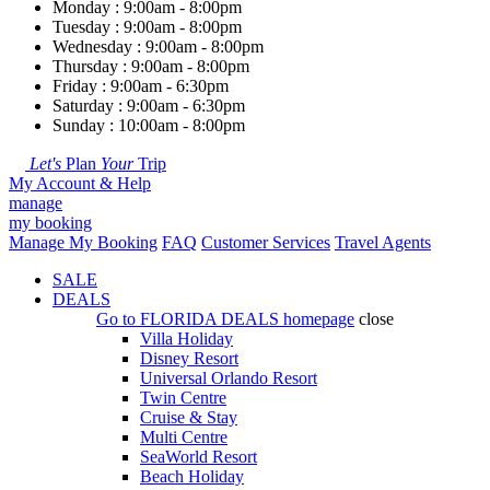
Monday : 9:00am - 8:00pm
Tuesday : 9:00am - 8:00pm
Wednesday : 9:00am - 8:00pm
Thursday : 9:00am - 8:00pm
Friday : 9:00am - 6:30pm
Saturday : 9:00am - 6:30pm
Sunday : 10:00am - 8:00pm
Let's
Plan
Your
Trip
My Account & Help
manage
my booking
Manage My Booking
FAQ
Customer Services
Travel Agents
SALE
DEALS
Go to
FLORIDA DEALS
homepage
close
Villa Holiday
Disney Resort
Universal Orlando Resort
Twin Centre
Cruise & Stay
Multi Centre
SeaWorld Resort
Beach Holiday