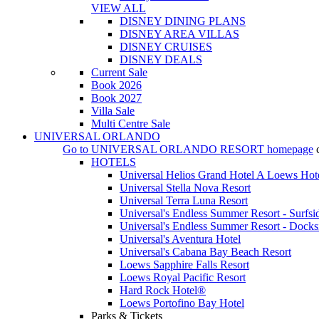
VIEW ALL
DISNEY DINING PLANS
DISNEY AREA VILLAS
DISNEY CRUISES
DISNEY DEALS
Current Sale
Book 2026
Book 2027
Villa Sale
Multi Centre Sale
UNIVERSAL ORLANDO
Go to
UNIVERSAL ORLANDO RESORT
homepage
HOTELS
Universal Helios Grand Hotel A Loews Hot
Universal Stella Nova Resort
Universal Terra Luna Resort
Universal's Endless Summer Resort - Surfsi
Universal's Endless Summer Resort - Docks
Universal's Aventura Hotel
Universal's Cabana Bay Beach Resort
Loews Sapphire Falls Resort
Loews Royal Pacific Resort
Hard Rock Hotel®
Loews Portofino Bay Hotel
Parks & Tickets