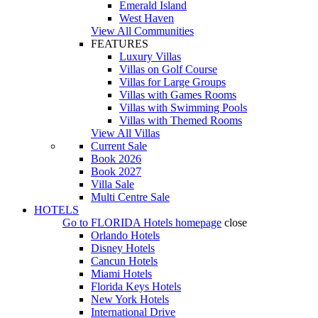
Emerald Island
West Haven
View All Communities
FEATURES
Luxury Villas
Villas on Golf Course
Villas for Large Groups
Villas with Games Rooms
Villas with Swimming Pools
Villas with Themed Rooms
View All Villas
Current Sale
Book 2026
Book 2027
Villa Sale
Multi Centre Sale
HOTELS
Go to
FLORIDA Hotels
homepage
close
Orlando Hotels
Disney Hotels
Cancun Hotels
Miami Hotels
Florida Keys Hotels
New York Hotels
International Drive