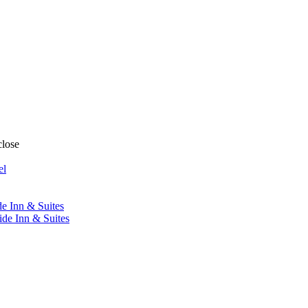
close
el
de Inn & Suites
ide Inn & Suites