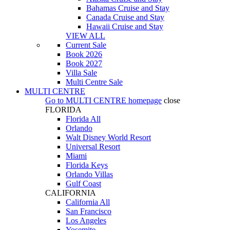
Bahamas Cruise and Stay
Canada Cruise and Stay
Hawaii Cruise and Stay
VIEW ALL
Current Sale
Book 2026
Book 2027
Villa Sale
Multi Centre Sale
MULTI CENTRE
Go to
MULTI CENTRE
homepage
close
FLORIDA
Florida All
Orlando
Walt Disney World Resort
Universal Resort
Miami
Florida Keys
Orlando Villas
Gulf Coast
CALIFORNIA
California All
San Francisco
Los Angeles
Yosemite