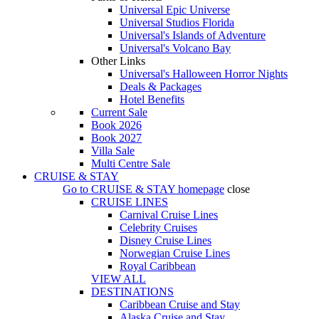
Universal Epic Universe
Universal Studios Florida
Universal's Islands of Adventure
Universal's Volcano Bay
Other Links
Universal's Halloween Horror Nights
Deals & Packages
Hotel Benefits
Current Sale
Book 2026
Book 2027
Villa Sale
Multi Centre Sale
CRUISE & STAY
Go to
CRUISE & STAY
homepage
close
CRUISE LINES
Carnival Cruise Lines
Celebrity Cruises
Disney Cruise Lines
Norwegian Cruise Lines
Royal Caribbean
VIEW ALL
DESTINATIONS
Caribbean Cruise and Stay
Alaska Cruise and Stay