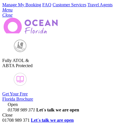
Manage My Booking
FAQ
Customer Services
Travel Agents
Menu
Close
Fully ATOL &
ABTA Protected
Get Your Free
Florida Brochure
Open
01708 989 371
Let´s talk
we are open
Close
01708 989 371
Let´s talk we are open