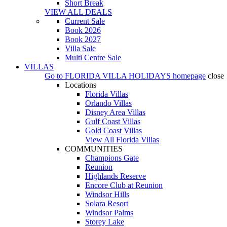
Short Break
VIEW ALL DEALS
Current Sale
Book 2026
Book 2027
Villa Sale
Multi Centre Sale
VILLAS
Go to
FLORIDA VILLA HOLIDAYS
homepage
close
Locations
Florida Villas
Orlando Villas
Disney Area Villas
Gulf Coast Villas
Gold Coast Villas
View All Florida Villas
COMMUNITIES
Champions Gate
Reunion
Highlands Reserve
Encore Club at Reunion
Windsor Hills
Solara Resort
Windsor Palms
Storey Lake