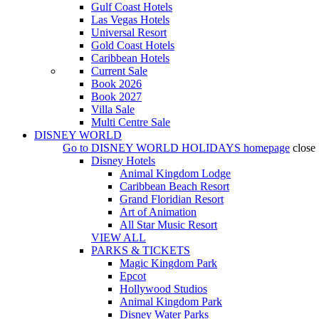
Gulf Coast Hotels
Las Vegas Hotels
Universal Resort
Gold Coast Hotels
Caribbean Hotels
Current Sale
Book 2026
Book 2027
Villa Sale
Multi Centre Sale
DISNEY WORLD
Go to
DISNEY WORLD HOLIDAYS
homepage
close
Disney Hotels
Animal Kingdom Lodge
Caribbean Beach Resort
Grand Floridian Resort
Art of Animation
All Star Music Resort
VIEW ALL
PARKS & TICKETS
Magic Kingdom Park
Epcot
Hollywood Studios
Animal Kingdom Park
Disney Water Parks