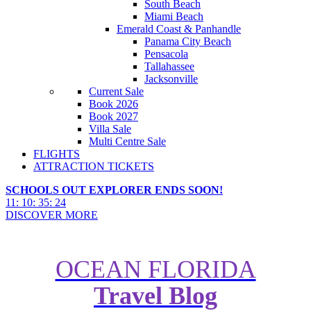
South Beach
Miami Beach
Emerald Coast & Panhandle
Panama City Beach
Pensacola
Tallahassee
Jacksonville
Current Sale
Book 2026
Book 2027
Villa Sale
Multi Centre Sale
FLIGHTS
ATTRACTION TICKETS
SCHOOLS OUT EXPLORER ENDS SOON!
11
:
10
:
35
:
23
DISCOVER MORE
OCEAN FLORIDA
Travel Blog
Top 10 Reasons to Choose a
Cruise