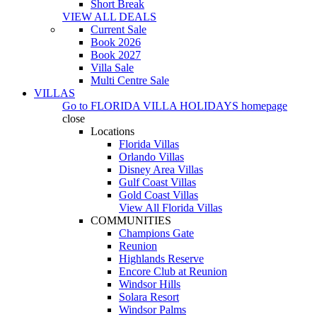
Short Break
VIEW ALL DEALS
Current Sale
Book 2026
Book 2027
Villa Sale
Multi Centre Sale
VILLAS
Go to
FLORIDA VILLA HOLIDAYS
homepage
close
Locations
Florida Villas
Orlando Villas
Disney Area Villas
Gulf Coast Villas
Gold Coast Villas
View All Florida Villas
COMMUNITIES
Champions Gate
Reunion
Highlands Reserve
Encore Club at Reunion
Windsor Hills
Solara Resort
Windsor Palms