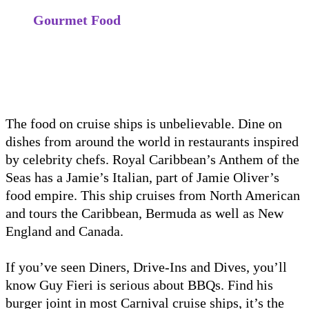
Gourmet Food
The food on cruise ships is unbelievable. Dine on
dishes from around the world in restaurants inspired
by celebrity chefs. Royal Caribbean’s Anthem of the
Seas has a Jamie’s Italian, part of Jamie Oliver’s
food empire. This ship cruises from North American
and tours the Caribbean, Bermuda as well as New
England and Canada.
If you’ve seen Diners, Drive-Ins and Dives, you’ll
know Guy Fieri is serious about BBQs. Find his
burger joint in most Carnival cruise ships, it’s the