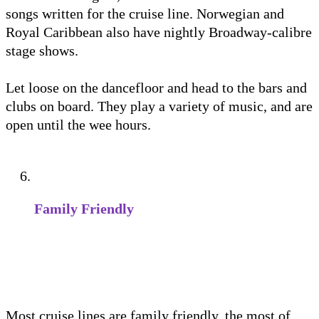
songs written for the cruise line. Norwegian and
Royal Caribbean also have nightly Broadway-calibre
stage shows.
Let loose on the dancefloor and head to the bars and
clubs on board. They play a variety of music, and are
open until the wee hours.
Family Friendly
Most cruise lines are family friendly, the most of