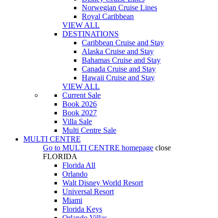
Norwegian Cruise Lines
Royal Caribbean
VIEW ALL
DESTINATIONS
Caribbean Cruise and Stay
Alaska Cruise and Stay
Bahamas Cruise and Stay
Canada Cruise and Stay
Hawaii Cruise and Stay
VIEW ALL
Current Sale
Book 2026
Book 2027
Villa Sale
Multi Centre Sale
MULTI CENTRE
Go to
MULTI CENTRE
homepage
close
FLORIDA
Florida All
Orlando
Walt Disney World Resort
Universal Resort
Miami
Florida Keys
Orlando Villas