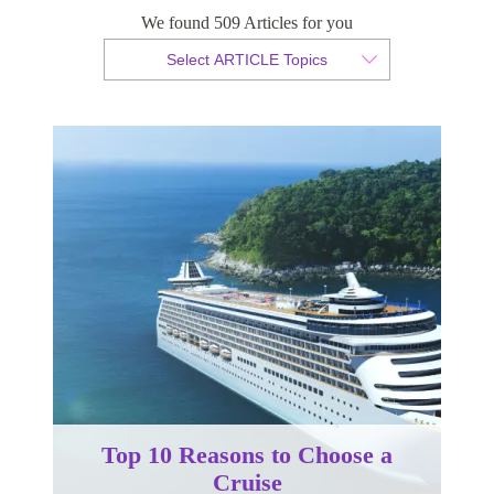
We found 509 Articles for you
By Christian Armond
Select ARTICLE Topics
Published 16 October 2017
Top 10 Reasons to Choose a
Cruise