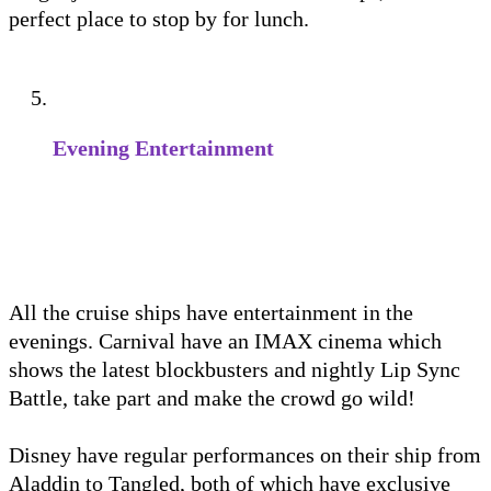
perfect place to stop by for lunch.
Evening Entertainment
All the cruise ships have entertainment in the
evenings. Carnival have an IMAX cinema which
shows the latest blockbusters and nightly Lip Sync
Battle, take part and make the crowd go wild!
Disney have regular performances on their ship from
Aladdin to Tangled, both of which have exclusive