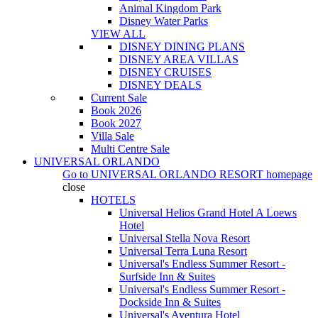
Animal Kingdom Park
Disney Water Parks
VIEW ALL
DISNEY DINING PLANS
DISNEY AREA VILLAS
DISNEY CRUISES
DISNEY DEALS
Current Sale
Book 2026
Book 2027
Villa Sale
Multi Centre Sale
UNIVERSAL ORLANDO
Go to
UNIVERSAL ORLANDO RESORT
homepage
close
HOTELS
Universal Helios Grand Hotel A Loews
Hotel
Universal Stella Nova Resort
Universal Terra Luna Resort
Universal's Endless Summer Resort -
Surfside Inn & Suites
Universal's Endless Summer Resort -
Dockside Inn & Suites
Universal's Aventura Hotel