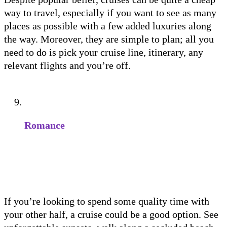
way to travel, especially if you want to see as many
places as possible with a few added luxuries along
the way. Moreover, they are simple to plan; all you
need to do is pick your cruise line, itinerary, any
relevant flights and you’re off.
Romance
If you’re looking to spend some quality time with
your other half, a cruise could be a good option. See