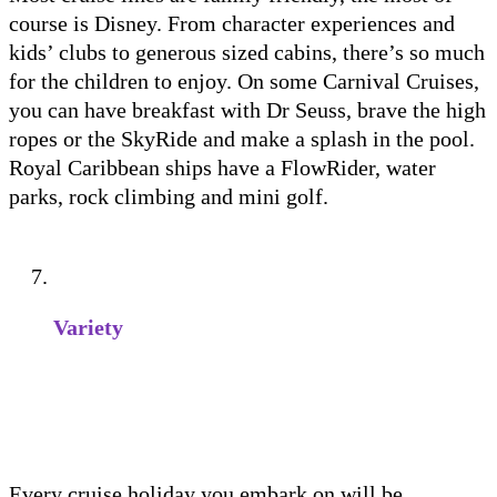
course is Disney. From character experiences and
kids’ clubs to generous sized cabins, there’s so much
for the children to enjoy. On some Carnival Cruises,
you can have breakfast with Dr Seuss, brave the high
ropes or the SkyRide and make a splash in the pool.
Royal Caribbean ships have a FlowRider, water
parks, rock climbing and mini golf.
Variety
Every cruise holiday you embark on will be