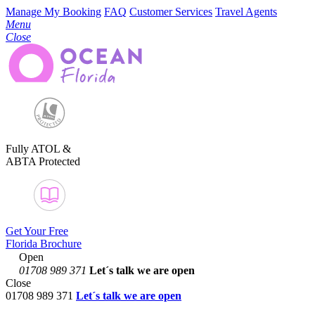
Manage My Booking
FAQ
Customer Services
Travel Agents
Menu
Close
Fully ATOL &
ABTA Protected
Get Your Free
Florida Brochure
Open
01708 989 371
Let´s talk
we are open
Close
01708 989 371
Let´s talk we are open