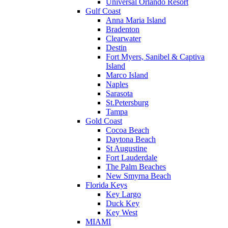
Universal Orlando Resort
Gulf Coast
Anna Maria Island
Bradenton
Clearwater
Destin
Fort Myers, Sanibel & Captiva
Island
Marco Island
Naples
Sarasota
St.Petersburg
Tampa
Gold Coast
Cocoa Beach
Daytona Beach
St Augustine
Fort Lauderdale
The Palm Beaches
New Smyrna Beach
Florida Keys
Key Largo
Duck Key
Key West
MIAMI