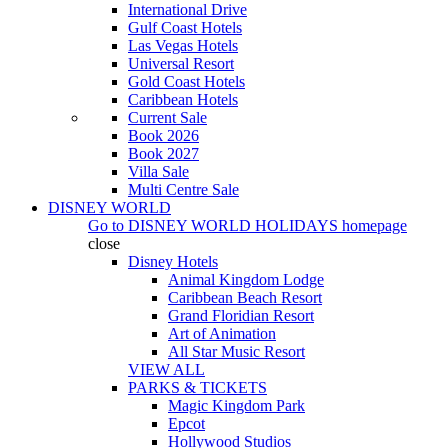
International Drive
Gulf Coast Hotels
Las Vegas Hotels
Universal Resort
Gold Coast Hotels
Caribbean Hotels
Current Sale
Book 2026
Book 2027
Villa Sale
Multi Centre Sale
DISNEY WORLD
Go to
DISNEY WORLD HOLIDAYS
homepage
close
Disney Hotels
Animal Kingdom Lodge
Caribbean Beach Resort
Grand Floridian Resort
Art of Animation
All Star Music Resort
VIEW ALL
PARKS & TICKETS
Magic Kingdom Park
Epcot
Hollywood Studios