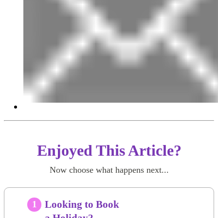
Enjoyed This Article?
Now choose what happens next...
Looking to Book
1
a Holiday?