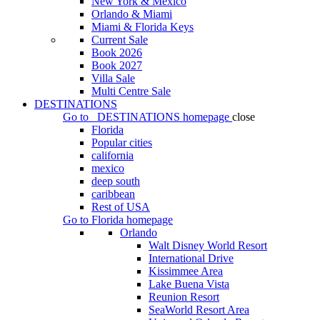
New York & Mexico
Orlando & Miami
Miami & Florida Keys
Current Sale
Book 2026
Book 2027
Villa Sale
Multi Centre Sale
DESTINATIONS
Go to
DESTINATIONS
homepage
close
Florida
Popular cities
california
mexico
deep south
caribbean
Rest of USA
Go to
Florida
homepage
Orlando
Walt Disney World Resort
International Drive
Kissimmee Area
Lake Buena Vista
Reunion Resort
SeaWorld Resort Area