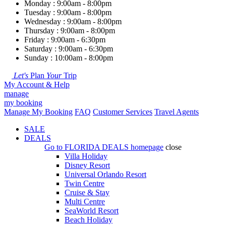
Monday : 9:00am - 8:00pm
Tuesday : 9:00am - 8:00pm
Wednesday : 9:00am - 8:00pm
Thursday : 9:00am - 8:00pm
Friday : 9:00am - 6:30pm
Saturday : 9:00am - 6:30pm
Sunday : 10:00am - 8:00pm
Let's
Plan
Your
Trip
My Account & Help
manage
my booking
Manage My Booking
FAQ
Customer Services
Travel Agents
SALE
DEALS
Go to
FLORIDA DEALS
homepage
close
Villa Holiday
Disney Resort
Universal Orlando Resort
Twin Centre
Cruise & Stay
Multi Centre
SeaWorld Resort
Beach Holiday