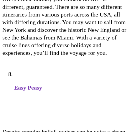
different, guaranteed. There are so many different
itineraries from various ports across the USA, all
with differing durations. You may want to sail from
New York and discover the historic New England or
see the Bahamas from Miami. With a variety of
cruise lines offering diverse holidays and
experiences, you’ll find the voyage for you.
Easy Peasy
Despite popular belief, cruises can be quite a cheap