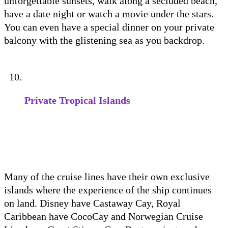
unforgettable sunsets, walk along a secluded beach,
have a date night or watch a movie under the stars.
You can even have a special dinner on your private
balcony with the glistening sea as you backdrop.
Private Tropical Islands
Many of the cruise lines have their own exclusive
islands where the experience of the ship continues
on land. Disney have Castaway Cay, Royal
Caribbean have CocoCay and Norwegian Cruise