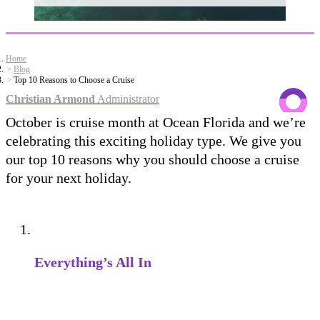
Home
Blog
Top 10 Reasons to Choose a Cruise
Christian Armond
Administrator
October is cruise month at Ocean Florida and we’re
celebrating this exciting holiday type. We give you
our top 10 reasons why you should choose a cruise
for your next holiday.
Everything’s All In