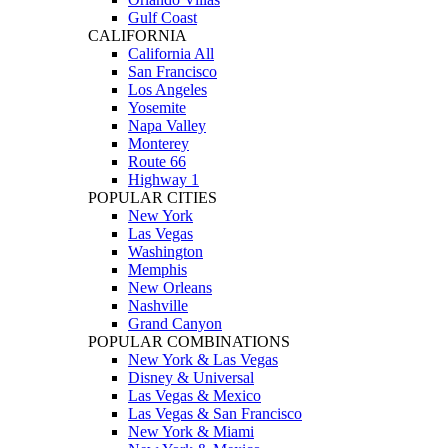
Gulf Coast
CALIFORNIA
California All
San Francisco
Los Angeles
Yosemite
Napa Valley
Monterey
Route 66
Highway 1
POPULAR CITIES
New York
Las Vegas
Washington
Memphis
New Orleans
Nashville
Grand Canyon
POPULAR COMBINATIONS
New York & Las Vegas
Disney & Universal
Las Vegas & Mexico
Las Vegas & San Francisco
New York & Miami