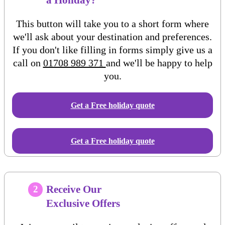
This button will take you to a short form where
we'll ask about your destination and preferences.
If you don't like filling in forms simply give us a
call on
01708 989 371
and we'll be happy to help
you.
Get a Free
holiday
quote
Get a Free holiday quote
Receive Our
2
Exclusive Offers