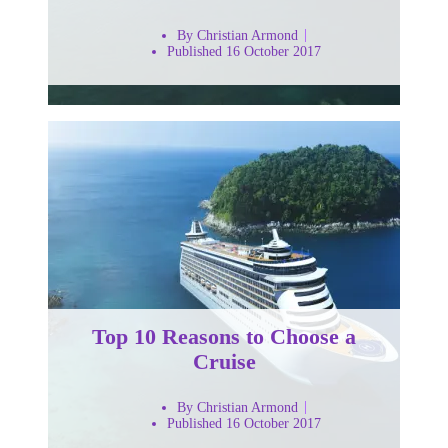
By Christian Armond
Published 16 October 2017
Top 10 Reasons to Choose a
Cruise
By Christian Armond
Published 16 October 2017