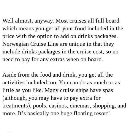
Well almost, anyway. Most cruises all full board
which means you get all your food included in the
price with the option to add on drinks packages.
Norwegian Cruise Line are unique in that they
include drinks packages in the cruise cost, so no
need to pay for any extras when on board.
Aside from the food and drink, you get all the
activities included too. You can do as much or as
little as you like. Many cruise ships have spas
(although, you may have to pay extra for
treatments), pools, casinos, cinemas, shopping, and
more. It’s basically one huge floating resort!