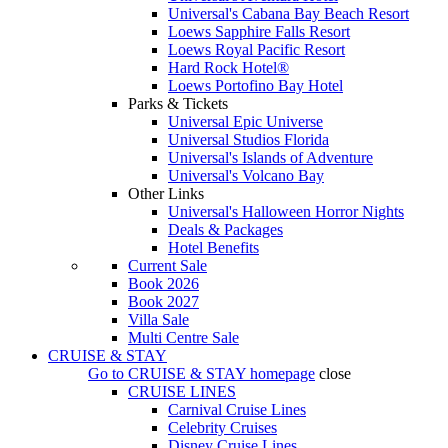
Universal's Cabana Bay Beach Resort
Loews Sapphire Falls Resort
Loews Royal Pacific Resort
Hard Rock Hotel®
Loews Portofino Bay Hotel
Parks & Tickets
Universal Epic Universe
Universal Studios Florida
Universal's Islands of Adventure
Universal's Volcano Bay
Other Links
Universal's Halloween Horror Nights
Deals & Packages
Hotel Benefits
Current Sale
Book 2026
Book 2027
Villa Sale
Multi Centre Sale
CRUISE & STAY
Go to
CRUISE & STAY
homepage
close
CRUISE LINES
Carnival Cruise Lines
Celebrity Cruises
Disney Cruise Lines