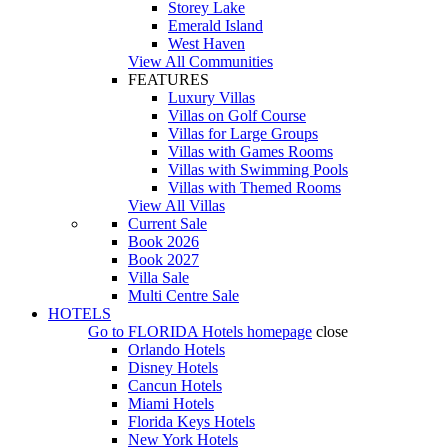
Storey Lake
Emerald Island
West Haven
View All Communities
FEATURES
Luxury Villas
Villas on Golf Course
Villas for Large Groups
Villas with Games Rooms
Villas with Swimming Pools
Villas with Themed Rooms
View All Villas
Current Sale
Book 2026
Book 2027
Villa Sale
Multi Centre Sale
HOTELS
Go to
FLORIDA Hotels
homepage
close
Orlando Hotels
Disney Hotels
Cancun Hotels
Miami Hotels
Florida Keys Hotels
New York Hotels