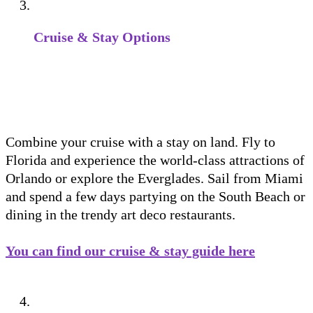
Cruise & Stay Options
Combine your cruise with a stay on land. Fly to
Florida and experience the world-class attractions of
Orlando or explore the Everglades. Sail from Miami
and spend a few days partying on the South Beach or
dining in the trendy art deco restaurants.
You can find our cruise & stay guide here