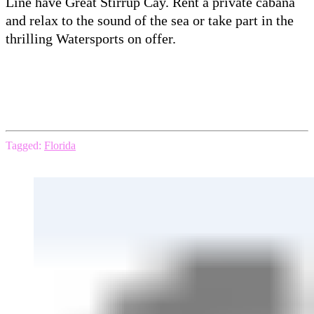
Line have Great Stirrup Cay. Rent a private cabana
and relax to the sound of the sea or take part in the
thrilling Watersports on offer.
Tagged:
Florida