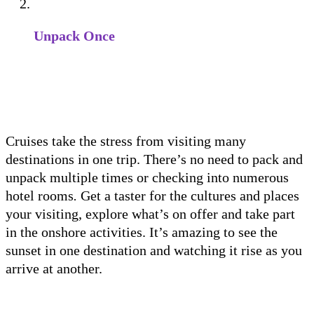
Unpack Once
Cruises take the stress from visiting many
destinations in one trip. There’s no need to pack and
unpack multiple times or checking into numerous
hotel rooms
.
Get a taster for the cultures and places
your visiting, explore what’s on offer and take part
in the onshore activities. It’s amazing to see the
sunset in one destination and watching it rise as you
arrive at another.