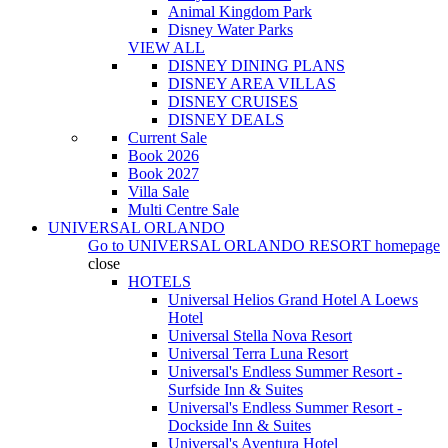
Animal Kingdom Park
Disney Water Parks
VIEW ALL
DISNEY DINING PLANS
DISNEY AREA VILLAS
DISNEY CRUISES
DISNEY DEALS
Current Sale
Book 2026
Book 2027
Villa Sale
Multi Centre Sale
UNIVERSAL ORLANDO
Go to
UNIVERSAL ORLANDO RESORT
homepage
close
HOTELS
Universal Helios Grand Hotel A Loews
Hotel
Universal Stella Nova Resort
Universal Terra Luna Resort
Universal's Endless Summer Resort -
Surfside Inn & Suites
Universal's Endless Summer Resort -
Dockside Inn & Suites
Universal's Aventura Hotel