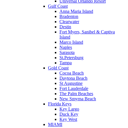
Universal Orlando Resort
Gulf Coast
Anna Maria Island
Bradenton
Clearwater
Destin
Fort Myers, Sanibel & Captiva
Island
Marco Island
Naples
Sarasota
St.Petersburg
Tampa
Gold Coast
Cocoa Beach
Daytona Beach
St Augustine
Fort Lauderdale
The Palm Beaches
New Smyrna Beach
Florida Keys
Key Largo
Duck Key
Key West
MIAMI