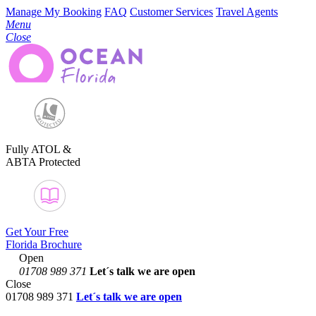
Manage My Booking
FAQ
Customer Services
Travel Agents
Menu
Close
Fully ATOL &
ABTA Protected
Get Your Free
Florida Brochure
Open
01708 989 371
Let´s talk
we are open
Close
01708 989 371
Let´s talk we are open