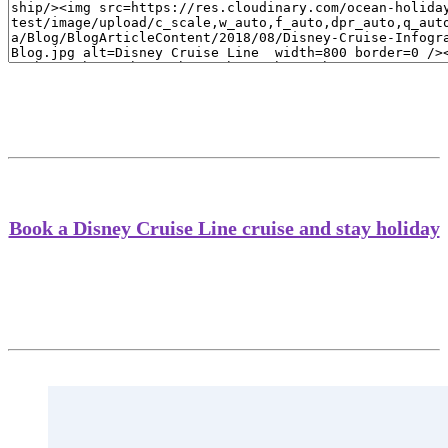
Book a Disney Cruise Line cruise and stay holiday