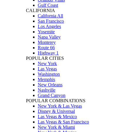
Gulf Coast
CALIFORNIA
California All
San Francisco
Los Angeles
Yosemite
Napa Valley
Monterey
Route 66
Highway 1
POPULAR CITIES
New York
Las Vegas
Washington
Memphis
New Orleans
Nashville
Grand Canyon
POPULAR COMBINATIONS
New York & Las Vegas
Disney & Universal
Las Vegas & Mexico
Las Vegas & San Francisco
New York & Miami