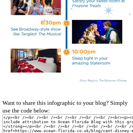
Want to share this infographic to your blog? Simply
use the code below: