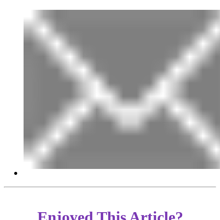
Enjoyed This Article?