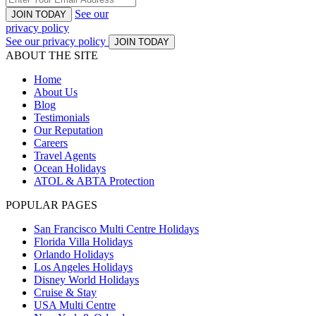
See our
JOIN TODAY
privacy policy
See our privacy policy
JOIN TODAY
ABOUT THE SITE
Home
About Us
Blog
Testimonials
Our Reputation
Careers
Travel Agents
Ocean Holidays
ATOL & ABTA Protection
POPULAR PAGES
San Francisco Multi Centre Holidays
Florida Villa Holidays
Orlando Holidays
Los Angeles Holidays
Disney World Holidays
Cruise & Stay
USA Multi Centre