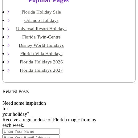
Popular Pages
Florida Holiday Sale
Orlando Holidays
Universal Resort Holidays
Florida Twin-Centre
Disney World Holidays
Florida Villa Holidays
Florida Holidays 2026
Florida Holidays 2027
Related Posts
Need some inspiration
for
your holiday?
Receive a regular dose of Florida magic from us
each week.