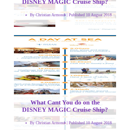
DISNEY MAGIC Cruise Ship?
By Christian Armond
Published 10 August 2018
What Cant You do on the
DISNEY MAGIC Cruise Ship?
By Christian Armond
Published 10 August 2018