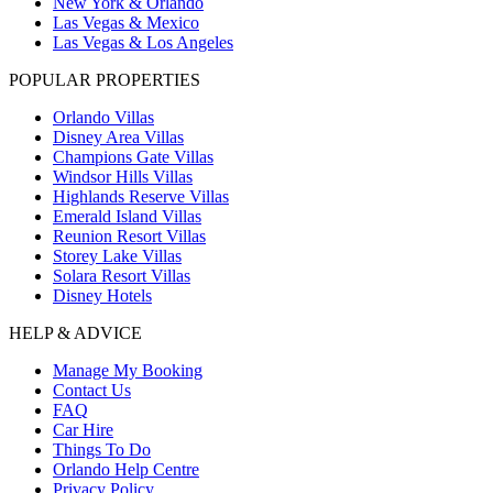
New York & Orlando
Las Vegas & Mexico
Las Vegas & Los Angeles
POPULAR PROPERTIES
Orlando Villas
Disney Area Villas
Champions Gate Villas
Windsor Hills Villas
Highlands Reserve Villas
Emerald Island Villas
Reunion Resort Villas
Storey Lake Villas
Solara Resort Villas
Disney Hotels
HELP & ADVICE
Manage My Booking
Contact Us
FAQ
Car Hire
Things To Do
Orlando Help Centre
Privacy Policy