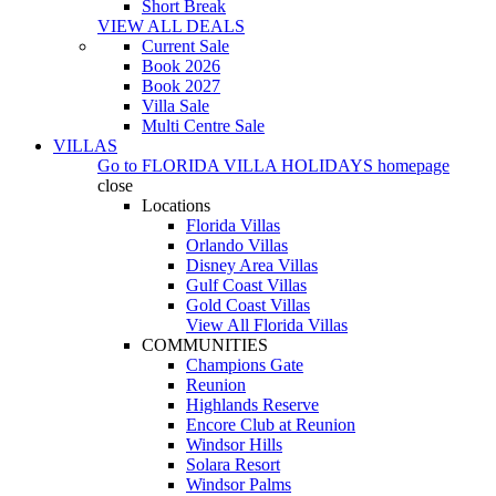
Short Break
VIEW ALL DEALS
Current Sale
Book 2026
Book 2027
Villa Sale
Multi Centre Sale
VILLAS
Go to
FLORIDA VILLA HOLIDAYS
homepage
close
Locations
Florida Villas
Orlando Villas
Disney Area Villas
Gulf Coast Villas
Gold Coast Villas
View All Florida Villas
COMMUNITIES
Champions Gate
Reunion
Highlands Reserve
Encore Club at Reunion
Windsor Hills
Solara Resort
Windsor Palms