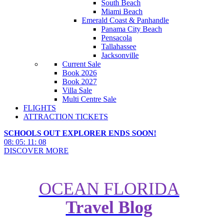
South Beach
Miami Beach
Emerald Coast & Panhandle
Panama City Beach
Pensacola
Tallahassee
Jacksonville
Current Sale
Book 2026
Book 2027
Villa Sale
Multi Centre Sale
FLIGHTS
ATTRACTION TICKETS
SCHOOLS OUT EXPLORER ENDS SOON!
08
:
05
:
11
:
07
DISCOVER MORE
OCEAN FLORIDA
Travel Blog
What Cant You do on the