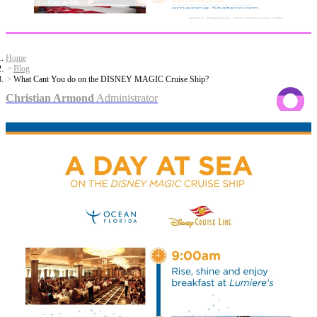
Home
Blog
What Cant You do on the DISNEY MAGIC Cruise Ship?
Christian Armond
Administrator