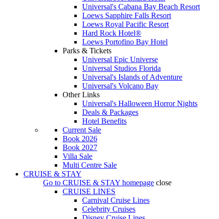
Universal's Cabana Bay Beach Resort
Loews Sapphire Falls Resort
Loews Royal Pacific Resort
Hard Rock Hotel®
Loews Portofino Bay Hotel
Parks & Tickets
Universal Epic Universe
Universal Studios Florida
Universal's Islands of Adventure
Universal's Volcano Bay
Other Links
Universal's Halloween Horror Nights
Deals & Packages
Hotel Benefits
Current Sale
Book 2026
Book 2027
Villa Sale
Multi Centre Sale
CRUISE & STAY
Go to
CRUISE & STAY
homepage
close
CRUISE LINES
Carnival Cruise Lines
Celebrity Cruises
Disney Cruise Lines