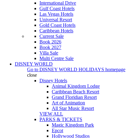
International Drive
Gulf Coast Hotels
Las Vegas Hotels
Universal Resort
Gold Coast Hotels
Caribbean Hotels
Current Sale
Book 2026
Book 2027
Villa Sale
Multi Centre Sale
DISNEY WORLD
Go to
DISNEY WORLD HOLIDAYS
homepage
close
Disney Hotels
Animal Kingdom Lodge
Caribbean Beach Resort
Grand Floridian Resort
Art of Animation
All Star Music Resort
VIEW ALL
PARKS & TICKETS
Magic Kingdom Park
Epcot
Hollywood Studios