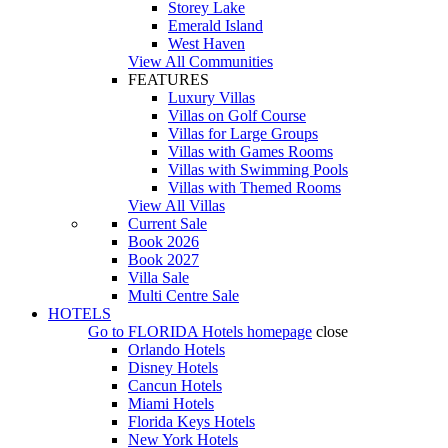
Storey Lake
Emerald Island
West Haven
View All Communities
FEATURES
Luxury Villas
Villas on Golf Course
Villas for Large Groups
Villas with Games Rooms
Villas with Swimming Pools
Villas with Themed Rooms
View All Villas
Current Sale
Book 2026
Book 2027
Villa Sale
Multi Centre Sale
HOTELS
Go to
FLORIDA Hotels
homepage
close
Orlando Hotels
Disney Hotels
Cancun Hotels
Miami Hotels
Florida Keys Hotels
New York Hotels