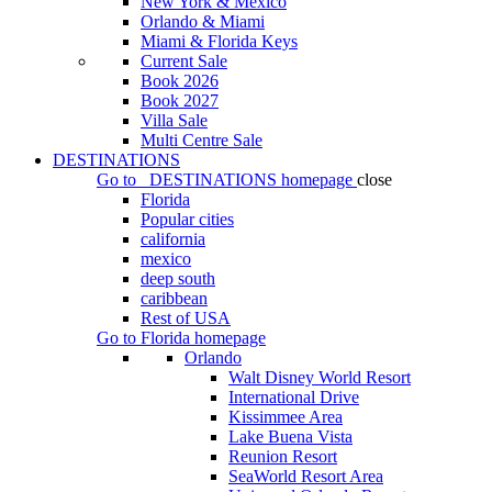
New York & Mexico
Orlando & Miami
Miami & Florida Keys
Current Sale
Book 2026
Book 2027
Villa Sale
Multi Centre Sale
DESTINATIONS
Go to
DESTINATIONS
homepage
close
Florida
Popular cities
california
mexico
deep south
caribbean
Rest of USA
Go to
Florida
homepage
Orlando
Walt Disney World Resort
International Drive
Kissimmee Area
Lake Buena Vista
Reunion Resort
SeaWorld Resort Area