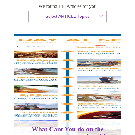
DISNEY MAGIC Cruise Ship?
We found 138 Articles for you
Select ARTICLE Topics
By Christian Armond
Published 10 August 2018
What Cant You do on the