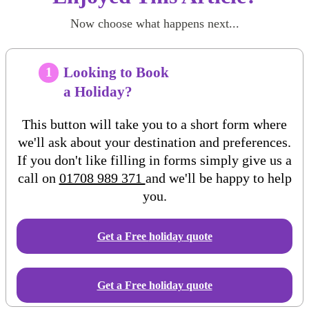
Now choose what happens next...
Looking to Book
1
a Holiday?
This button will take you to a short form where
we'll ask about your destination and preferences.
If you don't like filling in forms simply give us a
call on
01708 989 371
and we'll be happy to help
you.
Get a Free
holiday
quote
Get a Free holiday quote