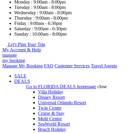
Monday : 9:00am - 8:00pm
Tuesday : 9:00am - 8:00pm
Wednesday : 9:00am - 8:00pm
Thursday : 9:00am - 8:00pm
Friday : 9:00am - 6:30pm
Saturday : 9:00am - 6:30pm
Sunday : 10:00am - 8:00pm
Let's
Plan
Your
Trip
My Account & Help
manage
my booking
Manage My Booking
FAQ
Customer Services
Travel Agents
SALE
DEALS
Go to
FLORIDA DEALS
homepage
close
Villa Holiday
Disney Resort
Universal Orlando Resort
Twin Centre
Cruise & Stay
Multi Centre
SeaWorld Resort
Beach Holiday