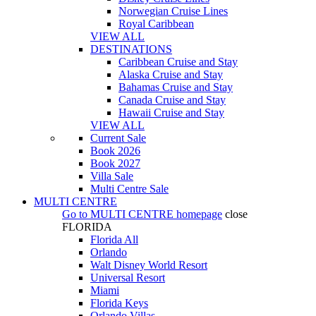
Norwegian Cruise Lines
Royal Caribbean
VIEW ALL
DESTINATIONS
Caribbean Cruise and Stay
Alaska Cruise and Stay
Bahamas Cruise and Stay
Canada Cruise and Stay
Hawaii Cruise and Stay
VIEW ALL
Current Sale
Book 2026
Book 2027
Villa Sale
Multi Centre Sale
MULTI CENTRE
Go to
MULTI CENTRE
homepage
close
FLORIDA
Florida All
Orlando
Walt Disney World Resort
Universal Resort
Miami
Florida Keys
Orlando Villas