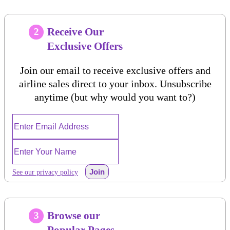
Receive Our
2
Exclusive Offers
Join our email to receive exclusive offers and
airline sales direct to your inbox. Unsubscribe
anytime (but why would you want to?)
Join
See our privacy policy
Browse our
3