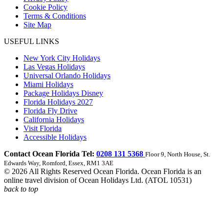
Cookie Policy
Terms & Conditions
Site Map
USEFUL LINKS
New York City Holidays
Las Vegas Holidays
Universal Orlando Holidays
Miami Holidays
Package Holidays Disney
Florida Holidays 2027
Florida Fly Drive
California Holidays
Visit Florida
Accessible Holidays
Contact Ocean Florida Tel:
0208 131 5368
Floor 9, North House, St.
Edwards Way, Romford, Essex, RM1 3AE
© 2026 All Rights Reserved Ocean Florida. Ocean Florida is an
online travel division of Ocean Holidays Ltd. (ATOL 10531)
back to top