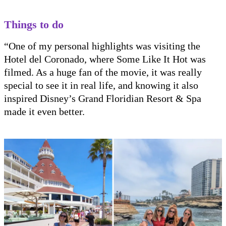
Things to do
“One of my personal highlights was visiting the
Hotel del Coronado, where Some Like It Hot was
filmed. As a huge fan of the movie, it was really
special to see it in real life, and knowing it also
inspired Disney’s Grand Floridian Resort & Spa
made it even better.