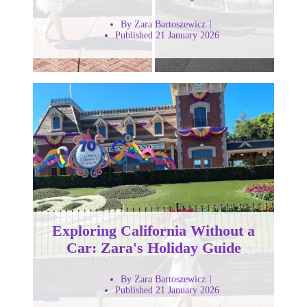
By Zara Bartoszewicz
Published 21 January 2026
Exploring California Without a
Car: Zara's Holiday Guide
By Zara Bartoszewicz
Published 21 January 2026