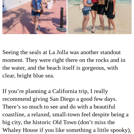
Seeing the seals at La Jolla was another standout
moment. They were right there on the rocks and in
the water, and the beach itself is gorgeous, with
clear, bright blue sea.
If you’re planning a California trip, I really
recommend giving San Diego a good few days.
There’s so much to see and do with a beautiful
coastline, a relaxed, small-town feel despite being a
big city, the historic Old Town (don’t miss the
Whaley House if you like something a little spooky),