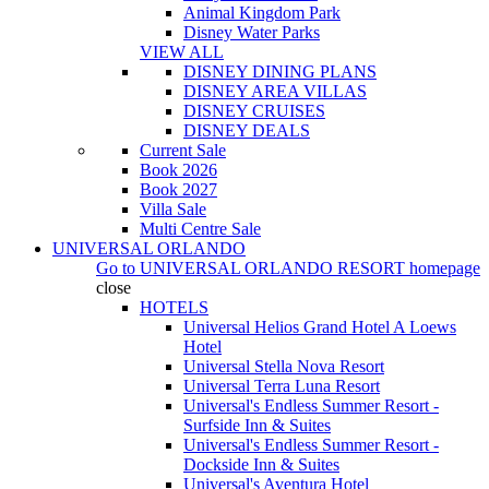
Animal Kingdom Park
Disney Water Parks
VIEW ALL
DISNEY DINING PLANS
DISNEY AREA VILLAS
DISNEY CRUISES
DISNEY DEALS
Current Sale
Book 2026
Book 2027
Villa Sale
Multi Centre Sale
UNIVERSAL ORLANDO
Go to
UNIVERSAL ORLANDO RESORT
homepage
close
HOTELS
Universal Helios Grand Hotel A Loews
Hotel
Universal Stella Nova Resort
Universal Terra Luna Resort
Universal's Endless Summer Resort -
Surfside Inn & Suites
Universal's Endless Summer Resort -
Dockside Inn & Suites
Universal's Aventura Hotel