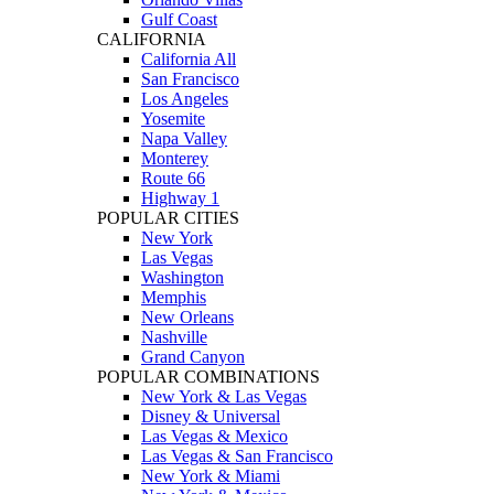
Gulf Coast
CALIFORNIA
California All
San Francisco
Los Angeles
Yosemite
Napa Valley
Monterey
Route 66
Highway 1
POPULAR CITIES
New York
Las Vegas
Washington
Memphis
New Orleans
Nashville
Grand Canyon
POPULAR COMBINATIONS
New York & Las Vegas
Disney & Universal
Las Vegas & Mexico
Las Vegas & San Francisco
New York & Miami