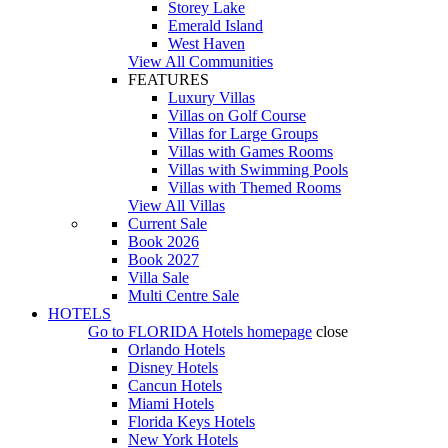
Storey Lake
Emerald Island
West Haven
View All Communities
FEATURES
Luxury Villas
Villas on Golf Course
Villas for Large Groups
Villas with Games Rooms
Villas with Swimming Pools
Villas with Themed Rooms
View All Villas
Current Sale
Book 2026
Book 2027
Villa Sale
Multi Centre Sale
HOTELS
Go to
FLORIDA Hotels
homepage
close
Orlando Hotels
Disney Hotels
Cancun Hotels
Miami Hotels
Florida Keys Hotels
New York Hotels