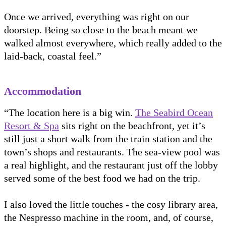
Once we arrived, everything was right on our
doorstep. Being so close to the beach meant we
walked almost everywhere, which really added to the
laid-back, coastal feel.”
Accommodation
“The location here is a big win.
The Seabird Ocean
Resort & Spa
sits right on the beachfront, yet it’s
still just a short walk from the train station and the
town’s shops and restaurants. The sea-view pool was
a real highlight, and the restaurant just off the lobby
served some of the best food we had on the trip.
I also loved the little touches - the cosy library area,
the Nespresso machine in the room, and, of course,