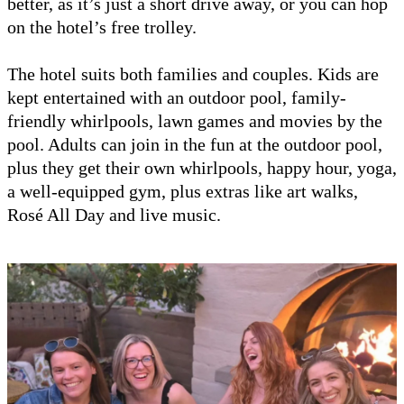
better, as it’s just a short drive away, or you can hop
on the hotel’s free trolley.
The hotel suits both families and couples. Kids are
kept entertained with an outdoor pool, family-
friendly whirlpools, lawn games and movies by the
pool. Adults can join in the fun at the outdoor pool,
plus they get their own whirlpools, happy hour, yoga,
a well-equipped gym, plus extras like art walks,
Rosé All Day and live music.