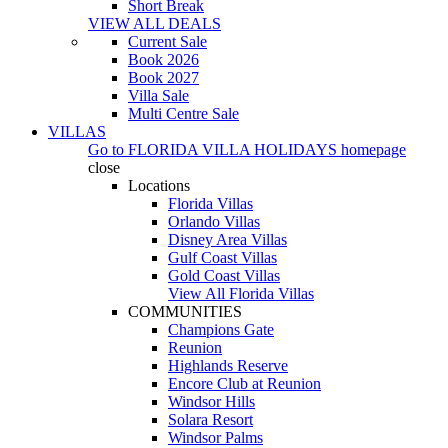
Short Break
VIEW ALL DEALS
Current Sale
Book 2026
Book 2027
Villa Sale
Multi Centre Sale
VILLAS
Go to
FLORIDA VILLA HOLIDAYS
homepage
close
Locations
Florida Villas
Orlando Villas
Disney Area Villas
Gulf Coast Villas
Gold Coast Villas
View All Florida Villas
COMMUNITIES
Champions Gate
Reunion
Highlands Reserve
Encore Club at Reunion
Windsor Hills
Solara Resort
Windsor Palms