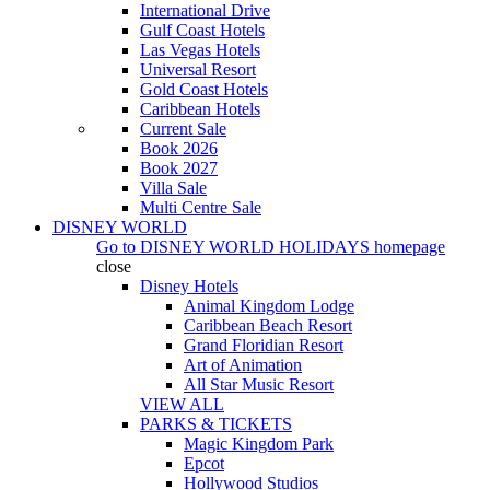
International Drive
Gulf Coast Hotels
Las Vegas Hotels
Universal Resort
Gold Coast Hotels
Caribbean Hotels
Current Sale
Book 2026
Book 2027
Villa Sale
Multi Centre Sale
DISNEY WORLD
Go to
DISNEY WORLD HOLIDAYS
homepage
close
Disney Hotels
Animal Kingdom Lodge
Caribbean Beach Resort
Grand Floridian Resort
Art of Animation
All Star Music Resort
VIEW ALL
PARKS & TICKETS
Magic Kingdom Park
Epcot
Hollywood Studios