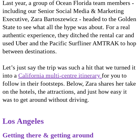
Last year, a group of Ocean Florida team members -
including our Senior Social Media & Marketing
Executive, Zara Bartoszewicz - headed to the Golden
State to see what all the hype was about. For a real
authentic experience, they ditched the rental car and
used Uber and the Pacific Surfliner AMTRAK to hop
between destinations.
Let’s just say the trip was such a hit that we turned it
into a
California multi-centre itinerary
for you to
follow in their footsteps. Below, Zara shares her take
on the hotels, the attractions, and just how easy it
was to get around without driving.
Los Angeles
Getting there & getting around