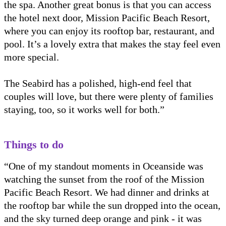
the spa. Another great bonus is that you can access
the hotel next door, Mission Pacific Beach Resort,
where you can enjoy its rooftop bar, restaurant, and
pool. It’s a lovely extra that makes the stay feel even
more special.
The Seabird has a polished, high-end feel that
couples will love, but there were plenty of families
staying, too, so it works well for both.”
Things to do
“One of my standout moments in Oceanside was
watching the sunset from the roof of the Mission
Pacific Beach Resort. We had dinner and drinks at
the rooftop bar while the sun dropped into the ocean,
and the sky turned deep orange and pink - it was