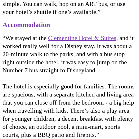
simple. You can walk, hop on an ART bus, or use
your hotel’s shuttle if one’s available.”
Accommodation
“We stayed at the
Clementine Hotel & Suites
, and it
worked really well for a Disney stay. It was about a
20-minute walk to the parks, and with a bus stop
right outside the hotel, it was easy to jump on the
Number 7 bus straight to Disneyland.
The hotel is especially good for families. The rooms
are spacious, with a separate kitchen and living area
that you can close off from the bedroom - a big help
when travelling with kids. There’s also a play area
for younger children, a decent breakfast with plenty
of choice, an outdoor pool, a mini-mart, sports
courts, plus a BBQ patio and firepits.”