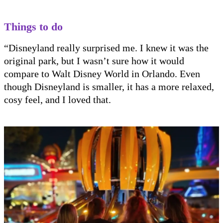
Things to do
“Disneyland really surprised me. I knew it was the
original park, but I wasn’t sure how it would
compare to Walt Disney World in Orlando. Even
though Disneyland is smaller, it has a more relaxed,
cosy feel, and I loved that.