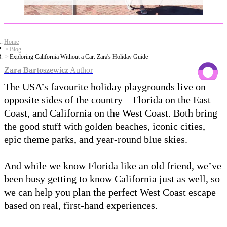
Home
Blog
Exploring California Without a Car: Zara's Holiday Guide
Zara Bartoszewicz
Author
The USA’s favourite holiday playgrounds live on
opposite sides of the country – Florida on the East
Coast, and California on the West Coast. Both bring
the good stuff with golden beaches, iconic cities,
epic theme parks, and year-round blue skies.
And while we know Florida like an old friend, we’ve
been busy getting to know California just as well, so
we can help you plan the perfect West Coast escape
based on real, first-hand experiences.