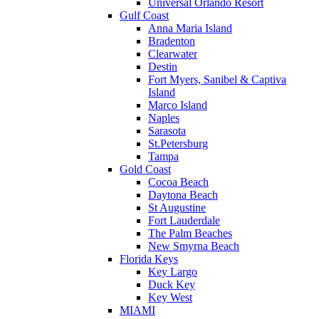
Universal Orlando Resort
Gulf Coast
Anna Maria Island
Bradenton
Clearwater
Destin
Fort Myers, Sanibel & Captiva
Island
Marco Island
Naples
Sarasota
St.Petersburg
Tampa
Gold Coast
Cocoa Beach
Daytona Beach
St Augustine
Fort Lauderdale
The Palm Beaches
New Smyrna Beach
Florida Keys
Key Largo
Duck Key
Key West
MIAMI