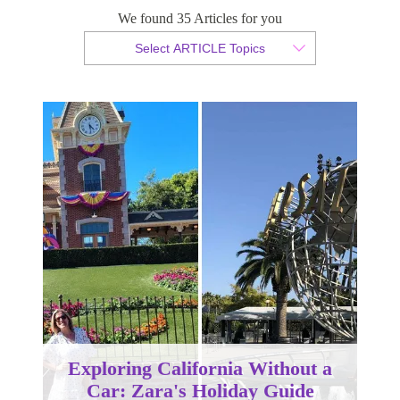
We found 35 Articles for you
By Zara Bartoszewicz
Select ARTICLE Topics
Published 21 January 2026
Exploring California Without a
Car: Zara's Holiday Guide