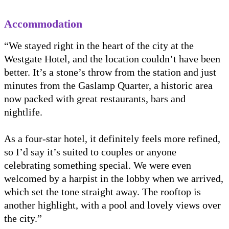
Accommodation
“We stayed right in the heart of the city at the
Westgate Hotel, and the location couldn’t have been
better. It’s a stone’s throw from the station and just
minutes from the Gaslamp Quarter, a historic area
now packed with great restaurants, bars and
nightlife.
As a four-star hotel, it definitely feels more refined,
so I’d say it’s suited to couples or anyone
celebrating something special. We were even
welcomed by a harpist in the lobby when we arrived,
which set the tone straight away. The rooftop is
another highlight, with a pool and lovely views over
the city.”