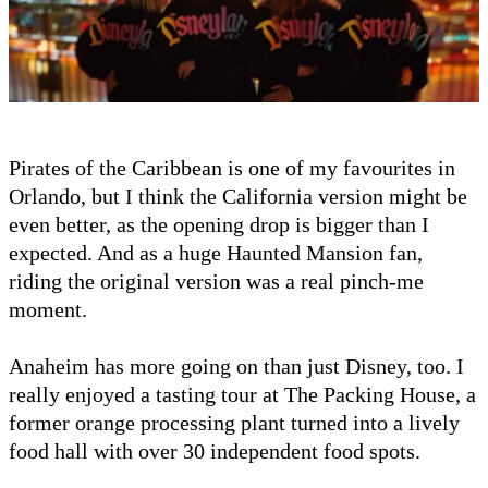
Pirates of the Caribbean is one of my favourites in
Orlando, but I think the California version might be
even better, as the opening drop is bigger than I
expected. And as a huge Haunted Mansion fan,
riding the original version was a real pinch-me
moment.
Anaheim has more going on than just Disney, too. I
really enjoyed a tasting tour at The Packing House, a
former orange processing plant turned into a lively
food hall with over 30 independent food spots.