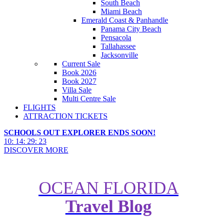
South Beach
Miami Beach
Emerald Coast & Panhandle
Panama City Beach
Pensacola
Tallahassee
Jacksonville
Current Sale
Book 2026
Book 2027
Villa Sale
Multi Centre Sale
FLIGHTS
ATTRACTION TICKETS
SCHOOLS OUT EXPLORER ENDS SOON!
10
:
14
:
29
:
21
DISCOVER MORE
OCEAN FLORIDA
Travel Blog
Exploring California Without a
Car: Zara's Holiday Guide