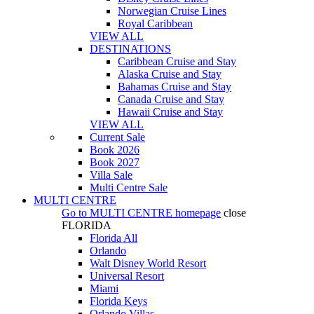
Norwegian Cruise Lines
Royal Caribbean
VIEW ALL
DESTINATIONS
Caribbean Cruise and Stay
Alaska Cruise and Stay
Bahamas Cruise and Stay
Canada Cruise and Stay
Hawaii Cruise and Stay
VIEW ALL
Current Sale
Book 2026
Book 2027
Villa Sale
Multi Centre Sale
MULTI CENTRE
Go to
MULTI CENTRE
homepage
close
FLORIDA
Florida All
Orlando
Walt Disney World Resort
Universal Resort
Miami
Florida Keys
Orlando Villas