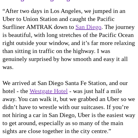
“After two days in Los Angeles, we jumped in an
Uber to Union Station and caught the Pacific
Surfliner AMTRAK down to
San Diego
. The journey
is beautiful, with long stretches of the Pacific Ocean
right outside your window, and it’s far more relaxing
than sitting in traffic on the highway. I was
genuinely surprised by how smooth and easy it all
was.
We arrived at San Diego Santa Fe Station, and our
hotel - the
Westgate Hotel
- was just half a mile
away. You can walk it, but we grabbed an Uber so we
didn’t have to wrestle with our suitcases. If you’re
not hiring a car in San Diego, Uber is the easiest way
to get around, especially as so many of the main
sights are close together in the city centre.”