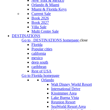
New York & Mexico
Orlando & Miami
Miami & Florida Keys
Current Sale
Book 2026
Book 2027
Villa Sale
Multi Centre Sale
DESTINATIONS
Go to
DESTINATIONS
homepage
close
Florida
Popular cities
california
mexico
deep south
caribbean
Rest of USA
Go to
Florida
homepage
Orlando
Walt Disney World Resort
International Drive
Kissimmee Area
Lake Buena Vista
Reunion Resort
SeaWorld Resort Area