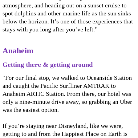
atmosphere, and heading out on a sunset cruise to
spot dolphins and other marine life as the sun sinks
below the horizon. It’s one of those experiences that
stays with you long after you’ve left.”
Anaheim
Getting there & getting around
“For our final stop, we walked to Oceanside Station
and caught the Pacific Surfliner AMTRAK to
Anaheim ARTIC Station. From there, our hotel was
only a nine-minute drive away, so grabbing an Uber
was the easiest option.
If you’re staying near Disneyland, like we were,
getting to and from the Happiest Place on Earth is