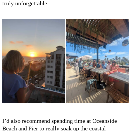
truly unforgettable.
I’d also recommend spending time at Oceanside
Beach and Pier to really soak up the coastal