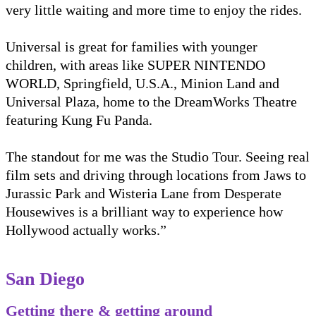
very little waiting and more time to enjoy the rides.
Universal is great for families with younger
children, with areas like SUPER NINTENDO
WORLD, Springfield, U.S.A., Minion Land and
Universal Plaza, home to the DreamWorks Theatre
featuring Kung Fu Panda.
The standout for me was the Studio Tour. Seeing real
film sets and driving through locations from Jaws to
Jurassic Park and Wisteria Lane from Desperate
Housewives is a brilliant way to experience how
Hollywood actually works.”
San Diego
Getting there & getting around