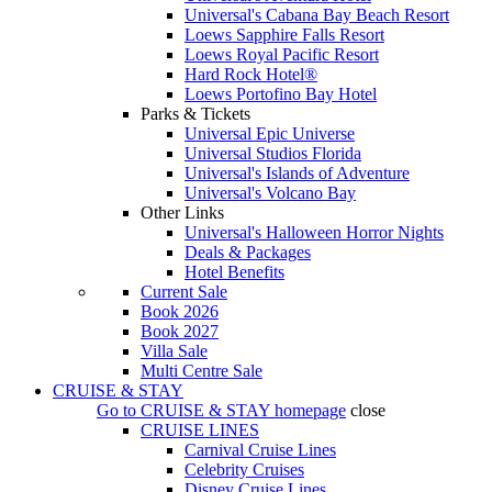
Universal's Cabana Bay Beach Resort
Loews Sapphire Falls Resort
Loews Royal Pacific Resort
Hard Rock Hotel®
Loews Portofino Bay Hotel
Parks & Tickets
Universal Epic Universe
Universal Studios Florida
Universal's Islands of Adventure
Universal's Volcano Bay
Other Links
Universal's Halloween Horror Nights
Deals & Packages
Hotel Benefits
Current Sale
Book 2026
Book 2027
Villa Sale
Multi Centre Sale
CRUISE & STAY
Go to
CRUISE & STAY
homepage
close
CRUISE LINES
Carnival Cruise Lines
Celebrity Cruises
Disney Cruise Lines