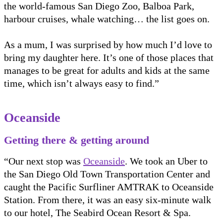
the world-famous San Diego Zoo, Balboa Park,
harbour cruises, whale watching… the list goes on.
As a mum, I was surprised by how much I’d love to
bring my daughter here. It’s one of those places that
manages to be great for adults and kids at the same
time, which isn’t always easy to find.”
Oceanside
Getting there & getting around
“Our next stop was
Oceanside
. We took an Uber to
the San Diego Old Town Transportation Center and
caught the Pacific Surfliner AMTRAK to Oceanside
Station. From there, it was an easy six-minute walk
to our hotel, The Seabird Ocean Resort & Spa.