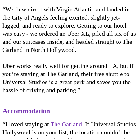
“We flew direct with Virgin Atlantic and landed in
the City of Angels feeling excited, slightly jet-
lagged, and ready to explore. Getting to our hotel
was easy - we ordered an Uber XL, piled all six of us
and our suitcases inside, and headed straight to The
Garland in North Hollywood.
Uber works really well for getting around LA, but if
you’re staying at The Garland, their free shuttle to
Universal Studios is a great perk and saves you the
hassle of driving and parking.”
Accommodation
“I loved staying at
The Garland
. If Universal Studios
Hollywood is on your list, the location couldn’t be