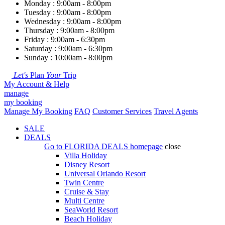
Monday : 9:00am - 8:00pm
Tuesday : 9:00am - 8:00pm
Wednesday : 9:00am - 8:00pm
Thursday : 9:00am - 8:00pm
Friday : 9:00am - 6:30pm
Saturday : 9:00am - 6:30pm
Sunday : 10:00am - 8:00pm
Let's
Plan
Your
Trip
My Account & Help
manage
my booking
Manage My Booking
FAQ
Customer Services
Travel Agents
SALE
DEALS
Go to
FLORIDA DEALS
homepage
close
Villa Holiday
Disney Resort
Universal Orlando Resort
Twin Centre
Cruise & Stay
Multi Centre
SeaWorld Resort
Beach Holiday