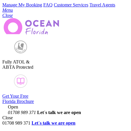
Manage My Booking
FAQ
Customer Services
Travel Agents
Menu
Close
Fully ATOL &
ABTA Protected
Get Your Free
Florida Brochure
Open
01708 989 371
Let´s talk
we are open
Close
01708 989 371
Let´s talk we are open