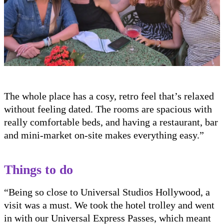
The whole place has a cosy, retro feel that’s relaxed
without feeling dated. The rooms are spacious with
really comfortable beds, and having a restaurant, bar
and mini-market on-site makes everything easy.”
Things to do
“Being so close to Universal Studios Hollywood, a
visit was a must. We took the hotel trolley and went
in with our Universal Express Passes, which meant