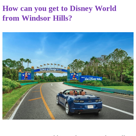
How can you get to Disney World
from Windsor Hills?