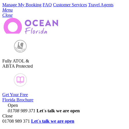
Manage My Booking
FAQ
Customer Services
Travel Agents
Menu
Close
Fully ATOL &
ABTA Protected
Get Your Free
Florida Brochure
Open
01708 989 371
Let´s talk
we are open
Close
01708 989 371
Let´s talk we are open