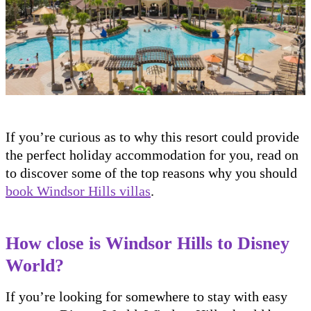
If you’re curious as to why this resort could provide
the perfect holiday accommodation for you, read on
to discover some of the top reasons why you should
book Windsor Hills villas
.
How close is Windsor Hills to Disney
World?
If you’re looking for somewhere to stay with easy