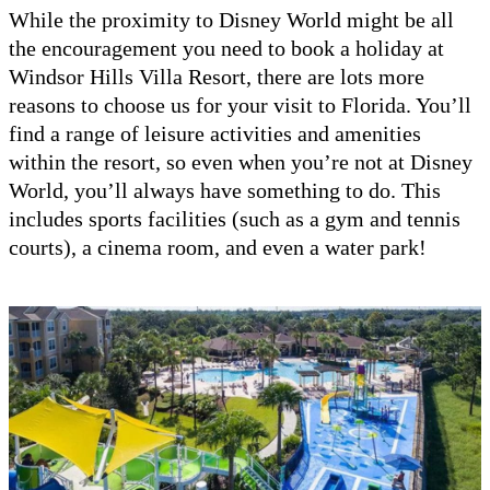
While the proximity to Disney World might be all
the encouragement you need to book a holiday at
Windsor Hills Villa Resort, there are lots more
reasons to choose us for your visit to Florida. You’ll
find a range of leisure activities and amenities
within the resort, so even when you’re not at Disney
World, you’ll always have something to do. This
includes sports facilities (such as a gym and tennis
courts), a cinema room, and even a water park!