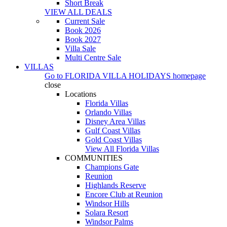
Short Break
VIEW ALL DEALS
Current Sale
Book 2026
Book 2027
Villa Sale
Multi Centre Sale
VILLAS
Go to
FLORIDA VILLA HOLIDAYS
homepage
close
Locations
Florida Villas
Orlando Villas
Disney Area Villas
Gulf Coast Villas
Gold Coast Villas
View All Florida Villas
COMMUNITIES
Champions Gate
Reunion
Highlands Reserve
Encore Club at Reunion
Windsor Hills
Solara Resort
Windsor Palms