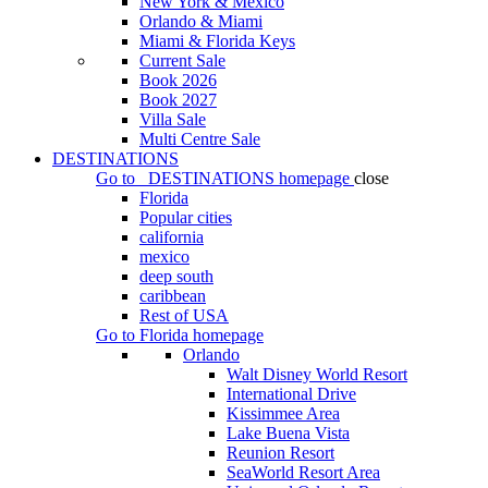
New York & Mexico
Orlando & Miami
Miami & Florida Keys
Current Sale
Book 2026
Book 2027
Villa Sale
Multi Centre Sale
DESTINATIONS
Go to
DESTINATIONS
homepage
close
Florida
Popular cities
california
mexico
deep south
caribbean
Rest of USA
Go to
Florida
homepage
Orlando
Walt Disney World Resort
International Drive
Kissimmee Area
Lake Buena Vista
Reunion Resort
SeaWorld Resort Area