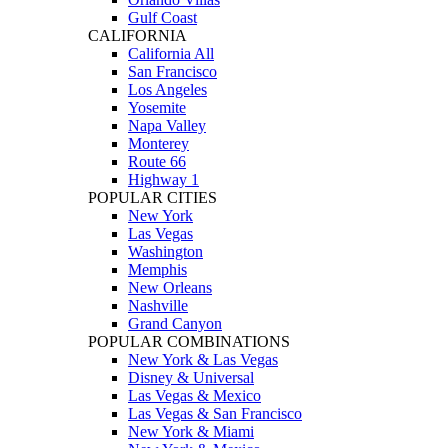
Gulf Coast
CALIFORNIA
California All
San Francisco
Los Angeles
Yosemite
Napa Valley
Monterey
Route 66
Highway 1
POPULAR CITIES
New York
Las Vegas
Washington
Memphis
New Orleans
Nashville
Grand Canyon
POPULAR COMBINATIONS
New York & Las Vegas
Disney & Universal
Las Vegas & Mexico
Las Vegas & San Francisco
New York & Miami