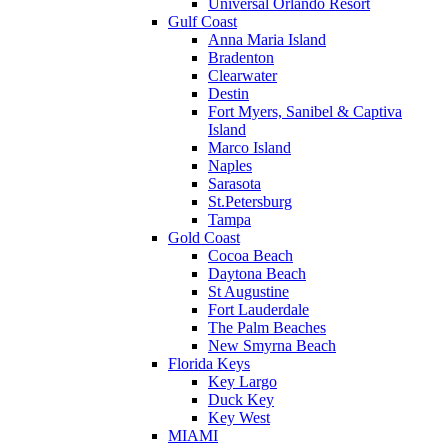
Universal Orlando Resort
Gulf Coast
Anna Maria Island
Bradenton
Clearwater
Destin
Fort Myers, Sanibel & Captiva
Island
Marco Island
Naples
Sarasota
St.Petersburg
Tampa
Gold Coast
Cocoa Beach
Daytona Beach
St Augustine
Fort Lauderdale
The Palm Beaches
New Smyrna Beach
Florida Keys
Key Largo
Duck Key
Key West
MIAMI