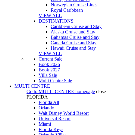
Norwegian Cruise Lines
Royal Caribbean
VIEW ALL
DESTINATIONS
Caribbean Cruise and Stay
Alaska Cruise and Stay
Bahamas Cruise and Stay
Canada Cruise and Stay
Hawaii Cruise and Stay
VIEW ALL
Current Sale
Book 2026
Book 2027
Villa Sale
Multi Centre Sale
MULTI CENTRE
Go to
MULTI CENTRE
homepage
close
FLORIDA
Florida All
Orlando
Walt Disney World Resort
Universal Resort
Miami
Florida Keys
Orlando Villas