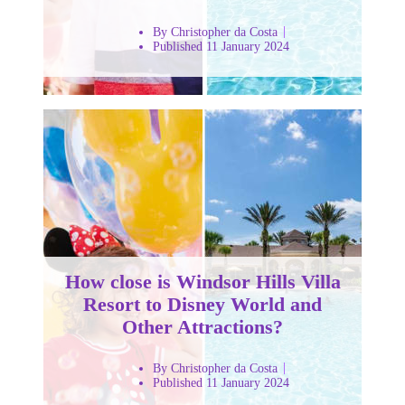
By Christopher da Costa
Published 11 January 2024
How close is Windsor Hills Villa
Resort to Disney World and
Other Attractions?
By Christopher da Costa
Published 11 January 2024