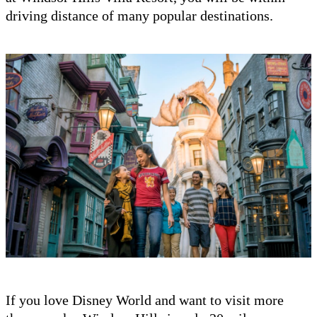
driving distance of many popular destinations.
If you love Disney World and want to visit more