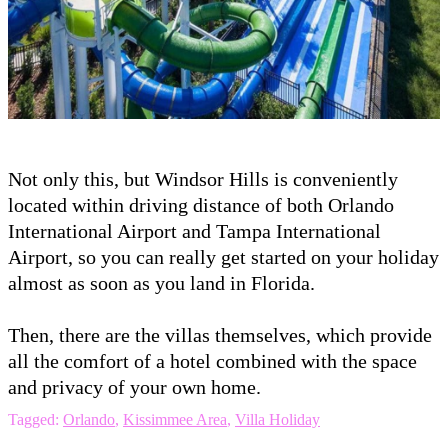
Not only this, but Windsor Hills is conveniently
located within driving distance of both Orlando
International Airport and Tampa International
Airport, so you can really get started on your holiday
almost as soon as you land in Florida.
Then, there are the villas themselves, which provide
all the comfort of a hotel combined with the space
and privacy of your own home.
Tagged:
Orlando
,
Kissimmee Area
,
Villa Holiday