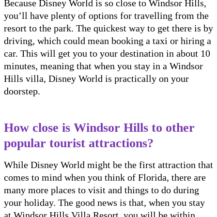
Because Disney World is so close to Windsor Hills,
you’ll have plenty of options for travelling from the
resort to the park. The quickest way to get there is by
driving, which could mean booking a taxi or hiring a
car. This will get you to your destination in about 10
minutes, meaning that when you stay in a Windsor
Hills villa, Disney World is practically on your
doorstep.
How close is Windsor Hills to other
popular tourist attractions?
While Disney World might be the first attraction that
comes to mind when you think of Florida, there are
many more places to visit and things to do during
your holiday. The good news is that, when you stay
at Windsor Hills Villa Resort, you will be within