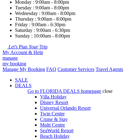
Monday : 9:00am - 8:00pm
Tuesday : 9:00am - 8:00pm
Wednesday : 9:00am - 8:00pm
Thursday : 9:00am - 8:00pm
Friday : 9:00am - 6:30pm
Saturday : 9:00am - 6:30pm
Sunday : 10:00am - 8:00pm
Let's
Plan
Your
Trip
My Account & Help
manage
my booking
Manage My Booking
FAQ
Customer Services
Travel Agents
SALE
DEALS
Go to
FLORIDA DEALS
homepage
close
Villa Holiday
Disney Resort
Universal Orlando Resort
Twin Centre
Cruise & Stay
Multi Centre
SeaWorld Resort
Beach Holiday