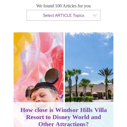
We found 100 Articles for you
By Christopher da Costa
Select ARTICLE Topics
Published 11 January 2024
How close is Windsor Hills Villa
Resort to Disney World and
Other Attractions?