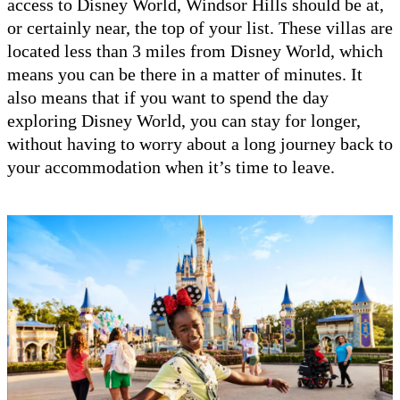
access to Disney World, Windsor Hills should be at,
or certainly near, the top of your list. These villas are
located less than 3 miles from Disney World, which
means you can be there in a matter of minutes. It
also means that if you want to spend the day
exploring Disney World, you can stay for longer,
without having to worry about a long journey back to
your accommodation when it’s time to leave.