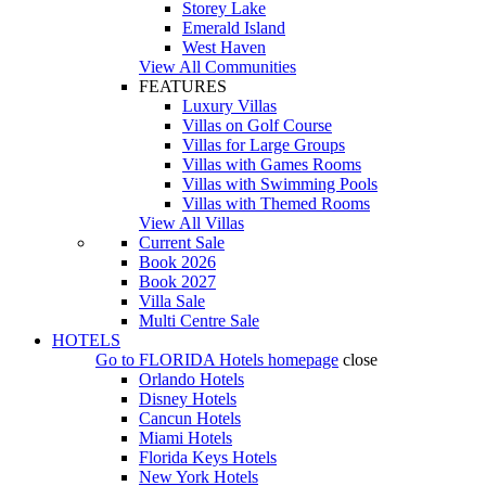
Storey Lake
Emerald Island
West Haven
View All Communities
FEATURES
Luxury Villas
Villas on Golf Course
Villas for Large Groups
Villas with Games Rooms
Villas with Swimming Pools
Villas with Themed Rooms
View All Villas
Current Sale
Book 2026
Book 2027
Villa Sale
Multi Centre Sale
HOTELS
Go to
FLORIDA Hotels
homepage
close
Orlando Hotels
Disney Hotels
Cancun Hotels
Miami Hotels
Florida Keys Hotels
New York Hotels