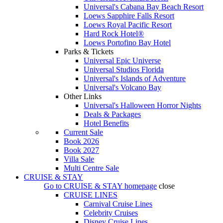
Universal's Cabana Bay Beach Resort
Loews Sapphire Falls Resort
Loews Royal Pacific Resort
Hard Rock Hotel®
Loews Portofino Bay Hotel
Parks & Tickets
Universal Epic Universe
Universal Studios Florida
Universal's Islands of Adventure
Universal's Volcano Bay
Other Links
Universal's Halloween Horror Nights
Deals & Packages
Hotel Benefits
Current Sale
Book 2026
Book 2027
Villa Sale
Multi Centre Sale
CRUISE & STAY
Go to
CRUISE & STAY
homepage
close
CRUISE LINES
Carnival Cruise Lines
Celebrity Cruises
Disney Cruise Lines