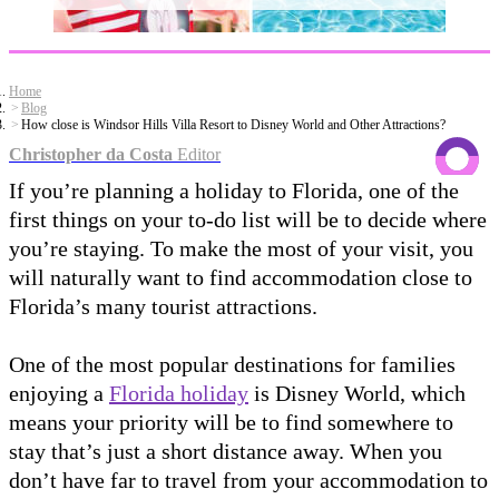
Home
Blog
How close is Windsor Hills Villa Resort to Disney World and Other Attractions?
Christopher da Costa
Editor
If you’re planning a holiday to Florida, one of the
first things on your to-do list will be to decide where
you’re staying. To make the most of your visit, you
will naturally want to find accommodation close to
Florida’s many tourist attractions.
One of the most popular destinations for families
enjoying a
Florida holiday
is Disney World, which
means your priority will be to find somewhere to
stay that’s just a short distance away. When you
don’t have far to travel from your accommodation to