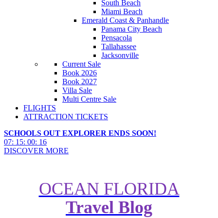
South Beach
Miami Beach
Emerald Coast & Panhandle
Panama City Beach
Pensacola
Tallahassee
Jacksonville
Current Sale
Book 2026
Book 2027
Villa Sale
Multi Centre Sale
FLIGHTS
ATTRACTION TICKETS
SCHOOLS OUT EXPLORER ENDS SOON!
07
:
15
:
00
:
14
DISCOVER MORE
OCEAN FLORIDA
How close is Windsor Hills Villa
Travel Blog
Resort to Disney World and
Other Attractions?