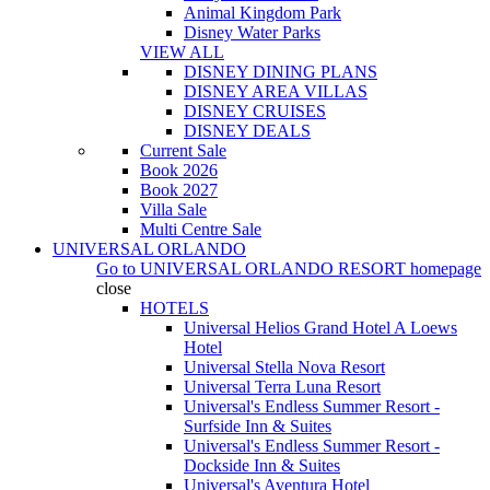
Animal Kingdom Park
Disney Water Parks
VIEW ALL
DISNEY DINING PLANS
DISNEY AREA VILLAS
DISNEY CRUISES
DISNEY DEALS
Current Sale
Book 2026
Book 2027
Villa Sale
Multi Centre Sale
UNIVERSAL ORLANDO
Go to
UNIVERSAL ORLANDO RESORT
homepage
close
HOTELS
Universal Helios Grand Hotel A Loews
Hotel
Universal Stella Nova Resort
Universal Terra Luna Resort
Universal's Endless Summer Resort -
Surfside Inn & Suites
Universal's Endless Summer Resort -
Dockside Inn & Suites
Universal's Aventura Hotel