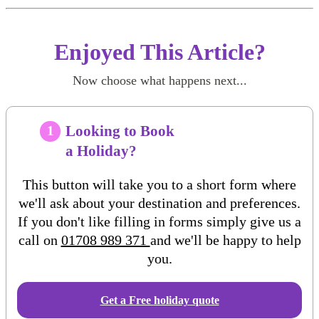
Enjoyed This Article?
Now choose what happens next...
Looking to Book
1
a Holiday?
This button will take you to a short form where
we'll ask about your destination and preferences.
If you don't like filling in forms simply give us a
call on
01708 989 371
and we'll be happy to help
you.
Get a Free
holiday
quote