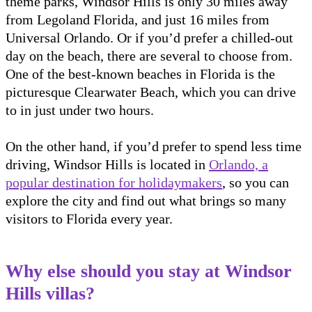
theme parks, Windsor Hills is only 30 miles away
from Legoland Florida, and just 16 miles from
Universal Orlando. Or if you’d prefer a chilled-out
day on the beach, there are several to choose from.
One of the best-known beaches in Florida is the
picturesque Clearwater Beach, which you can drive
to in just under two hours.
On the other hand, if you’d prefer to spend less time
driving, Windsor Hills is located in
Orlando, a
popular destination for holidaymakers
, so you can
explore the city and find out what brings so many
visitors to Florida every year.
Why else should you stay at Windsor
Hills villas?