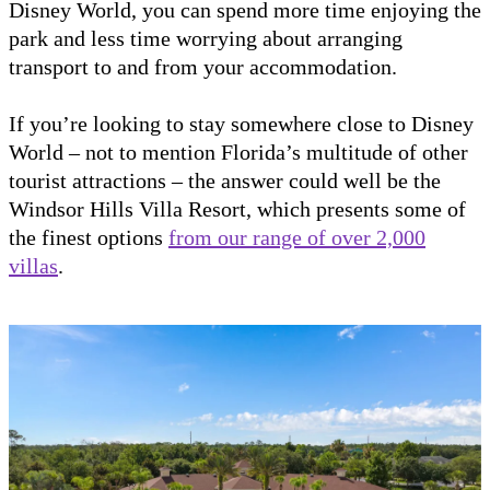
Disney World, you can spend more time enjoying the
park and less time worrying about arranging
transport to and from your accommodation.
If you’re looking to stay somewhere close to Disney
World – not to mention Florida’s multitude of other
tourist attractions – the answer could well be the
Windsor Hills Villa Resort, which presents some of
the finest options
from our range of over 2,000
villas
.