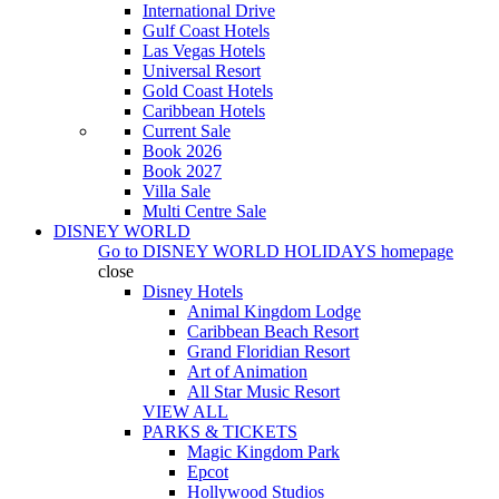
International Drive
Gulf Coast Hotels
Las Vegas Hotels
Universal Resort
Gold Coast Hotels
Caribbean Hotels
Current Sale
Book 2026
Book 2027
Villa Sale
Multi Centre Sale
DISNEY WORLD
Go to
DISNEY WORLD HOLIDAYS
homepage
close
Disney Hotels
Animal Kingdom Lodge
Caribbean Beach Resort
Grand Floridian Resort
Art of Animation
All Star Music Resort
VIEW ALL
PARKS & TICKETS
Magic Kingdom Park
Epcot
Hollywood Studios