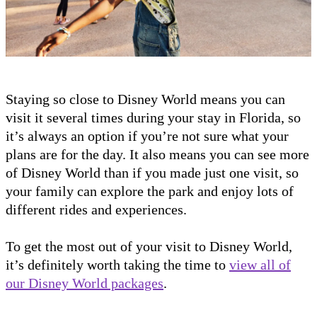
Staying so close to Disney World means you can
visit it several times during your stay in Florida, so
it’s always an option if you’re not sure what your
plans are for the day. It also means you can see more
of Disney World than if you made just one visit, so
your family can explore the park and enjoy lots of
different rides and experiences.
To get the most out of your visit to Disney World,
it’s definitely worth taking the time to
view all of
our Disney World packages
.