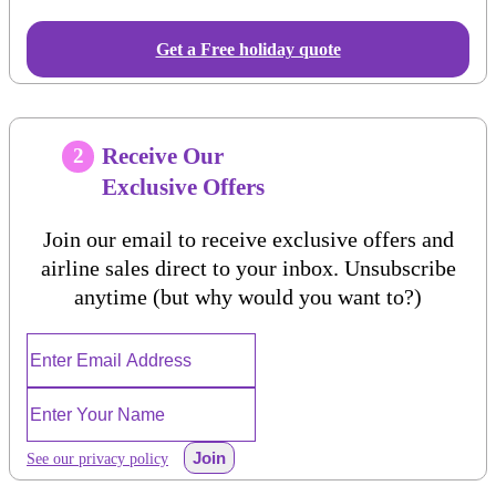
Get a Free holiday quote
Receive Our
2
Exclusive Offers
Join our email to receive exclusive offers and
airline sales direct to your inbox. Unsubscribe
anytime (but why would you want to?)
Join
See our privacy policy