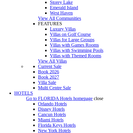
Storey Lake
Emerald Island
West Haven
View All Communities
FEATURES
Luxury Villas
Villas on Golf Course
Villas for Large Groups
Villas with Games Rooms
Villas with Swimming Pools
Villas with Themed Rooms
View All Villas
Current Sale
Book 2026
Book 2027
Villa Sale
Multi Centre Sale
HOTELS
Go to
FLORIDA Hotels
homepage
close
Orlando Hotels
Disney Hotels
Cancun Hotels
Miami Hotels
Florida Keys Hotels
New York Hotels