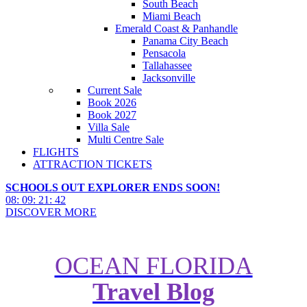
South Beach
Miami Beach
Emerald Coast & Panhandle
Panama City Beach
Pensacola
Tallahassee
Jacksonville
Current Sale
Book 2026
Book 2027
Villa Sale
Multi Centre Sale
FLIGHTS
ATTRACTION TICKETS
SCHOOLS OUT EXPLORER ENDS SOON!
08
:
09
:
21
:
41
DISCOVER MORE
OCEAN FLORIDA
Is Windsor Hills Resort the Right
Travel Blog
Choice for Your Florida
Vacation?