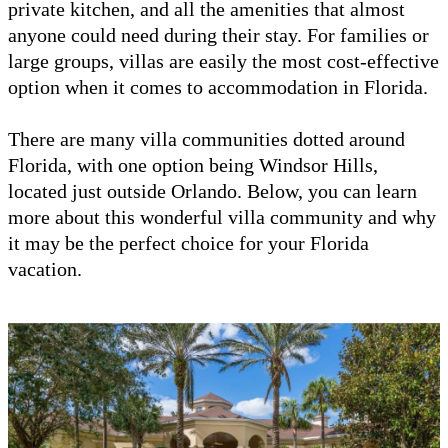
private kitchen, and all the amenities that almost
anyone could need during their stay. For families or
large groups, villas are easily the most cost-effective
option when it comes to accommodation in Florida.
There are many villa communities dotted around
Florida, with one option being Windsor Hills,
located just outside Orlando. Below, you can learn
more about this wonderful villa community and why
it may be the perfect choice for your Florida
vacation.