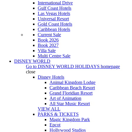
International Drive
Gulf Coast Hotels
Las Vegas Hotels
Universal Resort
Gold Coast Hotels
Caribbean Hotels
Current Sale
Book 2026
Book 2027
Villa Sale
Multi Centre Sale
DISNEY WORLD
Go to
DISNEY WORLD HOLIDAYS
homepage
close
Disney Hotels
Animal Kingdom Lodge
Caribbean Beach Resort
Grand Floridian Resort
Art of Animation
All Star Music Resort
VIEW ALL
PARKS & TICKETS
Magic Kingdom Park
Epcot
Hollywood Studios