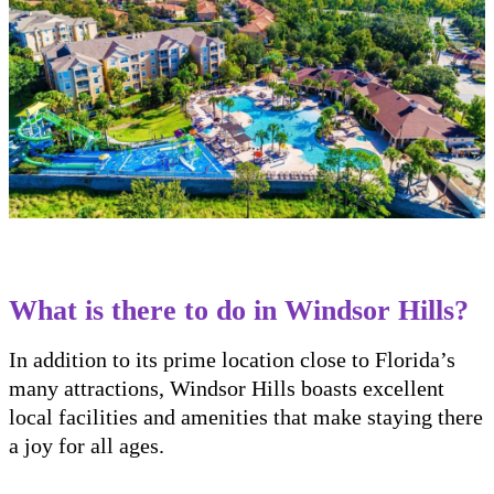
What is there to do in Windsor Hills?
In addition to its prime location close to Florida’s
many attractions, Windsor Hills boasts excellent
local facilities and amenities that make staying there
a joy for all ages.