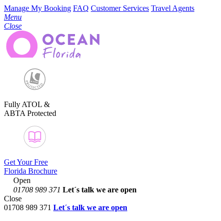
Manage My Booking
FAQ
Customer Services
Travel Agents
Menu
Close
Fully ATOL &
ABTA Protected
Get Your Free
Florida Brochure
Open
01708 989 371
Let´s talk
we are open
Close
01708 989 371
Let´s talk we are open