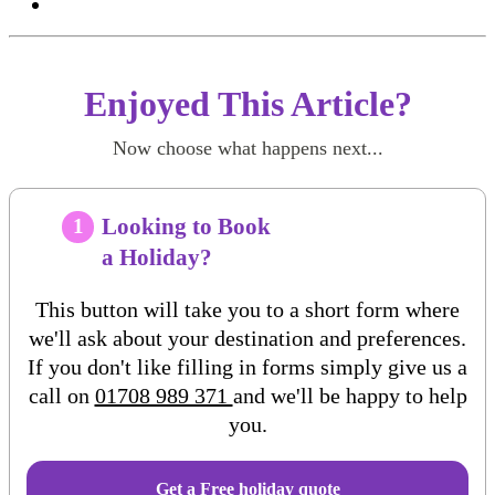
Enjoyed This Article?
Now choose what happens next...
Looking to Book
1
a Holiday?
This button will take you to a short form where
we'll ask about your destination and preferences.
If you don't like filling in forms simply give us a
call on
01708 989 371
and we'll be happy to help
you.
Get a Free
holiday
quote