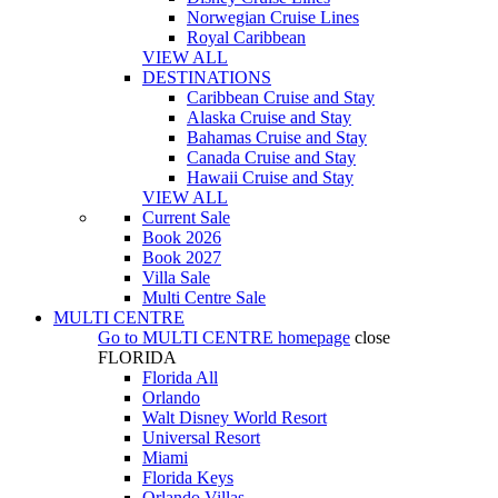
Norwegian Cruise Lines
Royal Caribbean
VIEW ALL
DESTINATIONS
Caribbean Cruise and Stay
Alaska Cruise and Stay
Bahamas Cruise and Stay
Canada Cruise and Stay
Hawaii Cruise and Stay
VIEW ALL
Current Sale
Book 2026
Book 2027
Villa Sale
Multi Centre Sale
MULTI CENTRE
Go to
MULTI CENTRE
homepage
close
FLORIDA
Florida All
Orlando
Walt Disney World Resort
Universal Resort
Miami
Florida Keys
Orlando Villas