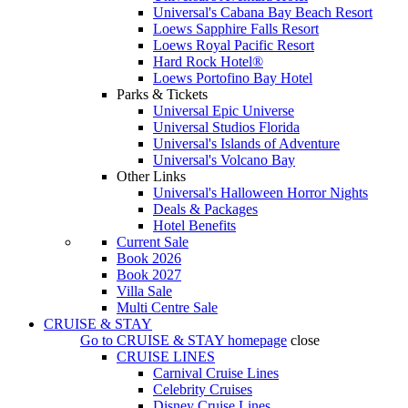
Universal's Cabana Bay Beach Resort
Loews Sapphire Falls Resort
Loews Royal Pacific Resort
Hard Rock Hotel®
Loews Portofino Bay Hotel
Parks & Tickets
Universal Epic Universe
Universal Studios Florida
Universal's Islands of Adventure
Universal's Volcano Bay
Other Links
Universal's Halloween Horror Nights
Deals & Packages
Hotel Benefits
Current Sale
Book 2026
Book 2027
Villa Sale
Multi Centre Sale
CRUISE & STAY
Go to
CRUISE & STAY
homepage
close
CRUISE LINES
Carnival Cruise Lines
Celebrity Cruises
Disney Cruise Lines