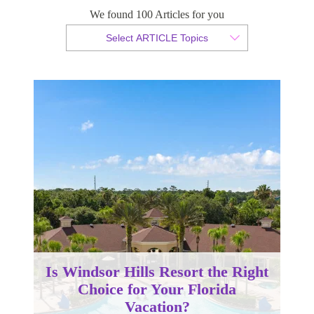
We found 100 Articles for you
By Christopher da Costa
Select ARTICLE Topics
Published 26 February 2024
Is Windsor Hills Resort the Right
Choice for Your Florida
Vacation?