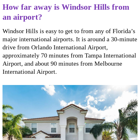
How far away is Windsor Hills from
an airport?
Windsor Hills is easy to get to from any of Florida’s
major international airports. It is around a 30-minute
drive from Orlando International Airport,
approximately 70 minutes from Tampa International
Airport, and about 90 minutes from Melbourne
International Airport.