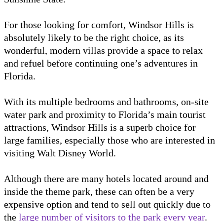
For those looking for comfort, Windsor Hills is
absolutely likely to be the right choice, as its
wonderful, modern villas provide a space to relax
and refuel before continuing one’s adventures in
Florida.
With its multiple bedrooms and bathrooms, on-site
water park and proximity to Florida’s main tourist
attractions, Windsor Hills is a superb choice for
large families, especially those who are interested in
visiting Walt Disney World.
Although there are many hotels located around and
inside the theme park, these can often be a very
expensive option and tend to sell out quickly due to
the
large number of visitors to the park every year
.