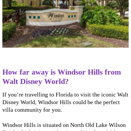
How far away is Windsor Hills from
Walt Disney World?
If you’re travelling to Florida to visit the iconic Walt
Disney World, Windsor Hills could be the perfect
villa community for you.
Windsor Hills is situated on North Old Lake Wilson