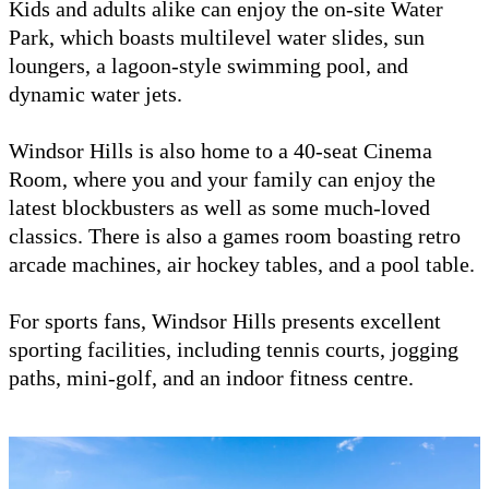
Kids and adults alike can enjoy the on-site Water
Park, which boasts multilevel water slides, sun
loungers, a lagoon-style swimming pool, and
dynamic water jets.
Windsor Hills is also home to a 40-seat Cinema
Room, where you and your family can enjoy the
latest blockbusters as well as some much-loved
classics. There is also a games room boasting retro
arcade machines, air hockey tables, and a pool table.
For sports fans, Windsor Hills presents excellent
sporting facilities, including tennis courts, jogging
paths, mini-golf, and an indoor fitness centre.