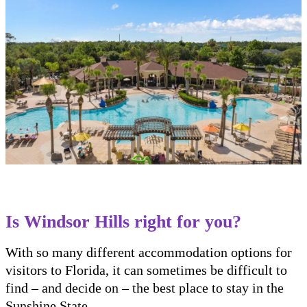
Is Windsor Hills right for you?
With so many different accommodation options for
visitors to Florida, it can sometimes be difficult to
find – and decide on – the best place to stay in the
Sunshine State.