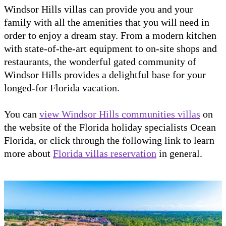
Windsor Hills villas can provide you and your
family with all the amenities that you will need in
order to enjoy a dream stay. From a modern kitchen
with state-of-the-art equipment to on-site shops and
restaurants, the wonderful gated community of
Windsor Hills provides a delightful base for your
longed-for Florida vacation.
You can
view Windsor Hills communities villas
on
the website of the Florida holiday specialists Ocean
Florida, or click through the following link to learn
more about
Florida villas reservation
in general.