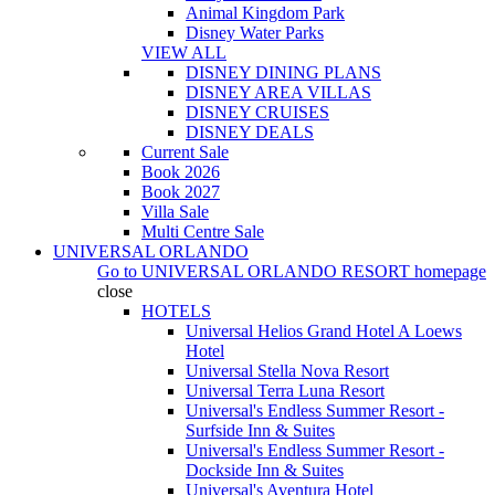
Animal Kingdom Park
Disney Water Parks
VIEW ALL
DISNEY DINING PLANS
DISNEY AREA VILLAS
DISNEY CRUISES
DISNEY DEALS
Current Sale
Book 2026
Book 2027
Villa Sale
Multi Centre Sale
UNIVERSAL ORLANDO
Go to
UNIVERSAL ORLANDO RESORT
homepage
close
HOTELS
Universal Helios Grand Hotel A Loews
Hotel
Universal Stella Nova Resort
Universal Terra Luna Resort
Universal's Endless Summer Resort -
Surfside Inn & Suites
Universal's Endless Summer Resort -
Dockside Inn & Suites
Universal's Aventura Hotel