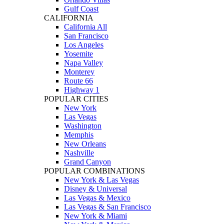
Gulf Coast
CALIFORNIA
California All
San Francisco
Los Angeles
Yosemite
Napa Valley
Monterey
Route 66
Highway 1
POPULAR CITIES
New York
Las Vegas
Washington
Memphis
New Orleans
Nashville
Grand Canyon
POPULAR COMBINATIONS
New York & Las Vegas
Disney & Universal
Las Vegas & Mexico
Las Vegas & San Francisco
New York & Miami