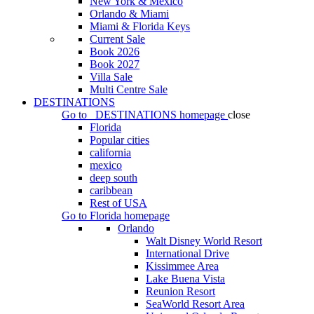
New York & Mexico
Orlando & Miami
Miami & Florida Keys
Current Sale
Book 2026
Book 2027
Villa Sale
Multi Centre Sale
DESTINATIONS
Go to
DESTINATIONS
homepage
close
Florida
Popular cities
california
mexico
deep south
caribbean
Rest of USA
Go to
Florida
homepage
Orlando
Walt Disney World Resort
International Drive
Kissimmee Area
Lake Buena Vista
Reunion Resort
SeaWorld Resort Area