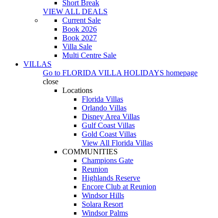
Short Break
VIEW ALL DEALS
Current Sale
Book 2026
Book 2027
Villa Sale
Multi Centre Sale
VILLAS
Go to
FLORIDA VILLA HOLIDAYS
homepage
close
Locations
Florida Villas
Orlando Villas
Disney Area Villas
Gulf Coast Villas
Gold Coast Villas
View All Florida Villas
COMMUNITIES
Champions Gate
Reunion
Highlands Reserve
Encore Club at Reunion
Windsor Hills
Solara Resort
Windsor Palms