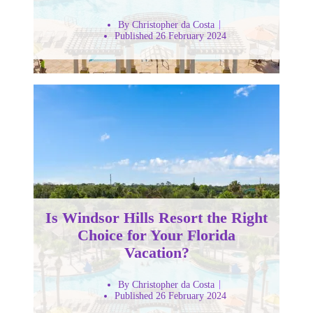
By Christopher da Costa
Published 26 February 2024
Is Windsor Hills Resort the Right
Choice for Your Florida
Vacation?
By Christopher da Costa
Published 26 February 2024