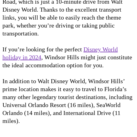
Road, which is just a 10-minute drive from Walt
Disney World. Thanks to the excellent transport
links, you will be able to easily reach the theme
park, whether you’re driving or taking public
transportation.
If you’re looking for the perfect
Disney World
holiday in 2024
, Windsor Hills might just constitute
the ideal accommodation option for you.
In addition to Walt Disney World, Windsor Hills’
prime location makes it easy to travel to Florida’s
many other legendary tourist destinations, including
Universal Orlando Resort (16 miles), SeaWorld
Orlando (14 miles), and International Drive (11
miles).