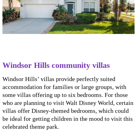
Windsor Hills community villas
Windsor Hills’ villas provide perfectly suited
accommodation for families or large groups, with
some villas offering up to six bedrooms. For those
who are planning to visit Walt Disney World, certain
villas offer Disney-themed bedrooms, which could
be ideal for getting children in the mood to visit this
celebrated theme park.