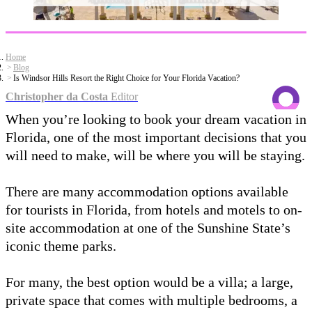
Home
Blog
Is Windsor Hills Resort the Right Choice for Your Florida Vacation?
Christopher da Costa
Editor
When you’re looking to book your dream vacation in
Florida, one of the most important decisions that you
will need to make, will be where you will be staying.
There are many accommodation options available
for tourists in Florida, from hotels and motels to on-
site accommodation at one of the Sunshine State’s
iconic theme parks.
For many, the best option would be a villa; a large,
private space that comes with multiple bedrooms, a