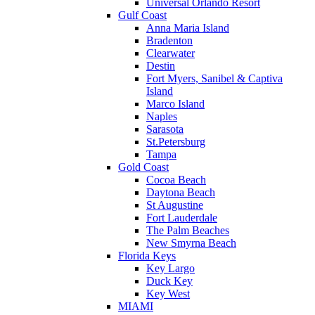
Universal Orlando Resort
Gulf Coast
Anna Maria Island
Bradenton
Clearwater
Destin
Fort Myers, Sanibel & Captiva
Island
Marco Island
Naples
Sarasota
St.Petersburg
Tampa
Gold Coast
Cocoa Beach
Daytona Beach
St Augustine
Fort Lauderdale
The Palm Beaches
New Smyrna Beach
Florida Keys
Key Largo
Duck Key
Key West
MIAMI