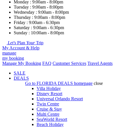
Monday : 9:00am - 8:00pm
Tuesday : 9:00am - 8:00pm
Wednesday : 9:00am - 8:00pm
Thursday : 9:00am - 8:00pm
Friday : 9:00am - 6:30pm
Saturday : 9:00am - 6:30pm
Sunday : 10:00am - 8:00pm
Let's
Plan
Your
Trip
My Account & Help
manage
my booking
Manage My Booking
FAQ
Customer Services
Travel Agents
SALE
DEALS
Go to
FLORIDA DEALS
homepage
close
Villa Holiday
Disney Resort
Universal Orlando Resort
Twin Centre
Cruise & Stay
Multi Centre
SeaWorld Resort
Beach Holiday