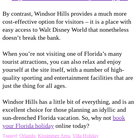
By contrast, Windsor Hills provides a much more
cost-effective option for visitors – it is a place with
easy access to Walt Disney World that nonetheless
doesn’t break the bank.
When you’re not visiting one of Florida’s many
tourist attractions, you can also relax and enjoy
yourself at the site itself, with a number of high-
quality sporting and entertainment facilities that are
just the thing for all ages.
Windsor Hills has a little bit of everything, and is an
excellent choice for those planning an idyllic and
sun-drenched Florida vacation. So, why not
book
your Florida holiday
online today?
Tagged:
Orlando
,
Kissimmee Area
,
Villa Holiday