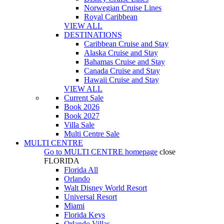
Norwegian Cruise Lines
Royal Caribbean
VIEW ALL
DESTINATIONS
Caribbean Cruise and Stay
Alaska Cruise and Stay
Bahamas Cruise and Stay
Canada Cruise and Stay
Hawaii Cruise and Stay
VIEW ALL
Current Sale
Book 2026
Book 2027
Villa Sale
Multi Centre Sale
MULTI CENTRE
Go to
MULTI CENTRE
homepage
close
FLORIDA
Florida All
Orlando
Walt Disney World Resort
Universal Resort
Miami
Florida Keys
Orlando Villas