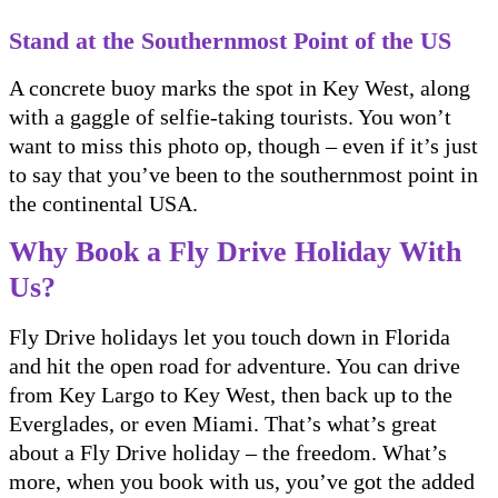
Stand at the Southernmost Point of the US
A concrete buoy marks the spot in Key West, along
with a gaggle of selfie-taking tourists. You won’t
want to miss this photo op, though – even if it’s just
to say that you’ve been to the southernmost point in
the continental USA.
Why Book a Fly Drive Holiday With
Us?
Fly Drive holidays let you touch down in Florida
and hit the open road for adventure. You can drive
from Key Largo to Key West, then back up to the
Everglades, or even Miami. That’s what’s great
about a Fly Drive holiday – the freedom. What’s
more, when you book with us, you’ve got the added