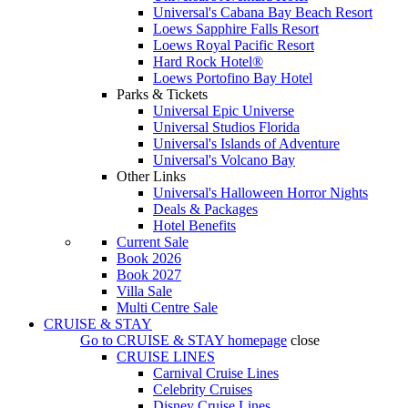
Universal's Cabana Bay Beach Resort
Loews Sapphire Falls Resort
Loews Royal Pacific Resort
Hard Rock Hotel®
Loews Portofino Bay Hotel
Parks & Tickets
Universal Epic Universe
Universal Studios Florida
Universal's Islands of Adventure
Universal's Volcano Bay
Other Links
Universal's Halloween Horror Nights
Deals & Packages
Hotel Benefits
Current Sale
Book 2026
Book 2027
Villa Sale
Multi Centre Sale
CRUISE & STAY
Go to
CRUISE & STAY
homepage
close
CRUISE LINES
Carnival Cruise Lines
Celebrity Cruises
Disney Cruise Lines