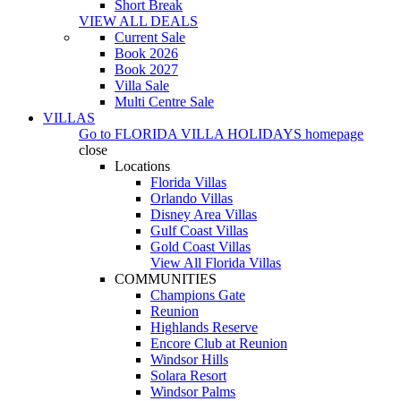
Short Break
VIEW ALL DEALS
Current Sale
Book 2026
Book 2027
Villa Sale
Multi Centre Sale
VILLAS
Go to
FLORIDA VILLA HOLIDAYS
homepage
close
Locations
Florida Villas
Orlando Villas
Disney Area Villas
Gulf Coast Villas
Gold Coast Villas
View All Florida Villas
COMMUNITIES
Champions Gate
Reunion
Highlands Reserve
Encore Club at Reunion
Windsor Hills
Solara Resort
Windsor Palms