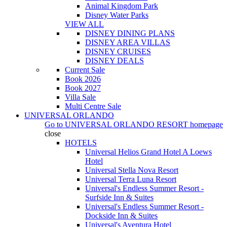
Animal Kingdom Park
Disney Water Parks
VIEW ALL
DISNEY DINING PLANS
DISNEY AREA VILLAS
DISNEY CRUISES
DISNEY DEALS
Current Sale
Book 2026
Book 2027
Villa Sale
Multi Centre Sale
UNIVERSAL ORLANDO
Go to
UNIVERSAL ORLANDO RESORT
homepage
close
HOTELS
Universal Helios Grand Hotel A Loews
Hotel
Universal Stella Nova Resort
Universal Terra Luna Resort
Universal's Endless Summer Resort -
Surfside Inn & Suites
Universal's Endless Summer Resort -
Dockside Inn & Suites
Universal's Aventura Hotel