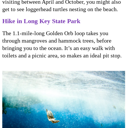
visiting between April and October, you might also
get to see loggerhead turtles nesting on the beach.
Hike in Long Key State Park
The 1.1-mile-long Golden Orb loop takes you
through mangroves and hammock trees, before
bringing you to the ocean. It’s an easy walk with
toilets and a picnic area, so makes an ideal pit stop.