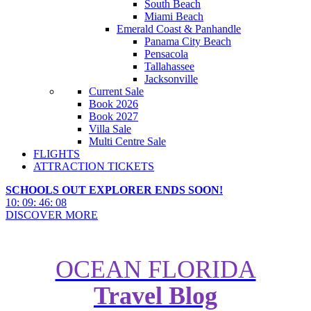
South Beach
Miami Beach
Emerald Coast & Panhandle
Panama City Beach
Pensacola
Tallahassee
Jacksonville
Current Sale
Book 2026
Book 2027
Villa Sale
Multi Centre Sale
FLIGHTS
ATTRACTION TICKETS
SCHOOLS OUT EXPLORER ENDS SOON!
10
:
09
:
46
:
06
DISCOVER MORE
OCEAN FLORIDA
Travel Blog
How to Plan a Key Largo to Key
West Road Trip