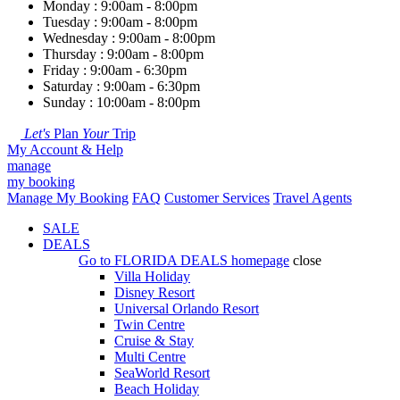
Monday : 9:00am - 8:00pm
Tuesday : 9:00am - 8:00pm
Wednesday : 9:00am - 8:00pm
Thursday : 9:00am - 8:00pm
Friday : 9:00am - 6:30pm
Saturday : 9:00am - 6:30pm
Sunday : 10:00am - 8:00pm
Let's
Plan
Your
Trip
My Account & Help
manage
my booking
Manage My Booking
FAQ
Customer Services
Travel Agents
SALE
DEALS
Go to
FLORIDA DEALS
homepage
close
Villa Holiday
Disney Resort
Universal Orlando Resort
Twin Centre
Cruise & Stay
Multi Centre
SeaWorld Resort
Beach Holiday