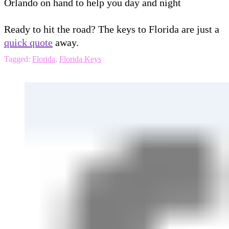
Orlando on hand to help you day and night
Ready to hit the road? The keys to Florida are just a
quick quote
away.
Tagged:
Florida
,
Florida Keys