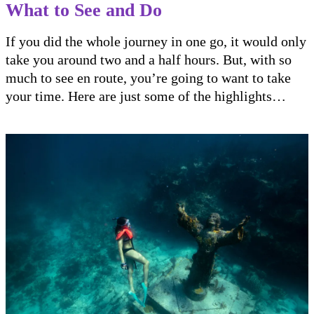
What to See and Do
If you did the whole journey in one go, it would only
take you around two and a half hours. But, with so
much to see en route, you’re going to want to take
your time. Here are just some of the highlights…