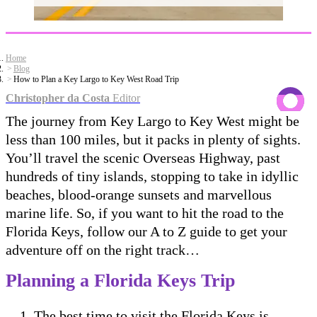
Home
Blog
How to Plan a Key Largo to Key West Road Trip
Christopher da Costa
Editor
The journey from Key Largo to Key West might be
less than 100 miles, but it packs in plenty of sights.
You’ll travel the scenic Overseas Highway, past
hundreds of tiny islands, stopping to take in idyllic
beaches, blood-orange sunsets and marvellous
marine life. So, if you want to hit the road to the
Florida Keys, follow our A to Z guide to get your
adventure off on the right track…
Planning a Florida Keys Trip
The best time to visit the Florida Keys is