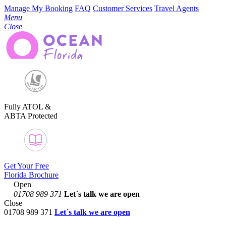
Manage My Booking
FAQ
Customer Services
Travel Agents
Menu
Close
Fully ATOL &
ABTA Protected
Get Your Free
Florida Brochure
Open
01708 989 371
Let´s talk
we are open
Close
01708 989 371
Let´s talk we are open