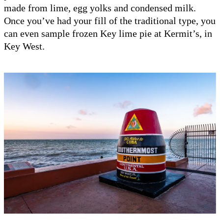
made from lime, egg yolks and condensed milk.
Once you’ve had your fill of the traditional type, you
can even sample frozen Key lime pie at Kermit’s, in
Key West.