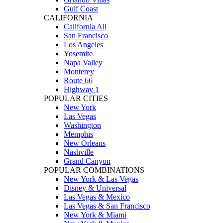
Gulf Coast
CALIFORNIA
California All
San Francisco
Los Angeles
Yosemite
Napa Valley
Monterey
Route 66
Highway 1
POPULAR CITIES
New York
Las Vegas
Washington
Memphis
New Orleans
Nashville
Grand Canyon
POPULAR COMBINATIONS
New York & Las Vegas
Disney & Universal
Las Vegas & Mexico
Las Vegas & San Francisco
New York & Miami