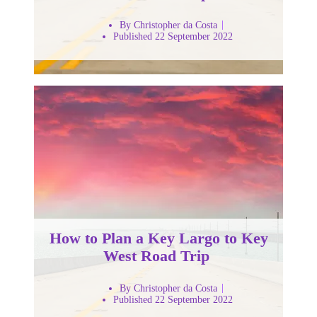
By Christopher da Costa
Published 22 September 2022
How to Plan a Key Largo to Key
West Road Trip
By Christopher da Costa
Published 22 September 2022