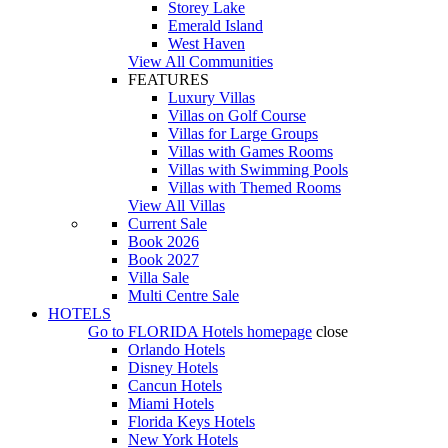
Storey Lake
Emerald Island
West Haven
View All Communities
FEATURES
Luxury Villas
Villas on Golf Course
Villas for Large Groups
Villas with Games Rooms
Villas with Swimming Pools
Villas with Themed Rooms
View All Villas
Current Sale
Book 2026
Book 2027
Villa Sale
Multi Centre Sale
HOTELS
Go to
FLORIDA Hotels
homepage
close
Orlando Hotels
Disney Hotels
Cancun Hotels
Miami Hotels
Florida Keys Hotels
New York Hotels