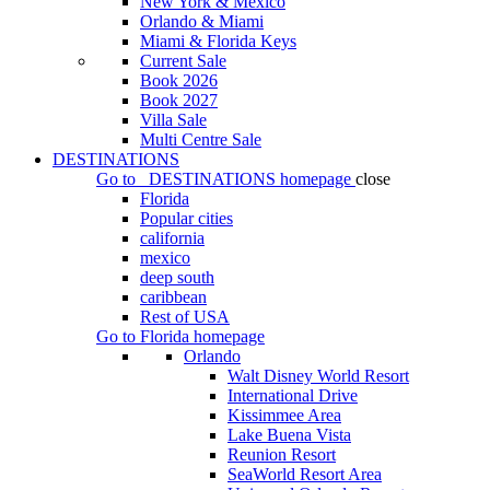
New York & Mexico
Orlando & Miami
Miami & Florida Keys
Current Sale
Book 2026
Book 2027
Villa Sale
Multi Centre Sale
DESTINATIONS
Go to
DESTINATIONS
homepage
close
Florida
Popular cities
california
mexico
deep south
caribbean
Rest of USA
Go to
Florida
homepage
Orlando
Walt Disney World Resort
International Drive
Kissimmee Area
Lake Buena Vista
Reunion Resort
SeaWorld Resort Area