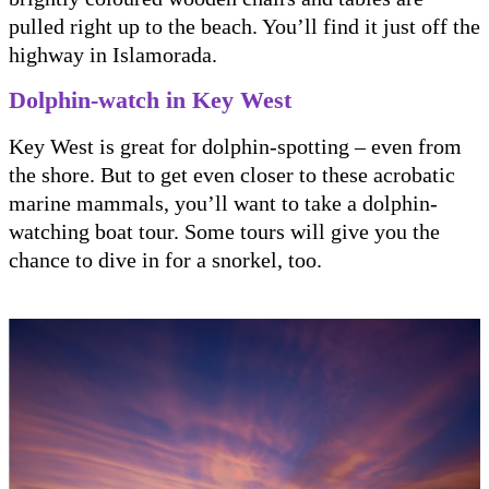
pulled right up to the beach. You’ll find it just off the
highway in Islamorada.
Dolphin-watch in Key West
Key West is great for dolphin-spotting – even from
the shore. But to get even closer to these acrobatic
marine mammals, you’ll want to take a dolphin-
watching boat tour. Some tours will give you the
chance to dive in for a snorkel, too.