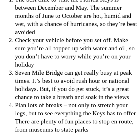
between December and May. The summer
months of June to October are hot, humid and
wet, with a chance of hurricanes, so they’re best
avoided
Check your vehicle before you set off. Make
sure you’re all topped up with water and oil, so
you don’t have to worry while you’re on your
holiday
Seven Mile Bridge can get really busy at peak
times. It’s best to avoid rush hour or national
holidays. But, if you do get stuck, it’s a great
chance to take a breath and soak in the views
Plan lots of breaks – not only to stretch your
legs, but to see everything the Keys has to offer.
There are plenty of fun places to stop en route,
from museums to state parks