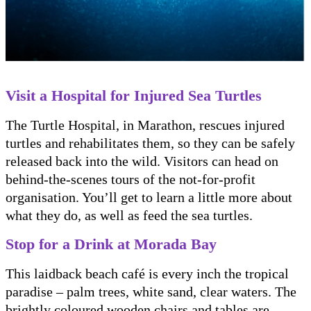
Visit a Hospital for Injured Sea Turtles
The Turtle Hospital, in Marathon, rescues injured
turtles and rehabilitates them, so they can be safely
released back into the wild. Visitors can head on
behind-the-scenes tours of the not-for-profit
organisation. You’ll get to learn a little more about
what they do, as well as feed the sea turtles.
Stop for a Drink at Morada Bay
This laidback beach café is every inch the tropical
paradise – palm trees, white sand, clear waters. The
brightly coloured wooden chairs and tables are