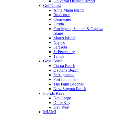
Universal Orlando Resort
Gulf Coast
Anna Maria Island
Bradenton
Clearwater
Destin
Fort Myers, Sanibel & Captiva
Island
Marco Island
Naples
Sarasota
St.Petersburg
Tampa
Gold Coast
Cocoa Beach
Daytona Beach
St Augustine
Fort Lauderdale
The Palm Beaches
New Smyrna Beach
Florida Keys
Key Largo
Duck Key
Key West
MIAMI