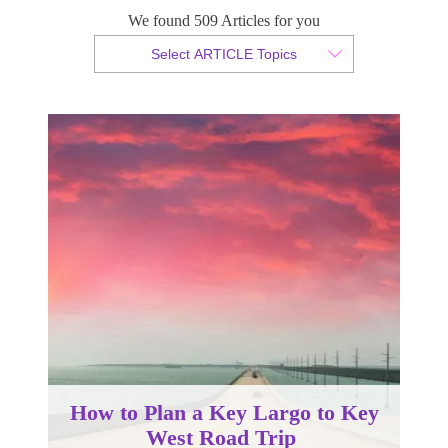
We found 509 Articles for you
By Christopher da Costa
Select ARTICLE Topics
Published 22 September 2022
How to Plan a Key Largo to Key
West Road Trip