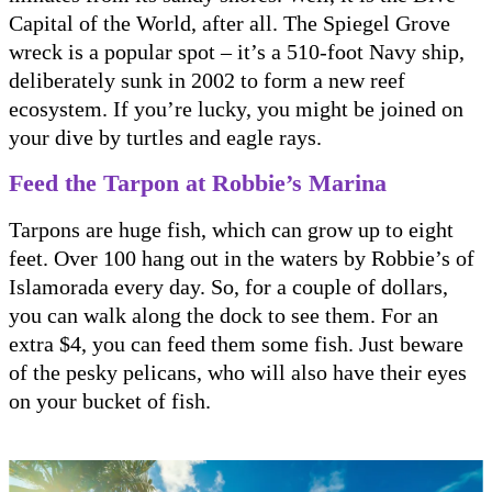
Capital of the World, after all. The Spiegel Grove
wreck is a popular spot – it’s a 510-foot Navy ship,
deliberately sunk in 2002 to form a new reef
ecosystem. If you’re lucky, you might be joined on
your dive by turtles and eagle rays.
Feed the Tarpon at Robbie’s Marina
Tarpons are huge fish, which can grow up to eight
feet. Over 100 hang out in the waters by Robbie’s of
Islamorada every day. So, for a couple of dollars,
you can walk along the dock to see them. For an
extra $4, you can feed them some fish. Just beware
of the pesky pelicans, who will also have their eyes
on your bucket of fish.