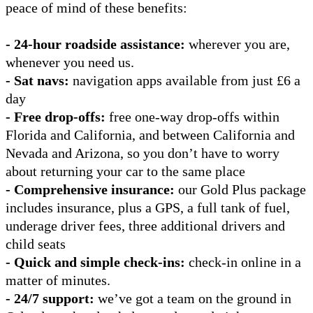
peace of mind of these benefits:
- 24-hour roadside assistance:
wherever you are,
whenever you need us.
- Sat navs:
navigation apps available from just £6 a
day
- Free drop-offs:
free one-way drop-offs within
Florida and California, and between California and
Nevada and Arizona, so you don’t have to worry
about returning your car to the same place
- Comprehensive insurance:
our Gold Plus package
includes insurance, plus a GPS, a full tank of fuel,
underage driver fees, three additional drivers and
child seats
- Quick and simple check-ins:
check-in online in a
matter of minutes.
- 24/7 support:
we’ve got a team on the ground in