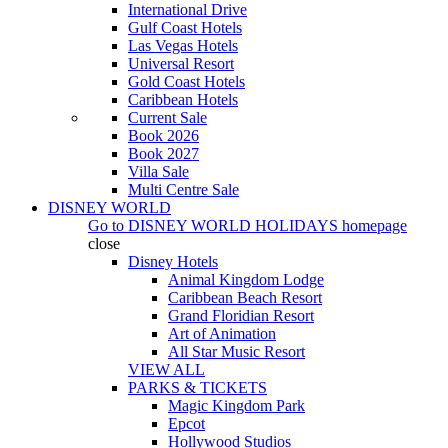
International Drive
Gulf Coast Hotels
Las Vegas Hotels
Universal Resort
Gold Coast Hotels
Caribbean Hotels
Current Sale
Book 2026
Book 2027
Villa Sale
Multi Centre Sale
DISNEY WORLD
Go to
DISNEY WORLD HOLIDAYS
homepage
close
Disney Hotels
Animal Kingdom Lodge
Caribbean Beach Resort
Grand Floridian Resort
Art of Animation
All Star Music Resort
VIEW ALL
PARKS & TICKETS
Magic Kingdom Park
Epcot
Hollywood Studios