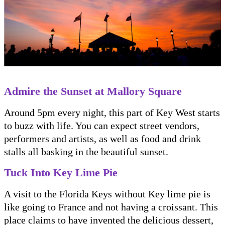
Admire the Sunset at Mallory Square
Around 5pm every night, this part of Key West starts
to buzz with life. You can expect street vendors,
performers and artists, as well as food and drink
stalls all basking in the beautiful sunset.
Tuck Into Key Lime Pie
A visit to the Florida Keys without Key lime pie is
like going to France and not having a croissant. This
place claims to have invented the delicious dessert,