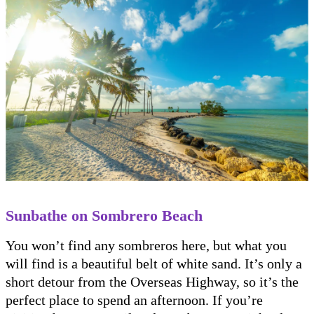
Sunbathe on Sombrero Beach
You won’t find any sombreros here, but what you
will find is a beautiful belt of white sand. It’s only a
short detour from the Overseas Highway, so it’s the
perfect place to spend an afternoon. If you’re