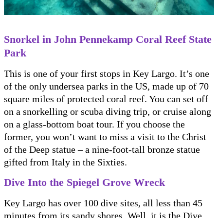
Snorkel in John Pennekamp Coral Reef State
Park
This is one of your first stops in Key Largo. It’s one
of the only undersea parks in the US, made up of 70
square miles of protected coral reef. You can set off
on a snorkelling or scuba diving trip, or cruise along
on a glass-bottom boat tour. If you choose the
former, you won’t want to miss a visit to the Christ
of the Deep statue – a nine-foot-tall bronze statue
gifted from Italy in the Sixties.
Dive Into the Spiegel Grove Wreck
Key Largo has over 100 dive sites, all less than 45
minutes from its sandy shores. Well, it is the Dive