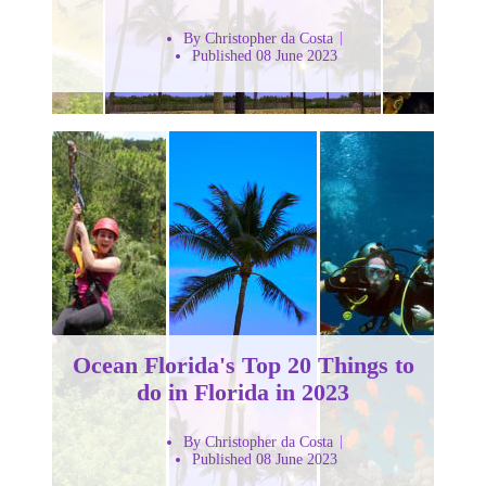
By Christopher da Costa
Published 08 June 2023
Ocean Florida's Top 20 Things to
do in Florida in 2023
By Christopher da Costa
Published 08 June 2023