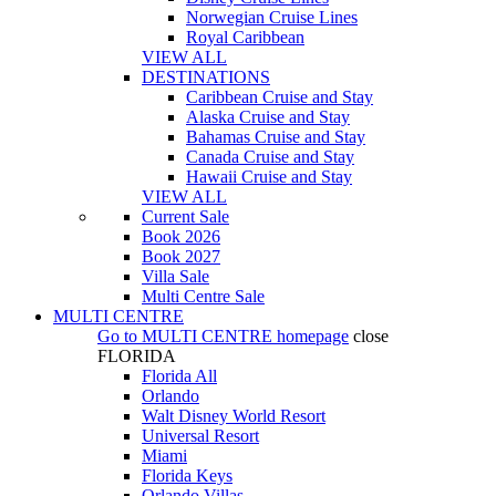
Norwegian Cruise Lines
Royal Caribbean
VIEW ALL
DESTINATIONS
Caribbean Cruise and Stay
Alaska Cruise and Stay
Bahamas Cruise and Stay
Canada Cruise and Stay
Hawaii Cruise and Stay
VIEW ALL
Current Sale
Book 2026
Book 2027
Villa Sale
Multi Centre Sale
MULTI CENTRE
Go to
MULTI CENTRE
homepage
close
FLORIDA
Florida All
Orlando
Walt Disney World Resort
Universal Resort
Miami
Florida Keys
Orlando Villas