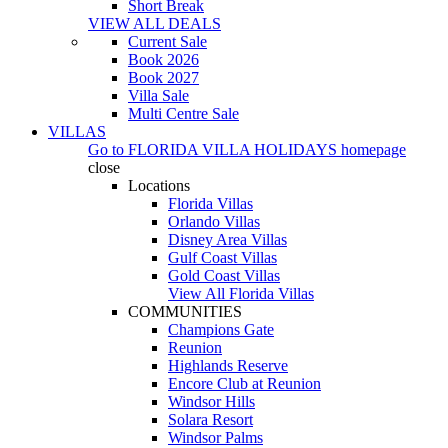
Short Break
VIEW ALL DEALS
Current Sale
Book 2026
Book 2027
Villa Sale
Multi Centre Sale
VILLAS
Go to
FLORIDA VILLA HOLIDAYS
homepage
close
Locations
Florida Villas
Orlando Villas
Disney Area Villas
Gulf Coast Villas
Gold Coast Villas
View All Florida Villas
COMMUNITIES
Champions Gate
Reunion
Highlands Reserve
Encore Club at Reunion
Windsor Hills
Solara Resort
Windsor Palms