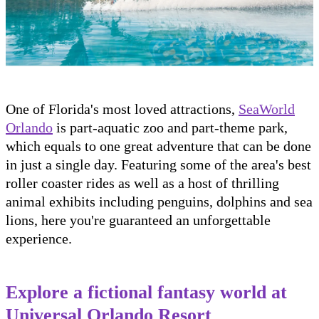
One of Florida's most loved attractions,
SeaWorld
Orlando
is part-aquatic zoo and part-theme park,
which equals to one great adventure that can be done
in just a single day. Featuring some of the area's best
roller coaster rides as well as a host of thrilling
animal exhibits including penguins, dolphins and sea
lions, here you're guaranteed an unforgettable
experience.
Explore a fictional fantasy world at
Universal Orlando Resort