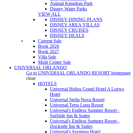
Animal Kingdom Park
Disney Water Parks
VIEW ALL
DISNEY DINING PLANS
DISNEY AREA VILLAS
DISNEY CRUISES
DISNEY DEALS
Current Sale
Book 2026
Book 2027
Villa Sale
Multi Centre Sale
UNIVERSAL ORLANDO
Go to
UNIVERSAL ORLANDO RESORT
homepage
close
HOTELS
Universal Helios Grand Hotel A Loews
Hotel
Universal Stella Nova Resort
Universal Terra Luna Resort
Universal's Endless Summer Resort -
Surfside Inn & Suites
Universal's Endless Summer Resort -
Dockside Inn & Suites
Universal's Aventura Hotel