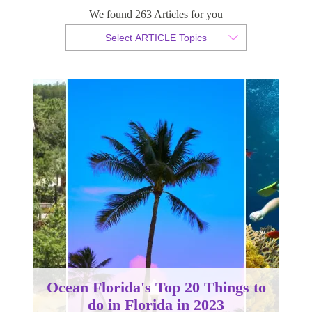
We found 263 Articles for you
By Christopher da Costa
Select ARTICLE Topics
Published 08 June 2023
Ocean Florida's Top 20 Things to
do in Florida in 2023