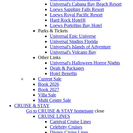
Universal's Cabana Bay Beach Resort
Loews Sapphire Falls Resort
Loews Royal Pacific Resort
Hard Rock Hotel®
Loews Portofino Bay Hotel
Parks & Tickets
Universal Epic Universe
Universal Studios Florida
Universal's Islands of Adventure
Universal's Volcano Bay
Other Links
Universal's Halloween Horror Nights
Deals & Packages
Hotel Benefits
Current Sale
Book 2026
Book 2027
Villa Sale
Multi Centre Sale
CRUISE & STAY
Go to
CRUISE & STAY
homepage
close
CRUISE LINES
Carnival Cruise Lines
Celebrity Cruises
Disney Cruise Lines