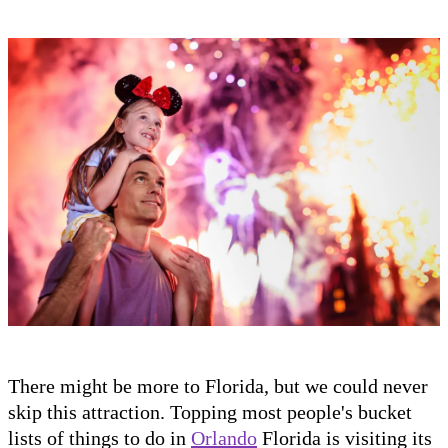
There might be more to Florida, but we could never
skip this attraction. Topping most people's bucket
lists of things to do in
Orlando
Florida is visiting its