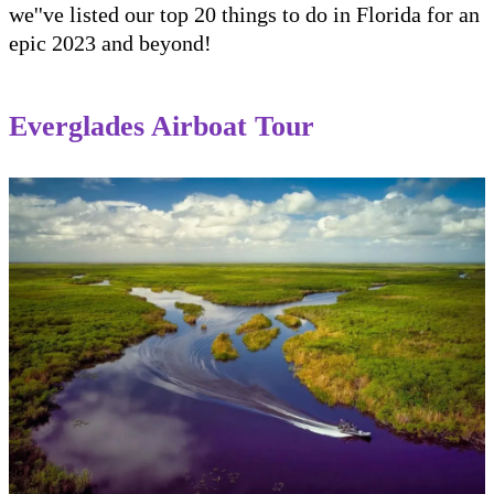
we''ve listed our top 20 things to do in Florida for an
epic 2023 and beyond!
Everglades Airboat Tour