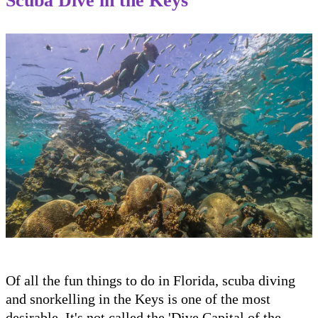
Scuba Dive in the Keys
Of all the fun things to do in Florida, scuba diving
and snorkelling in the Keys is one of the most
desirable. It's not called the 'Dive Capital of the