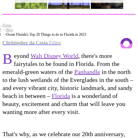
Home
Blog
Ocean Florida's Top 20 Things to do in Florida in 2023
Christopher da Costa
Editor
B
eyond
Walt Disney World
, there's more
fairytales to be found in Florida. From the
emerald-green waters of the
Panhandle
in the north
to the lush wetlands of the Everglades in the south –
and every vibrant city, historic landmark, and sandy
beach in between –
Florida
is a wonderland of
beauty, excitement and charm that will leave you
wanting more after every visit.
That's why, as we celebrate our 20th anniversary,