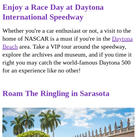
Enjoy a Race Day at Daytona
International Speedway
Whether you're a car enthusiast or not, a visit to the
home of NASCAR is a must if you're in the
Daytona
Beach
area. Take a VIP tour around the speedway,
explore the archives and museum, and if you time it
right you may catch the world-famous Daytona 500
for an experience like no other!
Roam The Ringling in Sarasota