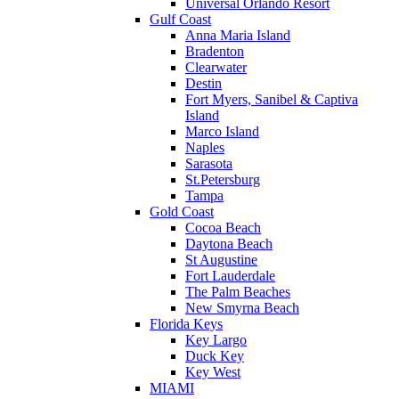
Universal Orlando Resort
Gulf Coast
Anna Maria Island
Bradenton
Clearwater
Destin
Fort Myers, Sanibel & Captiva
Island
Marco Island
Naples
Sarasota
St.Petersburg
Tampa
Gold Coast
Cocoa Beach
Daytona Beach
St Augustine
Fort Lauderdale
The Palm Beaches
New Smyrna Beach
Florida Keys
Key Largo
Duck Key
Key West
MIAMI