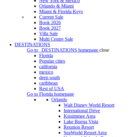
New York & Mexico
Orlando & Miami
Miami & Florida Keys
Current Sale
Book 2026
Book 2027
Villa Sale
Multi Centre Sale
DESTINATIONS
Go to
DESTINATIONS
homepage
close
Florida
Popular cities
california
mexico
deep south
caribbean
Rest of USA
Go to
Florida
homepage
Orlando
Walt Disney World Resort
International Drive
Kissimmee Area
Lake Buena Vista
Reunion Resort
SeaWorld Resort Area