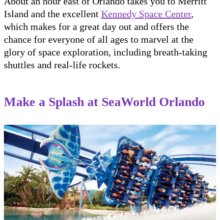
About an hour east of Orlando takes you to Merritt
Island and the excellent
Kennedy Space Center
,
which makes for a great day out and offers the
chance for everyone of all ages to marvel at the
glory of space exploration, including breath-taking
shuttles and real-life rockets.
Make a Splash at SeaWorld Orlando