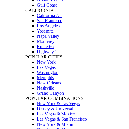
Gulf Coast
CALIFORNIA
California All
San Francisco
Los Angeles
Yosemite
Napa Valley
Monterey
Route 66
Highway 1
POPULAR CITIES
New York
Las Vegas
Washington
Memphis
New Orleans
Nashville
Grand Canyon
POPULAR COMBINATIONS
New York & Las Vegas
Disney & Universal
Las Vegas & Mexico
Las Vegas & San Francisco
New York & Miami