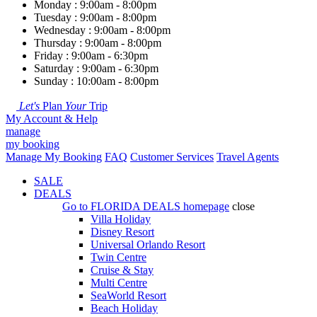
Monday : 9:00am - 8:00pm
Tuesday : 9:00am - 8:00pm
Wednesday : 9:00am - 8:00pm
Thursday : 9:00am - 8:00pm
Friday : 9:00am - 6:30pm
Saturday : 9:00am - 6:30pm
Sunday : 10:00am - 8:00pm
Let's
Plan
Your
Trip
My Account & Help
manage
my booking
Manage My Booking
FAQ
Customer Services
Travel Agents
SALE
DEALS
Go to
FLORIDA DEALS
homepage
close
Villa Holiday
Disney Resort
Universal Orlando Resort
Twin Centre
Cruise & Stay
Multi Centre
SeaWorld Resort
Beach Holiday