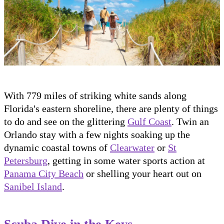
With 779 miles of striking white sands along
Florida's eastern shoreline, there are plenty of things
to do and see on the glittering
Gulf Coast
. Twin an
Orlando stay with a few nights soaking up the
dynamic coastal towns of
Clearwater
or
St
Petersburg
, getting in some water sports action at
Panama City Beach
or shelling your heart out on
Sanibel Island
.