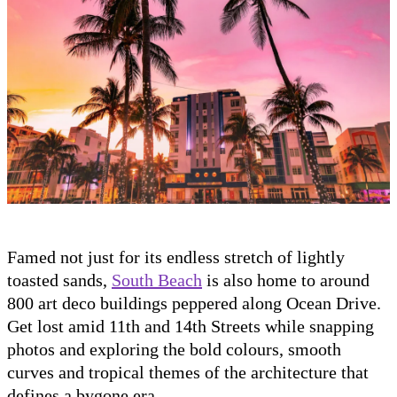
Famed not just for its endless stretch of lightly
toasted sands,
South Beach
is also home to around
800 art deco buildings peppered along Ocean Drive.
Get lost amid 11th and 14th Streets while snapping
photos and exploring the bold colours, smooth
curves and tropical themes of the architecture that
defines a bygone era.