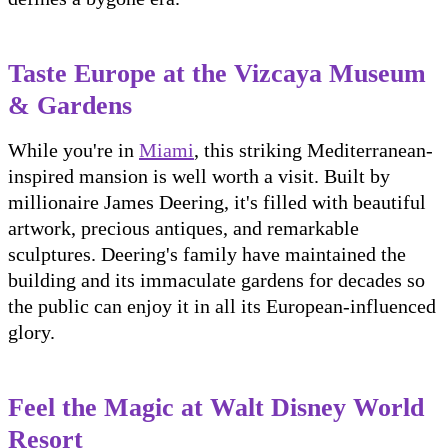
Taste Europe at the Vizcaya Museum
& Gardens
While you're in
Miami
, this striking Mediterranean-
inspired mansion is well worth a visit. Built by
millionaire James Deering, it's filled with beautiful
artwork, precious antiques, and remarkable
sculptures. Deering's family have maintained the
building and its immaculate gardens for decades so
the public can enjoy it in all its European-influenced
glory.
Feel the Magic at Walt Disney World
Resort