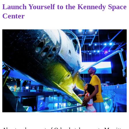
Launch Yourself to the Kennedy Space
Center