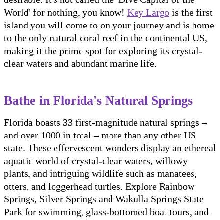
World' for nothing, you know!
Key Largo
is the first
island you will come to on your journey and is home
to the only natural coral reef in the continental US,
making it the prime spot for exploring its crystal-
clear waters and abundant marine life.
Bathe in Florida's Natural Springs
Florida boasts 33 first-magnitude natural springs –
and over 1000 in total – more than any other US
state. These effervescent wonders display an ethereal
aquatic world of crystal-clear waters, willowy
plants, and intriguing wildlife such as manatees,
otters, and loggerhead turtles. Explore Rainbow
Springs, Silver Springs and Wakulla Springs State
Park for swimming, glass-bottomed boat tours, and