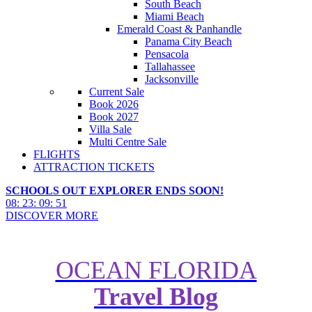
South Beach
Miami Beach
Emerald Coast & Panhandle
Panama City Beach
Pensacola
Tallahassee
Jacksonville
Current Sale
Book 2026
Book 2027
Villa Sale
Multi Centre Sale
FLIGHTS
ATTRACTION TICKETS
SCHOOLS OUT EXPLORER ENDS SOON!
08
:
23
:
09
:
49
DISCOVER MORE
OCEAN FLORIDA
Travel Blog
Ocean Florida's Top 20 Things to
do in Florida in 2023