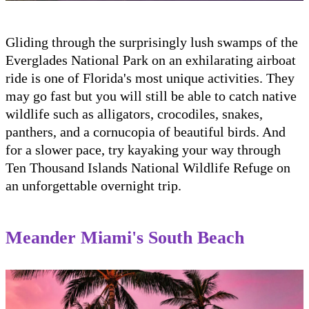
Gliding through the surprisingly lush swamps of the
Everglades National Park on an exhilarating airboat
ride is one of Florida's most unique activities. They
may go fast but you will still be able to catch native
wildlife such as alligators, crocodiles, snakes,
panthers, and a cornucopia of beautiful birds. And
for a slower pace, try kayaking your way through
Ten Thousand Islands National Wildlife Refuge on
an unforgettable overnight trip.
Meander Miami's South Beach