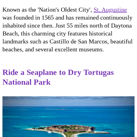
Known as the 'Nation's Oldest City',
St. Augustine
was founded in 1565 and has remained continuously
inhabited since then. Just 55 miles north of Daytona
Beach, this charming city features historical
landmarks such as Castillo de San Marcos, beautiful
beaches, and several excellent museums.
Ride a Seaplane to Dry Tortugas
National Park