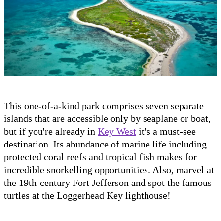
This one-of-a-kind park comprises seven separate
islands that are accessible only by seaplane or boat,
but if you're already in
Key West
it's a must-see
destination. Its abundance of marine life including
protected coral reefs and tropical fish makes for
incredible snorkelling opportunities. Also, marvel at
the 19th-century Fort Jefferson and spot the famous
turtles at the Loggerhead Key lighthouse!