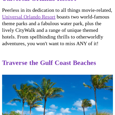
Peerless in its dedication to all things movie-related,
Universal Orlando Resort
boasts two world-famous
theme parks and a fabulous water park, plus the
lively CityWalk and a range of unique themed
hotels. From spellbinding thrills to otherworldly
adventures, you won't want to miss ANY of it!
Traverse the Gulf Coast Beaches