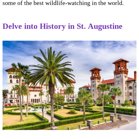
some of the best wildlife-watching in the world.
Delve into History in St. Augustine