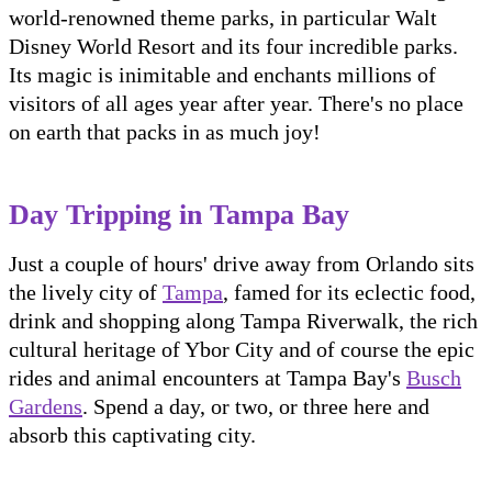
world-renowned theme parks, in particular Walt
Disney World Resort and its four incredible parks.
Its magic is inimitable and enchants millions of
visitors of all ages year after year. There's no place
on earth that packs in as much joy!
Day Tripping in Tampa Bay
Just a couple of hours' drive away from Orlando sits
the lively city of
Tampa
, famed for its eclectic food,
drink and shopping along Tampa Riverwalk, the rich
cultural heritage of Ybor City and of course the epic
rides and animal encounters at Tampa Bay's
Busch
Gardens
. Spend a day, or two, or three here and
absorb this captivating city.