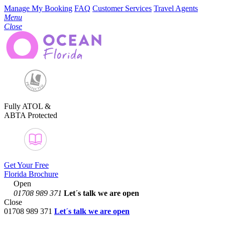
Manage My Booking
FAQ
Customer Services
Travel Agents
Menu
Close
Fully ATOL &
ABTA Protected
Get Your Free
Florida Brochure
Open
01708 989 371
Let´s talk
we are open
Close
01708 989 371
Let´s talk we are open