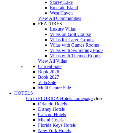
Storey Lake
Emerald Island
West Haven
View All Communities
FEATURES
Luxury Villas
Villas on Golf Course
Villas for Large Groups
Villas with Games Rooms
Villas with Swimming Pools
Villas with Themed Rooms
View All Villas
Current Sale
Book 2026
Book 2027
Villa Sale
Multi Centre Sale
HOTELS
Go to
FLORIDA Hotels
homepage
close
Orlando Hotels
Disney Hotels
Cancun Hotels
Miami Hotels
Florida Keys Hotels
New York Hotels