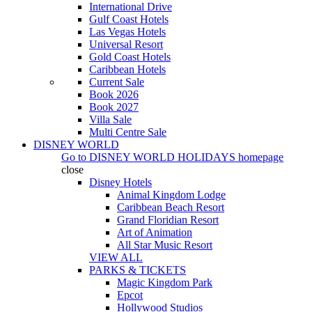
International Drive
Gulf Coast Hotels
Las Vegas Hotels
Universal Resort
Gold Coast Hotels
Caribbean Hotels
Current Sale
Book 2026
Book 2027
Villa Sale
Multi Centre Sale
DISNEY WORLD
Go to
DISNEY WORLD HOLIDAYS
homepage
close
Disney Hotels
Animal Kingdom Lodge
Caribbean Beach Resort
Grand Floridian Resort
Art of Animation
All Star Music Resort
VIEW ALL
PARKS & TICKETS
Magic Kingdom Park
Epcot
Hollywood Studios