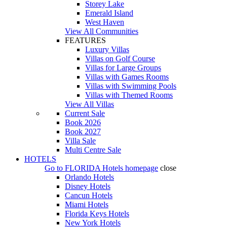
Storey Lake
Emerald Island
West Haven
View All Communities
FEATURES
Luxury Villas
Villas on Golf Course
Villas for Large Groups
Villas with Games Rooms
Villas with Swimming Pools
Villas with Themed Rooms
View All Villas
Current Sale
Book 2026
Book 2027
Villa Sale
Multi Centre Sale
HOTELS
Go to
FLORIDA Hotels
homepage
close
Orlando Hotels
Disney Hotels
Cancun Hotels
Miami Hotels
Florida Keys Hotels
New York Hotels