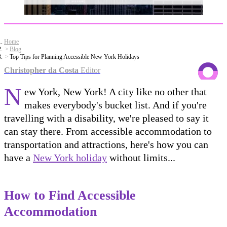
Home
Blog
Top Tips for Planning Accessible New York Holidays
Christopher da Costa
Editor
N
ew York, New York! A city like no other that
makes everybody's bucket list. And if you're
travelling with a disability, we're pleased to say it
can stay there. From accessible accommodation to
transportation and attractions, here's how you can
have a
New York holiday
without limits...
How to Find Accessible
Accommodation