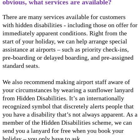
obvious, what services are available?
There are many services available for customers
with hidden disabilities - including those on offer for
immediately apparent conditions. Right from the
start of your holiday, we can help arrange special
assistance at airports – such as priority check-ins,
pre-boarding or delayed boarding, and pre-assigned
standard seats.
We also recommend making airport staff aware of
your circumstances by wearing a sunflower lanyard
from Hidden Disabilities. It’s an internationally
recognized symbol that discretely alerts people that
you have a disability that’s not always apparent. As a
member of the Hidden Disabilities scheme, we can
send you a lanyard for free when you book your
holiday – you only have to ask.