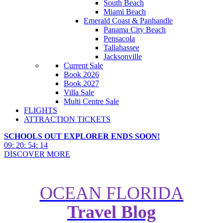
South Beach
Miami Beach
Emerald Coast & Panhandle
Panama City Beach
Pensacola
Tallahassee
Jacksonville
Current Sale
Book 2026
Book 2027
Villa Sale
Multi Centre Sale
FLIGHTS
ATTRACTION TICKETS
SCHOOLS OUT EXPLORER ENDS SOON!
09
:
20
:
54
:
12
DISCOVER MORE
OCEAN FLORIDA
Travel Blog
Top Tips for Planning Accessible
New York Holidays