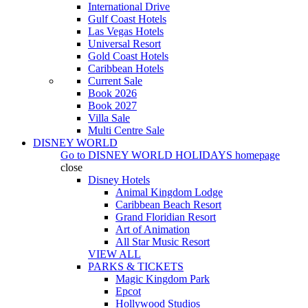
International Drive
Gulf Coast Hotels
Las Vegas Hotels
Universal Resort
Gold Coast Hotels
Caribbean Hotels
Current Sale
Book 2026
Book 2027
Villa Sale
Multi Centre Sale
DISNEY WORLD
Go to
DISNEY WORLD HOLIDAYS
homepage
close
Disney Hotels
Animal Kingdom Lodge
Caribbean Beach Resort
Grand Floridian Resort
Art of Animation
All Star Music Resort
VIEW ALL
PARKS & TICKETS
Magic Kingdom Park
Epcot
Hollywood Studios