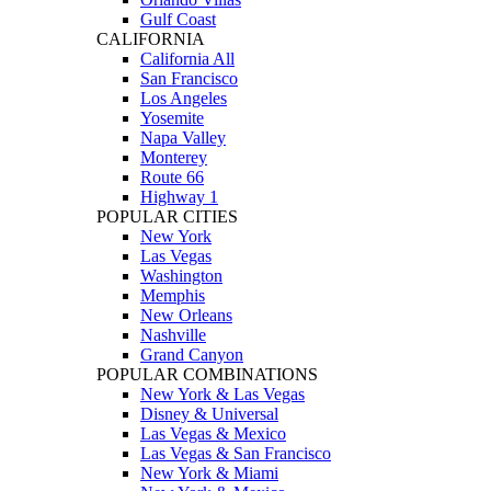
Gulf Coast
CALIFORNIA
California All
San Francisco
Los Angeles
Yosemite
Napa Valley
Monterey
Route 66
Highway 1
POPULAR CITIES
New York
Las Vegas
Washington
Memphis
New Orleans
Nashville
Grand Canyon
POPULAR COMBINATIONS
New York & Las Vegas
Disney & Universal
Las Vegas & Mexico
Las Vegas & San Francisco
New York & Miami