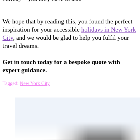
We hope that by reading this, you found the perfect
inspiration for your accessible
holidays in New York
City
, and we would be glad to help you fulfil your
travel dreams.
Get in touch today for a bespoke quote with
expert guidance.
Tagged:
New York City