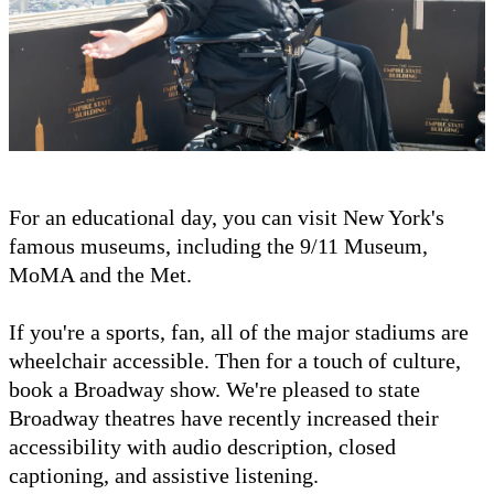
For an educational day, you can visit New York's
famous museums, including the 9/11 Museum,
MoMA and the Met.
If you're a sports, fan, all of the major stadiums are
wheelchair accessible. Then for a touch of culture,
book a Broadway show. We're pleased to state
Broadway theatres have recently increased their
accessibility with audio description, closed
captioning, and assistive listening.