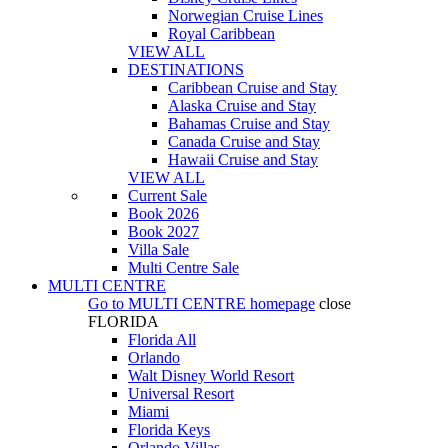
Norwegian Cruise Lines
Royal Caribbean
VIEW ALL
DESTINATIONS
Caribbean Cruise and Stay
Alaska Cruise and Stay
Bahamas Cruise and Stay
Canada Cruise and Stay
Hawaii Cruise and Stay
VIEW ALL
Current Sale
Book 2026
Book 2027
Villa Sale
Multi Centre Sale
MULTI CENTRE
Go to
MULTI CENTRE
homepage
close
FLORIDA
Florida All
Orlando
Walt Disney World Resort
Universal Resort
Miami
Florida Keys
Orlando Villas