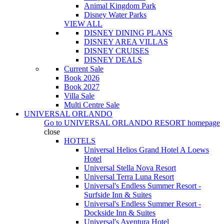
Animal Kingdom Park
Disney Water Parks
VIEW ALL
DISNEY DINING PLANS
DISNEY AREA VILLAS
DISNEY CRUISES
DISNEY DEALS
Current Sale
Book 2026
Book 2027
Villa Sale
Multi Centre Sale
UNIVERSAL ORLANDO
Go to
UNIVERSAL ORLANDO RESORT
homepage
close
HOTELS
Universal Helios Grand Hotel A Loews
Hotel
Universal Stella Nova Resort
Universal Terra Luna Resort
Universal's Endless Summer Resort -
Surfside Inn & Suites
Universal's Endless Summer Resort -
Dockside Inn & Suites
Universal's Aventura Hotel