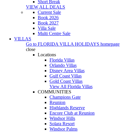
Short Break
VIEW ALL DEALS
Current Sale
Book 2026
Book 2027
Villa Sale
Multi Centre Sale
VILLAS
Go to
FLORIDA VILLA HOLIDAYS
homepage
close
Locations
Florida Villas
Orlando Villas
Disney Area Villas
Gulf Coast Villas
Gold Coast Villas
View All Florida Villas
COMMUNITIES
Champions Gate
Reunion
Highlands Reserve
Encore Club at Reunion
Windsor Hills
Solara Resort
Windsor Palms