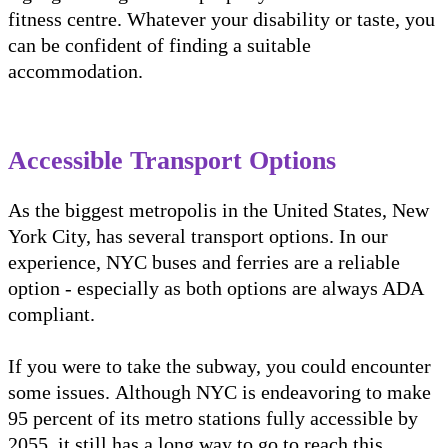
fitness centre. Whatever your disability or taste, you
can be confident of finding a suitable
accommodation.
Accessible Transport Options
As the biggest metropolis in the United States, New
York City, has several transport options. In our
experience, NYC buses and ferries are a reliable
option - especially as both options are always ADA
compliant.
If you were to take the subway, you could encounter
some issues. Although NYC is endeavoring to make
95 percent of its metro stations fully accessible by
2055, it still has a long way to go to reach this