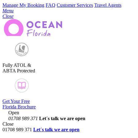
Manage My Booking
FAQ
Customer Services
Travel Agents
Menu
Close
Fully ATOL &
ABTA Protected
Get Your Free
Florida Brochure
Open
01708 989 371
Let´s talk
we are open
Close
01708 989 371
Let´s talk we are open