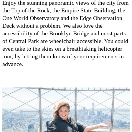
Enjoy the stunning panoramic views of the city from
the Top of the Rock, the Empire State Building, the
One World Observatory and the Edge Observation
Deck without a problem. We also love the
accessibility of the Brooklyn Bridge and most parts
of Central Park are wheelchair accessible. You could
even take to the skies on a breathtaking helicopter
tour, by letting them know of your requirements in
advance.