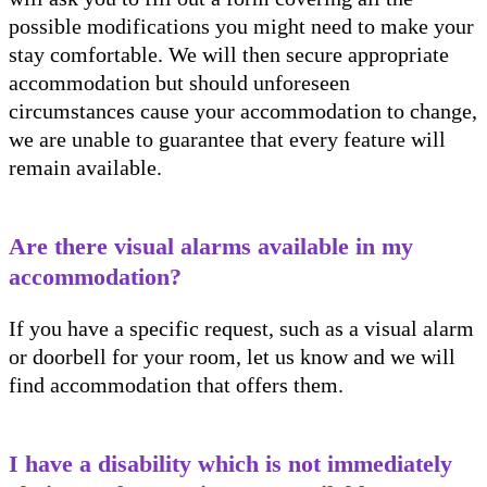
possible modifications you might need to make your
stay comfortable. We will then secure appropriate
accommodation but should unforeseen
circumstances cause your accommodation to change,
we are unable to guarantee that every feature will
remain available.
Are there visual alarms available in my
accommodation?
If you have a specific request, such as a visual alarm
or doorbell for your room, let us know and we will
find accommodation that offers them.
I have a disability which is not immediately