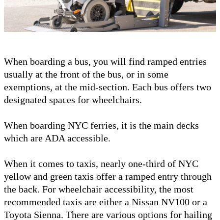
When boarding a bus, you will find ramped entries
usually at the front of the bus, or in some
exemptions, at the mid-section. Each bus offers two
designated spaces for wheelchairs.
When boarding NYC ferries, it is the main decks
which are ADA accessible.
When it comes to taxis, nearly one-third of NYC
yellow and green taxis offer a ramped entry through
the back. For wheelchair accessibility, the most
recommended taxis are either a Nissan NV100 or a
Toyota Sienna. There are various options for hailing