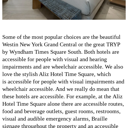
Some of the most popular choices are the beautiful
Westin New York Grand Central or the great TRYP
by Wyndham Times Square South. Both hotels are
accessible for people with visual and hearing
impairments and are wheelchair accessible. We also
love the stylish Aliz Hotel Time Square, which
is accessible for people with visual impairments and
wheelchair accessible. And we really do mean that
these hotels are accessible. For example, at the Aliz
Hotel Time Square alone there are accessible routes,
food and beverage outlets, guest rooms, restrooms,
visual and audible emergency alarms, Braille
signage throughout the property and an accessible