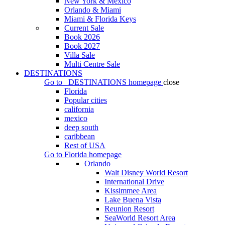
New York & Mexico
Orlando & Miami
Miami & Florida Keys
Current Sale
Book 2026
Book 2027
Villa Sale
Multi Centre Sale
DESTINATIONS
Go to
DESTINATIONS
homepage
close
Florida
Popular cities
california
mexico
deep south
caribbean
Rest of USA
Go to
Florida
homepage
Orlando
Walt Disney World Resort
International Drive
Kissimmee Area
Lake Buena Vista
Reunion Resort
SeaWorld Resort Area