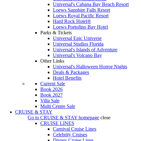
Universal's Cabana Bay Beach Resort
Loews Sapphire Falls Resort
Loews Royal Pacific Resort
Hard Rock Hotel®
Loews Portofino Bay Hotel
Parks & Tickets
Universal Epic Universe
Universal Studios Florida
Universal's Islands of Adventure
Universal's Volcano Bay
Other Links
Universal's Halloween Horror Nights
Deals & Packages
Hotel Benefits
Current Sale
Book 2026
Book 2027
Villa Sale
Multi Centre Sale
CRUISE & STAY
Go to
CRUISE & STAY
homepage
close
CRUISE LINES
Carnival Cruise Lines
Celebrity Cruises
Disney Cruise Lines