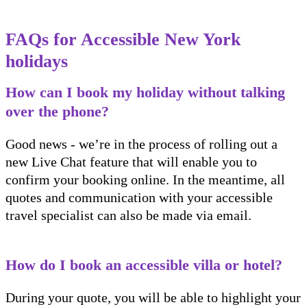
FAQs for Accessible New York
holidays
How can I book my holiday without talking
over the phone?
Good news - we’re in the process of rolling out a
new Live Chat feature that will enable you to
confirm your booking online. In the meantime, all
quotes and communication with your accessible
travel specialist can also be made via email.
How do I book an accessible villa or hotel?
During your quote, you will be able to highlight your