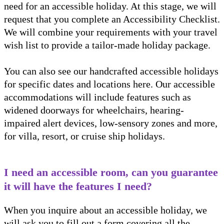
need for an accessible holiday. At this stage, we will
request that you complete an Accessibility Checklist.
We will combine your requirements with your travel
wish list to provide a tailor-made holiday package.
You can also see our handcrafted accessible holidays
for specific dates and locations here. Our accessible
accommodations will include features such as
widened doorways for wheelchairs, hearing-
impaired alert devices, low-sensory zones and more,
for villa, resort, or cruise ship holidays.
I need an accessible room, can you guarantee
it will have the features I need?
When you inquire about an accessible holiday, we
will ask you to fill out a form covering all the