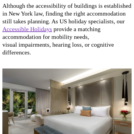
Although the accessibility of buildings is established
in New York law, finding the right accommodation
still takes planning. As US holiday specialists, our
Accessible Holidays
provide a matching
accommodation for mobility needs,
visual impairments, hearing loss, or cognitive
differences.