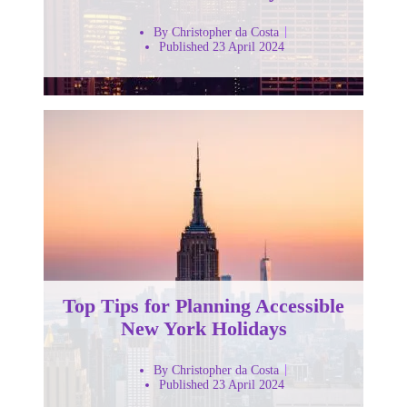
By Christopher da Costa
Published 23 April 2024
Top Tips for Planning Accessible
New York Holidays
By Christopher da Costa
Published 23 April 2024