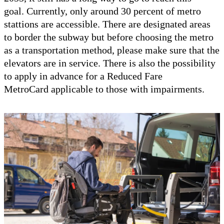
goal. Currently, only around 30 percent of metro
stattions are accessible. There are designated areas
to border the subway but before choosing the metro
as a transportation method, please make sure that the
elevators are in service. There is also the possibility
to apply in advance for a Reduced Fare
MetroCard applicable to those with impairments.