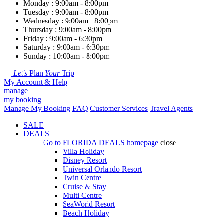
Monday : 9:00am - 8:00pm
Tuesday : 9:00am - 8:00pm
Wednesday : 9:00am - 8:00pm
Thursday : 9:00am - 8:00pm
Friday : 9:00am - 6:30pm
Saturday : 9:00am - 6:30pm
Sunday : 10:00am - 8:00pm
Let's
Plan
Your
Trip
My Account & Help
manage
my booking
Manage My Booking
FAQ
Customer Services
Travel Agents
SALE
DEALS
Go to
FLORIDA DEALS
homepage
close
Villa Holiday
Disney Resort
Universal Orlando Resort
Twin Centre
Cruise & Stay
Multi Centre
SeaWorld Resort
Beach Holiday