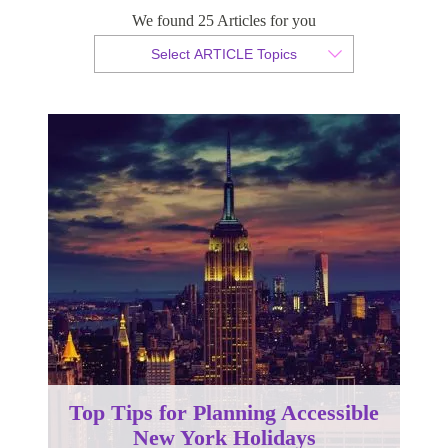
We found 25 Articles for you
By Christopher da Costa
Select ARTICLE Topics
Published 23 April 2024
Top Tips for Planning Accessible
New York Holidays