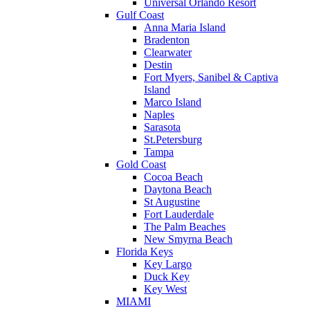
Universal Orlando Resort
Gulf Coast
Anna Maria Island
Bradenton
Clearwater
Destin
Fort Myers, Sanibel & Captiva
Island
Marco Island
Naples
Sarasota
St.Petersburg
Tampa
Gold Coast
Cocoa Beach
Daytona Beach
St Augustine
Fort Lauderdale
The Palm Beaches
New Smyrna Beach
Florida Keys
Key Largo
Duck Key
Key West
MIAMI