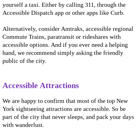
yourself a taxi. Either by calling 311, through the
Accessible Dispatch app or other apps like Curb.
Alternatively, consider Amtraks, accessible regional
Commute Trains, paratransit or rideshares with
accessible options. And if you ever need a helping
hand, we recommend simply asking the friendly
public of the city.
Accessible Attractions
We are happy to confirm that most of the top New
York sightseeing attractions are accessible. So be
part of the city that never sleeps, and pack your days
with wanderlust.