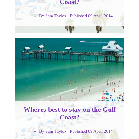
Coast?
By Sam Taylor
Published 09 April 2014
Wheres best to stay on the Gulf
Coast?
By Sam Taylor
Published 09 April 2014