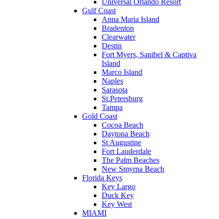
Universal Orlando Resort
Gulf Coast
Anna Maria Island
Bradenton
Clearwater
Destin
Fort Myers, Sanibel & Captiva
Island
Marco Island
Naples
Sarasota
St.Petersburg
Tampa
Gold Coast
Cocoa Beach
Daytona Beach
St Augustine
Fort Lauderdale
The Palm Beaches
New Smyrna Beach
Florida Keys
Key Largo
Duck Key
Key West
MIAMI