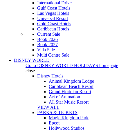
International Drive
Gulf Coast Hotels
Las Vegas Hotels
Universal Resort
Gold Coast Hotels
Caribbean Hotels
Current Sale
Book 2026
Book 2027
Villa Sale
Multi Centre Sale
DISNEY WORLD
Go to
DISNEY WORLD HOLIDAYS
homepage
close
Disney Hotels
Animal Kingdom Lodge
Caribbean Beach Resort
Grand Floridian Resort
Art of Animation
All Star Music Resort
VIEW ALL
PARKS & TICKETS
Magic Kingdom Park
Epcot
Hollywood Studios