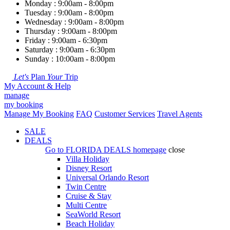
Monday : 9:00am - 8:00pm
Tuesday : 9:00am - 8:00pm
Wednesday : 9:00am - 8:00pm
Thursday : 9:00am - 8:00pm
Friday : 9:00am - 6:30pm
Saturday : 9:00am - 6:30pm
Sunday : 10:00am - 8:00pm
Let's
Plan
Your
Trip
My Account & Help
manage
my booking
Manage My Booking
FAQ
Customer Services
Travel Agents
SALE
DEALS
Go to
FLORIDA DEALS
homepage
close
Villa Holiday
Disney Resort
Universal Orlando Resort
Twin Centre
Cruise & Stay
Multi Centre
SeaWorld Resort
Beach Holiday