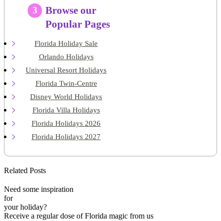
Browse our
3
Popular Pages
Florida Holiday Sale
Orlando Holidays
Universal Resort Holidays
Florida Twin-Centre
Disney World Holidays
Florida Villa Holidays
Florida Holidays 2026
Florida Holidays 2027
Related Posts
Need some inspiration
for
your holiday?
Receive a regular dose of Florida magic from us