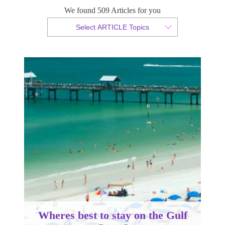
Coast?
We found 509 Articles for you
Select ARTICLE Topics
By Sam Taylor
Published 09 April 2014
Wheres best to stay on the Gulf