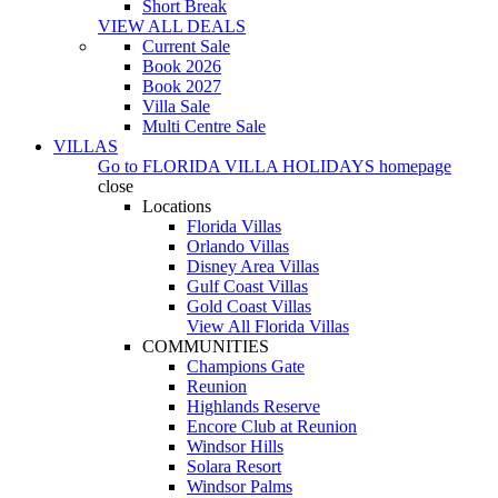
Short Break
VIEW ALL DEALS
Current Sale
Book 2026
Book 2027
Villa Sale
Multi Centre Sale
VILLAS
Go to
FLORIDA VILLA HOLIDAYS
homepage
close
Locations
Florida Villas
Orlando Villas
Disney Area Villas
Gulf Coast Villas
Gold Coast Villas
View All Florida Villas
COMMUNITIES
Champions Gate
Reunion
Highlands Reserve
Encore Club at Reunion
Windsor Hills
Solara Resort
Windsor Palms