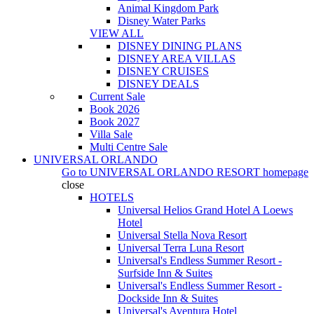
Animal Kingdom Park
Disney Water Parks
VIEW ALL
DISNEY DINING PLANS
DISNEY AREA VILLAS
DISNEY CRUISES
DISNEY DEALS
Current Sale
Book 2026
Book 2027
Villa Sale
Multi Centre Sale
UNIVERSAL ORLANDO
Go to
UNIVERSAL ORLANDO RESORT
homepage
close
HOTELS
Universal Helios Grand Hotel A Loews
Hotel
Universal Stella Nova Resort
Universal Terra Luna Resort
Universal's Endless Summer Resort -
Surfside Inn & Suites
Universal's Endless Summer Resort -
Dockside Inn & Suites
Universal's Aventura Hotel