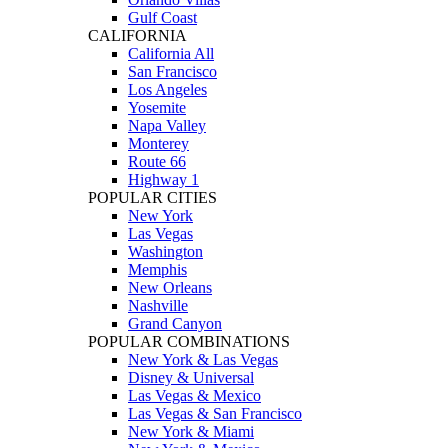
Gulf Coast
CALIFORNIA
California All
San Francisco
Los Angeles
Yosemite
Napa Valley
Monterey
Route 66
Highway 1
POPULAR CITIES
New York
Las Vegas
Washington
Memphis
New Orleans
Nashville
Grand Canyon
POPULAR COMBINATIONS
New York & Las Vegas
Disney & Universal
Las Vegas & Mexico
Las Vegas & San Francisco
New York & Miami