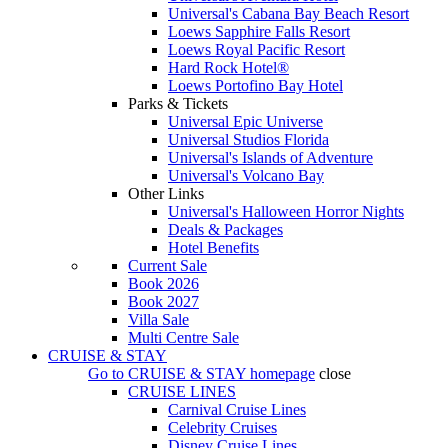
Universal's Cabana Bay Beach Resort
Loews Sapphire Falls Resort
Loews Royal Pacific Resort
Hard Rock Hotel®
Loews Portofino Bay Hotel
Parks & Tickets
Universal Epic Universe
Universal Studios Florida
Universal's Islands of Adventure
Universal's Volcano Bay
Other Links
Universal's Halloween Horror Nights
Deals & Packages
Hotel Benefits
Current Sale
Book 2026
Book 2027
Villa Sale
Multi Centre Sale
CRUISE & STAY
Go to
CRUISE & STAY
homepage
close
CRUISE LINES
Carnival Cruise Lines
Celebrity Cruises
Disney Cruise Lines