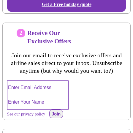
Get a Free holiday quote
Receive Our
2
Exclusive Offers
Join our email to receive exclusive offers and
airline sales direct to your inbox. Unsubscribe
anytime (but why would you want to?)
Join
See our privacy policy