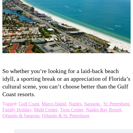
So whether you’re looking for a laid-back beach
idyll, a sporting break or an appreciation of Florida’s
cultural scene, you can’t choose better than the Gulf
Coast resorts.
Tagged:
Gulf Coast
,
Marco Island
,
Naples
,
Sarasota
,
St. Petersburg
,
Family Holiday
,
Multi Centre
,
Twin Centre
,
Naples Bay Resort
,
Orlando & Sarasota
,
Orlando & St. Petersburg