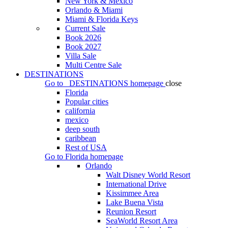
New York & Mexico
Orlando & Miami
Miami & Florida Keys
Current Sale
Book 2026
Book 2027
Villa Sale
Multi Centre Sale
DESTINATIONS
Go to
DESTINATIONS
homepage
close
Florida
Popular cities
california
mexico
deep south
caribbean
Rest of USA
Go to
Florida
homepage
Orlando
Walt Disney World Resort
International Drive
Kissimmee Area
Lake Buena Vista
Reunion Resort
SeaWorld Resort Area