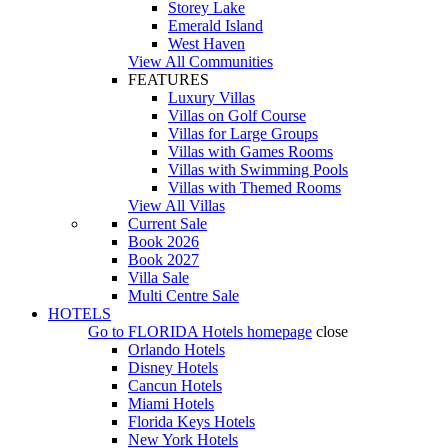
Storey Lake
Emerald Island
West Haven
View All Communities
FEATURES
Luxury Villas
Villas on Golf Course
Villas for Large Groups
Villas with Games Rooms
Villas with Swimming Pools
Villas with Themed Rooms
View All Villas
Current Sale
Book 2026
Book 2027
Villa Sale
Multi Centre Sale
HOTELS
Go to
FLORIDA Hotels
homepage
close
Orlando Hotels
Disney Hotels
Cancun Hotels
Miami Hotels
Florida Keys Hotels
New York Hotels