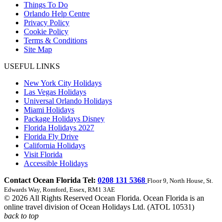
Things To Do
Orlando Help Centre
Privacy Policy
Cookie Policy
Terms & Conditions
Site Map
USEFUL LINKS
New York City Holidays
Las Vegas Holidays
Universal Orlando Holidays
Miami Holidays
Package Holidays Disney
Florida Holidays 2027
Florida Fly Drive
California Holidays
Visit Florida
Accessible Holidays
Contact Ocean Florida Tel:
0208 131 5368
Floor 9, North House, St.
Edwards Way, Romford, Essex, RM1 3AE
© 2026 All Rights Reserved Ocean Florida. Ocean Florida is an
online travel division of Ocean Holidays Ltd. (ATOL 10531)
back to top