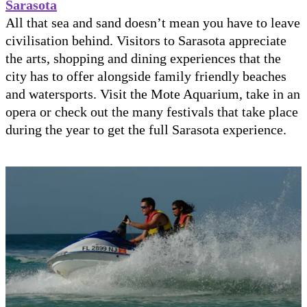
Sarasota
All that sea and sand doesn’t mean you have to leave
civilisation behind. Visitors to Sarasota appreciate
the arts, shopping and dining experiences that the
city has to offer alongside family friendly beaches
and watersports. Visit the Mote Aquarium, take in an
opera or check out the many festivals that take place
during the year to get the full Sarasota experience.