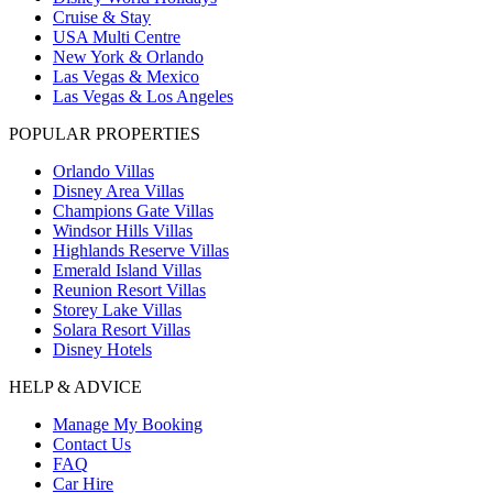
Cruise & Stay
USA Multi Centre
New York & Orlando
Las Vegas & Mexico
Las Vegas & Los Angeles
POPULAR PROPERTIES
Orlando Villas
Disney Area Villas
Champions Gate Villas
Windsor Hills Villas
Highlands Reserve Villas
Emerald Island Villas
Reunion Resort Villas
Storey Lake Villas
Solara Resort Villas
Disney Hotels
HELP & ADVICE
Manage My Booking
Contact Us
FAQ
Car Hire