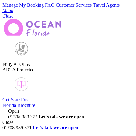
Manage My Booking
FAQ
Customer Services
Travel Agents
Menu
Close
Fully ATOL &
ABTA Protected
Get Your Free
Florida Brochure
Open
01708 989 371
Let´s talk
we are open
Close
01708 989 371
Let´s talk we are open