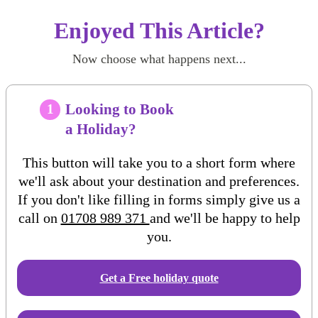
Enjoyed This Article?
Now choose what happens next...
Looking to Book
1
a Holiday?
This button will take you to a short form where
we'll ask about your destination and preferences.
If you don't like filling in forms simply give us a
call on
01708 989 371
and we'll be happy to help
you.
Get a Free
holiday
quote