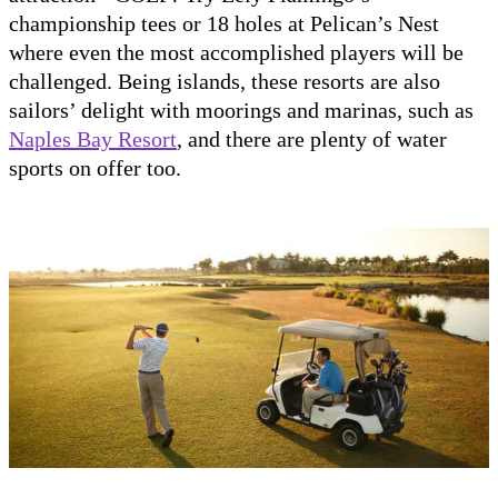
championship tees or 18 holes at Pelican’s Nest
where even the most accomplished players will be
challenged. Being islands, these resorts are also
sailors’ delight with moorings and marinas, such as
Naples Bay Resort
, and there are plenty of water
sports on offer too.