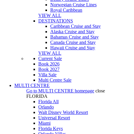
Norwegian Cruise Lines
Royal Caribbean
VIEW ALL
DESTINATIONS
Caribbean Cruise and Stay
Alaska Cruise and Stay
Bahamas Cruise and Stay
Canada Cruise and Stay
Hawaii Cruise and Stay
VIEW ALL
Current Sale
Book 2026
Book 2027
Villa Sale
Multi Centre Sale
MULTI CENTRE
Go to
MULTI CENTRE
homepage
close
FLORIDA
Florida All
Orlando
Walt Disney World Resort
Universal Resort
Miami
Florida Keys
Orlando Villas