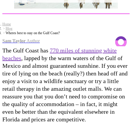
Home
Blog
Wheres best to stay on the Gulf Coast?
Sam Taylor
Author
The Gulf Coast has
770 miles of stunning white
beaches
, lapped by the warm waters of the Gulf of
Mexico and almost guaranteed sunshine. If you ever
tire of lying on the beach (really?) then head off and
enjoy a visit to a wildlife sanctuary or try a little
retail therapy in the amazing outlet malls. We can
reassure you that you don’t need to compromise on
the quality of accommodation – in fact, it might
even be better than the equivalent elsewhere in
Florida and prices are competitive.