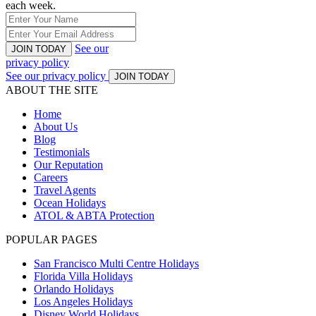
each week.
See our
JOIN TODAY
privacy policy
See our privacy policy
JOIN TODAY
ABOUT THE SITE
Home
About Us
Blog
Testimonials
Our Reputation
Careers
Travel Agents
Ocean Holidays
ATOL & ABTA Protection
POPULAR PAGES
San Francisco Multi Centre Holidays
Florida Villa Holidays
Orlando Holidays
Los Angeles Holidays
Disney World Holidays