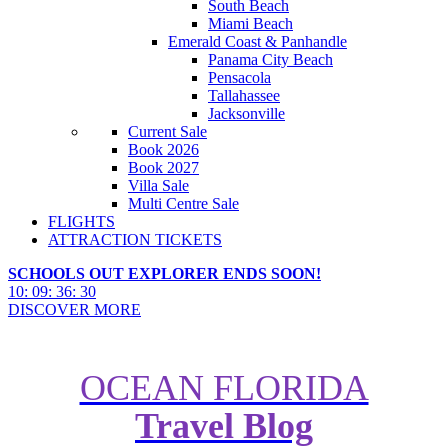
South Beach
Miami Beach
Emerald Coast & Panhandle
Panama City Beach
Pensacola
Tallahassee
Jacksonville
Current Sale
Book 2026
Book 2027
Villa Sale
Multi Centre Sale
FLIGHTS
ATTRACTION TICKETS
SCHOOLS OUT EXPLORER ENDS SOON!
10
:
09
:
36
:
29
DISCOVER MORE
OCEAN FLORIDA
Travel Blog
Wheres best to stay on the Gulf