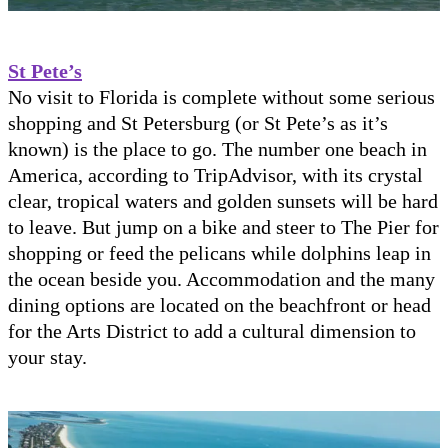
St Pete’s
No visit to Florida is complete without some serious
shopping and St Petersburg (or St Pete’s as it’s
known) is the place to go. The number one beach in
America, according to TripAdvisor, with its crystal
clear, tropical waters and golden sunsets will be hard
to leave. But jump on a bike and steer to The Pier for
shopping or feed the pelicans while dolphins leap in
the ocean beside you. Accommodation and the many
dining options are located on the beachfront or head
for the Arts District to add a cultural dimension to
your stay.