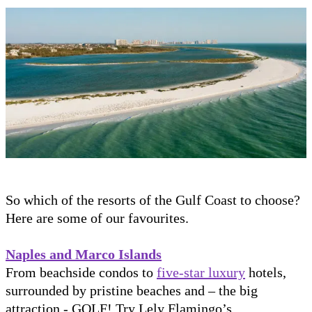
So which of the resorts of the Gulf Coast to choose?
Here are some of our favourites.
Naples and Marco Islands
From beachside condos to
five-star luxury
hotels,
surrounded by pristine beaches and – the big
attraction - GOLF! Try Lely Flamingo’s