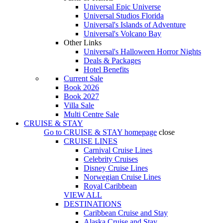
Universal Epic Universe
Universal Studios Florida
Universal's Islands of Adventure
Universal's Volcano Bay
Other Links
Universal's Halloween Horror Nights
Deals & Packages
Hotel Benefits
Current Sale
Book 2026
Book 2027
Villa Sale
Multi Centre Sale
CRUISE & STAY
Go to
CRUISE & STAY
homepage
close
CRUISE LINES
Carnival Cruise Lines
Celebrity Cruises
Disney Cruise Lines
Norwegian Cruise Lines
Royal Caribbean
VIEW ALL
DESTINATIONS
Caribbean Cruise and Stay
Alaska Cruise and Stay