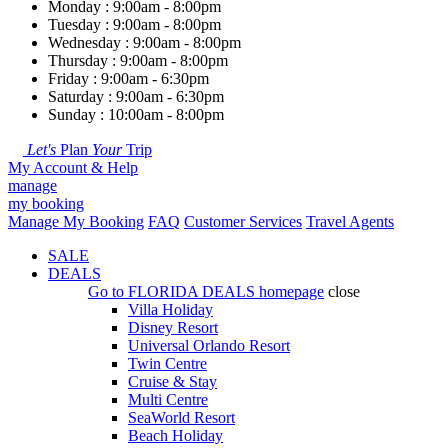
Monday : 9:00am - 8:00pm
Tuesday : 9:00am - 8:00pm
Wednesday : 9:00am - 8:00pm
Thursday : 9:00am - 8:00pm
Friday : 9:00am - 6:30pm
Saturday : 9:00am - 6:30pm
Sunday : 10:00am - 8:00pm
Let's
Plan
Your
Trip
My Account & Help
manage
my booking
Manage My Booking
FAQ
Customer Services
Travel Agents
SALE
DEALS
Go to
FLORIDA DEALS
homepage
close
Villa Holiday
Disney Resort
Universal Orlando Resort
Twin Centre
Cruise & Stay
Multi Centre
SeaWorld Resort
Beach Holiday