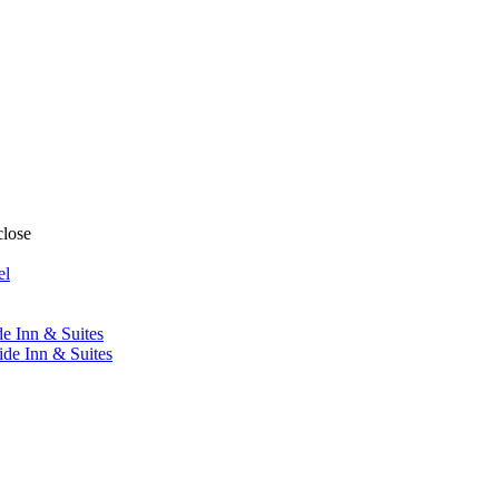
close
el
de Inn & Suites
ide Inn & Suites