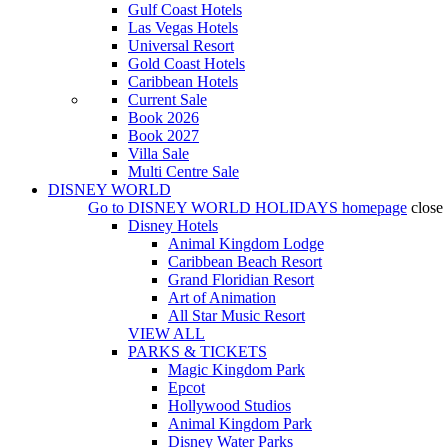
Gulf Coast Hotels
Las Vegas Hotels
Universal Resort
Gold Coast Hotels
Caribbean Hotels
Current Sale
Book 2026
Book 2027
Villa Sale
Multi Centre Sale
DISNEY WORLD
Go to
DISNEY WORLD HOLIDAYS
homepage
close
Disney Hotels
Animal Kingdom Lodge
Caribbean Beach Resort
Grand Floridian Resort
Art of Animation
All Star Music Resort
VIEW ALL
PARKS & TICKETS
Magic Kingdom Park
Epcot
Hollywood Studios
Animal Kingdom Park
Disney Water Parks