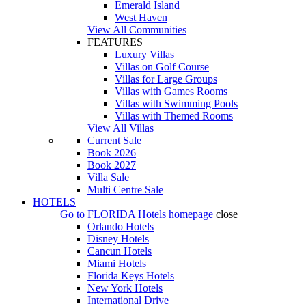
Emerald Island
West Haven
View All Communities
FEATURES
Luxury Villas
Villas on Golf Course
Villas for Large Groups
Villas with Games Rooms
Villas with Swimming Pools
Villas with Themed Rooms
View All Villas
Current Sale
Book 2026
Book 2027
Villa Sale
Multi Centre Sale
HOTELS
Go to
FLORIDA Hotels
homepage
close
Orlando Hotels
Disney Hotels
Cancun Hotels
Miami Hotels
Florida Keys Hotels
New York Hotels
International Drive