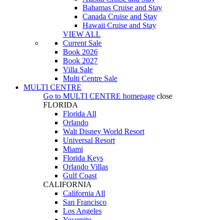
Bahamas Cruise and Stay
Canada Cruise and Stay
Hawaii Cruise and Stay
VIEW ALL
Current Sale
Book 2026
Book 2027
Villa Sale
Multi Centre Sale
MULTI CENTRE
Go to
MULTI CENTRE
homepage
close
FLORIDA
Florida All
Orlando
Walt Disney World Resort
Universal Resort
Miami
Florida Keys
Orlando Villas
Gulf Coast
CALIFORNIA
California All
San Francisco
Los Angeles
Yosemite