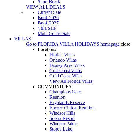
Short Break
VIEW ALL DEALS
Current Sale
Book 2026
Book 2027
Villa Sale
Multi Centre Sale
VILLAS
Go to
FLORIDA VILLA HOLIDAYS
homepage
close
Locations
Florida Villas
Orlando Villas
Disney Area Villas
Gulf Coast Villas
Gold Coast Villas
View All Florida Villas
COMMUNITIES
Champions Gate
Reunion
Highlands Reserve
Encore Club at Reunion
Windsor Hills
Solara Resort
Windsor Palms
Storey Lake