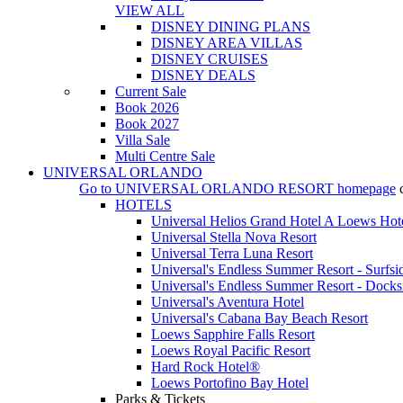
VIEW ALL
DISNEY DINING PLANS
DISNEY AREA VILLAS
DISNEY CRUISES
DISNEY DEALS
Current Sale
Book 2026
Book 2027
Villa Sale
Multi Centre Sale
UNIVERSAL ORLANDO
Go to
UNIVERSAL ORLANDO RESORT
homepage
HOTELS
Universal Helios Grand Hotel A Loews Hot
Universal Stella Nova Resort
Universal Terra Luna Resort
Universal's Endless Summer Resort - Surfsi
Universal's Endless Summer Resort - Docks
Universal's Aventura Hotel
Universal's Cabana Bay Beach Resort
Loews Sapphire Falls Resort
Loews Royal Pacific Resort
Hard Rock Hotel®
Loews Portofino Bay Hotel
Parks & Tickets