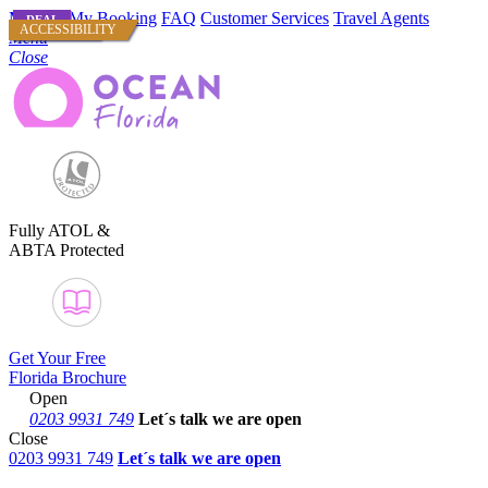
Manage My Booking
FAQ
Customer Services
Travel Agents
DEAL
DEAL
DEAL
USA CITIES
ACCESSIBILITY
Menu
Close
Fully ATOL &
ABTA Protected
Get Your Free
Florida Brochure
Open
0203 9931 749
Let´s talk
we are open
Close
0203 9931 749
Let´s talk we are open