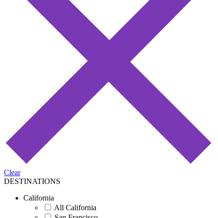
Clear
DESTINATIONS
California
All California
San Francisco