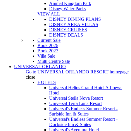
Animal Kingdom Park
Disney Water Parks
VIEW ALL
DISNEY DINING PLANS
DISNEY AREA VILLAS
DISNEY CRUISES
DISNEY DEALS
Current Sale
Book 2026
Book 2027
Villa Sale
Multi Centre Sale
UNIVERSAL ORLANDO
Go to
UNIVERSAL ORLANDO RESORT
homepage
close
HOTELS
Universal Helios Grand Hotel A Loews
Hotel
Universal Stella Nova Resort
Universal Terra Luna Resort
Universal's Endless Summer Resort -
Surfside Inn & Suites
Universal's Endless Summer Resort -
Dockside Inn & Suites
Universal's Aventura Hotel