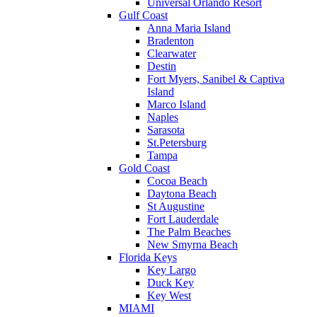
Universal Orlando Resort
Gulf Coast
Anna Maria Island
Bradenton
Clearwater
Destin
Fort Myers, Sanibel & Captiva
Island
Marco Island
Naples
Sarasota
St.Petersburg
Tampa
Gold Coast
Cocoa Beach
Daytona Beach
St Augustine
Fort Lauderdale
The Palm Beaches
New Smyrna Beach
Florida Keys
Key Largo
Duck Key
Key West
MIAMI