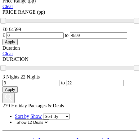
Price Range (pp)
Clear
PRICE RANGE (pp)
£0
£4599
£
to
Duration
Clear
DURATION
3 Nights
22 Nights
to
279
Holiday Packages & Deals
Sort by
Show