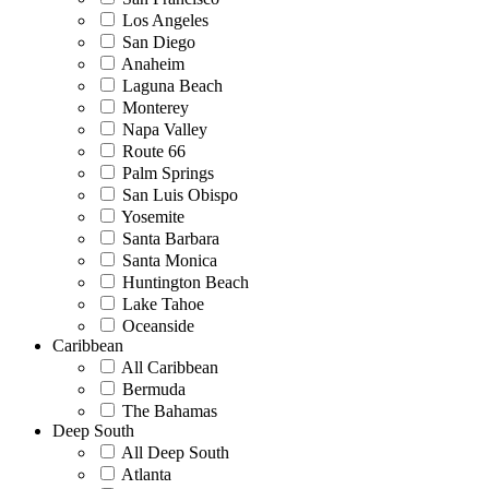
Los Angeles
San Diego
Anaheim
Laguna Beach
Monterey
Napa Valley
Route 66
Palm Springs
San Luis Obispo
Yosemite
Santa Barbara
Santa Monica
Huntington Beach
Lake Tahoe
Oceanside
Caribbean
All Caribbean
Bermuda
The Bahamas
Deep South
All Deep South
Atlanta