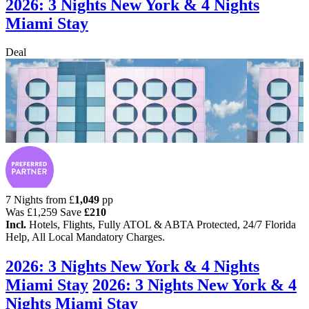
2026: 3 Nights New York & 4 Nights
Miami Stay
Deal
7 Nights from
£
1,049
pp
Was
£1,259
Save
£210
Incl.
Hotels, Flights, Fully ATOL & ABTA Protected, 24/7 Florida
Help, All Local Mandatory Charges.
2026: 3 Nights New York & 4 Nights
Miami Stay
2026: 3 Nights New York & 4
Nights Miami Stay