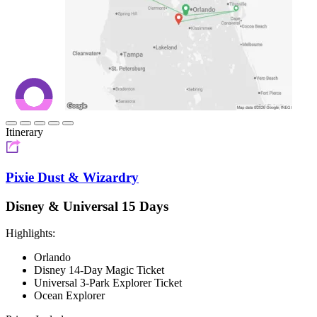
Itinerary
Pixie Dust & Wizardry
Disney & Universal 15 Days
Highlights:
Orlando
Disney 14-Day Magic Ticket
Universal 3-Park Explorer Ticket
Ocean Explorer