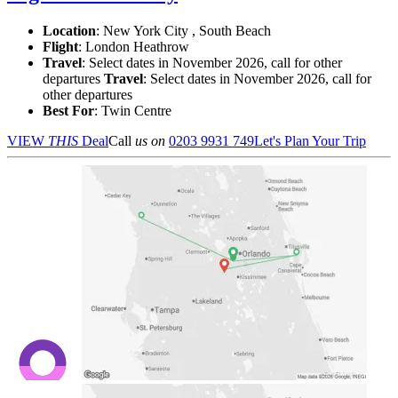
Location
:
New York City , South Beach
Flight
: London Heathrow
Travel
: Select dates in November 2026, call for other
departures
Travel
: Select dates in November 2026, call for
other departures
Best For
: Twin Centre
VIEW
THIS
Deal
Call
us on
0203 9931 749
Let's Plan Your Trip