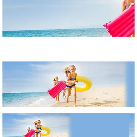
Our Latest Travel Deals
Our Latest Travel Deals