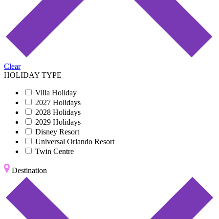
Clear
HOLIDAY TYPE
Villa Holiday
2027 Holidays
2028 Holidays
2029 Holidays
Disney Resort
Universal Orlando Resort
Twin Centre
Destination