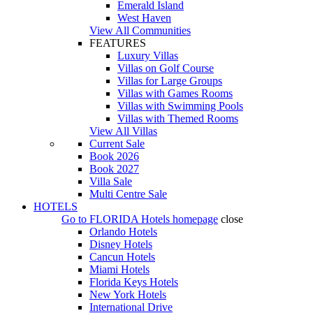
Emerald Island
West Haven
View All Communities
FEATURES
Luxury Villas
Villas on Golf Course
Villas for Large Groups
Villas with Games Rooms
Villas with Swimming Pools
Villas with Themed Rooms
View All Villas
Current Sale
Book 2026
Book 2027
Villa Sale
Multi Centre Sale
HOTELS
Go to
FLORIDA Hotels
homepage
close
Orlando Hotels
Disney Hotels
Cancun Hotels
Miami Hotels
Florida Keys Hotels
New York Hotels
International Drive