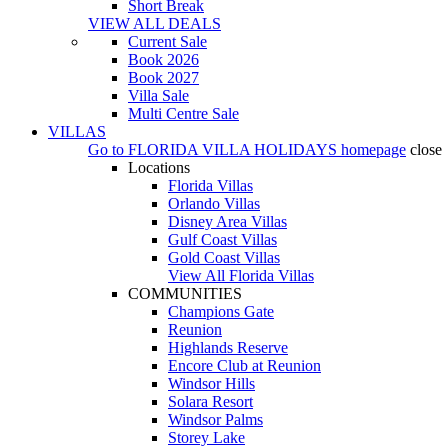
Short Break
VIEW ALL DEALS
Current Sale
Book 2026
Book 2027
Villa Sale
Multi Centre Sale
VILLAS
Go to
FLORIDA VILLA HOLIDAYS
homepage
close
Locations
Florida Villas
Orlando Villas
Disney Area Villas
Gulf Coast Villas
Gold Coast Villas
View All Florida Villas
COMMUNITIES
Champions Gate
Reunion
Highlands Reserve
Encore Club at Reunion
Windsor Hills
Solara Resort
Windsor Palms
Storey Lake