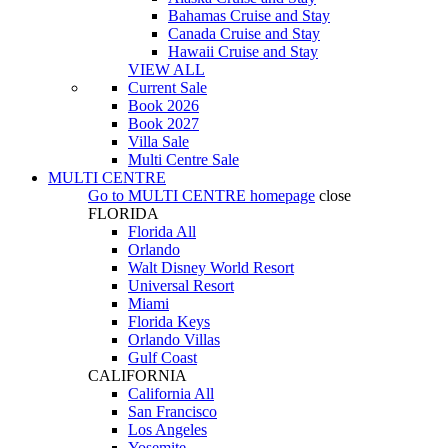
Bahamas Cruise and Stay
Canada Cruise and Stay
Hawaii Cruise and Stay
VIEW ALL
Current Sale
Book 2026
Book 2027
Villa Sale
Multi Centre Sale
MULTI CENTRE
Go to
MULTI CENTRE
homepage
close
FLORIDA
Florida All
Orlando
Walt Disney World Resort
Universal Resort
Miami
Florida Keys
Orlando Villas
Gulf Coast
CALIFORNIA
California All
San Francisco
Los Angeles
Yosemite