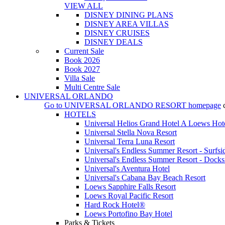
VIEW ALL
DISNEY DINING PLANS
DISNEY AREA VILLAS
DISNEY CRUISES
DISNEY DEALS
Current Sale
Book 2026
Book 2027
Villa Sale
Multi Centre Sale
UNIVERSAL ORLANDO
Go to
UNIVERSAL ORLANDO RESORT
homepage
HOTELS
Universal Helios Grand Hotel A Loews Hot
Universal Stella Nova Resort
Universal Terra Luna Resort
Universal's Endless Summer Resort - Surfsi
Universal's Endless Summer Resort - Docks
Universal's Aventura Hotel
Universal's Cabana Bay Beach Resort
Loews Sapphire Falls Resort
Loews Royal Pacific Resort
Hard Rock Hotel®
Loews Portofino Bay Hotel
Parks & Tickets