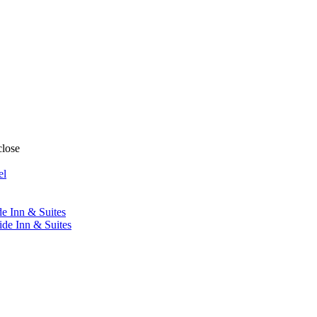
close
el
de Inn & Suites
ide Inn & Suites