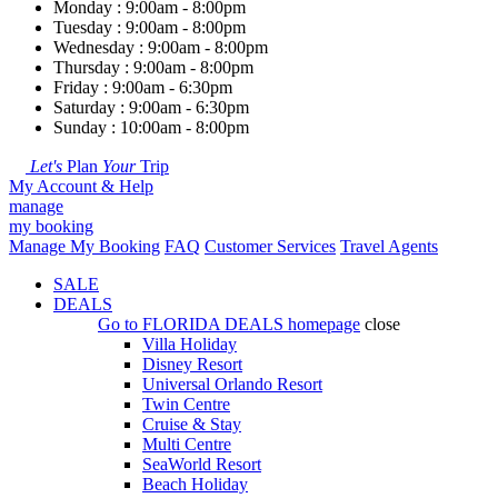
Monday : 9:00am - 8:00pm
Tuesday : 9:00am - 8:00pm
Wednesday : 9:00am - 8:00pm
Thursday : 9:00am - 8:00pm
Friday : 9:00am - 6:30pm
Saturday : 9:00am - 6:30pm
Sunday : 10:00am - 8:00pm
Let's
Plan
Your
Trip
My Account & Help
manage
my booking
Manage My Booking
FAQ
Customer Services
Travel Agents
SALE
DEALS
Go to
FLORIDA DEALS
homepage
close
Villa Holiday
Disney Resort
Universal Orlando Resort
Twin Centre
Cruise & Stay
Multi Centre
SeaWorld Resort
Beach Holiday