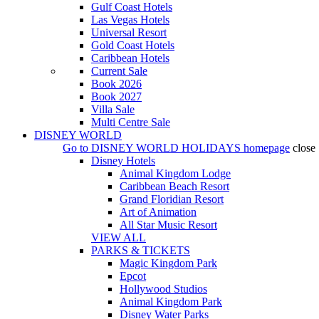
Gulf Coast Hotels
Las Vegas Hotels
Universal Resort
Gold Coast Hotels
Caribbean Hotels
Current Sale
Book 2026
Book 2027
Villa Sale
Multi Centre Sale
DISNEY WORLD
Go to
DISNEY WORLD HOLIDAYS
homepage
close
Disney Hotels
Animal Kingdom Lodge
Caribbean Beach Resort
Grand Floridian Resort
Art of Animation
All Star Music Resort
VIEW ALL
PARKS & TICKETS
Magic Kingdom Park
Epcot
Hollywood Studios
Animal Kingdom Park
Disney Water Parks