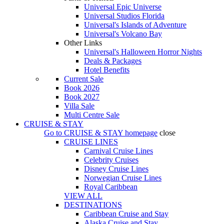
Universal Epic Universe
Universal Studios Florida
Universal's Islands of Adventure
Universal's Volcano Bay
Other Links
Universal's Halloween Horror Nights
Deals & Packages
Hotel Benefits
Current Sale
Book 2026
Book 2027
Villa Sale
Multi Centre Sale
CRUISE & STAY
Go to
CRUISE & STAY
homepage
close
CRUISE LINES
Carnival Cruise Lines
Celebrity Cruises
Disney Cruise Lines
Norwegian Cruise Lines
Royal Caribbean
VIEW ALL
DESTINATIONS
Caribbean Cruise and Stay
Alaska Cruise and Stay