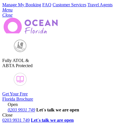
Manage My Booking
FAQ
Customer Services
Travel Agents
Menu
Close
Fully ATOL &
ABTA Protected
Get Your Free
Florida Brochure
Open
0203 9931 749
Let´s talk
we are open
Close
0203 9931 749
Let´s talk we are open