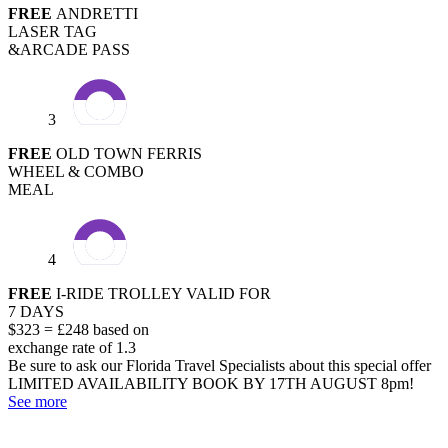
FREE
ANDRETTI
LASER TAG
&ARCADE PASS
3
FREE
OLD TOWN FERRIS
WHEEL & COMBO
MEAL
4
FREE
I-RIDE TROLLEY VALID FOR
7 DAYS
$323 = £248 based on
exchange rate of 1.3
Be sure to ask our Florida Travel Specialists about this special offer
LIMITED AVAILABILITY
BOOK BY 17TH AUGUST 8pm!
See more