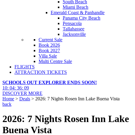
South Beach
Miami Beach
Emerald Coast & Panhandle
Panama City Beach
Pensacola
Tallahassee
Jacksonville
Current Sale
Book 2026
Book 2027
Villa Sale
Multi Centre Sale
FLIGHTS
ATTRACTION TICKETS
SCHOOLS OUT EXPLORER ENDS SOON!
10
:
04
:
36
:
07
DISCOVER MORE
Home
>
Deals
> 2026: 7 Nights Rosen Inn Lake Buena Vista
back
2026: 7 Nights Rosen Inn Lake
Buena Vista