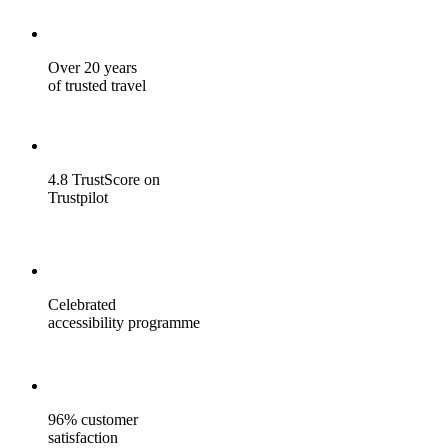
Over 20 years
of trusted travel
4.8 TrustScore on
Trustpilot
Celebrated
accessibility programme
96% customer
satisfaction