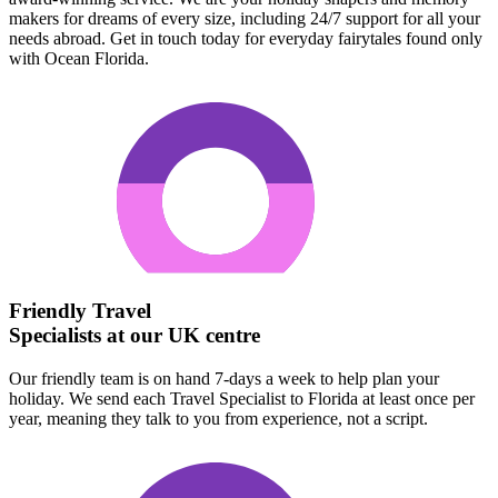
makers for dreams of every size, including 24/7 support for all your
needs abroad. Get in touch today for everyday fairytales found only
with Ocean Florida.
Friendly Travel
Specialists at our UK centre
Our friendly team is on hand 7-days a week to help plan your
holiday. We send each Travel Specialist to Florida at least once per
year, meaning they talk to you from experience, not a script.