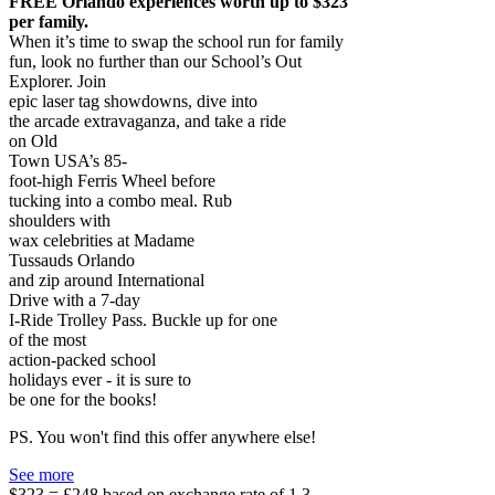
FREE Orlando experiences worth up to $323
per family.
When it’s time to swap the school run for family
fun, look no further than our School’s Out
Explorer. Join
epic laser tag showdowns, dive into
the arcade extravaganza, and take a ride
on Old
Town USA’s 85-
foot-high Ferris Wheel before
tucking into a combo meal. Rub
shoulders with
wax celebrities at Madame
Tussauds Orlando
and zip around International
Drive with a 7-day
I-Ride Trolley Pass. Buckle up for one
of the most
action-packed school
holidays ever - it is sure to
be one for the books!
PS. You won't find this offer anywhere else!
See more
$323 = £248 based on exchange rate of 1.3