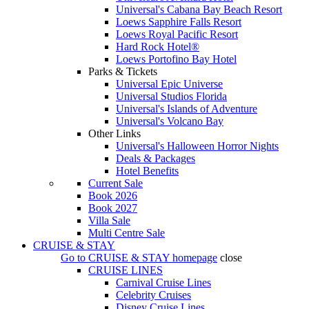
Universal's Cabana Bay Beach Resort
Loews Sapphire Falls Resort
Loews Royal Pacific Resort
Hard Rock Hotel®
Loews Portofino Bay Hotel
Parks & Tickets
Universal Epic Universe
Universal Studios Florida
Universal's Islands of Adventure
Universal's Volcano Bay
Other Links
Universal's Halloween Horror Nights
Deals & Packages
Hotel Benefits
Current Sale
Book 2026
Book 2027
Villa Sale
Multi Centre Sale
CRUISE & STAY
Go to
CRUISE & STAY
homepage
close
CRUISE LINES
Carnival Cruise Lines
Celebrity Cruises
Disney Cruise Lines