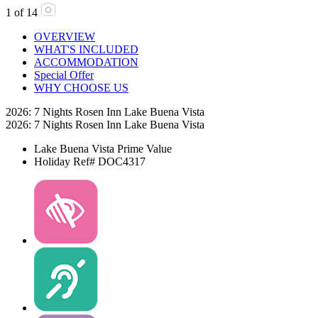
1
of
14
OVERVIEW
WHAT'S INCLUDED
ACCOMMODATION
Special Offer
WHY CHOOSE US
2026: 7 Nights Rosen Inn Lake Buena Vista
2026: 7 Nights Rosen Inn Lake Buena Vista
Lake Buena Vista
Prime Value
Holiday Ref# DOC4317