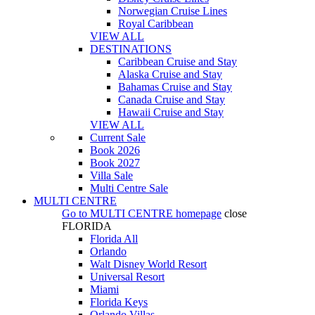
Norwegian Cruise Lines
Royal Caribbean
VIEW ALL
DESTINATIONS
Caribbean Cruise and Stay
Alaska Cruise and Stay
Bahamas Cruise and Stay
Canada Cruise and Stay
Hawaii Cruise and Stay
VIEW ALL
Current Sale
Book 2026
Book 2027
Villa Sale
Multi Centre Sale
MULTI CENTRE
Go to
MULTI CENTRE
homepage
close
FLORIDA
Florida All
Orlando
Walt Disney World Resort
Universal Resort
Miami
Florida Keys
Orlando Villas