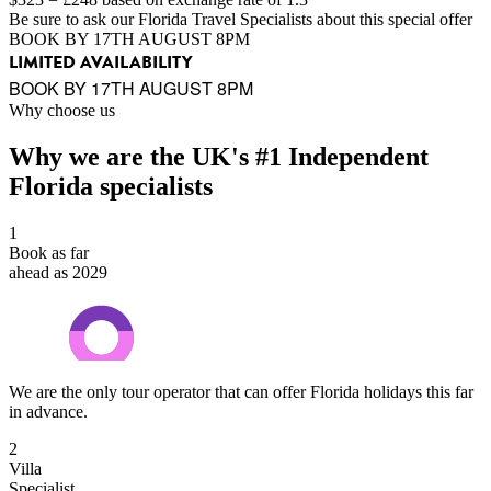
Be sure to ask our Florida Travel Specialists about this special offer
BOOK BY 17TH AUGUST 8PM
LIMITED AVAILABILITY
BOOK BY 17TH AUGUST 8PM
Why choose us
Why we are the UK's #1 Independent
Florida specialists
1
Book as far
ahead as 2029
We are the only tour operator that can offer Florida holidays this far
in advance.
2
Villa
Specialist