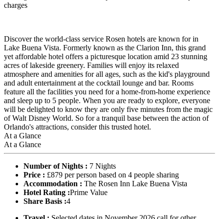
charges
Discover the world-class service Rosen hotels are known for in
Lake Buena Vista. Formerly known as the Clarion Inn, this grand
yet affordable hotel offers a picturesque location amid 23 stunning
acres of lakeside greenery. Families will enjoy its relaxed
atmosphere and amenities for all ages, such as the kid's playground
and adult entertainment at the cocktail lounge and bar. Rooms
feature all the facilities you need for a home-from-home experience
and sleep up to 5 people. When you are ready to explore, everyone
will be delighted to know they are only five minutes from the magic
of Walt Disney World. So for a tranquil base between the action of
Orlando's attractions, consider this trusted hotel.
At a Glance
At a Glance
Number of Nights :
7 Nights
Price :
£879 per person based on 4 people sharing
Accommodation :
The Rosen Inn Lake Buena Vista
Hotel Rating :
Prime Value
Share Basis :
4
Travel :
Selected dates in November 2026 call for other