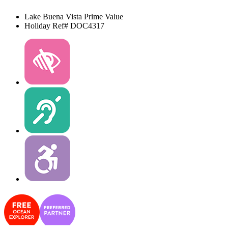
Lake Buena Vista
Prime Value
Holiday Ref# DOC4317