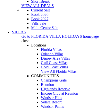
Short Break
VIEW ALL DEALS
Current Sale
Book 2026
Book 2027
Villa Sale
Multi Centre Sale
VILLAS
Go to
FLORIDA VILLA HOLIDAYS
homepage
close
Locations
Florida Villas
Orlando Villas
Disney Area Villas
Gulf Coast Villas
Gold Coast Villas
View All Florida Villas
COMMUNITIES
Champions Gate
Reunion
Highlands Reserve
Encore Club at Reunion
Windsor Hills
Solara Resort
Windsor Palms