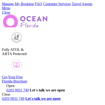
Manage My Booking
FAQ
Customer Services
Travel Agents
Menu
Close
Fully ATOL &
ABTA Protected
Get Your Free
Florida Brochure
Open
0203 9931 749
Let´s talk
we are open
Close
0203 9931 749
Let´s talk we are open