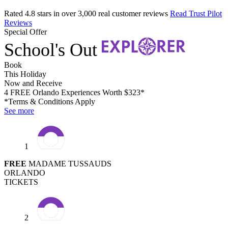
Rated 4.8 stars in over 3,000 real customer reviews
Read Trust Pilot
Reviews
Special Offer
School's Out
Book
This Holiday
Now and Receive
4 FREE Orlando Experiences Worth $323*
*Terms & Conditions Apply
See more
1
FREE
MADAME TUSSAUDS
ORLANDO
TICKETS
2