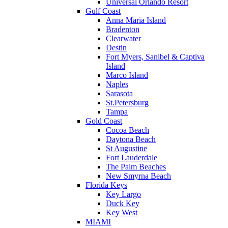
Universal Orlando Resort
Gulf Coast
Anna Maria Island
Bradenton
Clearwater
Destin
Fort Myers, Sanibel & Captiva
Island
Marco Island
Naples
Sarasota
St.Petersburg
Tampa
Gold Coast
Cocoa Beach
Daytona Beach
St Augustine
Fort Lauderdale
The Palm Beaches
New Smyrna Beach
Florida Keys
Key Largo
Duck Key
Key West
MIAMI