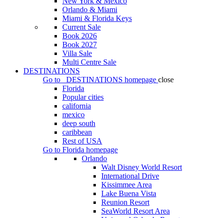
New York & Mexico
Orlando & Miami
Miami & Florida Keys
Current Sale
Book 2026
Book 2027
Villa Sale
Multi Centre Sale
DESTINATIONS
Go to
DESTINATIONS
homepage
close
Florida
Popular cities
california
mexico
deep south
caribbean
Rest of USA
Go to
Florida
homepage
Orlando
Walt Disney World Resort
International Drive
Kissimmee Area
Lake Buena Vista
Reunion Resort
SeaWorld Resort Area