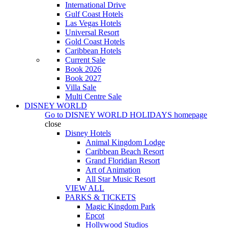
International Drive
Gulf Coast Hotels
Las Vegas Hotels
Universal Resort
Gold Coast Hotels
Caribbean Hotels
Current Sale
Book 2026
Book 2027
Villa Sale
Multi Centre Sale
DISNEY WORLD
Go to
DISNEY WORLD HOLIDAYS
homepage
close
Disney Hotels
Animal Kingdom Lodge
Caribbean Beach Resort
Grand Floridian Resort
Art of Animation
All Star Music Resort
VIEW ALL
PARKS & TICKETS
Magic Kingdom Park
Epcot
Hollywood Studios