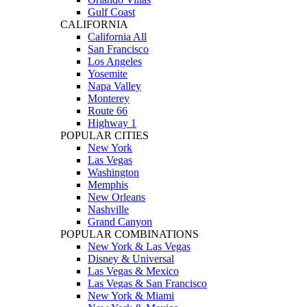
Gulf Coast
CALIFORNIA
California All
San Francisco
Los Angeles
Yosemite
Napa Valley
Monterey
Route 66
Highway 1
POPULAR CITIES
New York
Las Vegas
Washington
Memphis
New Orleans
Nashville
Grand Canyon
POPULAR COMBINATIONS
New York & Las Vegas
Disney & Universal
Las Vegas & Mexico
Las Vegas & San Francisco
New York & Miami