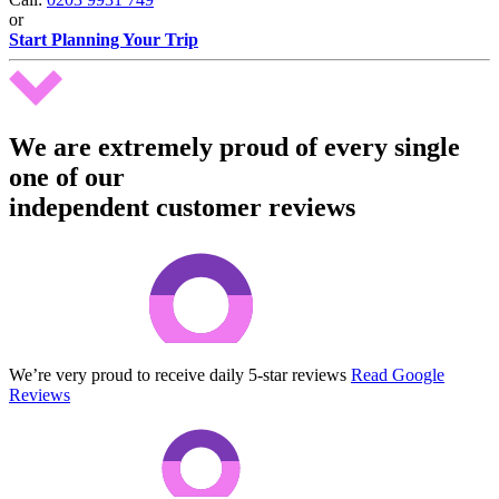
or
Start Planning Your Trip
We are extremely proud of every single
one of our
independent customer reviews
We’re very proud to receive daily 5-star reviews
Read Google
Reviews