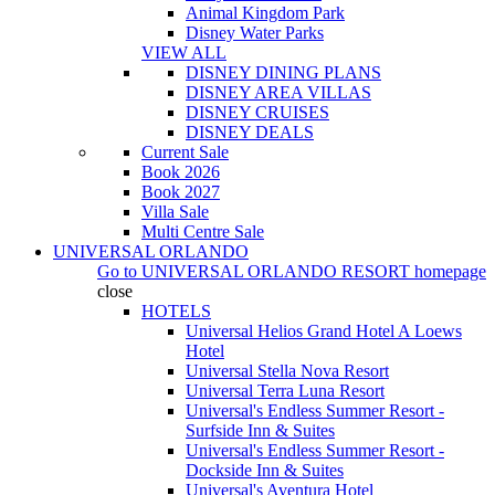
Animal Kingdom Park
Disney Water Parks
VIEW ALL
DISNEY DINING PLANS
DISNEY AREA VILLAS
DISNEY CRUISES
DISNEY DEALS
Current Sale
Book 2026
Book 2027
Villa Sale
Multi Centre Sale
UNIVERSAL ORLANDO
Go to
UNIVERSAL ORLANDO RESORT
homepage
close
HOTELS
Universal Helios Grand Hotel A Loews
Hotel
Universal Stella Nova Resort
Universal Terra Luna Resort
Universal's Endless Summer Resort -
Surfside Inn & Suites
Universal's Endless Summer Resort -
Dockside Inn & Suites
Universal's Aventura Hotel