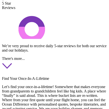
5 Star
Reviews
We’re very proud to receive daily 5-star reviews for both our service
and our holidays.
There's more...
Find Your Once-In-A-Lifetime
Let’s find your once-in-a-lifetime! Somewhere that makes everyone
from grandparents to grandchildren feel like big kids. A place where
“finally” is said aloud. This is where bucket lists are re-written.
Where from your first quote until your flight home, you can feel the
Ocean Difference with personalised quotes, bespoke itineraries, and
award-winning service. We are your holiday shapers and memory