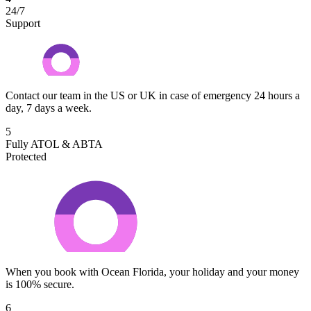
24/7
Support
Contact our team in the US or UK in case of emergency 24 hours a
day, 7 days a week.
5
Fully ATOL & ABTA
Protected
When you book with Ocean Florida, your holiday and your money
is 100% secure.
6