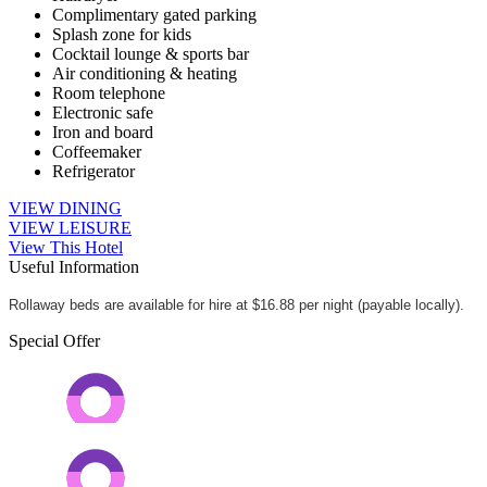
Complimentary gated parking
Splash zone for kids
Cocktail lounge & sports bar
Air conditioning & heating
Room telephone
Electronic safe
Iron and board
Coffeemaker
Refrigerator
VIEW DINING
VIEW LEISURE
View This Hotel
Useful Information
Rollaway beds are available for hire at $16.88 per night (payable locally).
Special Offer