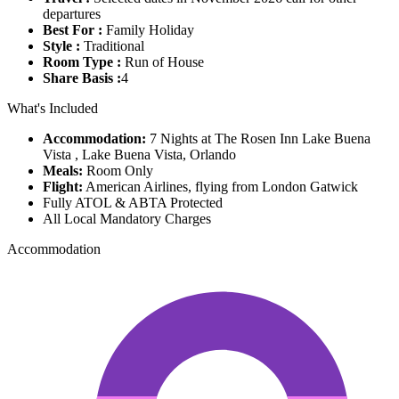
departures
Best For :
Family Holiday
Style :
Traditional
Room Type :
Run of House
Share Basis :
4
What's Included
Accommodation:
7 Nights at The Rosen Inn Lake Buena
Vista , Lake Buena Vista, Orlando
Meals:
Room Only
Flight:
American Airlines, flying from London Gatwick
Fully ATOL & ABTA Protected
All Local Mandatory Charges
Accommodation