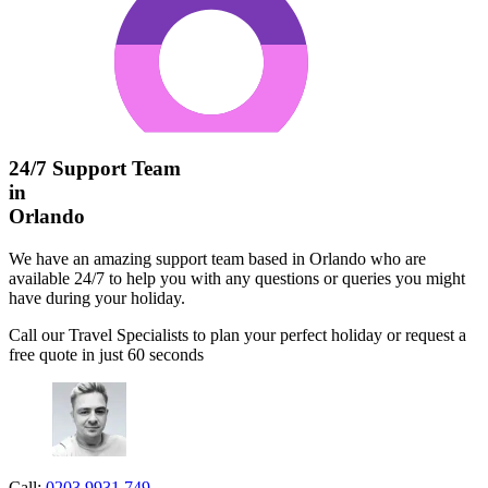
24/7 Support Team
in
Orlando
We have an amazing support team based in Orlando who are
available 24/7 to help you with any questions or queries you might
have during your holiday.
Call our Travel Specialists to plan your perfect holiday or request a
free quote in just 60 seconds
Call:
0203 9931 749