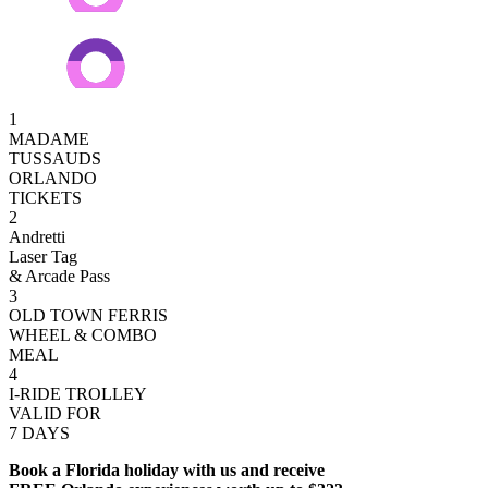
1
MADAME
TUSSAUDS
ORLANDO
TICKETS
2
Andretti
Laser Tag
& Arcade Pass
3
OLD TOWN FERRIS
WHEEL & COMBO
MEAL
4
I-RIDE TROLLEY
VALID FOR
7 DAYS
Book a Florida holiday with us and receive