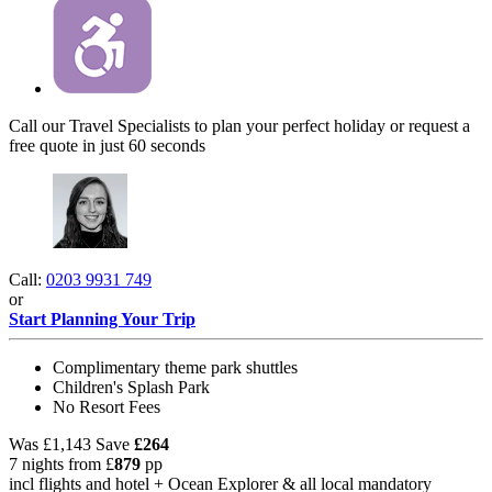
Call our Travel Specialists to plan your perfect holiday or request a
free quote in just 60 seconds
Call:
0203 9931 749
or
Start Planning Your Trip
Complimentary theme park shuttles
Children's Splash Park
No Resort Fees
Was
£1,143
Save
£264
7 nights from
£
879
pp
incl flights and hotel +
Ocean Explorer
& all local mandatory