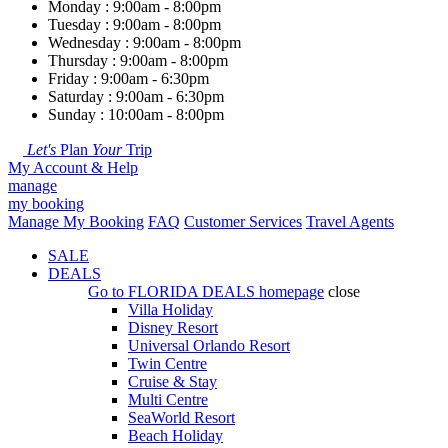
Monday : 9:00am - 8:00pm
Tuesday : 9:00am - 8:00pm
Wednesday : 9:00am - 8:00pm
Thursday : 9:00am - 8:00pm
Friday : 9:00am - 6:30pm
Saturday : 9:00am - 6:30pm
Sunday : 10:00am - 8:00pm
Let's
Plan
Your
Trip
My Account & Help
manage
my booking
Manage My Booking
FAQ
Customer Services
Travel Agents
SALE
DEALS
Go to
FLORIDA DEALS
homepage
close
Villa Holiday
Disney Resort
Universal Orlando Resort
Twin Centre
Cruise & Stay
Multi Centre
SeaWorld Resort
Beach Holiday