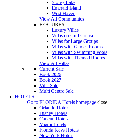
Storey Lake
Emerald Island
West Haven
View All Communities
FEATURES
Luxury Villas
Villas on Golf Course
Villas for Large Groups
Villas with Games Rooms
Villas with Swimming Pools
Villas with Themed Rooms
View All Villas
Current Sale
Book 2026
Book 2027
Villa Sale
Multi Centre Sale
HOTELS
Go to
FLORIDA Hotels
homepage
close
Orlando Hotels
Disney Hotels
Cancun Hotels
Miami Hotels
Florida Keys Hotels
New York Hotels