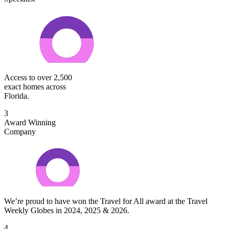
Access to over 2,500
exact homes across
Florida.
3
Award Winning
Company
We’re proud to have won the Travel for All award at the Travel
Weekly Globes in 2024, 2025 & 2026.
4