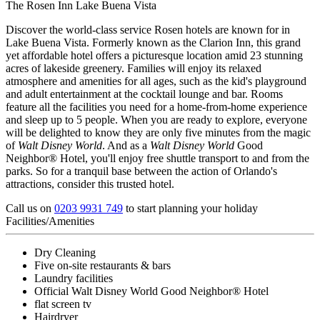
The Rosen Inn Lake Buena Vista
Discover the world-class service Rosen hotels are known for in
Lake Buena Vista. Formerly known as the Clarion Inn, this grand
yet affordable hotel offers a picturesque location amid 23 stunning
acres of lakeside greenery. Families will enjoy its relaxed
atmosphere and amenities for all ages, such as the kid's playground
and adult entertainment at the cocktail lounge and bar. Rooms
feature all the facilities you need for a home-from-home experience
and sleep up to 5 people. When you are ready to explore, everyone
will be delighted to know they are only five minutes from the magic
of
Walt Disney World
. And as a
Walt Disney World
Good
Neighbor® Hotel, you'll enjoy free shuttle transport to and from the
parks. So for a tranquil base between the action of Orlando's
attractions, consider this trusted hotel.
Call us on
0203 9931 749
to start planning your holiday
Facilities/Amenities
Dry Cleaning
Five on-site restaurants & bars
Laundry facilities
Official Walt Disney World Good Neighbor® Hotel
flat screen tv
Hairdryer