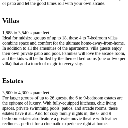
or patio and let the good times roll with your own arcade.
Villas
1,888 to 3,540 square feet
Ideal for midsize groups of up to 18, these 4 to 7-bedroom villas
combine space and comfort for the ultimate home-away-from-home.
In addition to all the amenities of the apartments, villa guests enjoy
their own private patio and pool. Families will love the arcade room,
and the kids will be thrilled by the themed bedrooms (one or two per
villa) that add a touch of magic to every stay.
Estates
3,800 to 4,300 square feet
For larger groups of up to 26 guests, the 6 to 9-bedroom estates are
the epitome of luxury. With fully-equipped kitchens, chic living
spaces, private swimming pools, patios, and arcade rooms, these
estates have it all. And for cosy family nights in, the 6- and 9-
bedroom estates also feature a private movie theatre with leather
recliners - perfect for a cinematic experience right at home.