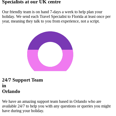
Specialists at our UK centre
Our friendly team is on hand 7-days a week to help plan your
holiday. We send each Travel Specialist to Florida at least once per
year, meaning they talk to you from experience, not a script.
24/7 Support Team
in
Orlando
We have an amazing support team based in Orlando who are
available 24/7 to help you with any questions or queries you might
have during your holiday.