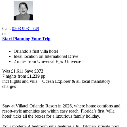
Call:
0203 9931 749
or
Start Planning Your Trip
Orlando’s first villa hotel
Ideal location on International Drive
2 miles from Universal Epic Universe
Was
£1,611
Save
£372
7 nights from
£
1,239
pp
incl flights and villa +
Ocean Explorer
& all local mandatory
charges
Stay at Villatel Orlando Resort in 2026, where home comforts and
resort-style amenities are within easy reach. Florida’s first ‘villa
hotel’ ticks all the boxes for a luxurious family holiday.
Your modern, 4-bedroom villa features a full kitchen, private pool,