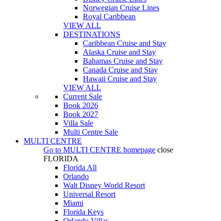
Norwegian Cruise Lines
Royal Caribbean
VIEW ALL
DESTINATIONS
Caribbean Cruise and Stay
Alaska Cruise and Stay
Bahamas Cruise and Stay
Canada Cruise and Stay
Hawaii Cruise and Stay
VIEW ALL
Current Sale
Book 2026
Book 2027
Villa Sale
Multi Centre Sale
MULTI CENTRE
Go to
MULTI CENTRE
homepage
close
FLORIDA
Florida All
Orlando
Walt Disney World Resort
Universal Resort
Miami
Florida Keys
Orlando Villas