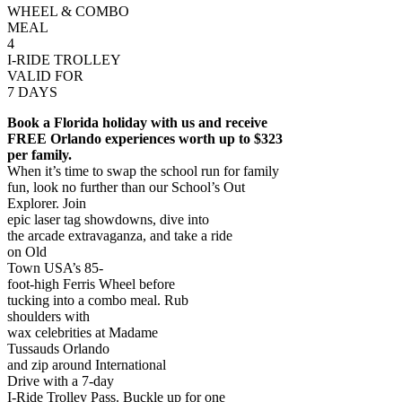
WHEEL & COMBO
MEAL
4
I-RIDE TROLLEY
VALID FOR
7 DAYS
Book a Florida holiday with us and receive
FREE Orlando experiences worth up to $323
per family.
When it’s time to swap the school run for family
fun, look no further than our School’s Out
Explorer. Join
epic laser tag showdowns, dive into
the arcade extravaganza, and take a ride
on Old
Town USA’s 85-
foot-high Ferris Wheel before
tucking into a combo meal. Rub
shoulders with
wax celebrities at Madame
Tussauds Orlando
and zip around International
Drive with a 7-day
I-Ride Trolley Pass. Buckle up for one