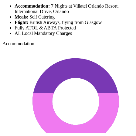
Accommodation:
7 Nights at Villatel Orlando Resort,
International Drive, Orlando
Meals:
Self Catering
Flight:
British Airways, flying from Glasgow
Fully ATOL & ABTA Protected
All Local Mandatory Charges
Accommodation