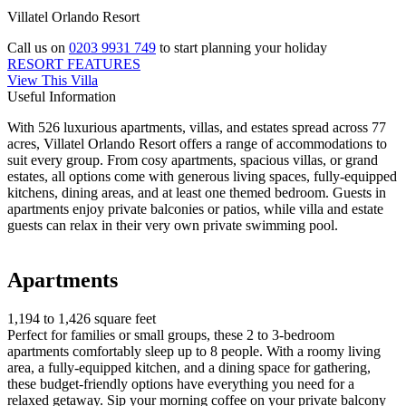
Villatel Orlando Resort
Call us on
0203 9931 749
to start planning your holiday
RESORT FEATURES
View This Villa
Useful Information
With 526 luxurious apartments, villas, and estates spread across 77
acres, Villatel Orlando Resort offers a range of accommodations to
suit every group. From cosy apartments, spacious villas, or grand
estates, all options come with generous living spaces, fully-equipped
kitchens, dining areas, and at least one themed bedroom. Guests in
apartments enjoy private balconies or patios, while villa and estate
guests can relax in their very own private swimming pool.
Apartments
1,194 to 1,426 square feet
Perfect for families or small groups, these 2 to 3-bedroom
apartments comfortably sleep up to 8 people. With a roomy living
area, a fully-equipped kitchen, and a dining space for gathering,
these budget-friendly options have everything you need for a
relaxed getaway. Sip your morning coffee on your private balcony