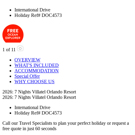
International Drive
Holiday Ref# DOC4573
1
of
11
OVERVIEW
WHAT'S INCLUDED
ACCOMMODATION
Special Offer
WHY CHOOSE US
2026: 7 Nights Villatel Orlando Resort
2026: 7 Nights Villatel Orlando Resort
International Drive
Holiday Ref# DOC4573
Call our Travel Specialists to plan your perfect holiday or request a
free quote in just 60 seconds