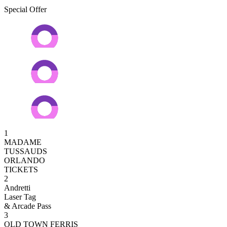
Special Offer
1
MADAME
TUSSAUDS
ORLANDO
TICKETS
2
Andretti
Laser Tag
& Arcade Pass
3
OLD TOWN FERRIS