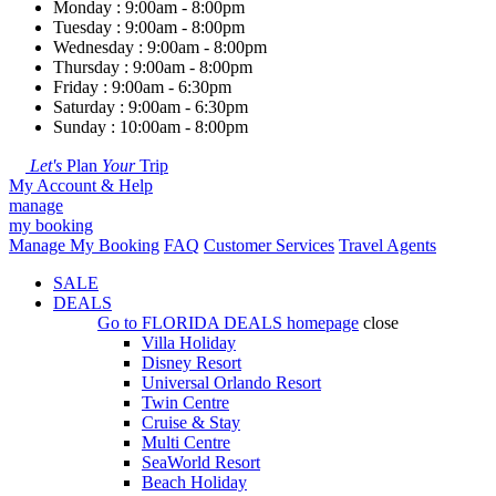
Monday : 9:00am - 8:00pm
Tuesday : 9:00am - 8:00pm
Wednesday : 9:00am - 8:00pm
Thursday : 9:00am - 8:00pm
Friday : 9:00am - 6:30pm
Saturday : 9:00am - 6:30pm
Sunday : 10:00am - 8:00pm
Let's
Plan
Your
Trip
My Account & Help
manage
my booking
Manage My Booking
FAQ
Customer Services
Travel Agents
SALE
DEALS
Go to
FLORIDA DEALS
homepage
close
Villa Holiday
Disney Resort
Universal Orlando Resort
Twin Centre
Cruise & Stay
Multi Centre
SeaWorld Resort
Beach Holiday