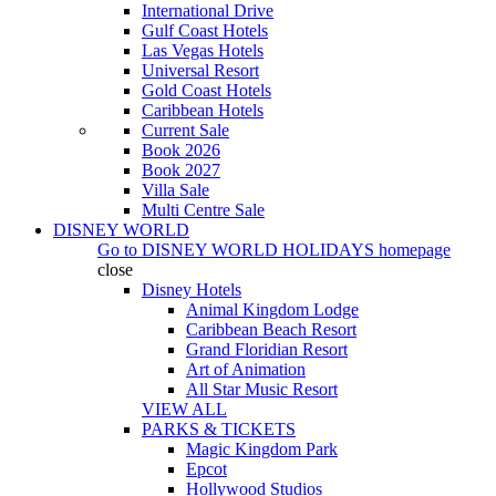
International Drive
Gulf Coast Hotels
Las Vegas Hotels
Universal Resort
Gold Coast Hotels
Caribbean Hotels
Current Sale
Book 2026
Book 2027
Villa Sale
Multi Centre Sale
DISNEY WORLD
Go to
DISNEY WORLD HOLIDAYS
homepage
close
Disney Hotels
Animal Kingdom Lodge
Caribbean Beach Resort
Grand Floridian Resort
Art of Animation
All Star Music Resort
VIEW ALL
PARKS & TICKETS
Magic Kingdom Park
Epcot
Hollywood Studios