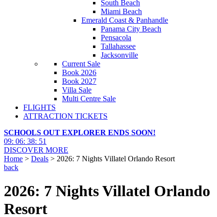
South Beach
Miami Beach
Emerald Coast & Panhandle
Panama City Beach
Pensacola
Tallahassee
Jacksonville
Current Sale
Book 2026
Book 2027
Villa Sale
Multi Centre Sale
FLIGHTS
ATTRACTION TICKETS
SCHOOLS OUT EXPLORER ENDS SOON!
09
:
06
:
38
:
50
DISCOVER MORE
Home
>
Deals
> 2026: 7 Nights Villatel Orlando Resort
back
2026: 7 Nights Villatel Orlando
Resort