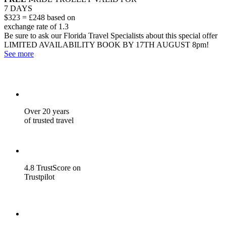
7 DAYS
$323 = £248 based on
exchange rate of 1.3
Be sure to ask our Florida Travel Specialists about this special offer
LIMITED AVAILABILITY
BOOK BY 17TH AUGUST 8pm!
See more
Over 20 years
of trusted travel
4.8 TrustScore on
Trustpilot