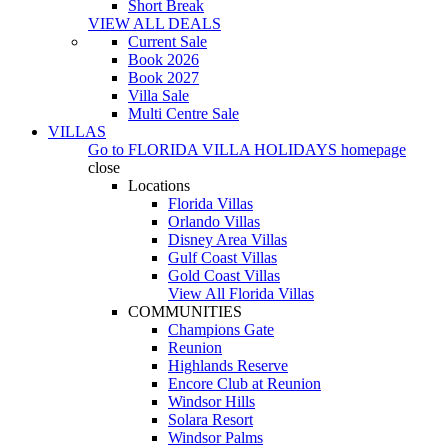
Short Break
VIEW ALL DEALS
Current Sale
Book 2026
Book 2027
Villa Sale
Multi Centre Sale
VILLAS
Go to
FLORIDA VILLA HOLIDAYS
homepage
close
Locations
Florida Villas
Orlando Villas
Disney Area Villas
Gulf Coast Villas
Gold Coast Villas
View All Florida Villas
COMMUNITIES
Champions Gate
Reunion
Highlands Reserve
Encore Club at Reunion
Windsor Hills
Solara Resort
Windsor Palms