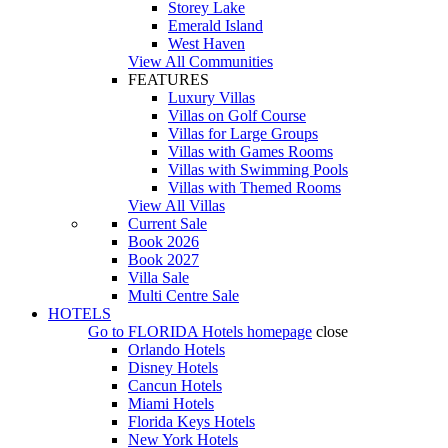
Storey Lake
Emerald Island
West Haven
View All Communities
FEATURES
Luxury Villas
Villas on Golf Course
Villas for Large Groups
Villas with Games Rooms
Villas with Swimming Pools
Villas with Themed Rooms
View All Villas
Current Sale
Book 2026
Book 2027
Villa Sale
Multi Centre Sale
HOTELS
Go to
FLORIDA Hotels
homepage
close
Orlando Hotels
Disney Hotels
Cancun Hotels
Miami Hotels
Florida Keys Hotels
New York Hotels