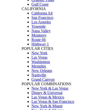
Gulf Coast
CALIFORNIA
California All
San Francisco
Los Angeles
Yosemite
Napa Valley
Monterey
Route 66
Highway 1
POPULAR CITIES
New York
Las Vegas
Washington
Memphis
New Orleans
Nashville
Grand Canyon
POPULAR COMBINATIONS
New York & Las Vegas
Disney & Universal
Las Vegas & Mexico
Las Vegas & San Francisco
New York & Miami