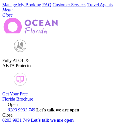
Manage My Booking
FAQ
Customer Services
Travel Agents
Menu
Close
Fully ATOL &
ABTA Protected
Get Your Free
Florida Brochure
Open
0203 9931 749
Let´s talk
we are open
Close
0203 9931 749
Let´s talk we are open