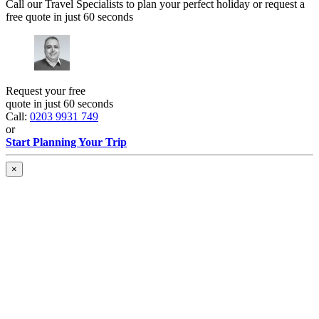
Call our Travel Specialists to plan your perfect holiday or request a
free quote in just 60 seconds
Request your free
quote in just 60 seconds
Call:
0203 9931 749
or
Start Planning Your Trip
×