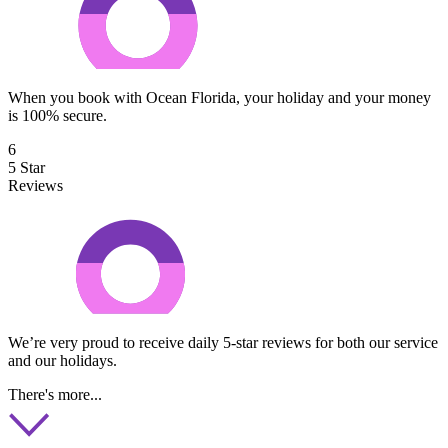
When you book with Ocean Florida, your holiday and your money
is 100% secure.
6
5 Star
Reviews
We’re very proud to receive daily 5-star reviews for both our service
and our holidays.
There's more...