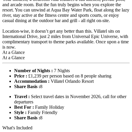
and arcade room. But the fun truly begins when you explore the
resort. You can unwind at Aqua Bay Water Park, float along the lazy
river, stay active at the fitness centre and sports courts, or enjoy
casual dining at the outdoor bar and grill - all right on-site.
Location-wise, it doesn’t get any better than this. Villatel sits on
International Drive, just 2 miles from Universal Epic Universe, with
complimentary transport to theme parks available. Once upon a time
is now.
At a Glance
At a Glance
Number of Nights :
7 Nights
Price :
£1,239 per person based on 8 people sharing
Accommodation :
Villatel Orlando Resort
Share Basis :
8
Travel :
Select travel dates in November 2026, call for other
departures
Best For :
Family Holiday
Style :
Family Friendly
Share Basis :
8
What's Included