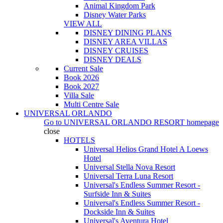
Animal Kingdom Park
Disney Water Parks
VIEW ALL
DISNEY DINING PLANS
DISNEY AREA VILLAS
DISNEY CRUISES
DISNEY DEALS
Current Sale
Book 2026
Book 2027
Villa Sale
Multi Centre Sale
UNIVERSAL ORLANDO
Go to
UNIVERSAL ORLANDO RESORT
homepage
close
HOTELS
Universal Helios Grand Hotel A Loews
Hotel
Universal Stella Nova Resort
Universal Terra Luna Resort
Universal's Endless Summer Resort -
Surfside Inn & Suites
Universal's Endless Summer Resort -
Dockside Inn & Suites
Universal's Aventura Hotel