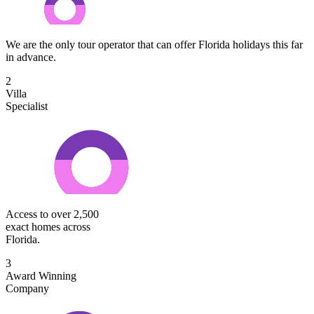
We are the only tour operator that can offer Florida holidays this far
in advance.
2
Villa
Specialist
Access to over 2,500
exact homes across
Florida.
3
Award Winning
Company