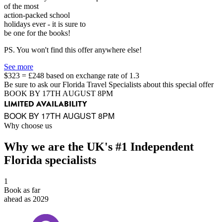
of the most
action-packed school
holidays ever - it is sure to
be one for the books!
PS. You won't find this offer anywhere else!
See more
$323 = £248 based on exchange rate of 1.3
Be sure to ask our Florida Travel Specialists about this special offer
BOOK BY 17TH AUGUST 8PM
LIMITED AVAILABILITY
BOOK BY 17TH AUGUST 8PM
Why choose us
Why we are the UK's #1 Independent
Florida specialists
1
Book as far
ahead as 2029