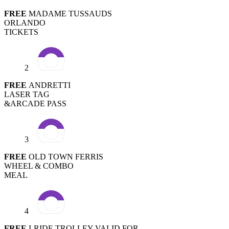
FREE
MADAME TUSSAUDS
ORLANDO
TICKETS
2
FREE
ANDRETTI
LASER TAG
&ARCADE PASS
3
FREE
OLD TOWN FERRIS
WHEEL & COMBO
MEAL
4
FREE
I-RIDE TROLLEY VALID FOR