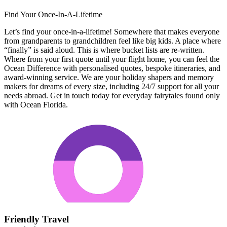
Find Your Once-In-A-Lifetime
Let’s find your once-in-a-lifetime! Somewhere that makes everyone
from grandparents to grandchildren feel like big kids. A place where
“finally” is said aloud. This is where bucket lists are re-written.
Where from your first quote until your flight home, you can feel the
Ocean Difference with personalised quotes, bespoke itineraries, and
award-winning service. We are your holiday shapers and memory
makers for dreams of every size, including 24/7 support for all your
needs abroad. Get in touch today for everyday fairytales found only
with Ocean Florida.
Friendly Travel