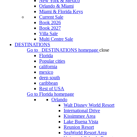
New York & Mexico
Orlando & Miami
Miami & Florida Keys
Current Sale
Book 2026
Book 2027
Villa Sale
Multi Centre Sale
DESTINATIONS
Go to
DESTINATIONS
homepage
close
Florida
Popular cities
california
mexico
deep south
caribbean
Rest of USA
Go to
Florida
homepage
Orlando
Walt Disney World Resort
International Drive
Kissimmee Area
Lake Buena Vista
Reunion Resort
SeaWorld Resort Area