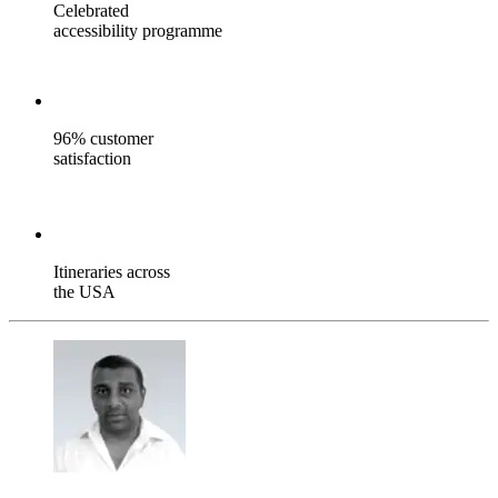
Celebrated
accessibility programme
96% customer
satisfaction
Itineraries across
the USA