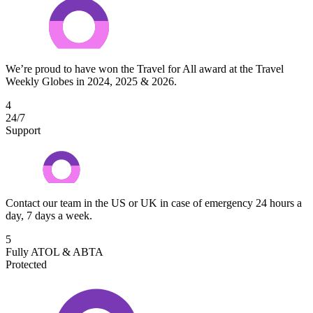
We’re proud to have won the Travel for All award at the Travel
Weekly Globes in 2024, 2025 & 2026.
4
24/7
Support
Contact our team in the US or UK in case of emergency 24 hours a
day, 7 days a week.
5
Fully ATOL & ABTA
Protected