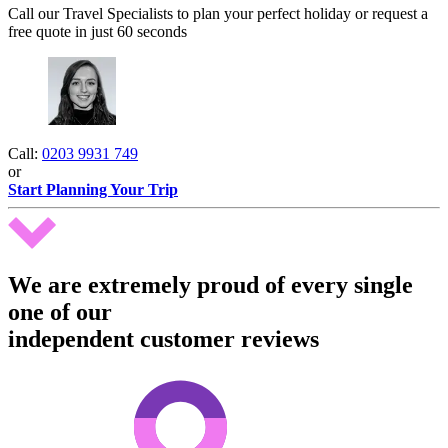
Call our Travel Specialists to plan your perfect holiday or request a
free quote in just 60 seconds
Call:
0203 9931 749
or
Start Planning Your Trip
We are extremely proud of every single
one of our
independent customer reviews