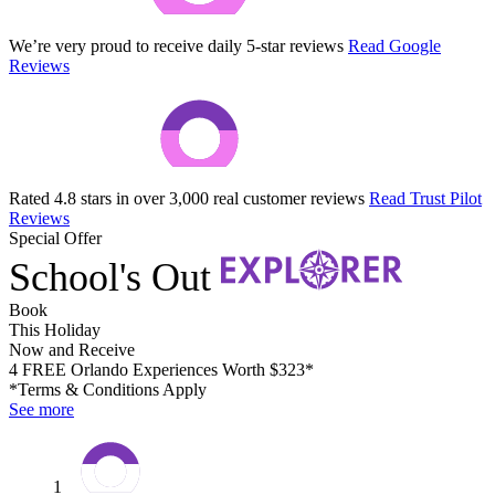
We’re very proud to receive daily 5-star reviews
Read Google
Reviews
Rated 4.8 stars in over 3,000 real customer reviews
Read Trust Pilot
Reviews
Special Offer
School's Out
Book
This Holiday
Now and Receive
4 FREE Orlando Experiences Worth $323*
*Terms & Conditions Apply
See more
1