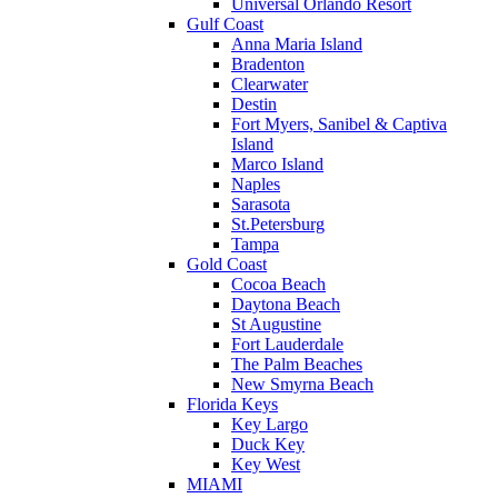
Universal Orlando Resort
Gulf Coast
Anna Maria Island
Bradenton
Clearwater
Destin
Fort Myers, Sanibel & Captiva
Island
Marco Island
Naples
Sarasota
St.Petersburg
Tampa
Gold Coast
Cocoa Beach
Daytona Beach
St Augustine
Fort Lauderdale
The Palm Beaches
New Smyrna Beach
Florida Keys
Key Largo
Duck Key
Key West
MIAMI