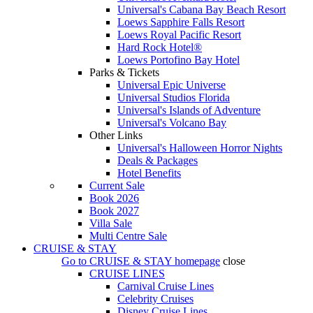
Universal's Cabana Bay Beach Resort
Loews Sapphire Falls Resort
Loews Royal Pacific Resort
Hard Rock Hotel®
Loews Portofino Bay Hotel
Parks & Tickets
Universal Epic Universe
Universal Studios Florida
Universal's Islands of Adventure
Universal's Volcano Bay
Other Links
Universal's Halloween Horror Nights
Deals & Packages
Hotel Benefits
Current Sale
Book 2026
Book 2027
Villa Sale
Multi Centre Sale
CRUISE & STAY
Go to
CRUISE & STAY
homepage
close
CRUISE LINES
Carnival Cruise Lines
Celebrity Cruises
Disney Cruise Lines