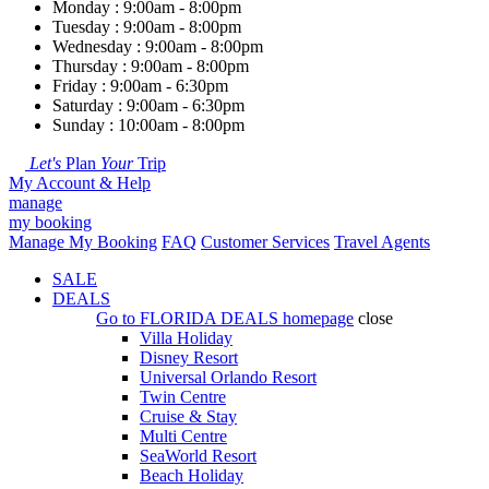
Monday : 9:00am - 8:00pm
Tuesday : 9:00am - 8:00pm
Wednesday : 9:00am - 8:00pm
Thursday : 9:00am - 8:00pm
Friday : 9:00am - 6:30pm
Saturday : 9:00am - 6:30pm
Sunday : 10:00am - 8:00pm
Let's
Plan
Your
Trip
My Account & Help
manage
my booking
Manage My Booking
FAQ
Customer Services
Travel Agents
SALE
DEALS
Go to
FLORIDA DEALS
homepage
close
Villa Holiday
Disney Resort
Universal Orlando Resort
Twin Centre
Cruise & Stay
Multi Centre
SeaWorld Resort
Beach Holiday