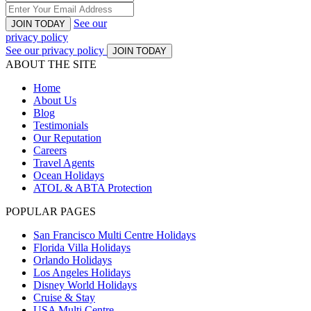
See our
JOIN TODAY
privacy policy
See our privacy policy
JOIN TODAY
ABOUT THE SITE
Home
About Us
Blog
Testimonials
Our Reputation
Careers
Travel Agents
Ocean Holidays
ATOL & ABTA Protection
POPULAR PAGES
San Francisco Multi Centre Holidays
Florida Villa Holidays
Orlando Holidays
Los Angeles Holidays
Disney World Holidays
Cruise & Stay
USA Multi Centre