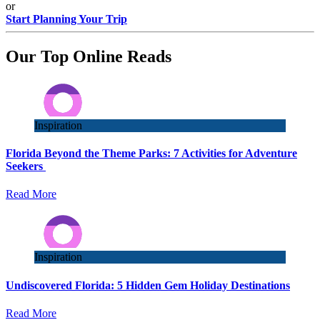
or
Start Planning Your Trip
Our Top Online Reads
Inspiration
Florida Beyond the Theme Parks: 7 Activities for Adventure
Seekers
Read More
Inspiration
Undiscovered Florida: 5 Hidden Gem Holiday Destinations
Read More