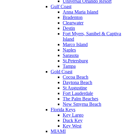
Universal Orlando Resort
Gulf Coast
Anna Maria Island
Bradenton
Clearwater
Destin
Fort Myers, Sanibel & Captiva
Island
Marco Island
Naples
Sarasota
St.Petersburg
Tampa
Gold Coast
Cocoa Beach
Daytona Beach
St Augustine
Fort Lauderdale
The Palm Beaches
New Smyrna Beach
Florida Keys
Key Largo
Duck Key
Key West
MIAMI