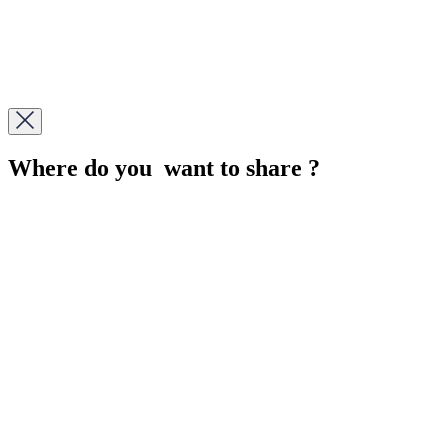
Where do you want to share ?