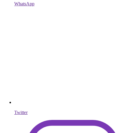
WhatsApp
Twitter