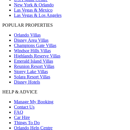
New York & Orlando
Las Vegas & Mexico
Las Vegas & Los Angeles
POPULAR PROPERTIES
Orlando Villas
Disney Area Villas
Champions Gate Villas
Windsor Hills Villas
Highlands Reserve Villas
Emerald Island Villas
Reunion Resort Villas
Storey Lake Villas
Solara Resort Villas
Disney Hotels
HELP & ADVICE
Manage My Booking
Contact Us
FAQ
Car Hire
Things To Do
Orlando Help Centre