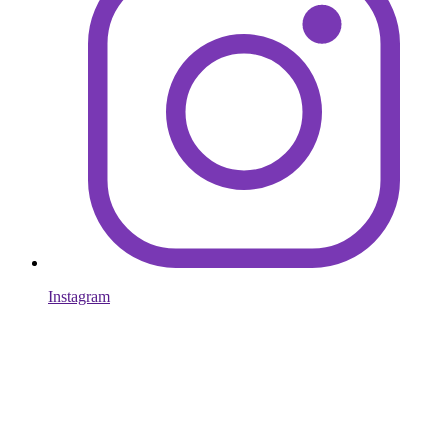
Instagram