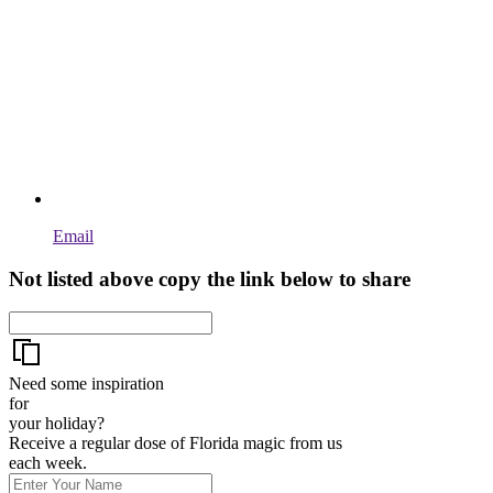
Email
Not listed above copy the link below to share
Need some inspiration
for
your holiday?
Receive a regular dose of Florida magic from us
each week.