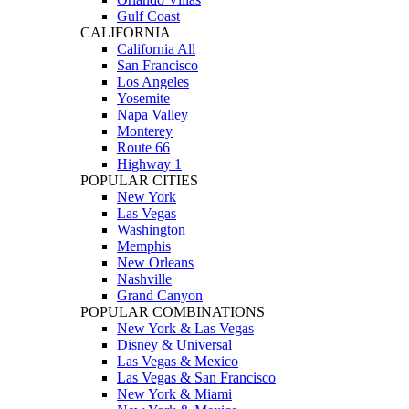
Gulf Coast
CALIFORNIA
California All
San Francisco
Los Angeles
Yosemite
Napa Valley
Monterey
Route 66
Highway 1
POPULAR CITIES
New York
Las Vegas
Washington
Memphis
New Orleans
Nashville
Grand Canyon
POPULAR COMBINATIONS
New York & Las Vegas
Disney & Universal
Las Vegas & Mexico
Las Vegas & San Francisco
New York & Miami