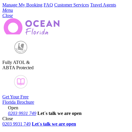
Manage My Booking
FAQ
Customer Services
Travel Agents
Menu
Close
Fully ATOL &
ABTA Protected
Get Your Free
Florida Brochure
Open
0203 9931 749
Let´s talk
we are open
Close
0203 9931 749
Let´s talk we are open