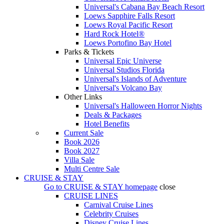
Universal's Cabana Bay Beach Resort
Loews Sapphire Falls Resort
Loews Royal Pacific Resort
Hard Rock Hotel®
Loews Portofino Bay Hotel
Parks & Tickets
Universal Epic Universe
Universal Studios Florida
Universal's Islands of Adventure
Universal's Volcano Bay
Other Links
Universal's Halloween Horror Nights
Deals & Packages
Hotel Benefits
Current Sale
Book 2026
Book 2027
Villa Sale
Multi Centre Sale
CRUISE & STAY
Go to
CRUISE & STAY
homepage
close
CRUISE LINES
Carnival Cruise Lines
Celebrity Cruises
Disney Cruise Lines