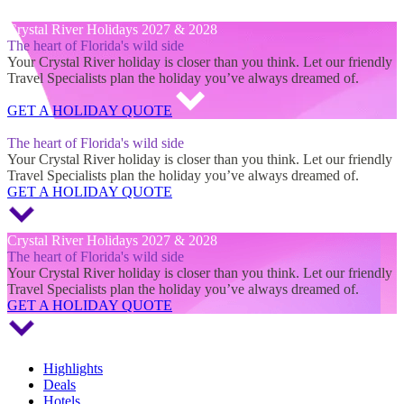
Crystal River Holidays 2027 & 2028
Crystal River Holidays 2027 & 2028
The heart of Florida's wild side
Your Crystal River holiday is closer than you think. Let our friendly
Travel Specialists plan the holiday you’ve always dreamed of.
GET A HOLIDAY QUOTE
Crystal River Holidays 2027 & 2028
The heart of Florida's wild side
Your Crystal River holiday is closer than you think. Let our friendly
Travel Specialists plan the holiday you’ve always dreamed of.
GET A HOLIDAY QUOTE
Crystal River Holidays 2027 & 2028
The heart of Florida's wild side
Your Crystal River holiday is closer than you think. Let our friendly
Travel Specialists plan the holiday you’ve always dreamed of.
GET A HOLIDAY QUOTE
Highlights
Deals
Hotels