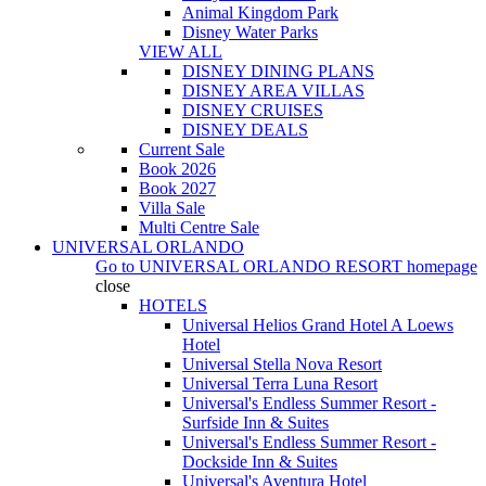
Animal Kingdom Park
Disney Water Parks
VIEW ALL
DISNEY DINING PLANS
DISNEY AREA VILLAS
DISNEY CRUISES
DISNEY DEALS
Current Sale
Book 2026
Book 2027
Villa Sale
Multi Centre Sale
UNIVERSAL ORLANDO
Go to
UNIVERSAL ORLANDO RESORT
homepage
close
HOTELS
Universal Helios Grand Hotel A Loews
Hotel
Universal Stella Nova Resort
Universal Terra Luna Resort
Universal's Endless Summer Resort -
Surfside Inn & Suites
Universal's Endless Summer Resort -
Dockside Inn & Suites
Universal's Aventura Hotel