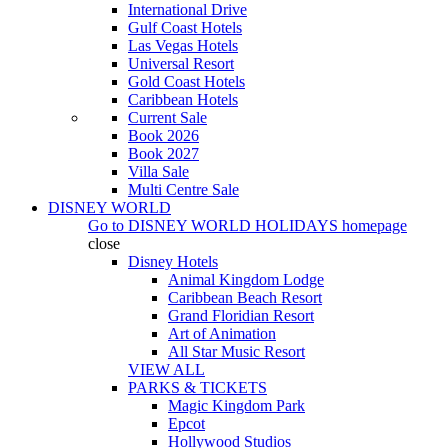
International Drive
Gulf Coast Hotels
Las Vegas Hotels
Universal Resort
Gold Coast Hotels
Caribbean Hotels
Current Sale
Book 2026
Book 2027
Villa Sale
Multi Centre Sale
DISNEY WORLD
Go to
DISNEY WORLD HOLIDAYS
homepage
close
Disney Hotels
Animal Kingdom Lodge
Caribbean Beach Resort
Grand Floridian Resort
Art of Animation
All Star Music Resort
VIEW ALL
PARKS & TICKETS
Magic Kingdom Park
Epcot
Hollywood Studios