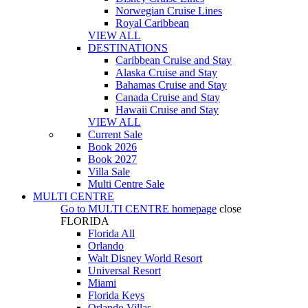
Norwegian Cruise Lines
Royal Caribbean
VIEW ALL
DESTINATIONS
Caribbean Cruise and Stay
Alaska Cruise and Stay
Bahamas Cruise and Stay
Canada Cruise and Stay
Hawaii Cruise and Stay
VIEW ALL
Current Sale
Book 2026
Book 2027
Villa Sale
Multi Centre Sale
MULTI CENTRE
Go to
MULTI CENTRE
homepage
close
FLORIDA
Florida All
Orlando
Walt Disney World Resort
Universal Resort
Miami
Florida Keys
Orlando Villas