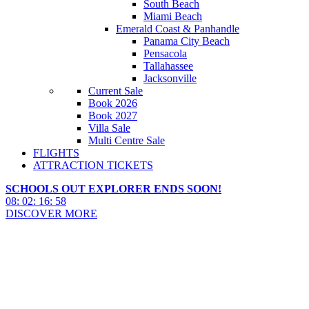
South Beach
Miami Beach
Emerald Coast & Panhandle
Panama City Beach
Pensacola
Tallahassee
Jacksonville
Current Sale
Book 2026
Book 2027
Villa Sale
Multi Centre Sale
FLIGHTS
ATTRACTION TICKETS
SCHOOLS OUT EXPLORER ENDS SOON!
08
:
02
:
16
:
57
DISCOVER MORE
Crystal River Things To Do
2027 & 2028
Crystal River Things To Do 2027 & 2028