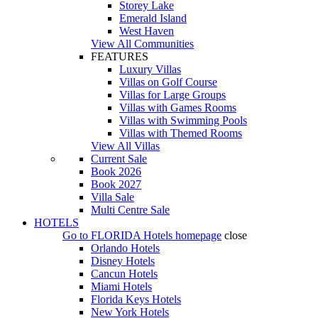
Storey Lake
Emerald Island
West Haven
View All Communities
FEATURES
Luxury Villas
Villas on Golf Course
Villas for Large Groups
Villas with Games Rooms
Villas with Swimming Pools
Villas with Themed Rooms
View All Villas
Current Sale
Book 2026
Book 2027
Villa Sale
Multi Centre Sale
HOTELS
Go to
FLORIDA Hotels
homepage
close
Orlando Hotels
Disney Hotels
Cancun Hotels
Miami Hotels
Florida Keys Hotels
New York Hotels