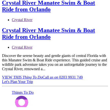
Crystal River Manatee Swim & Boat
Ride from Orlando
Crystal River
Crystal River Manatee Swim & Boat
Ride from Orlando
Crystal River
Discover the serene beauty and gentle giants of central Florida with
this Manatee Swim & Boat Ride experience. This guided cruise and
wildlife park adventure takes you on an unforgettable journey to the
Crystal River, renowned a...
VIEW
THIS Thing
To Do
Call
us on
0203 9931 749
Let's Plan Your Trip
Things To Do