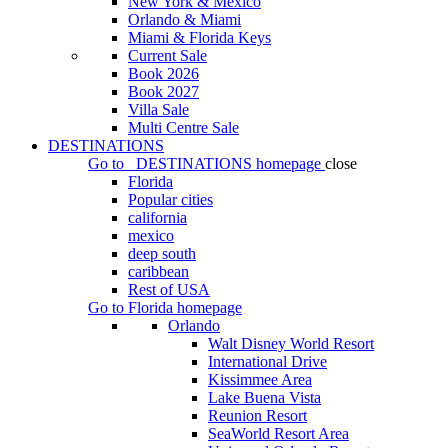
New York & Mexico
Orlando & Miami
Miami & Florida Keys
Current Sale
Book 2026
Book 2027
Villa Sale
Multi Centre Sale
DESTINATIONS
Go to
DESTINATIONS
homepage
close
Florida
Popular cities
california
mexico
deep south
caribbean
Rest of USA
Go to
Florida
homepage
Orlando
Walt Disney World Resort
International Drive
Kissimmee Area
Lake Buena Vista
Reunion Resort
SeaWorld Resort Area