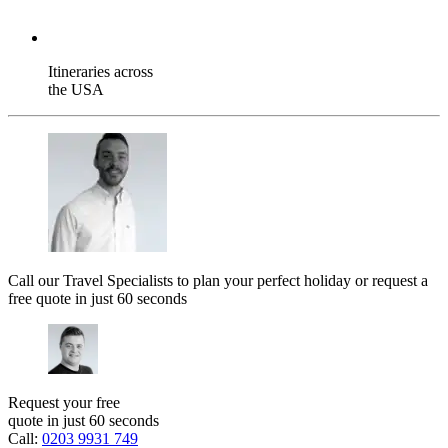
Itineraries across
the USA
Call our Travel Specialists to plan your perfect holiday or request a
free quote in just 60 seconds
Request your free
quote in just 60 seconds
Call:
0203 9931 749