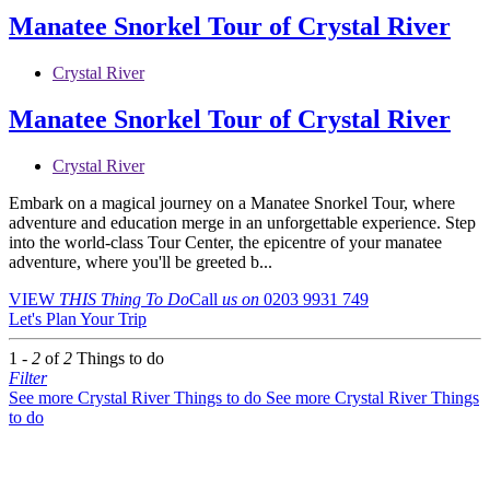
Manatee Snorkel Tour of Crystal River
Crystal River
Manatee Snorkel Tour of Crystal River
Crystal River
Embark on a magical journey on a Manatee Snorkel Tour, where
adventure and education merge in an unforgettable experience. Step
into the world-class Tour Center, the epicentre of your manatee
adventure, where you'll be greeted b...
VIEW
THIS Thing
To Do
Call
us on
0203 9931 749
Let's Plan Your Trip
1 -
2
of
2
Things to do
Filter
See more Crystal River Things to do
See more Crystal River Things
to do