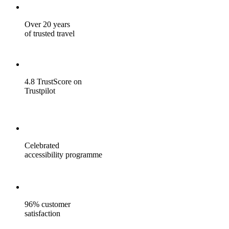
Over 20 years
of trusted travel
4.8 TrustScore on
Trustpilot
Celebrated
accessibility programme
96% customer
satisfaction