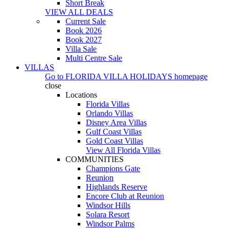
Short Break
VIEW ALL DEALS
Current Sale
Book 2026
Book 2027
Villa Sale
Multi Centre Sale
VILLAS
Go to
FLORIDA VILLA HOLIDAYS
homepage
close
Locations
Florida Villas
Orlando Villas
Disney Area Villas
Gulf Coast Villas
Gold Coast Villas
View All Florida Villas
COMMUNITIES
Champions Gate
Reunion
Highlands Reserve
Encore Club at Reunion
Windsor Hills
Solara Resort
Windsor Palms