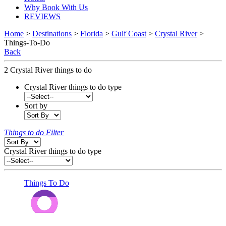
Why Book With Us
REVIEWS
Home
>
Destinations
>
Florida
>
Gulf Coast
>
Crystal River
>
Things-To-Do
Back
2
Crystal River things to do
Crystal River things to do type
Sort by
Things to do Filter
Crystal River things to do type
Things To Do