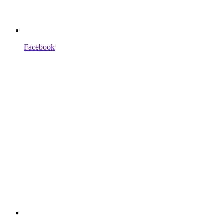
Facebook