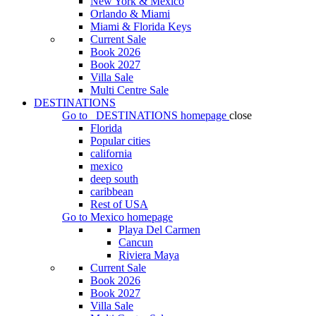
New York & Mexico
Orlando & Miami
Miami & Florida Keys
Current Sale
Book 2026
Book 2027
Villa Sale
Multi Centre Sale
DESTINATIONS
Go to
DESTINATIONS
homepage
close
Florida
Popular cities
california
mexico
deep south
caribbean
Rest of USA
Go to
Mexico
homepage
Playa Del Carmen
Cancun
Riviera Maya
Current Sale
Book 2026
Book 2027
Villa Sale