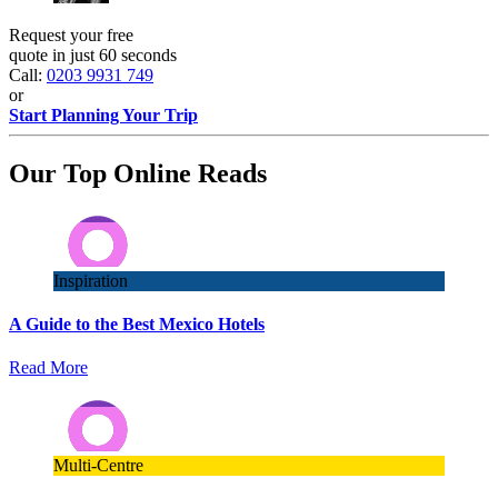
Request your free
quote in just 60 seconds
Call:
0203 9931 749
or
Start Planning Your Trip
Our Top Online Reads
Inspiration
A Guide to the Best Mexico Hotels
Read More
Multi-Centre