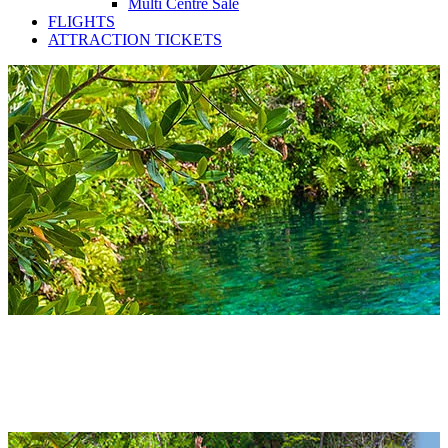
Multi Centre Sale
FLIGHTS
ATTRACTION TICKETS
Mexico Apartments 2027 &
2028