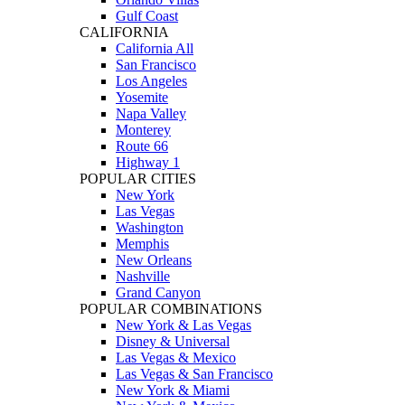
Gulf Coast
CALIFORNIA
California All
San Francisco
Los Angeles
Yosemite
Napa Valley
Monterey
Route 66
Highway 1
POPULAR CITIES
New York
Las Vegas
Washington
Memphis
New Orleans
Nashville
Grand Canyon
POPULAR COMBINATIONS
New York & Las Vegas
Disney & Universal
Las Vegas & Mexico
Las Vegas & San Francisco
New York & Miami