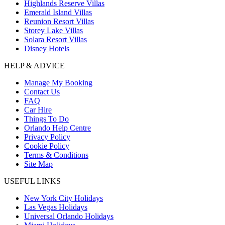
Highlands Reserve Villas
Emerald Island Villas
Reunion Resort Villas
Storey Lake Villas
Solara Resort Villas
Disney Hotels
HELP & ADVICE
Manage My Booking
Contact Us
FAQ
Car Hire
Things To Do
Orlando Help Centre
Privacy Policy
Cookie Policy
Terms & Conditions
Site Map
USEFUL LINKS
New York City Holidays
Las Vegas Holidays
Universal Orlando Holidays