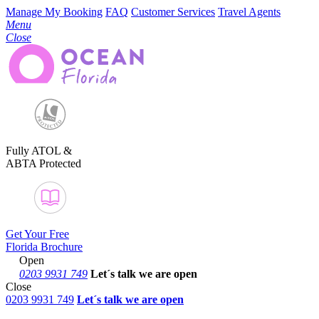
Manage My Booking
FAQ
Customer Services
Travel Agents
Menu
Close
Fully ATOL &
ABTA Protected
Get Your Free
Florida Brochure
Open
0203 9931 749
Let´s talk
we are open
Close
0203 9931 749
Let´s talk we are open