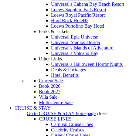
Universal's Cabana Bay Beach Resort
Loews Sapphire Falls Resort
Loews Royal Pacific Resort
Hard Rock Hotel®
Loews Portofino Bay Hotel
Parks & Tickets
Universal Epic Universe
Universal Studios Florida
Universal's Islands of Adventure
Universal's Volcano Bay
Other Links
Universal's Halloween Horror Nights
Deals & Packages
Hotel Benefits
Current Sale
Book 2026
Book 2027
Villa Sale
Multi Centre Sale
CRUISE & STAY
Go to
CRUISE & STAY
homepage
close
CRUISE LINES
Carnival Cruise Lines
Celebrity Cruises
Disney Cruise Lines