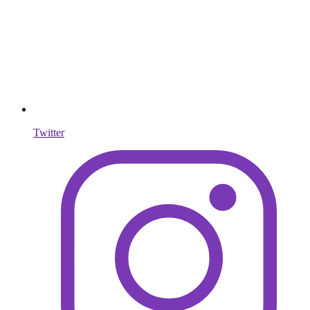
Twitter