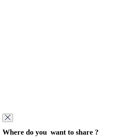
Where do you want to share ?