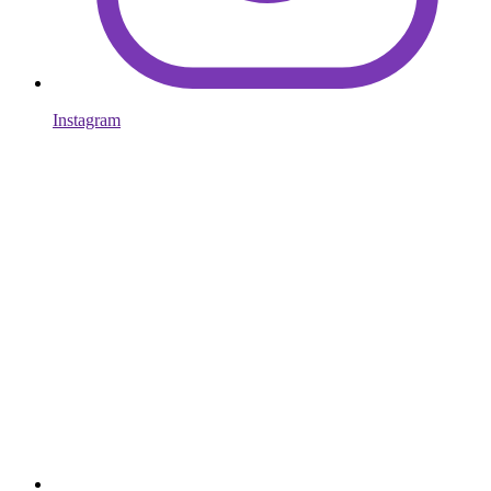
Instagram