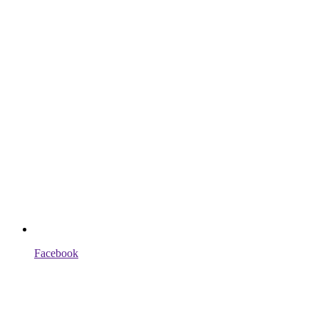
Facebook