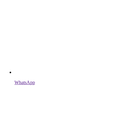
WhatsApp