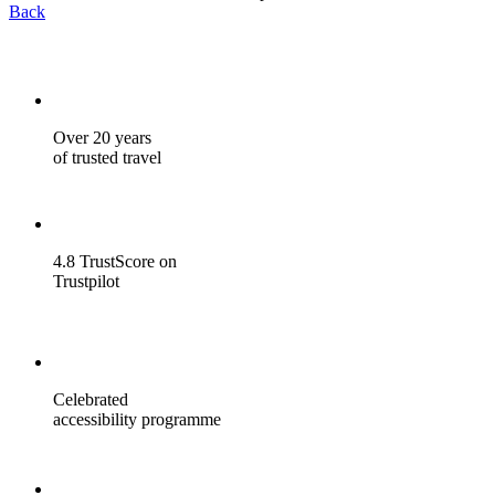
Back
Over 20 years
of trusted travel
4.8 TrustScore on
Trustpilot
Celebrated
accessibility programme