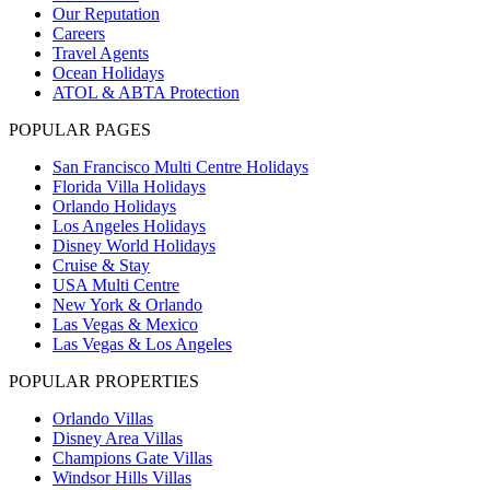
Our Reputation
Careers
Travel Agents
Ocean Holidays
ATOL & ABTA Protection
POPULAR PAGES
San Francisco Multi Centre Holidays
Florida Villa Holidays
Orlando Holidays
Los Angeles Holidays
Disney World Holidays
Cruise & Stay
USA Multi Centre
New York & Orlando
Las Vegas & Mexico
Las Vegas & Los Angeles
POPULAR PROPERTIES
Orlando Villas
Disney Area Villas
Champions Gate Villas
Windsor Hills Villas