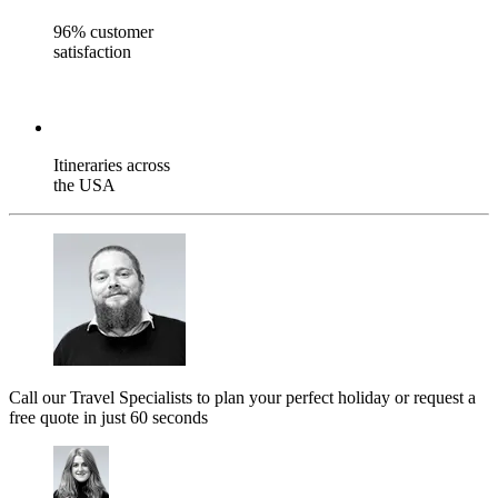
96% customer
satisfaction
Itineraries across
the USA
Call our Travel Specialists to plan your perfect holiday or request a
free quote in just 60 seconds