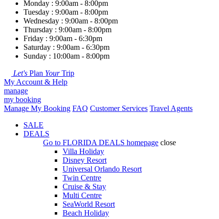
Monday : 9:00am - 8:00pm
Tuesday : 9:00am - 8:00pm
Wednesday : 9:00am - 8:00pm
Thursday : 9:00am - 8:00pm
Friday : 9:00am - 6:30pm
Saturday : 9:00am - 6:30pm
Sunday : 10:00am - 8:00pm
Let's
Plan
Your
Trip
My Account & Help
manage
my booking
Manage My Booking
FAQ
Customer Services
Travel Agents
SALE
DEALS
Go to
FLORIDA DEALS
homepage
close
Villa Holiday
Disney Resort
Universal Orlando Resort
Twin Centre
Cruise & Stay
Multi Centre
SeaWorld Resort
Beach Holiday