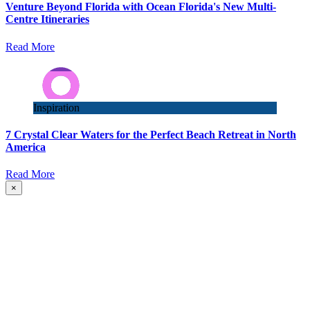
Venture Beyond Florida with Ocean Florida's New Multi-
Centre Itineraries
Read More
Inspiration
7 Crystal Clear Waters for the Perfect Beach Retreat in North
America
Read More
×