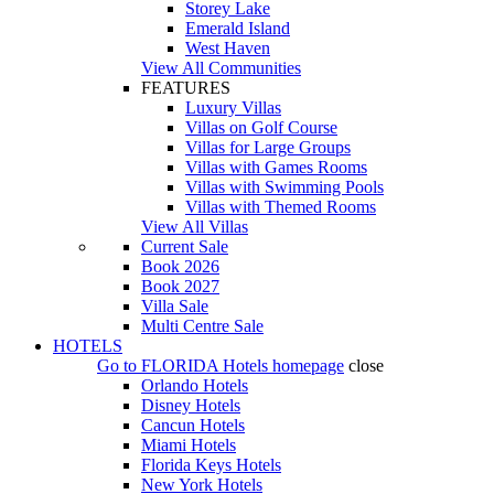
Storey Lake
Emerald Island
West Haven
View All Communities
FEATURES
Luxury Villas
Villas on Golf Course
Villas for Large Groups
Villas with Games Rooms
Villas with Swimming Pools
Villas with Themed Rooms
View All Villas
Current Sale
Book 2026
Book 2027
Villa Sale
Multi Centre Sale
HOTELS
Go to
FLORIDA Hotels
homepage
close
Orlando Hotels
Disney Hotels
Cancun Hotels
Miami Hotels
Florida Keys Hotels
New York Hotels