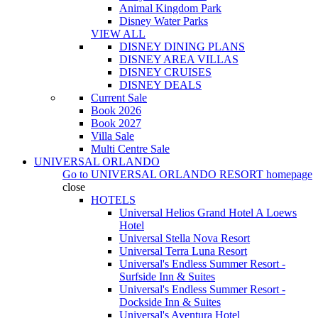
Animal Kingdom Park
Disney Water Parks
VIEW ALL
DISNEY DINING PLANS
DISNEY AREA VILLAS
DISNEY CRUISES
DISNEY DEALS
Current Sale
Book 2026
Book 2027
Villa Sale
Multi Centre Sale
UNIVERSAL ORLANDO
Go to
UNIVERSAL ORLANDO RESORT
homepage
close
HOTELS
Universal Helios Grand Hotel A Loews
Hotel
Universal Stella Nova Resort
Universal Terra Luna Resort
Universal's Endless Summer Resort -
Surfside Inn & Suites
Universal's Endless Summer Resort -
Dockside Inn & Suites
Universal's Aventura Hotel