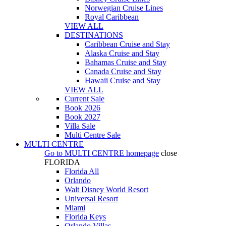
Norwegian Cruise Lines
Royal Caribbean
VIEW ALL
DESTINATIONS
Caribbean Cruise and Stay
Alaska Cruise and Stay
Bahamas Cruise and Stay
Canada Cruise and Stay
Hawaii Cruise and Stay
VIEW ALL
Current Sale
Book 2026
Book 2027
Villa Sale
Multi Centre Sale
MULTI CENTRE
Go to
MULTI CENTRE
homepage
close
FLORIDA
Florida All
Orlando
Walt Disney World Resort
Universal Resort
Miami
Florida Keys
Orlando Villas