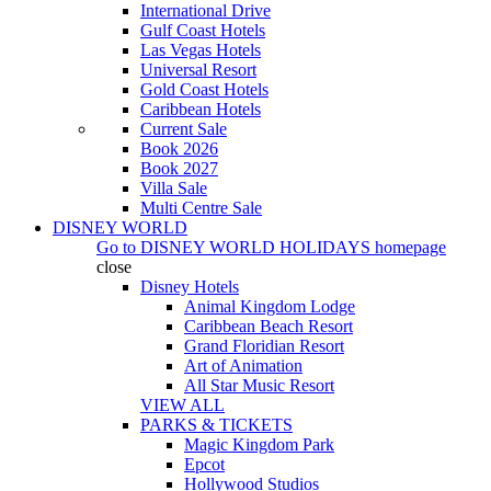
International Drive
Gulf Coast Hotels
Las Vegas Hotels
Universal Resort
Gold Coast Hotels
Caribbean Hotels
Current Sale
Book 2026
Book 2027
Villa Sale
Multi Centre Sale
DISNEY WORLD
Go to
DISNEY WORLD HOLIDAYS
homepage
close
Disney Hotels
Animal Kingdom Lodge
Caribbean Beach Resort
Grand Floridian Resort
Art of Animation
All Star Music Resort
VIEW ALL
PARKS & TICKETS
Magic Kingdom Park
Epcot
Hollywood Studios