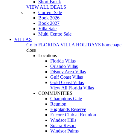
Short Break
VIEW ALL DEALS
Current Sale
Book 2026
Book 2027
Villa Sale
Multi Centre Sale
VILLAS
Go to
FLORIDA VILLA HOLIDAYS
homepage
close
Locations
Florida Villas
Orlando Villas
Disney Area Villas
Gulf Coast Villas
Gold Coast Villas
View All Florida Villas
COMMUNITIES
Champions Gate
Reunion
Highlands Reserve
Encore Club at Reunion
Windsor Hills
Solara Resort
Windsor Palms