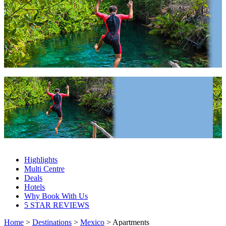
Mexico Apartments 2027 & 2028
Mexico Apartments 2027 & 2028
Highlights
Multi Centre
Deals
Hotels
Why Book With Us
5 STAR REVIEWS
Home
>
Destinations
>
Mexico
> Apartments