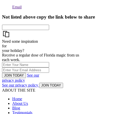
Email
Not listed above copy the link below to share
Need some inspiration
for
your holiday?
Receive a regular dose of Florida magic from us
each week.
See our
JOIN TODAY
privacy policy
See our privacy policy
JOIN TODAY
ABOUT THE SITE
Home
About Us
Blog
Testimonials