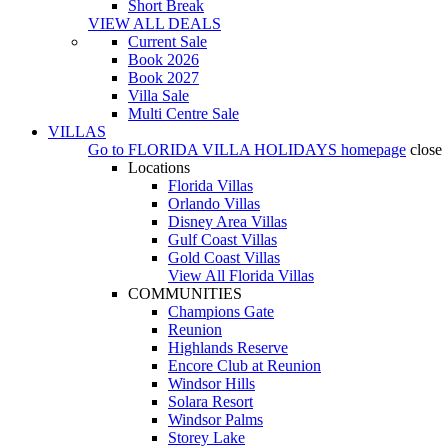
Short Break
VIEW ALL DEALS
Current Sale
Book 2026
Book 2027
Villa Sale
Multi Centre Sale
VILLAS
Go to
FLORIDA VILLA HOLIDAYS
homepage
close
Locations
Florida Villas
Orlando Villas
Disney Area Villas
Gulf Coast Villas
Gold Coast Villas
View All Florida Villas
COMMUNITIES
Champions Gate
Reunion
Highlands Reserve
Encore Club at Reunion
Windsor Hills
Solara Resort
Windsor Palms
Storey Lake