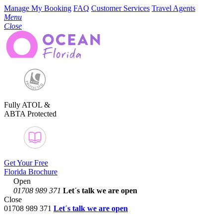
Manage My Booking
FAQ
Customer Services
Travel Agents
Menu
Close
Fully ATOL &
ABTA Protected
Get Your Free
Florida Brochure
Open
01708 989 371
Let´s talk
we are open
Close
01708 989 371
Let´s talk we are open