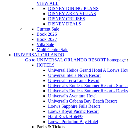
VIEW ALL
DISNEY DINING PLANS
DISNEY AREA VILLAS
DISNEY CRUISES
DISNEY DEALS
Current Sale
Book 2026
Book 2027
Villa Sale
Multi Centre Sale
UNIVERSAL ORLANDO
Go to
UNIVERSAL ORLANDO RESORT
homepage
HOTELS
Universal Helios Grand Hotel A Loews Hot
Universal Stella Nova Resort
Universal Terra Luna Resort
Universal's Endless Summer Resort - Surfsi
Universal's Endless Summer Resort - Docks
Universal's Aventura Hotel
Universal's Cabana Bay Beach Resort
Loews Sapphire Falls Resort
Loews Royal Pacific Resort
Hard Rock Hotel®
Loews Portofino Bay Hotel
Parks & Tickets