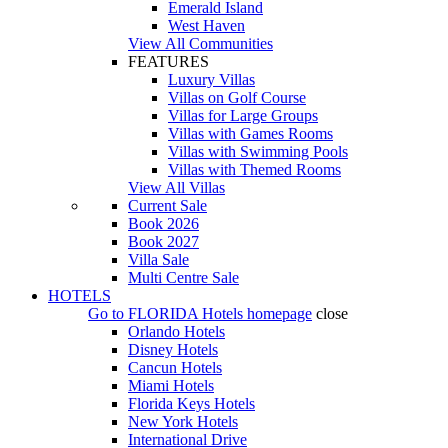
Emerald Island
West Haven
View All Communities
FEATURES
Luxury Villas
Villas on Golf Course
Villas for Large Groups
Villas with Games Rooms
Villas with Swimming Pools
Villas with Themed Rooms
View All Villas
Current Sale
Book 2026
Book 2027
Villa Sale
Multi Centre Sale
HOTELS
Go to
FLORIDA Hotels
homepage
close
Orlando Hotels
Disney Hotels
Cancun Hotels
Miami Hotels
Florida Keys Hotels
New York Hotels
International Drive