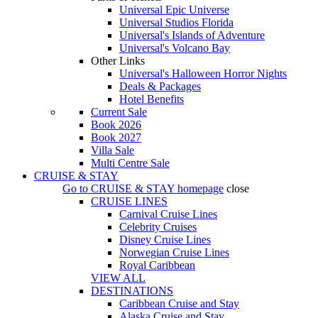
Universal Epic Universe
Universal Studios Florida
Universal's Islands of Adventure
Universal's Volcano Bay
Other Links
Universal's Halloween Horror Nights
Deals & Packages
Hotel Benefits
Current Sale
Book 2026
Book 2027
Villa Sale
Multi Centre Sale
CRUISE & STAY
Go to
CRUISE & STAY
homepage
close
CRUISE LINES
Carnival Cruise Lines
Celebrity Cruises
Disney Cruise Lines
Norwegian Cruise Lines
Royal Caribbean
VIEW ALL
DESTINATIONS
Caribbean Cruise and Stay
Alaska Cruise and Stay