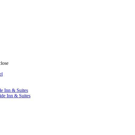
close
el
de Inn & Suites
ide Inn & Suites