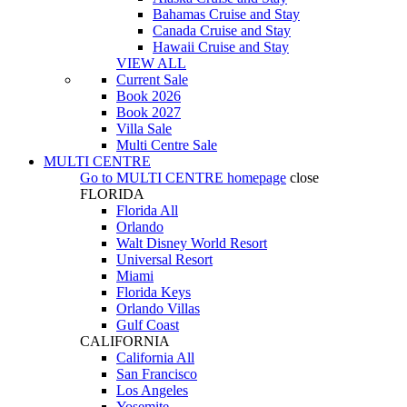
Bahamas Cruise and Stay
Canada Cruise and Stay
Hawaii Cruise and Stay
VIEW ALL
Current Sale
Book 2026
Book 2027
Villa Sale
Multi Centre Sale
MULTI CENTRE
Go to
MULTI CENTRE
homepage
close
FLORIDA
Florida All
Orlando
Walt Disney World Resort
Universal Resort
Miami
Florida Keys
Orlando Villas
Gulf Coast
CALIFORNIA
California All
San Francisco
Los Angeles
Yosemite