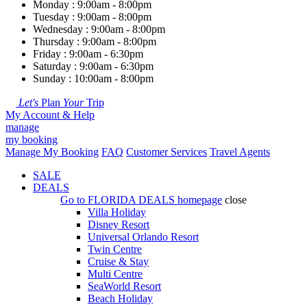
Monday : 9:00am - 8:00pm
Tuesday : 9:00am - 8:00pm
Wednesday : 9:00am - 8:00pm
Thursday : 9:00am - 8:00pm
Friday : 9:00am - 6:30pm
Saturday : 9:00am - 6:30pm
Sunday : 10:00am - 8:00pm
Let's
Plan
Your
Trip
My Account & Help
manage
my booking
Manage My Booking
FAQ
Customer Services
Travel Agents
SALE
DEALS
Go to
FLORIDA DEALS
homepage
close
Villa Holiday
Disney Resort
Universal Orlando Resort
Twin Centre
Cruise & Stay
Multi Centre
SeaWorld Resort
Beach Holiday