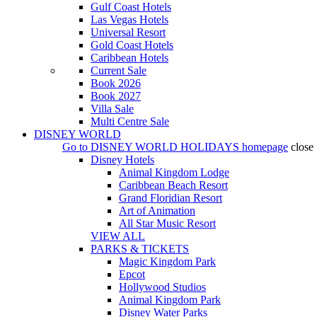
Gulf Coast Hotels
Las Vegas Hotels
Universal Resort
Gold Coast Hotels
Caribbean Hotels
Current Sale
Book 2026
Book 2027
Villa Sale
Multi Centre Sale
DISNEY WORLD
Go to
DISNEY WORLD HOLIDAYS
homepage
close
Disney Hotels
Animal Kingdom Lodge
Caribbean Beach Resort
Grand Floridian Resort
Art of Animation
All Star Music Resort
VIEW ALL
PARKS & TICKETS
Magic Kingdom Park
Epcot
Hollywood Studios
Animal Kingdom Park
Disney Water Parks