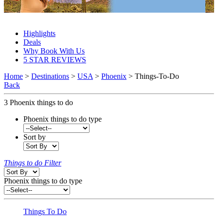
Phoenix Things To Do 2027 & 2028
Highlights
Deals
Why Book With Us
5 STAR REVIEWS
Home
>
Destinations
>
USA
>
Phoenix
> Things-To-Do
Back
3
Phoenix things to do
Phoenix things to do type
Sort by
Things to do Filter
Phoenix things to do type
Things To Do