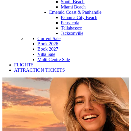
South Beach
Miami Beach
Emerald Coast & Panhandle
Panama City Beach
Pensacola
Tallahassee
Jacksonville
Current Sale
Book 2026
Book 2027
Villa Sale
Multi Centre Sale
FLIGHTS
ATTRACTION TICKETS