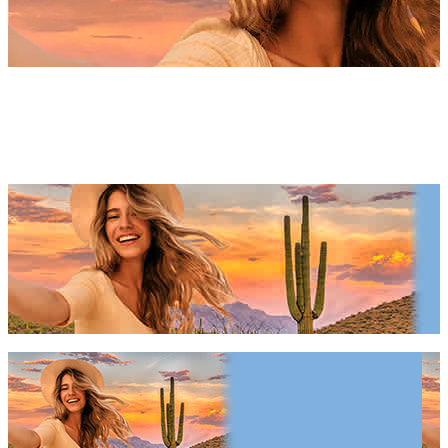
Phoenix Things To Do 2027 &
2028
Phoenix Things To Do 2027 & 2028