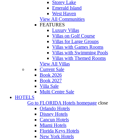
Storey Lake
Emerald Island
West Haven
View All Communities
FEATURES
Luxury Villas
Villas on Golf Course
Villas for Large Groups
Villas with Games Rooms
Villas with Swimming Pools
Villas with Themed Rooms
View All Villas
Current Sale
Book 2026
Book 2027
Villa Sale
Multi Centre Sale
HOTELS
Go to
FLORIDA Hotels
homepage
close
Orlando Hotels
Disney Hotels
Cancun Hotels
Miami Hotels
Florida Keys Hotels
New York Hotels