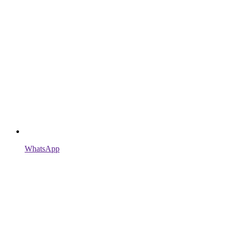
WhatsApp