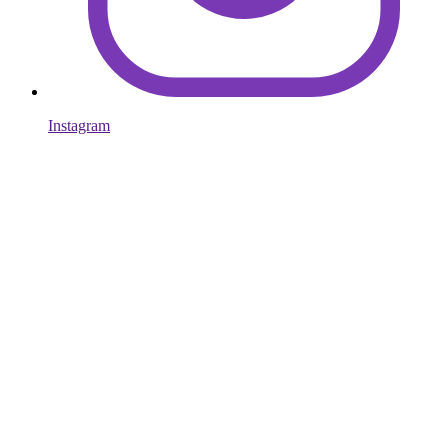
Instagram