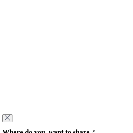
Where do you want to share ?