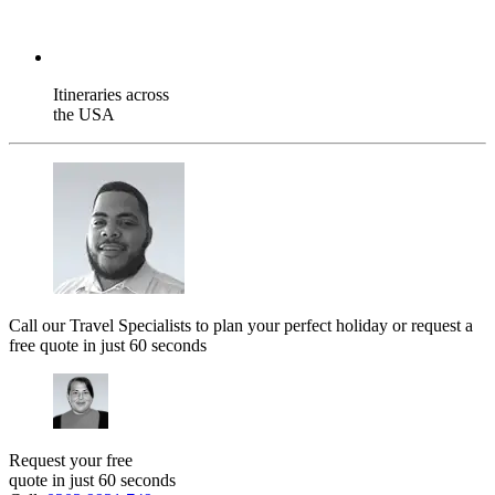
Itineraries across
the USA
Call our Travel Specialists to plan your perfect holiday or request a
free quote in just 60 seconds
Request your free
quote in just 60 seconds