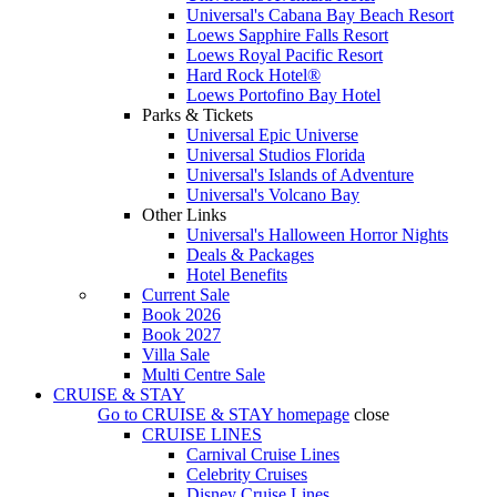
Universal's Cabana Bay Beach Resort
Loews Sapphire Falls Resort
Loews Royal Pacific Resort
Hard Rock Hotel®
Loews Portofino Bay Hotel
Parks & Tickets
Universal Epic Universe
Universal Studios Florida
Universal's Islands of Adventure
Universal's Volcano Bay
Other Links
Universal's Halloween Horror Nights
Deals & Packages
Hotel Benefits
Current Sale
Book 2026
Book 2027
Villa Sale
Multi Centre Sale
CRUISE & STAY
Go to
CRUISE & STAY
homepage
close
CRUISE LINES
Carnival Cruise Lines
Celebrity Cruises
Disney Cruise Lines