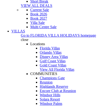
Short Break
VIEW ALL DEALS
Current Sale
Book 2026
Book 2027
Villa Sale
Multi Centre Sale
VILLAS
Go to
FLORIDA VILLA HOLIDAYS
homepage
close
Locations
Florida Villas
Orlando Villas
Disney Area Villas
Gulf Coast Villas
Gold Coast Villas
View All Florida Villas
COMMUNITIES
Champions Gate
Reunion
Highlands Reserve
Encore Club at Reunion
Windsor Hills
Solara Resort
Windsor Palms