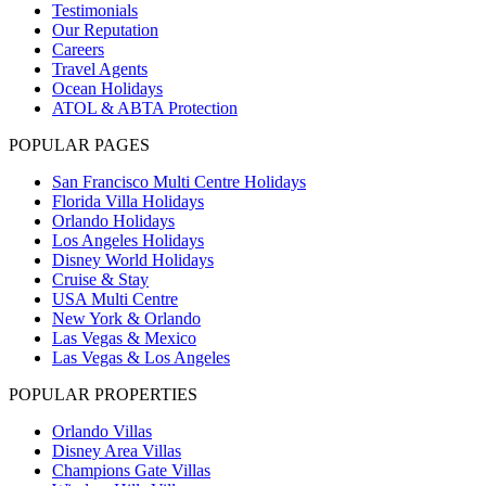
Testimonials
Our Reputation
Careers
Travel Agents
Ocean Holidays
ATOL & ABTA Protection
POPULAR PAGES
San Francisco Multi Centre Holidays
Florida Villa Holidays
Orlando Holidays
Los Angeles Holidays
Disney World Holidays
Cruise & Stay
USA Multi Centre
New York & Orlando
Las Vegas & Mexico
Las Vegas & Los Angeles
POPULAR PROPERTIES
Orlando Villas
Disney Area Villas
Champions Gate Villas