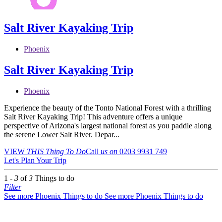
Salt River Kayaking Trip
Phoenix
Salt River Kayaking Trip
Phoenix
Experience the beauty of the Tonto National Forest with a thrilling
Salt River Kayaking Trip! This adventure offers a unique
perspective of Arizona's largest national forest as you paddle along
the serene Lower Salt River. Depar...
VIEW
THIS Thing
To Do
Call
us on
0203 9931 749
Let's Plan Your Trip
1 -
3
of
3
Things to do
Filter
See more Phoenix Things to do
See more Phoenix Things to do