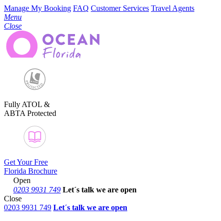
Manage My Booking
FAQ
Customer Services
Travel Agents
Menu
Close
Fully ATOL &
ABTA Protected
Get Your Free
Florida Brochure
Open
0203 9931 749
Let´s talk
we are open
Close
0203 9931 749
Let´s talk we are open