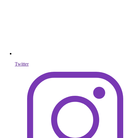
Twitter