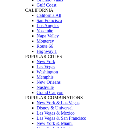
Gulf Coast
CALIFORNIA
California All
San Francisco
Los Angeles
Yosemite
Napa Valley
Monterey
Route 66
Highway 1
POPULAR CITIES
New York
Las Vegas
Washington
Memphis
New Orleans
Nashville
Grand Canyon
POPULAR COMBINATIONS
New York & Las Vegas
Disney & Universal
Las Vegas & Mexico
Las Vegas & San Francisco
New York & Miami