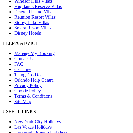
Windsor Hills Villas
Highlands Reserve Villas
Emerald Island Villas
Reunion Resort Villas
Storey Lake Villas
Solara Resort Villas
Disney Hotels
HELP & ADVICE
Manage My Booking
Contact Us
FAQ
Car Hire
Things To Do
Orlando Help Centre
Privacy Policy
Cookie Policy
Terms & Conditions
Site Map
USEFUL LINKS
New York City Holidays
Las Vegas Holidays
Universal Orlando Holidays