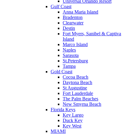
Universal Orlando Resort
Gulf Coast
Anna Maria Island
Bradenton
Clearwater
Destin
Fort Myers, Sanibel & Captiva
Island
Marco Island
Naples
Sarasota
St.Petersburg
Tampa
Gold Coast
Cocoa Beach
Daytona Beach
St Augustine
Fort Lauderdale
The Palm Beaches
New Smyrna Beach
Florida Keys
Key Largo
Duck Key
Key West
MIAMI