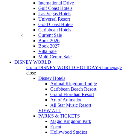
International Drive
Gulf Coast Hotels
Las Vegas Hotels
Universal Resort
Gold Coast Hotels
Caribbean Hotels
Current Sale
Book 2026
Book 2027
Villa Sale
Multi Centre Sale
DISNEY WORLD
Go to
DISNEY WORLD HOLIDAYS
homepage
close
Disney Hotels
Animal Kingdom Lodge
Caribbean Beach Resort
Grand Floridian Resort
Art of Animation
All Star Music Resort
VIEW ALL
PARKS & TICKETS
Magic Kingdom Park
Epcot
Hollywood Studios