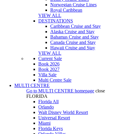
Norwegian Cruise Lines
Royal Caribbean
VIEW ALL
DESTINATIONS
Caribbean Cruise and Stay
Alaska Cruise and Stay
Bahamas Cruise and Stay
Canada Cruise and Stay
Hawaii Cruise and Stay
VIEW ALL
Current Sale
Book 2026
Book 2027
Villa Sale
Multi Centre Sale
MULTI CENTRE
Go to
MULTI CENTRE
homepage
close
FLORIDA
Florida All
Orlando
Walt Disney World Resort
Universal Resort
Miami
Florida Keys
Orlando Villas