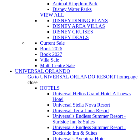
Animal Kingdom Park
Disney Water Parks
VIEW ALL
DISNEY DINING PLANS
DISNEY AREA VILLAS
DISNEY CRUISES
DISNEY DEALS
Current Sale
Book 2026
Book 2027
Villa Sale
Multi Centre Sale
UNIVERSAL ORLANDO
Go to
UNIVERSAL ORLANDO RESORT
homepage
close
HOTELS
Universal Helios Grand Hotel A Loews
Hotel
Universal Stella Nova Resort
Universal Terra Luna Resort
Universal's Endless Summer Resort -
Surfside Inn & Suites
Universal's Endless Summer Resort -
Dockside Inn & Suites
Universal's Aventura Hotel