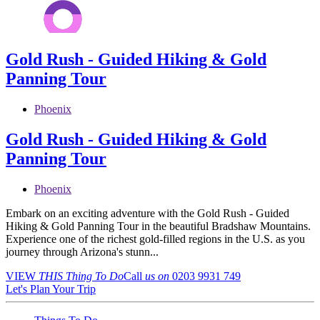
Gold Rush - Guided Hiking & Gold
Panning Tour
Phoenix
Gold Rush - Guided Hiking & Gold
Panning Tour
Phoenix
Embark on an exciting adventure with the Gold Rush - Guided
Hiking & Gold Panning Tour in the beautiful Bradshaw Mountains.
Experience one of the richest gold-filled regions in the U.S. as you
journey through Arizona's stunn...
VIEW
THIS Thing
To Do
Call
us on
0203 9931 749
Let's Plan Your Trip