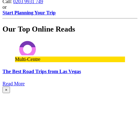
Call:
0203 9931 749
or
Start Planning Your Trip
Our Top Online Reads
Multi-Centre
The Best Road Trips from Las Vegas
Read More
×