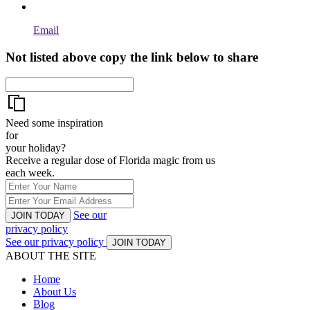
Email
Not listed above copy the link below to share
Need some inspiration
for
your holiday?
Receive a regular dose of Florida magic from us
each week.
See our
JOIN TODAY
privacy policy
See our privacy policy
JOIN TODAY
ABOUT THE SITE
Home
About Us
Blog