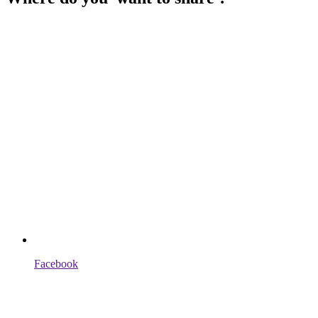
Facebook