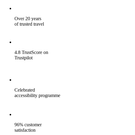
Over 20 years
of trusted travel
4.8 TrustScore on
Trustpilot
Celebrated
accessibility programme
96% customer
satisfaction