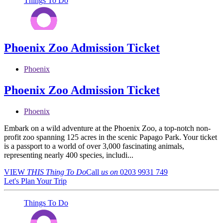
Things To Do
Phoenix Zoo Admission Ticket
Phoenix
Phoenix Zoo Admission Ticket
Phoenix
Embark on a wild adventure at the Phoenix Zoo, a top-notch non-
profit zoo spanning 125 acres in the scenic Papago Park. Your ticket
is a passport to a world of over 3,000 fascinating animals,
representing nearly 400 species, includi...
VIEW
THIS Thing
To Do
Call
us on
0203 9931 749
Let's Plan Your Trip
Things To Do