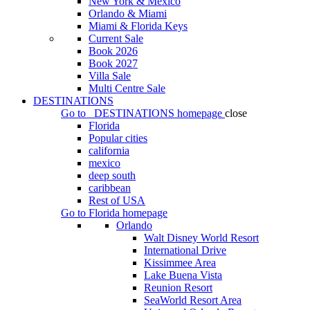
New York & Mexico
Orlando & Miami
Miami & Florida Keys
Current Sale
Book 2026
Book 2027
Villa Sale
Multi Centre Sale
DESTINATIONS
Go to
DESTINATIONS
homepage
close
Florida
Popular cities
california
mexico
deep south
caribbean
Rest of USA
Go to
Florida
homepage
Orlando
Walt Disney World Resort
International Drive
Kissimmee Area
Lake Buena Vista
Reunion Resort
SeaWorld Resort Area