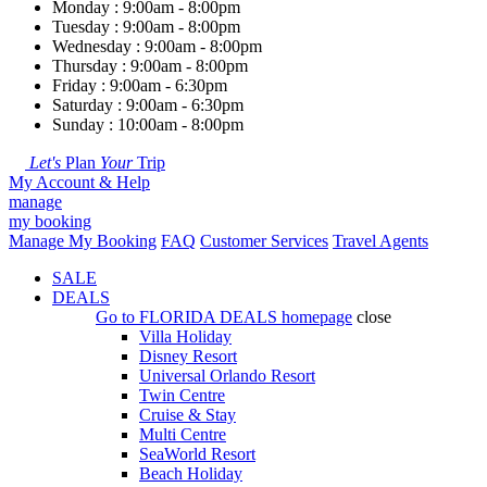
Monday : 9:00am - 8:00pm
Tuesday : 9:00am - 8:00pm
Wednesday : 9:00am - 8:00pm
Thursday : 9:00am - 8:00pm
Friday : 9:00am - 6:30pm
Saturday : 9:00am - 6:30pm
Sunday : 10:00am - 8:00pm
Let's
Plan
Your
Trip
My Account & Help
manage
my booking
Manage My Booking
FAQ
Customer Services
Travel Agents
SALE
DEALS
Go to
FLORIDA DEALS
homepage
close
Villa Holiday
Disney Resort
Universal Orlando Resort
Twin Centre
Cruise & Stay
Multi Centre
SeaWorld Resort
Beach Holiday