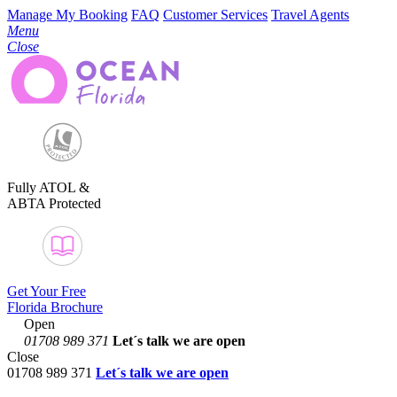
Manage My Booking
FAQ
Customer Services
Travel Agents
Menu
Close
Fully ATOL &
ABTA Protected
Get Your Free
Florida Brochure
Open
01708 989 371
Let´s talk
we are open
Close
01708 989 371
Let´s talk we are open