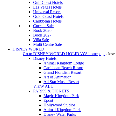
Gulf Coast Hotels
Las Vegas Hotels
Universal Resort
Gold Coast Hotels
Caribbean Hotels
Current Sale
Book 2026
Book 2027
Villa Sale
Multi Centre Sale
DISNEY WORLD
Go to
DISNEY WORLD HOLIDAYS
homepage
close
Disney Hotels
Animal Kingdom Lodge
Caribbean Beach Resort
Grand Floridian Resort
Art of Animation
All Star Music Resort
VIEW ALL
PARKS & TICKETS
Magic Kingdom Park
Epcot
Hollywood Studios
Animal Kingdom Park
Disney Water Parks