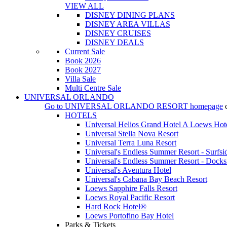
VIEW ALL
DISNEY DINING PLANS
DISNEY AREA VILLAS
DISNEY CRUISES
DISNEY DEALS
Current Sale
Book 2026
Book 2027
Villa Sale
Multi Centre Sale
UNIVERSAL ORLANDO
Go to
UNIVERSAL ORLANDO RESORT
homepage
HOTELS
Universal Helios Grand Hotel A Loews Hot
Universal Stella Nova Resort
Universal Terra Luna Resort
Universal's Endless Summer Resort - Surfsi
Universal's Endless Summer Resort - Docks
Universal's Aventura Hotel
Universal's Cabana Bay Beach Resort
Loews Sapphire Falls Resort
Loews Royal Pacific Resort
Hard Rock Hotel®
Loews Portofino Bay Hotel
Parks & Tickets