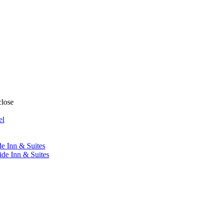
close
el
de Inn & Suites
ide Inn & Suites