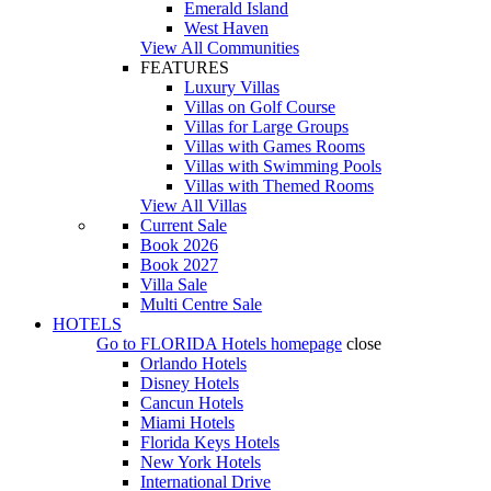
Emerald Island
West Haven
View All Communities
FEATURES
Luxury Villas
Villas on Golf Course
Villas for Large Groups
Villas with Games Rooms
Villas with Swimming Pools
Villas with Themed Rooms
View All Villas
Current Sale
Book 2026
Book 2027
Villa Sale
Multi Centre Sale
HOTELS
Go to
FLORIDA Hotels
homepage
close
Orlando Hotels
Disney Hotels
Cancun Hotels
Miami Hotels
Florida Keys Hotels
New York Hotels
International Drive