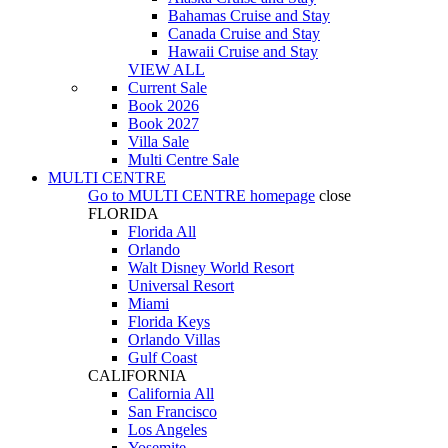
Bahamas Cruise and Stay
Canada Cruise and Stay
Hawaii Cruise and Stay
VIEW ALL
Current Sale
Book 2026
Book 2027
Villa Sale
Multi Centre Sale
MULTI CENTRE
Go to
MULTI CENTRE
homepage
close
FLORIDA
Florida All
Orlando
Walt Disney World Resort
Universal Resort
Miami
Florida Keys
Orlando Villas
Gulf Coast
CALIFORNIA
California All
San Francisco
Los Angeles
Yosemite