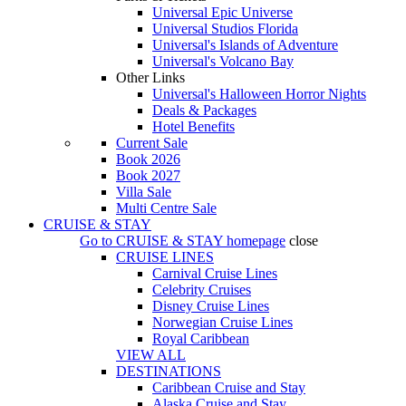
Universal Epic Universe
Universal Studios Florida
Universal's Islands of Adventure
Universal's Volcano Bay
Other Links
Universal's Halloween Horror Nights
Deals & Packages
Hotel Benefits
Current Sale
Book 2026
Book 2027
Villa Sale
Multi Centre Sale
CRUISE & STAY
Go to
CRUISE & STAY
homepage
close
CRUISE LINES
Carnival Cruise Lines
Celebrity Cruises
Disney Cruise Lines
Norwegian Cruise Lines
Royal Caribbean
VIEW ALL
DESTINATIONS
Caribbean Cruise and Stay
Alaska Cruise and Stay