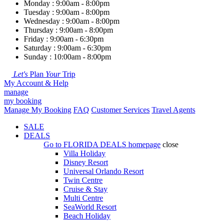
Monday : 9:00am - 8:00pm
Tuesday : 9:00am - 8:00pm
Wednesday : 9:00am - 8:00pm
Thursday : 9:00am - 8:00pm
Friday : 9:00am - 6:30pm
Saturday : 9:00am - 6:30pm
Sunday : 10:00am - 8:00pm
Let's
Plan
Your
Trip
My Account & Help
manage
my booking
Manage My Booking
FAQ
Customer Services
Travel Agents
SALE
DEALS
Go to
FLORIDA DEALS
homepage
close
Villa Holiday
Disney Resort
Universal Orlando Resort
Twin Centre
Cruise & Stay
Multi Centre
SeaWorld Resort
Beach Holiday