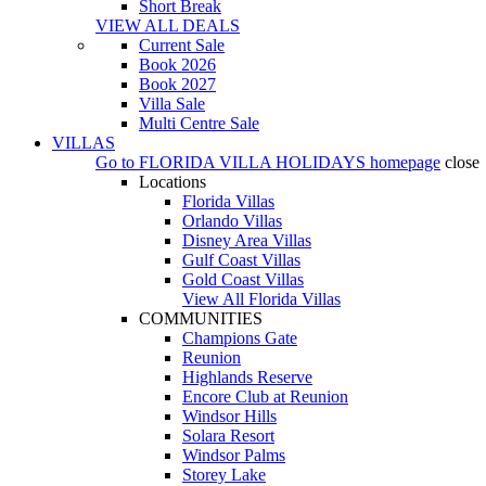
Short Break
VIEW ALL DEALS
Current Sale
Book 2026
Book 2027
Villa Sale
Multi Centre Sale
VILLAS
Go to
FLORIDA VILLA HOLIDAYS
homepage
close
Locations
Florida Villas
Orlando Villas
Disney Area Villas
Gulf Coast Villas
Gold Coast Villas
View All Florida Villas
COMMUNITIES
Champions Gate
Reunion
Highlands Reserve
Encore Club at Reunion
Windsor Hills
Solara Resort
Windsor Palms
Storey Lake