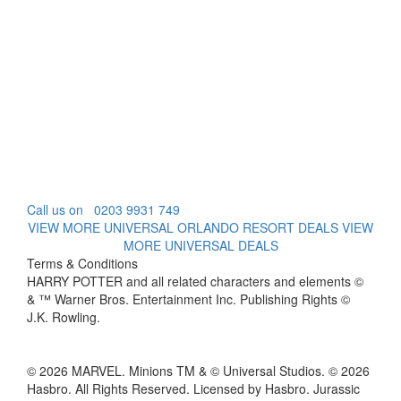
Call us on
0203 9931 749
VIEW MORE UNIVERSAL ORLANDO RESORT DEALS
VIEW
MORE UNIVERSAL DEALS
Terms & Conditions
HARRY POTTER and all related characters and elements ©
& ™ Warner Bros. Entertainment Inc. Publishing Rights ©
J.K. Rowling.
© 2026 MARVEL. Minions TM & © Universal Studios. © 2026
Hasbro. All Rights Reserved. Licensed by Hasbro. Jurassic