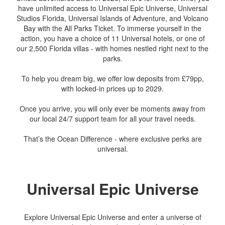
have unlimited access to Universal Epic Universe, Universal
Studios Florida, Universal Islands of Adventure, and Volcano
Bay with the All Parks Ticket. To immerse yourself in the
action, you have a choice of 11 Universal hotels, or one of
our 2,500 Florida villas - with homes nestled right next to the
parks.
To help you dream big, we offer low deposits from £79pp,
with locked-in prices up to 2029.
Once you arrive, you will only ever be moments away from
our local 24/7 support team for all your travel needs.
That’s the Ocean Difference - where exclusive perks are
universal.
Universal Epic Universe
Explore Universal Epic Universe and enter a universe of