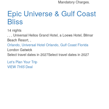
Mandatory Charges.
Epic Universe & Gulf Coast
Bliss
14 nights
, , , Universal Helios Grand Hotel, a Loews Hotel, Bilmar
Beach Resort, ,
Orlando, Universal Hotel Orlando, Gulf Coast Florida
London Gatwick
Select travel dates in 2027
Select travel dates in 2027
Let's Plan Your Trip
VIEW
THIS
Deal