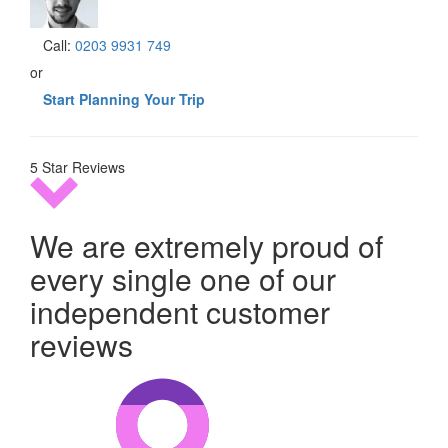
Call:
0203 9931 749
or
Start Planning Your Trip
5 Star Reviews
We are extremely proud of
every single one of our
independent customer
reviews