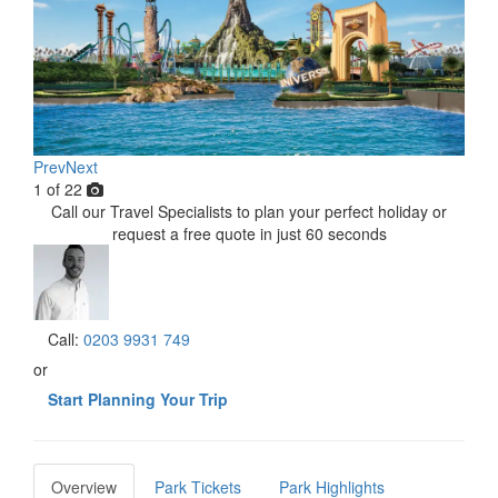
Prev
Next
1
of
22
Call our Travel Specialists to plan your perfect holiday or
request a free quote in just 60 seconds
Call:
0203 9931 749
or
Start Planning Your Trip
Overview
Park Tickets
Park Highlights