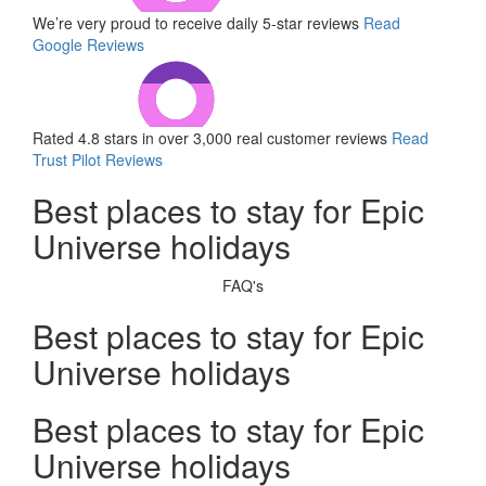
We’re very proud to receive daily 5-star reviews
Read
Google Reviews
Rated 4.8 stars in over 3,000 real customer reviews
Read
Trust Pilot Reviews
Best places to stay for Epic
Universe holidays
FAQ's
Best places to stay for Epic
Universe holidays
Best places to stay for Epic
Universe holidays