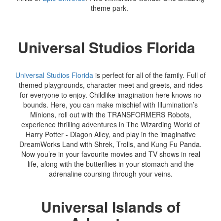
theme park.
Universal Studios Florida
Universal Studios Florida
is perfect for all of the family. Full of
themed playgrounds, character meet and greets, and rides
for everyone to enjoy. Childlike imagination here knows no
bounds. Here, you can make mischief with Illumination’s
Minions, roll out with the TRANSFORMERS Robots,
experience thrilling adventures in The Wizarding World of
Harry Potter - Diagon Alley, and play in the imaginative
DreamWorks Land with Shrek, Trolls, and Kung Fu Panda.
Now you’re in your favourite movies and TV shows in real
life, along with the butterflies in your stomach and the
adrenaline coursing through your veins.
Universal Islands of