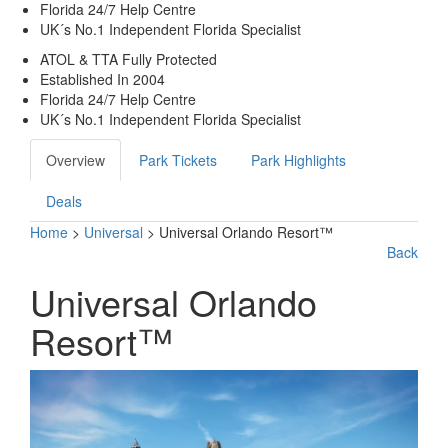
Florida 24/7 Help Centre
UK´s No.1 Independent Florida Specialist
ATOL & TTA Fully Protected
Established In 2004
Florida 24/7 Help Centre
UK´s No.1 Independent Florida Specialist
Overview
Park Tickets
Park Highlights
Deals
Home
>
Universal
> Universal Orlando Resort™
Back
Universal Orlando
Resort™