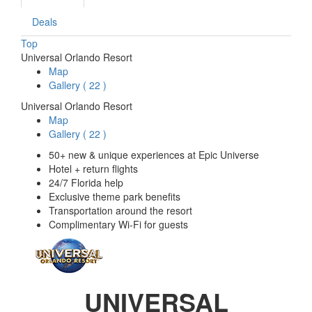
Deals
Top
Universal Orlando Resort
Map
Gallery
(
22
)
Universal Orlando Resort
Map
Gallery
(
22
)
50+ new & unique experiences at Epic Universe
Hotel + return flights
24/7 Florida help
Exclusive theme park benefits
Transportation around the resort
Complimentary Wi-Fi for guests
UNIVERSAL