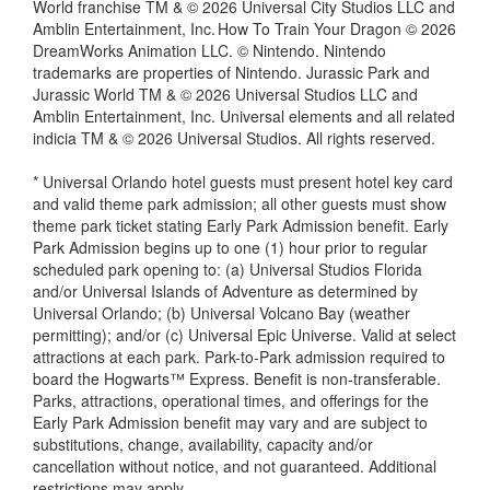
World franchise TM & © 2026 Universal City Studios LLC and
Amblin Entertainment, Inc. How To Train Your Dragon © 2026
DreamWorks Animation LLC. © Nintendo. Nintendo
trademarks are properties of Nintendo. Jurassic Park and
Jurassic World TM & © 2026 Universal Studios LLC and
Amblin Entertainment, Inc. Universal elements and all related
indicia TM & © 2026 Universal Studios. All rights reserved.
* Universal Orlando hotel guests must present hotel key card
and valid theme park admission; all other guests must show
theme park ticket stating Early Park Admission benefit. Early
Park Admission begins up to one (1) hour prior to regular
scheduled park opening to: (a) Universal Studios Florida
and/or Universal Islands of Adventure as determined by
Universal Orlando; (b) Universal Volcano Bay (weather
permitting); and/or (c) Universal Epic Universe. Valid at select
attractions at each park. Park-to-Park admission required to
board the Hogwarts™ Express. Benefit is non-transferable.
Parks, attractions, operational times, and offerings for the
Early Park Admission benefit may vary and are subject to
substitutions, change, availability, capacity and/or
cancellation without notice, and not guaranteed. Additional
restrictions may apply.