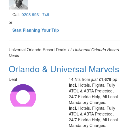
Call:
0203 9931 749
or
Start Planning Your Trip
Universal
Orlando Resort
Deals
11 Universal Orlando Resort
Deals
Orlando & Universal Marvels
Deal
14 Nts from
just
£
1,679
pp
Incl.
Hotels, Flights, Fully
ATOL & ABTA Protected,
24/7 Florida Help, All Local
Mandatory Charges.
Incl.
Hotels, Flights, Fully
ATOL & ABTA Protected,
24/7 Florida Help, All Local
Mandatory Charges.