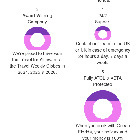
3
4
Award Winning
24/7
Company
Support
Contact our team in the US
or UK in case of emergency
We’re proud to have won
24 hours a day, 7 days a
the Travel for All award at
week.
the Travel Weekly Globes in
5
2024, 2025 & 2026.
Fully ATOL & ABTA
Protected
When you book with Ocean
Florida, your holiday and
your money is 100%