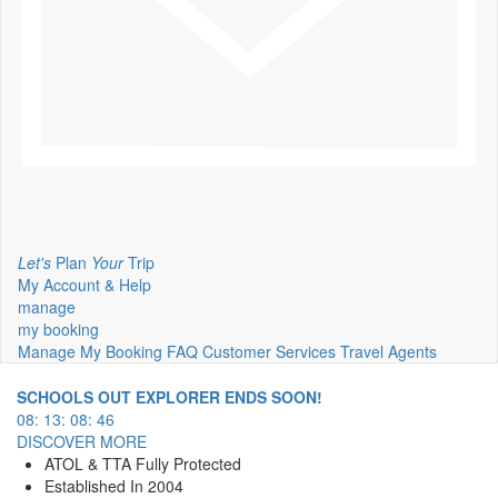
Let's
Plan
Your
Trip
My Account & Help
manage
my booking
Manage My Booking
FAQ
Customer Services
Travel Agents
SCHOOLS OUT EXPLORER ENDS SOON!
08
:
13
:
08
:
45
DISCOVER MORE
ATOL & TTA Fully Protected
Established In 2004