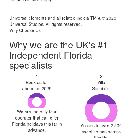
Universal elements and all related indicia TM & © 2026
Universal Studios. All rights reserved.
Why Choose Us
Why we are the UK's #1
Independent Florida
specialists
1
2
Book as far
Villa
ahead as 2029
Specialist
We are the only tour
operator that can offer
Florida holidays this far in
Access to over 2,500
advance.
exact homes across
Florida.