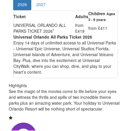
2026
2027
Children
Ages
Ticket
Adults
3 - 9 years
UNIVERSAL ORLANDO ALL
from
from
£411
1
PARKS TICKET 2026
£419
Universal Orlando All Parks Ticket 2026
Enjoy 14 days of unlimited access to all Universal Parks
- Universal Epic Universe, Universal Studios Florida,
Universal Islands of Adventure, and Universal Volcano
Bay. Plus, dive into the excitement at Universal
CityWalk, where you can shop, dine, and play to your
heart’s content.
Highlights
See the magic of the movies come to life before your eyes
and witness the thrills and spills of two incredible theme
parks plus an amazing water park. Your holiday to Universal
Orlando Resort will be nothing short of spectacular.