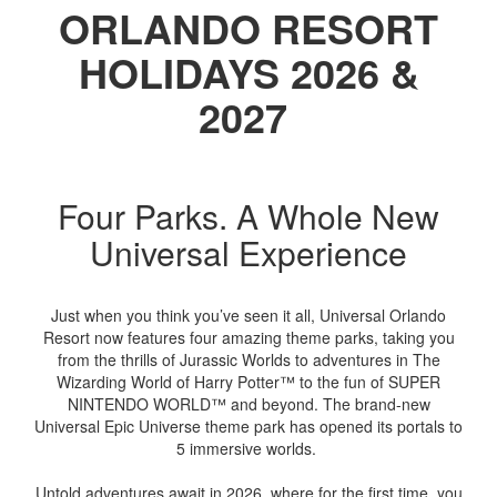
ORLANDO RESORT
HOLIDAYS 2026 &
2027
Four Parks. A Whole New
Universal Experience
Just when you think you’ve seen it all, Universal Orlando
Resort now features four amazing theme parks, taking you
from the thrills of Jurassic Worlds to adventures in The
Wizarding World of Harry Potter™ to the fun of SUPER
NINTENDO WORLD™ and beyond. The brand-new
Universal Epic Universe theme park has opened its portals to
5 immersive worlds.
Untold adventures await in 2026, where for the first time, you