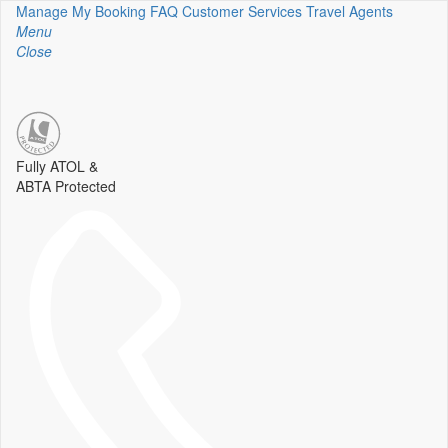
Manage My Booking
FAQ
Customer Services
Travel Agents
Menu
Close
Fully ATOL &
ABTA Protected