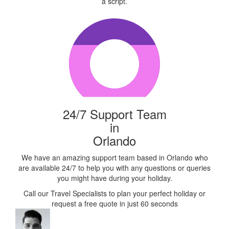
a script.
24/7 Support Team
in
Orlando
We have an amazing support team based in Orlando who
are available 24/7 to help you with any questions or queries
you might have during your holiday.
Call our Travel Specialists to plan your perfect holiday or
request a free quote in just 60 seconds