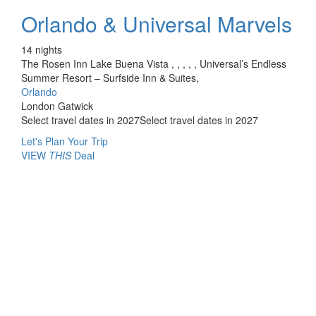
Orlando & Universal Marvels
14 nights
The Rosen Inn Lake Buena Vista , , , , , Universal’s Endless
Summer Resort – Surfside Inn & Suites,
Orlando
London Gatwick
Select travel dates in 2027
Select travel dates in 2027
Let's Plan Your Trip
VIEW
THIS
Deal