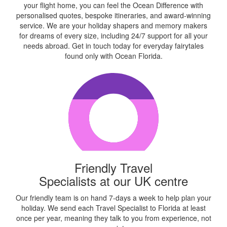
your flight home, you can feel the Ocean Difference with
personalised quotes, bespoke itineraries, and award-winning
service. We are your holiday shapers and memory makers
for dreams of every size, including 24/7 support for all your
needs abroad. Get in touch today for everyday fairytales
found only with Ocean Florida.
Friendly Travel
Specialists at our UK centre
Our friendly team is on hand 7-days a week to help plan your
holiday. We send each Travel Specialist to Florida at least
once per year, meaning they talk to you from experience, not