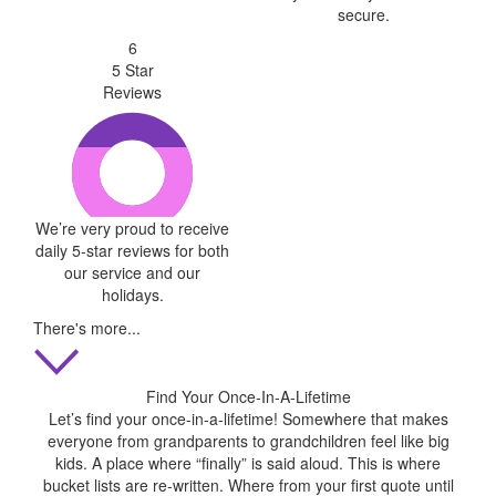
secure.
6
5 Star
Reviews
We’re very proud to receive
daily 5-star reviews for both
our service and our
holidays.
There's more...
Find Your Once-In-A-Lifetime
Let’s find your once-in-a-lifetime! Somewhere that makes
everyone from grandparents to grandchildren feel like big
kids. A place where “finally” is said aloud. This is where
bucket lists are re-written. Where from your first quote until