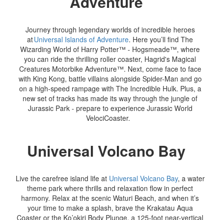
Adventure
Journey through legendary worlds of incredible heroes
at
Universal Islands of Adventure
. Here you’ll find The
Wizarding World of Harry Potter™ - Hogsmeade™, where
you can ride the thrilling roller coaster, Hagrid's Magical
Creatures Motorbike Adventure™. Next, come face to face
with King Kong, battle villains alongside Spider-Man and go
on a high-speed rampage with The Incredible Hulk. Plus, a
new set of tracks has made its way through the jungle of
Jurassic Park - prepare to experience Jurassic World
VelociCoaster.
Universal Volcano Bay
Live the carefree island life at
Universal Volcano Bay
, a water
theme park where thrills and relaxation flow in perfect
harmony. Relax at the scenic Waturi Beach, and when it’s
your time to make a splash, brave the Krakatau Aqua
Coaster or the Ko’okiri Body Plunge, a 125-foot near-vertical