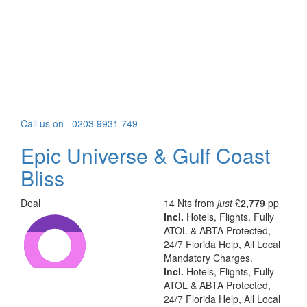
Call us on
0203 9931 749
Epic Universe & Gulf Coast
Bliss
Deal
14 Nts from
just
£
2,779
pp
Incl.
Hotels, Flights, Fully
ATOL & ABTA Protected,
24/7 Florida Help, All Local
Mandatory Charges.
Incl.
Hotels, Flights, Fully
ATOL & ABTA Protected,
24/7 Florida Help, All Local