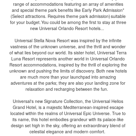
range of accommodations featuring an array of amenities
and special theme park benefits like Early Park Admission*
(Select attractions. Requires theme park admission) suitable
for your budget. You could be among the first to stay at three
new Universal Orlando Resort hotels...
Universal Stella Nova Resort was inspired by the infinite
vastness of the unknown universe, and the thrill and wonder
of what lies beyond our world. Its sister hotel, Universal Terra
Luna Resort represents another world in Universal Orlando
Resort accommodations, inspired by the thrill of exploring the
unknown and pushing the limits of discovery. Both new hotels
are much more than your launchpad into amazing
adventures at the parks; they are also your landing zone for
relaxation and recharging between the fun.
Universal's new Signature Collection, the Universal Helios
Grand Hotel, is a majestic Mediterranean-inspired escape
located within the realms of Universal Epic Universe. True to
its name, this hotel embodies grandeur with its palace-like
design set high in the sky, offering an extraordinary blend of
celestial elegance and modern comfort.