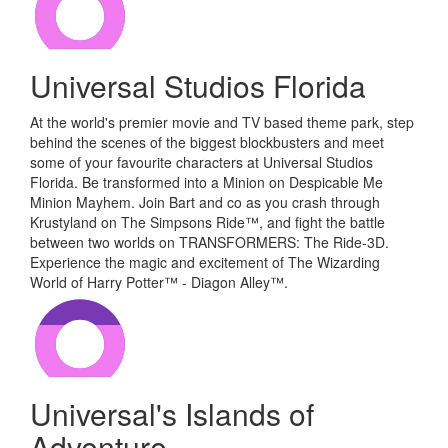
Universal Studios Florida
At the world's premier movie and TV based theme park, step
behind the scenes of the biggest blockbusters and meet
some of your favourite characters at Universal Studios
Florida. Be transformed into a Minion on Despicable Me
Minion Mayhem. Join Bart and co as you crash through
Krustyland on The Simpsons Ride™, and fight the battle
between two worlds on TRANSFORMERS: The Ride-3D.
Experience the magic and excitement of The Wizarding
World of Harry Potter™ - Diagon Alley™.
Universal's Islands of
Adventure