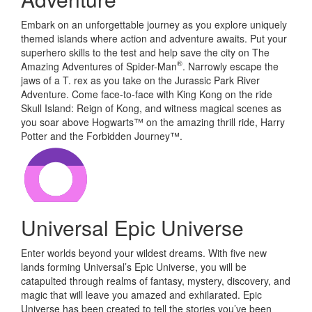
Embark on an unforgettable journey as you explore uniquely
themed islands where action and adventure awaits. Put your
superhero skills to the test and help save the city on The
®
Amazing Adventures of Spider-Man
. Narrowly escape the
jaws of a T. rex as you take on the Jurassic Park River
Adventure. Come face-to-face with King Kong on the ride
Skull Island: Reign of Kong, and witness magical scenes as
you soar above Hogwarts™ on the amazing thrill ride, Harry
Potter and the Forbidden Journey™.
Universal Epic Universe
Enter worlds beyond your wildest dreams. With five new
lands forming Universal’s Epic Universe, you will be
catapulted through realms of fantasy, mystery, discovery, and
magic that will leave you amazed and exhilarated. Epic
Universe has been created to tell the stories you’ve been