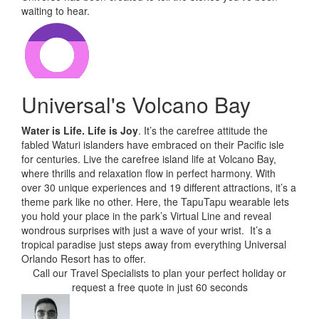
waiting to hear.
Universal's Volcano Bay
Water is Life. Life is Joy
. It’s the carefree attitude the
fabled Waturi islanders have embraced on their Pacific isle
for centuries. Live the carefree island life at Volcano Bay,
where thrills and relaxation flow in perfect harmony. With
over 30 unique experiences and 19 different attractions, it’s a
theme park like no other. Here, the TapuTapu wearable lets
you hold your place in the park’s Virtual Line and reveal
wondrous surprises with just a wave of your wrist. It’s a
tropical paradise just steps away from everything Universal
Orlando Resort has to offer.
Call our Travel Specialists to plan your perfect holiday or
request a free quote in just 60 seconds