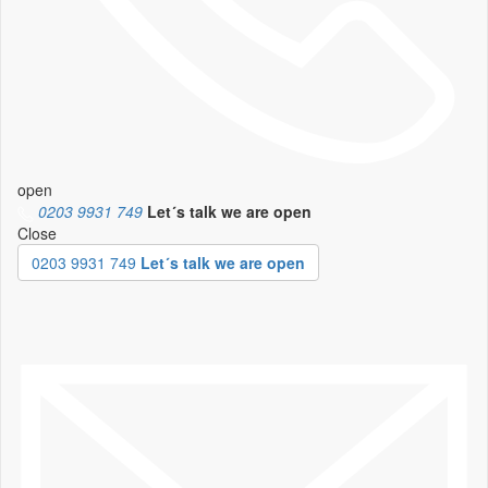
open
0203 9931 749
Let´s talk
we are open
Close
0203 9931 749
Let´s talk we are open