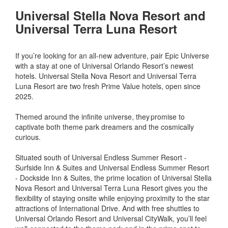
Universal Stella Nova Resort and
Universal Terra Luna Resort
If you’re looking for an all-new adventure, pair Epic Universe
with a stay at one of Universal Orlando Resort’s newest
hotels. Universal Stella Nova Resort and Universal Terra
Luna Resort are two fresh Prime Value hotels, open since
2025.
Themed around the infinite universe, they promise to
captivate both theme park dreamers and the cosmically
curious.
Situated south of Universal Endless Summer Resort -
Surfside Inn & Suites and Universal Endless Summer Resort
- Dockside Inn & Suites, the prime location of Universal Stella
Nova Resort and Universal Terra Luna Resort gives you the
flexibility of staying onsite while enjoying proximity to the star
attractions of International Drive. And with free shuttles to
Universal Orlando Resort and Universal CityWalk, you’ll feel