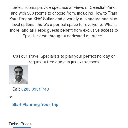
Select rooms provide spectacular views of Celestial Park,
and with 500 rooms to choose from, including How to Train
Your Dragon Kids' Suites and a variety of standard and club-
level options, there's a perfect space for everyone. What’s
more, and all Helios guests benefit from exclusive access to
Epic Universe through a dedicated entrance.
Call our Travel Specialists to plan your perfect holiday or
request a free quote in just 60 seconds
Call:
0203 9931 749
or
Start Planning Your Trip
Ticket Prices