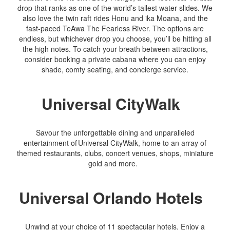
drop that ranks as one of the world’s tallest water slides. We
also love the twin raft rides Honu and ika Moana, and the
fast-paced TeAwa The Fearless River. The options are
endless, but whichever drop you choose, you’ll be hitting all
the high notes. To catch your breath between attractions,
consider booking a private cabana where you can enjoy
shade, comfy seating, and concierge service.
Universal CityWalk
Savour the unforgettable dining and unparalleled
entertainment of Universal CityWalk, home to an array of
themed restaurants, clubs, concert venues, shops, miniature
gold and more.
Universal Orlando Hotels
Unwind at your choice of 11 spectacular hotels. Enjoy a