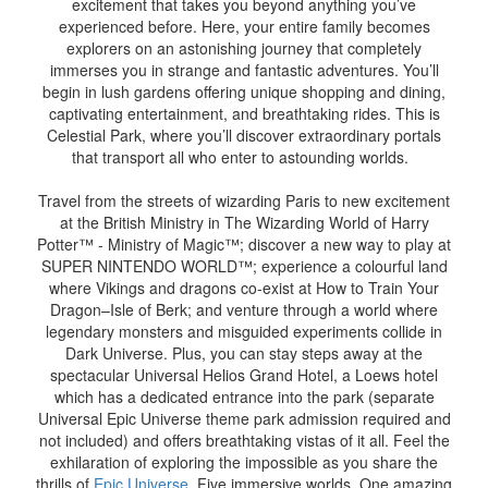
excitement that takes you beyond anything you’ve
experienced before. Here, your entire family becomes
explorers on an astonishing journey that completely
immerses you in strange and fantastic adventures. You’ll
begin in lush gardens offering unique shopping and dining,
captivating entertainment, and breathtaking rides. This is
Celestial Park, where you’ll discover extraordinary portals
that transport all who enter to astounding worlds.
Travel from the streets of wizarding Paris to new excitement
at the British Ministry in The Wizarding World of Harry
Potter™ - Ministry of Magic™; discover a new way to play at
SUPER NINTENDO WORLD™; experience a colourful land
where Vikings and dragons co-exist at How to Train Your
Dragon–Isle of Berk; and venture through a world where
legendary monsters and misguided experiments collide in
Dark Universe. Plus, you can stay steps away at the
spectacular Universal Helios Grand Hotel, a Loews hotel
which has a dedicated entrance into the park (separate
Universal Epic Universe theme park admission required and
not included) and offers breathtaking vistas of it all. Feel the
exhilaration of exploring the impossible as you share the
thrills of
Epic Universe
. Five immersive worlds. One amazing